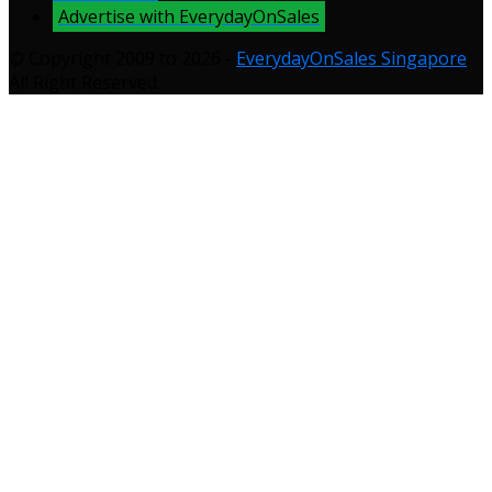
Advertise with EverydayOnSales
© Copyright 2009 to 2026 -
EverydayOnSales Singapore
.
All Right Reserved.