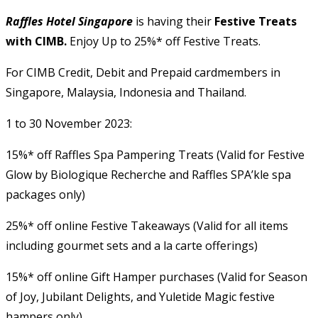
Raffles Hotel Singapore
is having their
Festive Treats
with CIMB.
Enjoy Up to 25%* off Festive Treats.
For CIMB Credit, Debit and Prepaid cardmembers in
Singapore, Malaysia, Indonesia and Thailand.
1 to 30 November 2023:
15%* off Raffles Spa Pampering Treats (Valid for Festive
Glow by Biologique Recherche and Raffles SPA’kle spa
packages only)
25%* off online Festive Takeaways (Valid for all items
including gourmet sets and a la carte offerings)
15%* off online Gift Hamper purchases (Valid for Season
of Joy, Jubilant Delights, and Yuletide Magic festive
hampers only)