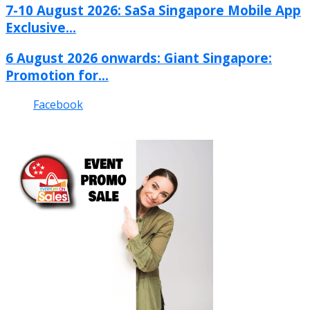
7-10 August 2026: SaSa Singapore Mobile App
Exclusive...
6 August 2026 onwards: Giant Singapore:
Promotion for...
Facebook