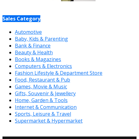
Sales Category
Automotive
Baby, Kids & Parenting
Bank & Finance
Beauty & Health
Books & Magazines
Computers & Electronics
Fashion Lifestyle & Department Store
Food, Restaurant & Pub
Games, Movie & Music
Gifts, Souvenir & Jewellery
Home, Garden & Tools
Internet & Communication
Sports, Leisure & Travel
Supermarket & Hypermarket