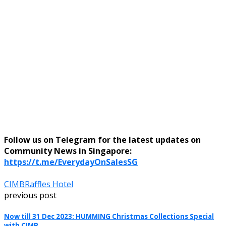
Follow us on Telegram for the latest updates on
Community News in Singapore:
https://t.me/EverydayOnSalesSG
CIMB
Raffles Hotel
previous post
Now till 31 Dec 2023: HUMMING Christmas Collections Special
with CIMB