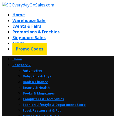
Home
Warehouse Sale
Events & Fairs
Promotions & Freebies
Singapore Sales
News
Promo Codes
Home
Category ⤸
Automotive
Baby, Kids & Toys
Bank & Finance
Beauty & Health
Books & Magazines
Computers & Electronics
Fashion Lifestyle & Department Store
Food, Restaurant & Pub