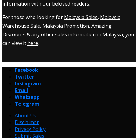
information with our beloved readers.
For those who looking for
Malaysia Sales
,
Malaysia
Warehouse Sale
,
Malaysia Promotion
, Amazing
Discounts & any other sales information in Malaysia, you
can view it
here
.
Facebook
Twitter
Instagram
Email
Whatsapp
Telegram
About Us
Disclaimer
Privacy Policy
Submit Sales