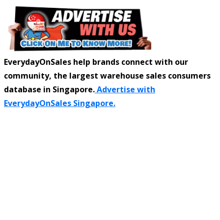
EverydayOnSales help brands connect with our
community, the largest warehouse sales consumers
database in Singapore.
Advertise with
EverydayOnSales Singapore.