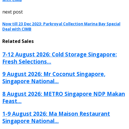
next post
Now till 23 Dec 2023: Parkroyal Collection Marina Bay Special
Deal with CIMB
Related Sales
7-12 August 2026: Cold Storage Singapore:
Fresh Selections...
9 August 2026: Mr Coconut Singapore,
Singapore National...
8 August 2026: METRO Singapore NDP Makan
Feast...
1-9 August 2026: Ma Maison Restaurant
Singapore National...