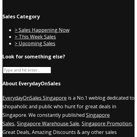
Sales Category
> Sales Happening Now
> This Week Sales
> Upcoming Sales
Look for something else?
About EverydayOnSales
EverydayOnSales Singapore
is a No.1 weblog dedicated to
shopaholic and public who hunt for great deals in
Singapore. We constantly published
Singapore
Sales
,
Singapore Warehouse Sale
,
Singapore Promotion
,
Great Deals, Amazing Discounts & any other sales