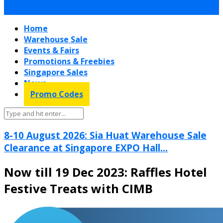
Home
Warehouse Sale
Events & Fairs
Promotions & Freebies
Singapore Sales
News
Promo Codes
8-10 August 2026: Sia Huat Warehouse Sale
Clearance at Singapore EXPO Hall...
Now till 19 Dec 2023: Raffles Hotel
Festive Treats with CIMB