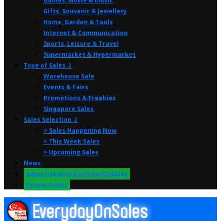
Games, Movie & Music
Gifts, Souvenir & Jewellery
Home, Garden & Tools
Internet & Communication
Sports, Leisure & Travel
Supermarket & Hypermarket
Type of Sales ⤸
Warehouse Sale
Events & Fairs
Promotions & Freebies
Singapore Sales
Sales Selection ⤸
> Sales Happening Now
> This Week Sales
> Upcoming Sales
News
Advertise with EverydayOnSales
Promo Codes