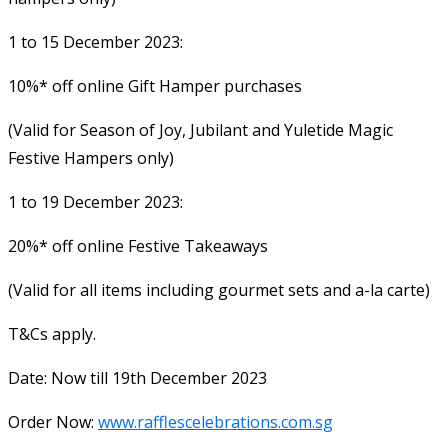
1 to 15 December 2023:
10%* off online Gift Hamper purchases
(Valid for Season of Joy, Jubilant and Yuletide Magic
Festive Hampers only)
1 to 19 December 2023:
20%* off online Festive Takeaways
(Valid for all items including gourmet sets and a-la carte)
T&Cs apply.
Date: Now till 19th December 2023
Order Now:
www.rafflescelebrations.com.sg