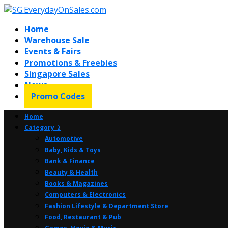
Home
Warehouse Sale
Events & Fairs
Promotions & Freebies
Singapore Sales
News
Promo Codes
Home
Category ⤸
Automotive
Baby, Kids & Toys
Bank & Finance
Beauty & Health
Books & Magazines
Computers & Electronics
Fashion Lifestyle & Department Store
Food, Restaurant & Pub