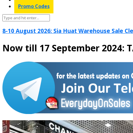
Promo Codes
8-10 August 2026: Sia Huat Warehouse Sale Cle
Now till 17 September 2024: 