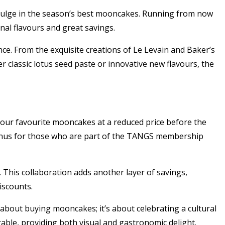
ndulge in the season’s best mooncakes. Running from now
nal flavours and great savings.
nce. From the exquisite creations of Le Levain and Baker’s
 classic lotus seed paste or innovative new flavours, the
re your favourite mooncakes at a reduced price before the
bonus for those who are part of the TANGS membership
 This collaboration adds another layer of savings,
iscounts.
t about buying mooncakes; it’s about celebrating a cultural
able, providing both visual and gastronomic delight.