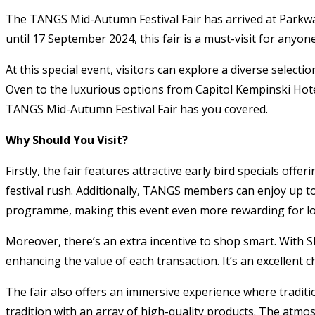
The TANGS Mid-Autumn Festival Fair has arrived at Parkwa
until 17 September 2024, this fair is a must-visit for anyo
At this special event, visitors can explore a diverse selec
Oven to the luxurious options from Capitol Kempinski Hotel
TANGS Mid-Autumn Festival Fair has you covered.
Why Should You Visit?
Firstly, the fair features attractive early bird specials of
festival rush. Additionally, TANGS members can enjoy up 
programme, making this event even more rewarding for lo
Moreover, there’s an extra incentive to shop smart. With S
enhancing the value of each transaction. It’s an excellent 
The fair also offers an immersive experience where traditio
tradition with an array of high-quality products. The atmo