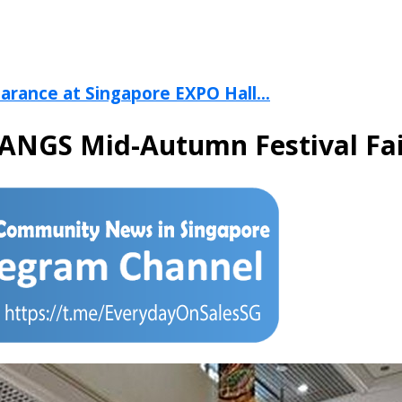
arance at Singapore EXPO Hall...
TANGS Mid-Autumn Festival Fa