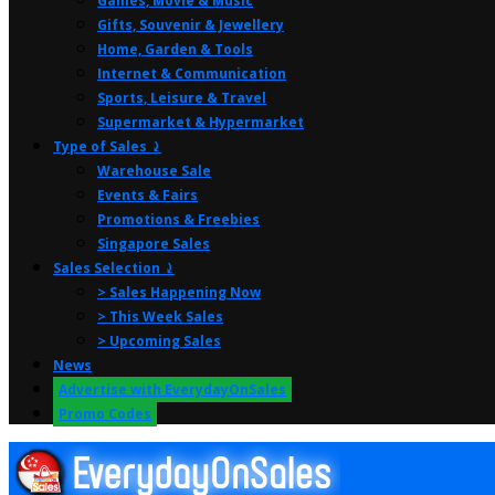
Games, Movie & Music
Gifts, Souvenir & Jewellery
Home, Garden & Tools
Internet & Communication
Sports, Leisure & Travel
Supermarket & Hypermarket
Type of Sales ⤸
Warehouse Sale
Events & Fairs
Promotions & Freebies
Singapore Sales
Sales Selection ⤸
> Sales Happening Now
> This Week Sales
> Upcoming Sales
News
Advertise with EverydayOnSales
Promo Codes