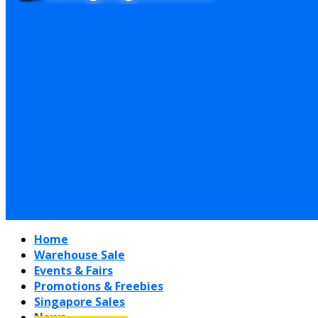
Home
Warehouse Sale
Events & Fairs
Promotions & Freebies
Singapore Sales
News