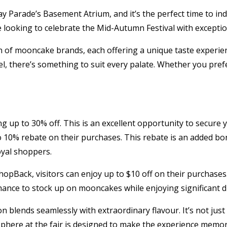
y Parade’s Basement Atrium, and it’s the perfect time to i
ne looking to celebrate the Mid-Autumn Festival with exceptio
tion of mooncake brands, each offering a unique taste experie
, there’s something to suit every palate. Whether you prefer
fering up to 30% off. This is an excellent opportunity to secu
to 10% rebate on their purchases. This rebate is an added 
yal shoppers.
hopBack, visitors can enjoy up to $10 off on their purchases.
chance to stock up on mooncakes while enjoying significant d
n blends seamlessly with extraordinary flavour. It’s not jus
sphere at the fair is designed to make the experience memor