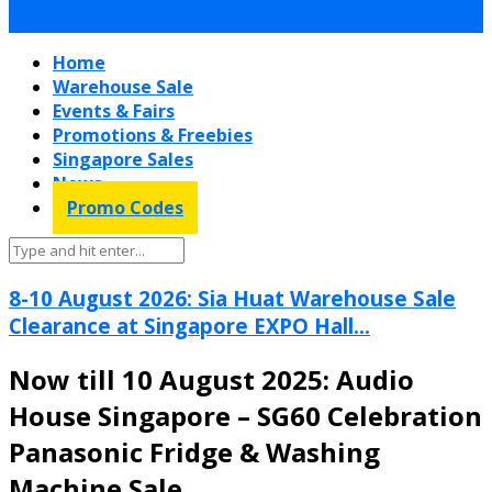
Home
Warehouse Sale
Events & Fairs
Promotions & Freebies
Singapore Sales
News
Promo Codes
8-10 August 2026: Sia Huat Warehouse Sale
Clearance at Singapore EXPO Hall...
Now till 10 August 2025: Audio
House Singapore – SG60 Celebration
Panasonic Fridge & Washing
Machine Sale