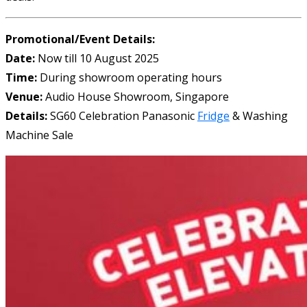
Promotional/Event Details:
Date:
Now till 10 August 2025
Time:
During showroom operating hours
Venue:
Audio House Showroom, Singapore
Details:
SG60 Celebration Panasonic
Fridge
& Washing
Machine Sale