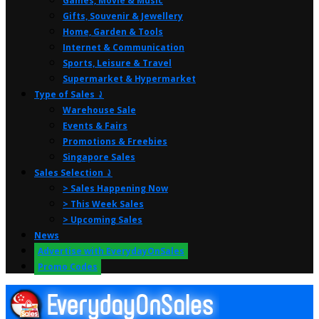
Games, Movie & Music
Gifts, Souvenir & Jewellery
Home, Garden & Tools
Internet & Communication
Sports, Leisure & Travel
Supermarket & Hypermarket
Type of Sales ⤸
Warehouse Sale
Events & Fairs
Promotions & Freebies
Singapore Sales
Sales Selection ⤸
> Sales Happening Now
> This Week Sales
> Upcoming Sales
News
Advertise with EverydayOnSales
Promo Codes