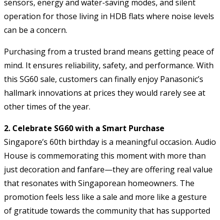
sensors, energy and water-saving modes, and silent
operation for those living in HDB flats where noise levels
can be a concern.
Purchasing from a trusted brand means getting peace of
mind. It ensures reliability, safety, and performance. With
this SG60 sale, customers can finally enjoy Panasonic’s
hallmark innovations at prices they would rarely see at
other times of the year.
2. Celebrate SG60 with a Smart Purchase
Singapore’s 60th birthday is a meaningful occasion. Audio
House is commemorating this moment with more than
just decoration and fanfare—they are offering real value
that resonates with Singaporean homeowners. The
promotion feels less like a sale and more like a gesture
of gratitude towards the community that has supported