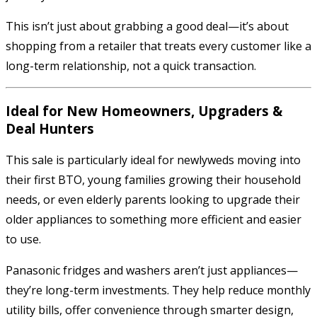
This isn’t just about grabbing a good deal—it’s about
shopping from a retailer that treats every customer like a
long-term relationship, not a quick transaction.
Ideal for New Homeowners, Upgraders &
Deal Hunters
This sale is particularly ideal for newlyweds moving into
their first BTO, young families growing their household
needs, or even elderly parents looking to upgrade their
older appliances to something more efficient and easier
to use.
Panasonic fridges and washers aren’t just appliances—
they’re long-term investments. They help reduce monthly
utility bills, offer convenience through smarter design,