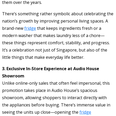
them over the years.
There’s something rather symbolic about celebrating the
nation’s growth by improving personal living spaces. A
brand-new
fridge
that keeps ingredients fresh or a
modern washer that makes laundry less of a chore—
these things represent comfort, stability, and progress.
It’s a celebration not just of Singapore, but also of the
little things that make everyday life better.
3. Exclusive In-Store Experience at Audio House
Showroom
Unlike online-only sales that often feel impersonal, this
promotion takes place in Audio House’s spacious
showroom, allowing shoppers to interact directly with
the appliances before buying. There’s immense value in
seeing the units up close—opening the
fridge