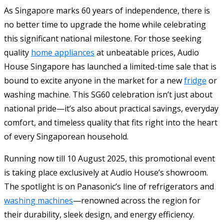
As Singapore marks 60 years of independence, there is
no better time to upgrade the home while celebrating
this significant national milestone. For those seeking
quality
home appliances
at unbeatable prices, Audio
House Singapore has launched a limited-time sale that is
bound to excite anyone in the market for a new
fridge
or
washing machine. This SG60 celebration isn’t just about
national pride—it’s also about practical savings, everyday
comfort, and timeless quality that fits right into the heart
of every Singaporean household.
Running now till 10 August 2025, this promotional event
is taking place exclusively at Audio House’s showroom.
The spotlight is on Panasonic’s line of refrigerators and
washing machines
—renowned across the region for
their durability, sleek design, and energy efficiency.