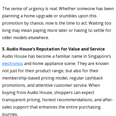
The sense of urgency is real. Whether someone has been
planning a home upgrade or stumbles upon this
promotion by chance, now is the time to act. Waiting too
long may mean paying more later or having to settle for
older models elsewhere.
5. Audio House’s Reputation for Value and Service
Audio House has become a familiar name in Singapore’s
electronics
and home appliance scene. They are known
not just for their product range, but also for their
membership-based pricing model, regular cashback
promotions, and attentive customer service. When
buying from Audio House, shoppers can expect
transparent pricing, honest recommendations, and after-
sales support that enhances the entire purchasing
journey.