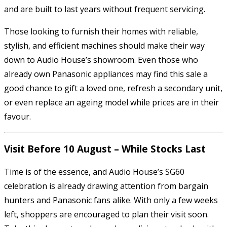
and are built to last years without frequent servicing.
Those looking to furnish their homes with reliable,
stylish, and efficient machines should make their way
down to Audio House’s showroom. Even those who
already own Panasonic appliances may find this sale a
good chance to gift a loved one, refresh a secondary unit,
or even replace an ageing model while prices are in their
favour.
Visit Before 10 August – While Stocks Last
Time is of the essence, and Audio House’s SG60
celebration is already drawing attention from bargain
hunters and Panasonic fans alike. With only a few weeks
left, shoppers are encouraged to plan their visit soon.