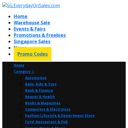
Home
Warehouse Sale
Events & Fairs
Promotions & Freebies
Singapore Sales
News
Promo Codes
Home
Category ⤸
Automotive
Baby, Kids & Toys
Bank & Finance
Beauty & Health
Books & Magazines
Computers & Electronics
Fashion Lifestyle & Department Store
Food, Restaurant & Pub