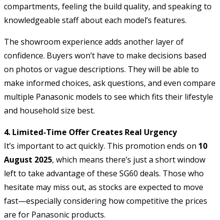
compartments, feeling the build quality, and speaking to
knowledgeable staff about each model’s features.
The showroom experience adds another layer of
confidence. Buyers won’t have to make decisions based
on photos or vague descriptions. They will be able to
make informed choices, ask questions, and even compare
multiple Panasonic models to see which fits their lifestyle
and household size best.
4. Limited-Time Offer Creates Real Urgency
It’s important to act quickly. This promotion ends on
10
August 2025
, which means there’s just a short window
left to take advantage of these SG60 deals. Those who
hesitate may miss out, as stocks are expected to move
fast—especially considering how competitive the prices
are for Panasonic products.