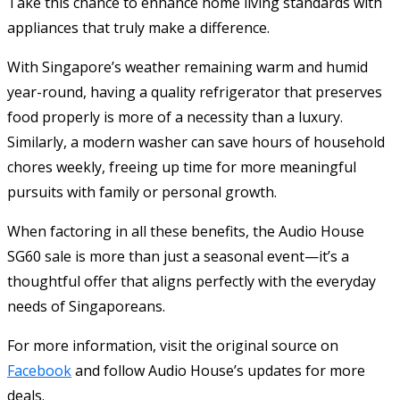
Take this chance to enhance home living standards with
appliances that truly make a difference.
With Singapore’s weather remaining warm and humid
year-round, having a quality refrigerator that preserves
food properly is more of a necessity than a luxury.
Similarly, a modern washer can save hours of household
chores weekly, freeing up time for more meaningful
pursuits with family or personal growth.
When factoring in all these benefits, the Audio House
SG60 sale is more than just a seasonal event—it’s a
thoughtful offer that aligns perfectly with the everyday
needs of Singaporeans.
For more information, visit the original source on
Facebook
and follow Audio House’s updates for more
deals.