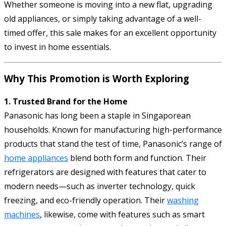
Whether someone is moving into a new flat, upgrading
old appliances, or simply taking advantage of a well-
timed offer, this sale makes for an excellent opportunity
to invest in home essentials.
Why This Promotion is Worth Exploring
1. Trusted Brand for the Home
Panasonic has long been a staple in Singaporean
households. Known for manufacturing high-performance
products that stand the test of time, Panasonic’s range of
home appliances
blend both form and function. Their
refrigerators are designed with features that cater to
modern needs—such as inverter technology, quick
freezing, and eco-friendly operation. Their
washing
machines
, likewise, come with features such as smart