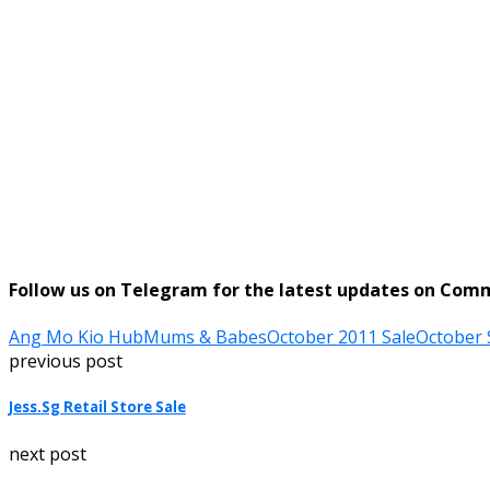
Follow us on Telegram for the latest updates on Com
Ang Mo Kio Hub
Mums & Babes
October 2011 Sale
October 
previous post
Jess.Sg Retail Store Sale
next post