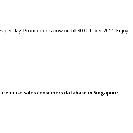
 per day. Promotion is now on till 30 October 2011. Enjoy
warehouse sales consumers database in Singapore.