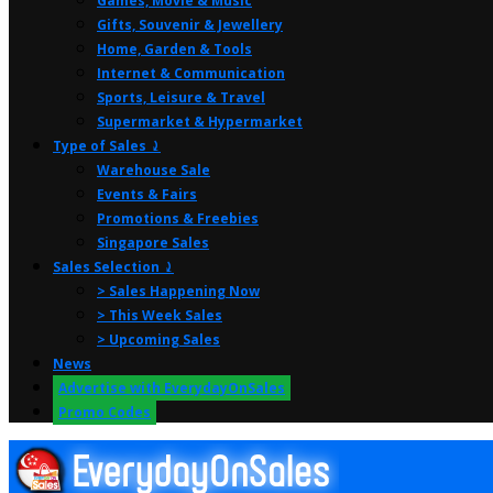
Games, Movie & Music
Gifts, Souvenir & Jewellery
Home, Garden & Tools
Internet & Communication
Sports, Leisure & Travel
Supermarket & Hypermarket
Type of Sales ⤸
Warehouse Sale
Events & Fairs
Promotions & Freebies
Singapore Sales
Sales Selection ⤸
> Sales Happening Now
> This Week Sales
> Upcoming Sales
News
Advertise with EverydayOnSales
Promo Codes