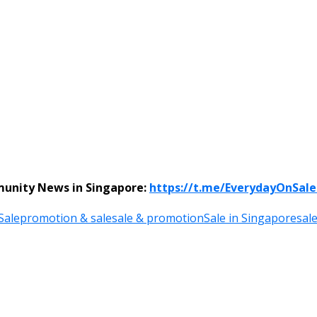
munity News in Singapore:
https://t.me/EverydayOnSal
Sale
promotion & sale
sale & promotion
Sale in Singapore
sal