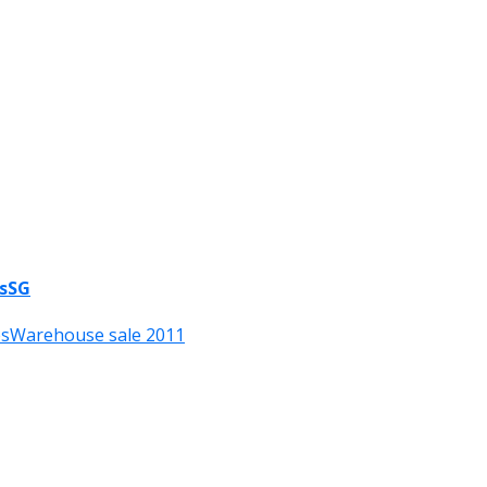
esSG
es
Warehouse sale 2011