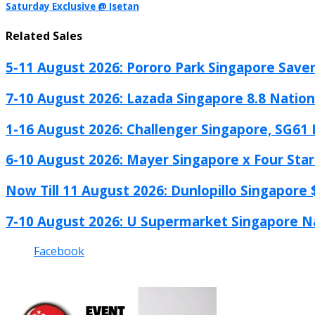
Saturday Exclusive @ Isetan
Related Sales
5-11 August 2026: Pororo Park Singapore Savers
7-10 August 2026: Lazada Singapore 8.8 Nationa
1-16 August 2026: Challenger Singapore, SG61 L
6-10 August 2026: Mayer Singapore x Four Star.
Now Till 11 August 2026: Dunlopillo Singapore $
7-10 August 2026: U Supermarket Singapore Na
Facebook