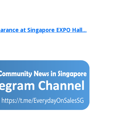
arance at Singapore EXPO Hall...