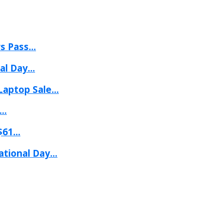
 Pass...
l Day...
aptop Sale...
..
61...
tional Day...