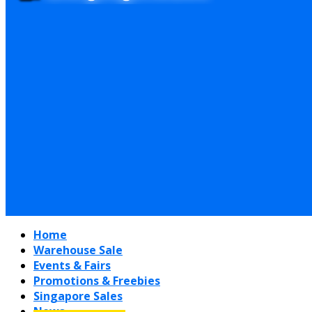
Home
Warehouse Sale
Events & Fairs
Promotions & Freebies
Singapore Sales
News