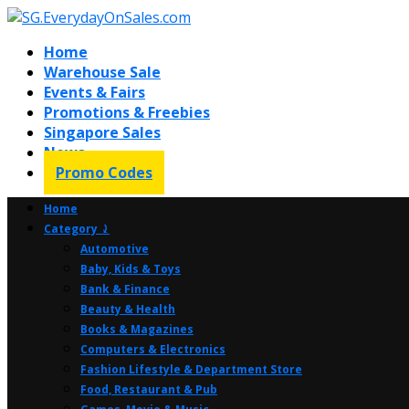
Home
Warehouse Sale
Events & Fairs
Promotions & Freebies
Singapore Sales
News
Promo Codes
Home
Category ⤸
Automotive
Baby, Kids & Toys
Bank & Finance
Beauty & Health
Books & Magazines
Computers & Electronics
Fashion Lifestyle & Department Store
Food, Restaurant & Pub