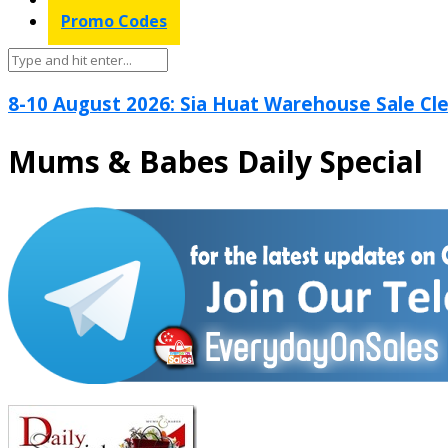
Promo Codes
8-10 August 2026: Sia Huat Warehouse Sale Cle
Mums & Babes Daily Special