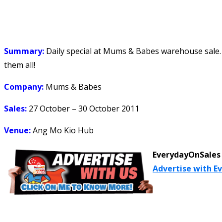
Summary:
Daily special at Mums & Babes warehouse sale. C
them all!
Company:
Mums & Babes
Sales:
27 October – 30 October 2011
Venue:
Ang Mo Kio Hub
EverydayOnSales 
Advertise with E