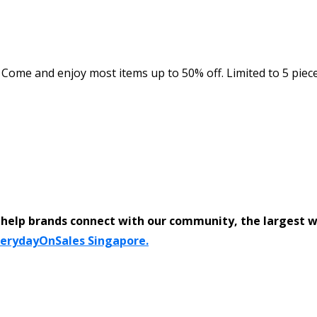
ome and enjoy most items up to 50% off. Limited to 5 pieces
help brands connect with our community, the largest 
verydayOnSales Singapore.