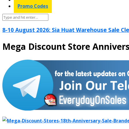
Promo Codes
8-10 August 2026: Sia Huat Warehouse Sale Cle
Mega Discount Store Annivers