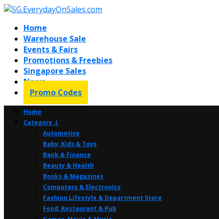
Home
Warehouse Sale
Events & Fairs
Promotions & Freebies
Singapore Sales
News
Promo Codes
Home
Category ⤸
Automotive
Baby, Kids & Toys
Bank & Finance
Beauty & Health
Books & Magazines
Computers & Electronics
Fashion Lifestyle & Department Store
Food, Restaurant & Pub