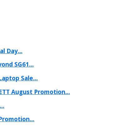
l Day...
yond SG61...
aptop Sale...
ETT August Promotion...
..
Promotion...