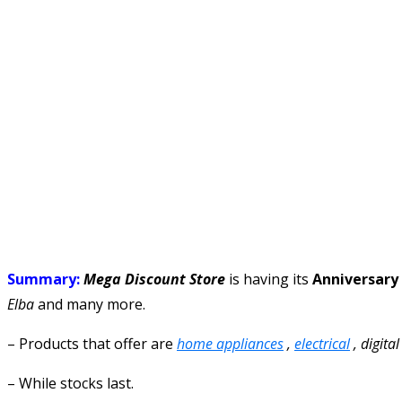
Summary:
Mega Discount Store
is having its
Anniversary
Elba
and many more.
– Products that offer are
home appliances
,
electrical
, digita
– While stocks last.