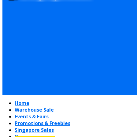
Home
Warehouse Sale
Events & Fairs
Promotions & Freebies
Singapore Sales
News