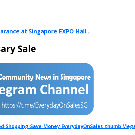
arance at Singapore EXPO Hall...
ary Sale