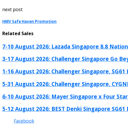
next post
HMV Safe Haven Promotion
Related Sales
7-10 August 2026: Lazada Singapore 8.8 Nationa
3-17 August 2026: Challenger Singapore Go Be
1-16 August 2026: Challenger Singapore, SG61 L
5-31 August 2026: Challenger Singapore, CYGN
6-10 August 2026: Mayer Singapore x Four Star.
5-12 August 2026: BEST Denki Singapore SG61 
Facebook