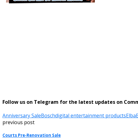
Follow us on Telegram for the latest updates on Com
Anniversary Sale
Bosch
digital entertainment products
Elba
E
previous post
Courts Pre-Renovation Sale