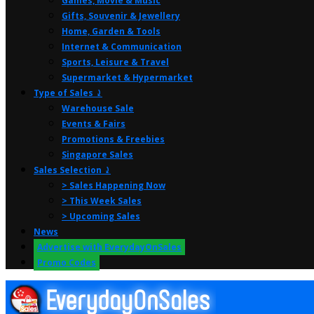
Games, Movie & Music
Gifts, Souvenir & Jewellery
Home, Garden & Tools
Internet & Communication
Sports, Leisure & Travel
Supermarket & Hypermarket
Type of Sales ⤸
Warehouse Sale
Events & Fairs
Promotions & Freebies
Singapore Sales
Sales Selection ⤸
> Sales Happening Now
> This Week Sales
> Upcoming Sales
News
Advertise with EverydayOnSales
Promo Codes