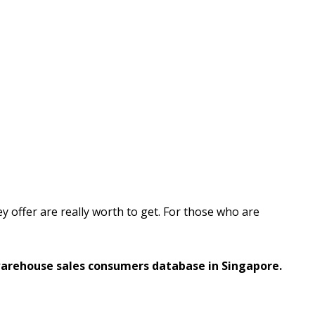
ey offer are really worth to get. For those who are
warehouse sales consumers database in Singapore.