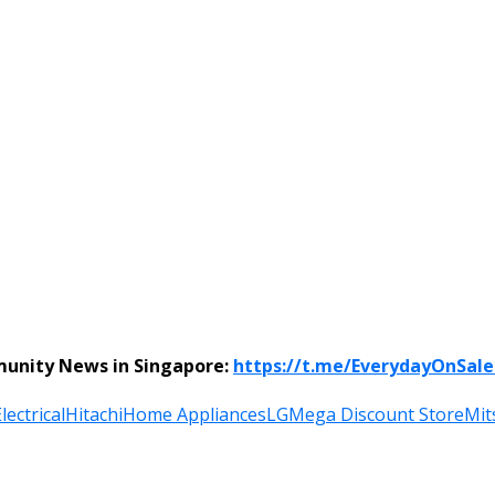
munity News in Singapore:
https://t.me/EverydayOnSal
lectrical
Hitachi
Home Appliances
LG
Mega Discount Store
Mit