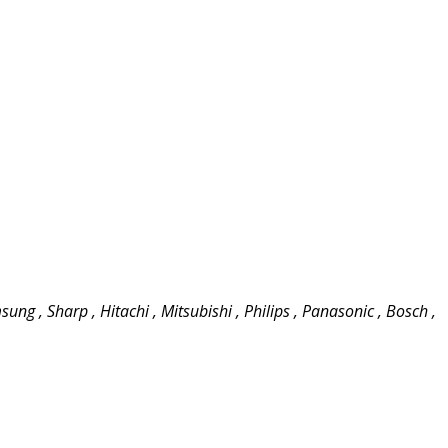
ung , Sharp , Hitachi , Mitsubishi , Philips , Panasonic , Bosch ,