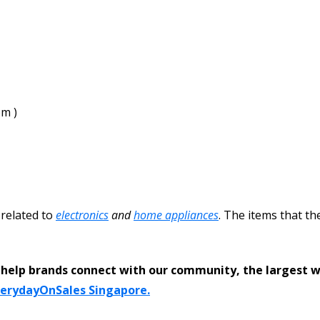
pm )
 related to
electronics
and
home appliances
. The items that th
help brands connect with our community, the largest 
verydayOnSales Singapore.