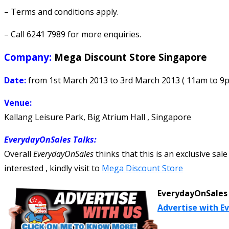
– Terms and conditions apply.
– Call 6241 7989 for more enquiries.
Company:
Mega Discount Store Singapore
Date:
from 1st March 2013 to 3rd March 2013 ( 11am to 9
Venue:
Kallang Leisure Park, Big Atrium Hall , Singapore
EverydayOnSales Talks
:
Overall
EverydayOnSales
thinks that this is an exclusive sale
interested , kindly visit to
Mega Discount Store
EverydayOnSales 
Advertise with E