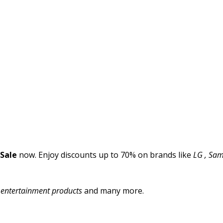
 Sale
now. Enjoy discounts up to 70% on brands like
LG , Sams
l entertainment products
and many more.