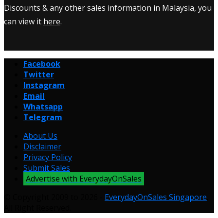
Discounts & any other sales information in Malaysia, you
can view it
here
.
Facebook
Twitter
Instagram
Email
Whatsapp
Telegram
About Us
Disclaimer
Privacy Policy
Submit Sales
Advertise with EverydayOnSales
© Copyright 2009 to 2026 -
EverydayOnSales Singapore
.
All Right Reserved.