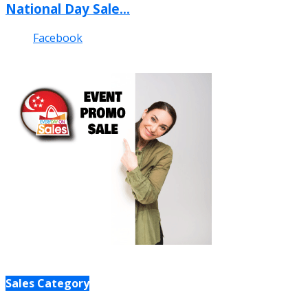
National Day Sale...
Facebook
Sales Category