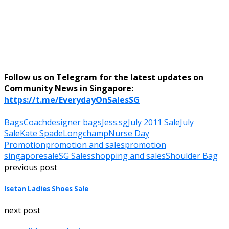
Follow us on Telegram for the latest updates on
Community News in Singapore:
https://t.me/EverydayOnSalesSG
Bags
Coach
designer bags
Jess.sg
July 2011 Sale
July
Sale
Kate Spade
Longchamp
Nurse Day
Promotion
promotion and sales
promotion
singapore
sale
SG Sales
shopping and sales
Shoulder Bag
previous post
Isetan Ladies Shoes Sale
next post