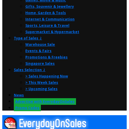
Games, Movie & Music
Gifts, Souvenir & Jewellery
Home, Garden & Tools
Internet & Communication
Sports, Leisure & Travel
Supermarket & Hypermarket
Type of Sales ⤸
Warehouse Sale
Events & Fairs
Promotions & Freebies
Singapore Sales
Sales Selection ⤸
> Sales Happening Now
> This Week Sales
> Upcoming Sales
News
Advertise with EverydayOnSales
Promo Codes