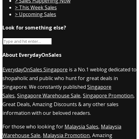
> Sales Happening Now
> This Week Sales
> Upcoming Sales
Look for something else?
About EverydayOnSales
EverydayOnSales Singapore
is a No.1 weblog dedicated to
shopaholic and public who hunt for great deals in
Singapore. We constantly published
Singapore
Sales
,
Singapore Warehouse Sale
,
Singapore Promotion
,
Great Deals, Amazing Discounts & any other sales
information with our beloved readers.
For those who looking for
Malaysia Sales
,
Malaysia
Warehouse Sale
,
Malaysia Promotion
, Amazing