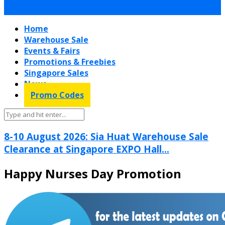
Home
Warehouse Sale
Events & Fairs
Promotions & Freebies
Singapore Sales
News
Promo Codes
8-10 August 2026: Sia Huat Warehouse Sale
Clearance at Singapore EXPO Hall...
Happy Nurses Day Promotion