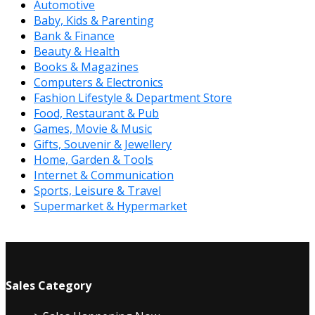
Automotive
Baby, Kids & Parenting
Bank & Finance
Beauty & Health
Books & Magazines
Computers & Electronics
Fashion Lifestyle & Department Store
Food, Restaurant & Pub
Games, Movie & Music
Gifts, Souvenir & Jewellery
Home, Garden & Tools
Internet & Communication
Sports, Leisure & Travel
Supermarket & Hypermarket
Sales Category