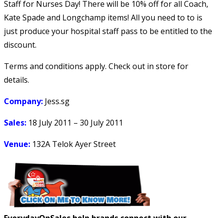
Staff for Nurses Day! There will be 10% off for all Coach,
Kate Spade and Longchamp items! All you need to to is
just produce your hospital staff pass to be entitled to the
discount.
Terms and conditions apply. Check out in store for
details.
Company:
Jess.sg
Sales:
18 July 2011 – 30 July 2011
Venue:
132A Telok Ayer Street
EverydayOnSales help brands connect with our