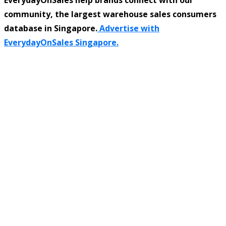
community, the largest warehouse sales consumers
database in Singapore.
Advertise with
EverydayOnSales Singapore.