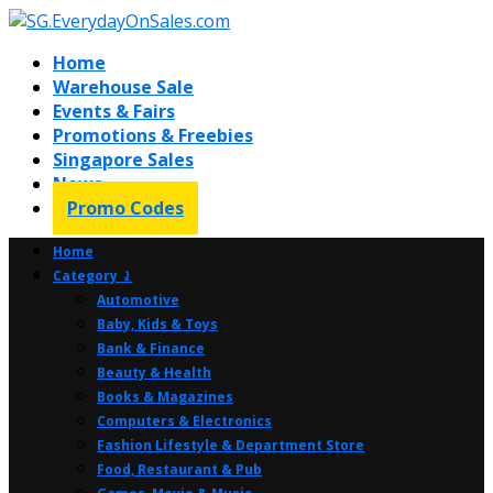
Home
Warehouse Sale
Events & Fairs
Promotions & Freebies
Singapore Sales
News
Promo Codes
Home
Category ⤸
Automotive
Baby, Kids & Toys
Bank & Finance
Beauty & Health
Books & Magazines
Computers & Electronics
Fashion Lifestyle & Department Store
Food, Restaurant & Pub