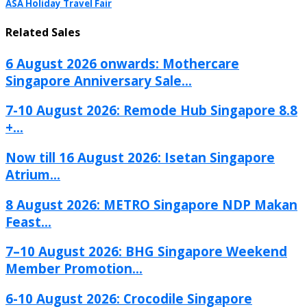
ASA Holiday Travel Fair
Related Sales
6 August 2026 onwards: Mothercare
Singapore Anniversary Sale...
7-10 August 2026: Remode Hub Singapore 8.8
+...
Now till 16 August 2026: Isetan Singapore
Atrium...
8 August 2026: METRO Singapore NDP Makan
Feast...
7–10 August 2026: BHG Singapore Weekend
Member Promotion...
6-10 August 2026: Crocodile Singapore