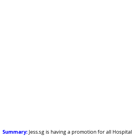
Summary:
Jess.sg is having a promotion for all Hospital