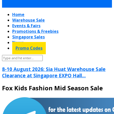
Home
Warehouse Sale
Events & Fairs
Promotions & Freebies
Singapore Sales
News
Promo Codes
8-10 August 2026: Sia Huat Warehouse Sale
Clearance at Singapore EXPO Hall...
Fox Kids Fashion Mid Season Sale