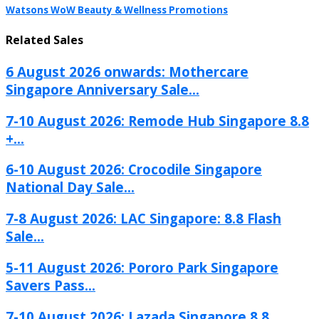
Watsons WoW Beauty & Wellness Promotions
Related Sales
6 August 2026 onwards: Mothercare
Singapore Anniversary Sale...
7-10 August 2026: Remode Hub Singapore 8.8
+...
6-10 August 2026: Crocodile Singapore
National Day Sale...
7-8 August 2026: LAC Singapore: 8.8 Flash
Sale...
5-11 August 2026: Pororo Park Singapore
Savers Pass...
7-10 August 2026: Lazada Singapore 8.8