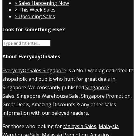
> Sales Happening Now
> This Week Sales
> Upcoming Sales
Look for something else?
About EverydayOnSales
EverydayOnSales Singapore
is a No.1 weblog dedicated to
shopaholic and public who hunt for great deals in
Singapore. We constantly published
Singapore
Sales
,
Singapore Warehouse Sale
,
Singapore Promotion
,
Great Deals, Amazing Discounts & any other sales
information with our beloved readers.
For those who looking for
Malaysia Sales
,
Malaysia
Warehouse Sale
,
Malaysia Promotion
, Amazing