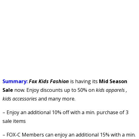
Summary:
Fox Kids Fashion
is having its
Mid Season
Sale
now. Enjoy discounts up to 50% on
kids apparels ,
kids accessories
and many more.
– Enjoy an additional 10% off with a min. purchase of 3
sale items
– FOX-C Members can enjoy an additional 15% with a min.