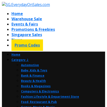
Home
Warehouse Sale
Events & Fairs
Promotions & Freebies
Singapore Sales
News
Promo Codes
Home
Category ⤸
Automotive
Baby, Kids & Toys
Bank & Finance
Beauty & Health
Books & Magazines
Computers & Electronics
Fashion Lifestyle & Department Store
Food, Restaurant & Pub