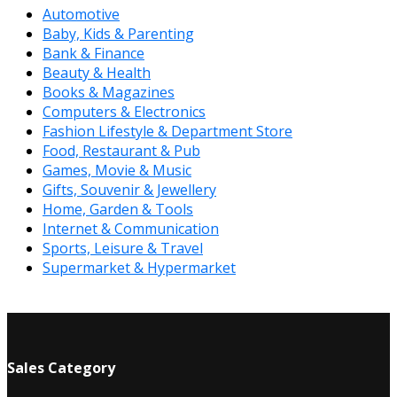
Automotive
Baby, Kids & Parenting
Bank & Finance
Beauty & Health
Books & Magazines
Computers & Electronics
Fashion Lifestyle & Department Store
Food, Restaurant & Pub
Games, Movie & Music
Gifts, Souvenir & Jewellery
Home, Garden & Tools
Internet & Communication
Sports, Leisure & Travel
Supermarket & Hypermarket
Sales Category