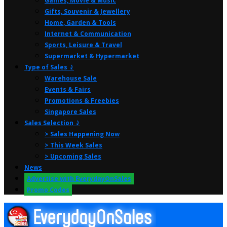
Games, Movie & Music
Gifts, Souvenir & Jewellery
Home, Garden & Tools
Internet & Communication
Sports, Leisure & Travel
Supermarket & Hypermarket
Type of Sales ⤸
Warehouse Sale
Events & Fairs
Promotions & Freebies
Singapore Sales
Sales Selection ⤸
> Sales Happening Now
> This Week Sales
> Upcoming Sales
News
Advertise with EverydayOnSales
Promo Codes