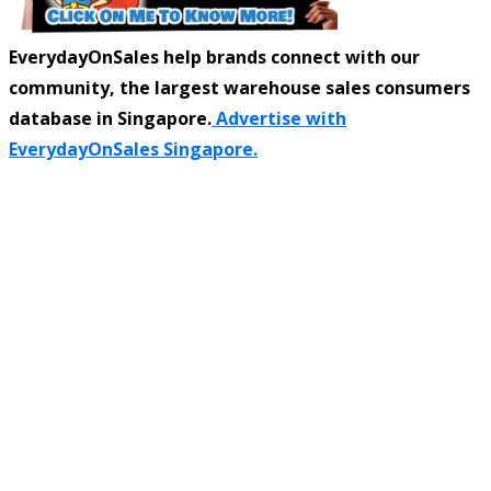
EverydayOnSales help brands connect with our
community, the largest warehouse sales consumers
database in Singapore.
Advertise with
EverydayOnSales Singapore.