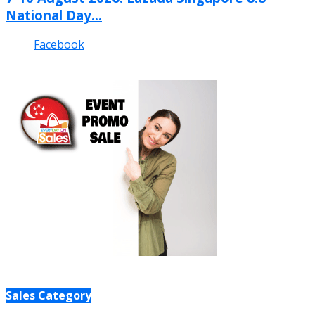
National Day...
Facebook
Sales Category