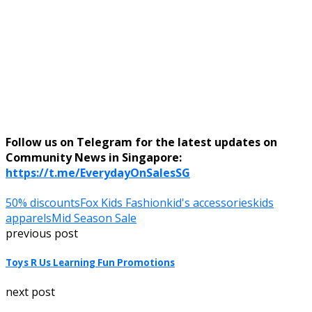
Follow us on Telegram for the latest updates on
Community News in Singapore:
https://t.me/EverydayOnSalesSG
50% discounts
Fox Kids Fashion
kid's accessories
kids
apparels
Mid Season Sale
previous post
Toys R Us Learning Fun Promotions
next post