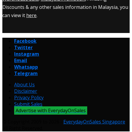
Discounts & any other sales information in Malaysia, you
can view it
here
.
Facebook
Twitter
Instagram
Email
Whatsapp
Telegram
About Us
Disclaimer
Privacy Policy
Submit Sales
Advertise with EverydayOnSales
© Copyright 2009 to 2026 -
EverydayOnSales Singapore
.
All Right Reserved.