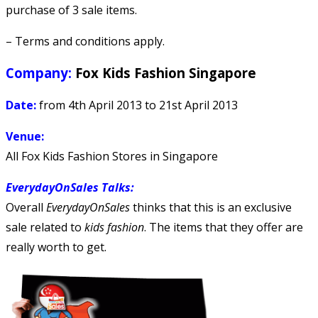
purchase of 3 sale items.
– Terms and conditions apply.
Company:
Fox Kids Fashion Singapore
Date:
from 4th April 2013 to 21st April 2013
Venue:
All Fox Kids Fashion Stores in Singapore
EverydayOnSales Talks
:
Overall
EverydayOnSales
thinks that this is an exclusive
sale related to
kids fashion
. The items that they offer are
really worth to get.