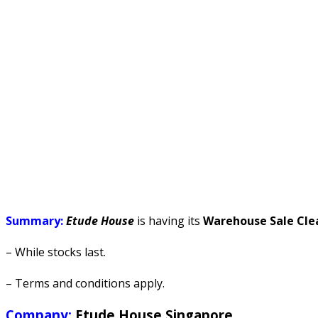
Summary:
Etude House
is having its
Warehouse Sale Cle
– While stocks last.
– Terms and conditions apply.
Company:
Etude House Singapore