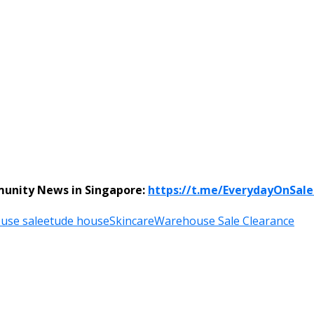
munity News in Singapore:
https://t.me/EverydayOnSal
use sale
etude house
Skincare
Warehouse Sale Clearance