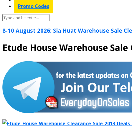
Promo Codes
8-10 August 2026: Sia Huat Warehouse Sale Cle
Etude House Warehouse Sale 