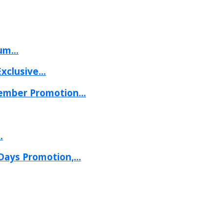
um...
clusive...
mber Promotion...
.
ays Promotion,...