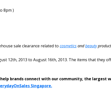
to 8pm )
rehouse sale clearance related to
cosmetics
and
beauty
product
ust 12th, 2013
to
August 16th, 2013
. The items that they of
help brands connect with our community, the largest 
verydayOnSales Singapore.