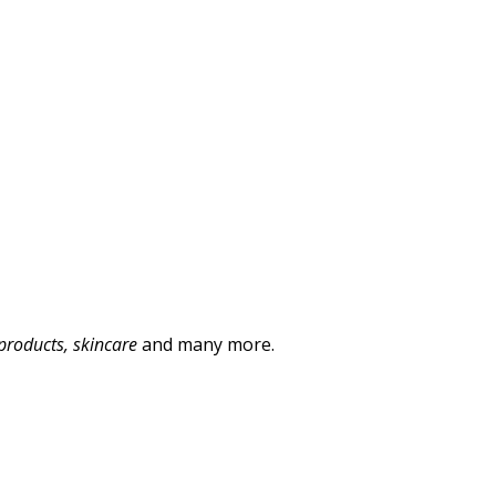
products, skincare
and many more.