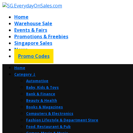
Home
Warehouse Sale
Events & Fairs
Promotions & Freebies
Singapore Sales
News
Promo Codes
Home
Category ⤸
Automotive
Baby, Kids & Toys
Bank & Finance
Beauty & Health
Books & Magazines
Computers & Electronics
Fashion Lifestyle & Department Store
Food, Restaurant & Pub