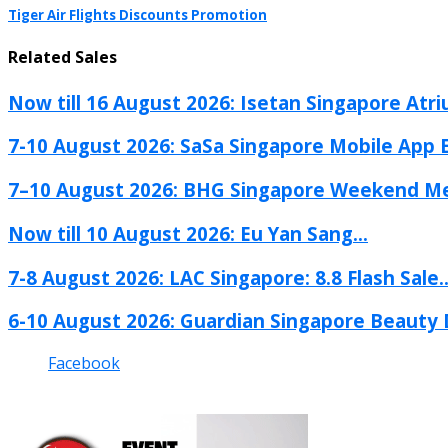
Tiger Air Flights Discounts Promotion
Related Sales
Now till 16 August 2026: Isetan Singapore Atri
7-10 August 2026: SaSa Singapore Mobile App Ex
7–10 August 2026: BHG Singapore Weekend Me
Now till 10 August 2026: Eu Yan Sang...
7-8 August 2026: LAC Singapore: 8.8 Flash Sale..
6-10 August 2026: Guardian Singapore Beauty D
Facebook