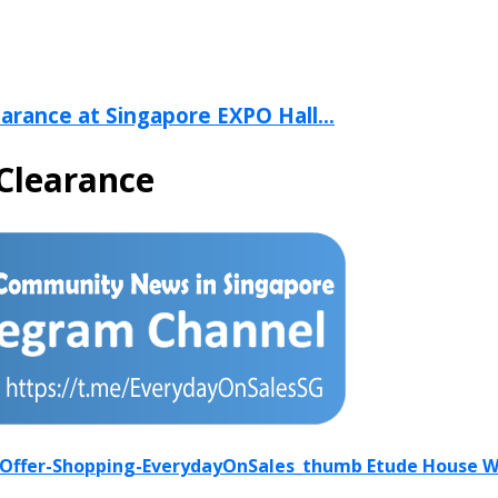
arance at Singapore EXPO Hall...
Clearance