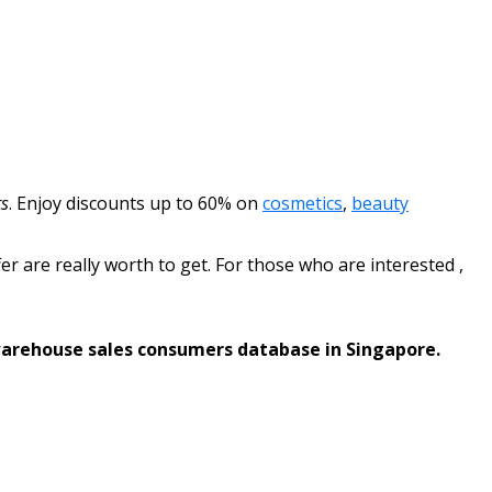
s
.
Enjoy discounts up to 60% on
cosmetics
,
beauty
fer are really worth to get. For those who are interested ,
warehouse sales consumers database in Singapore.