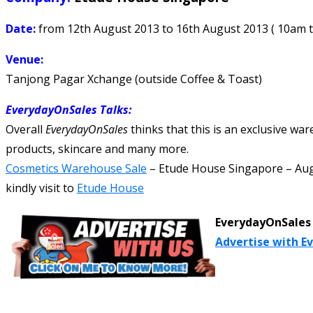
Date:
from 12th August 2013 to 16th August 2013 ( 10am 
Venue:
Tanjong Pagar Xchange (outside Coffee & Toast)
EverydayOnSales Talks
:
Overall
EverydayOnSales
thinks that this is an exclusive wa
products, skincare and many more.
Cosmetics Warehouse Sale
–
Etude House Singapore
–
Aug
kindly visit to
Etude House
EverydayOnSales 
Advertise with E