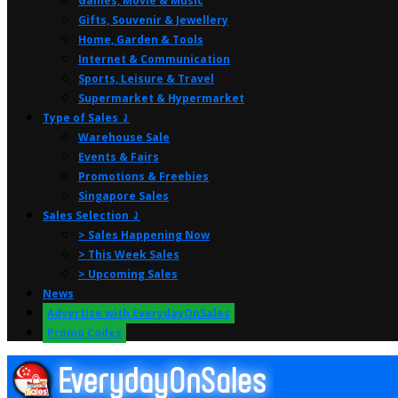
Games, Movie & Music
Gifts, Souvenir & Jewellery
Home, Garden & Tools
Internet & Communication
Sports, Leisure & Travel
Supermarket & Hypermarket
Type of Sales ⤸
Warehouse Sale
Events & Fairs
Promotions & Freebies
Singapore Sales
Sales Selection ⤸
> Sales Happening Now
> This Week Sales
> Upcoming Sales
News
Advertise with EverydayOnSales
Promo Codes