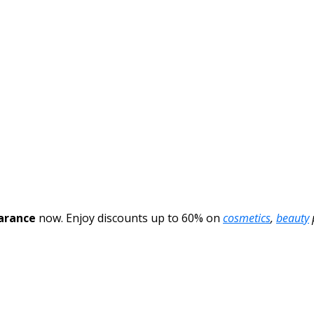
arance
now. Enjoy discounts up to 60% on
cosmetics
,
beauty