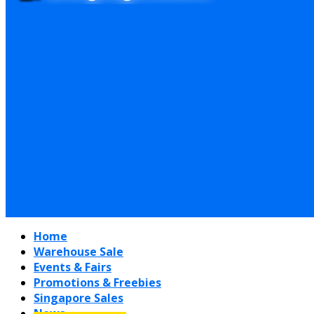
Home
Warehouse Sale
Events & Fairs
Promotions & Freebies
Singapore Sales
News