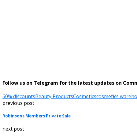
Follow us on Telegram for the latest updates on Com
60% discounts
Beauty Products
Cosmetics
cosmetics wareho
previous post
Robinsons Members Private Sale
next post