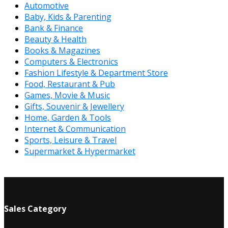
Automotive
Baby, Kids & Parenting
Bank & Finance
Beauty & Health
Books & Magazines
Computers & Electronics
Fashion Lifestyle & Department Store
Food, Restaurant & Pub
Games, Movie & Music
Gifts, Souvenir & Jewellery
Home, Garden & Tools
Internet & Communication
Sports, Leisure & Travel
Supermarket & Hypermarket
Sales Category