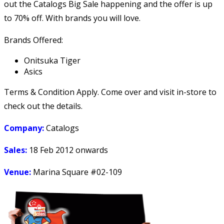
out the Catalogs Big Sale happening and the offer is up
to 70% off. With brands you will love.
Brands Offered:
Onitsuka Tiger
Asics
Terms & Condition Apply. Come over and visit in-store to
check out the details.
Company:
Catalogs
Sales:
18 Feb 2012 onwards
Venue:
Marina Square #02-109