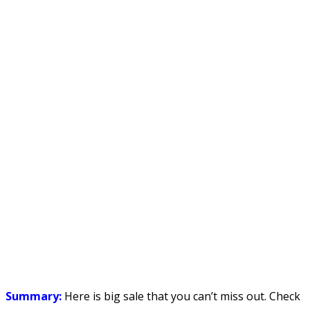
Summary:
Here is big sale that you can’t miss out. Check