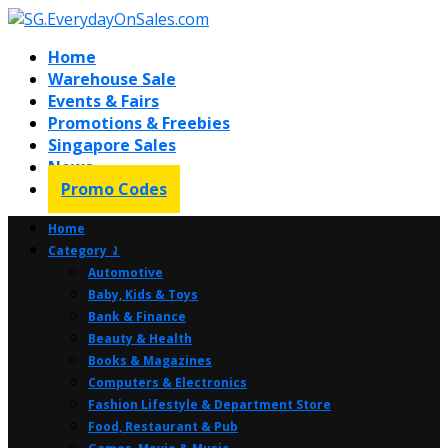
Home
Warehouse Sale
Events & Fairs
Promotions & Freebies
Singapore Sales
News
Promo Codes
Home
Category ⤸
Automotive
Baby, Kids & Toys
Bank & Finance
Beauty & Health
Books & Magazines
Computers & Electronics
Fashion Lifestyle & Department Store
Food, Restaurant & Pub