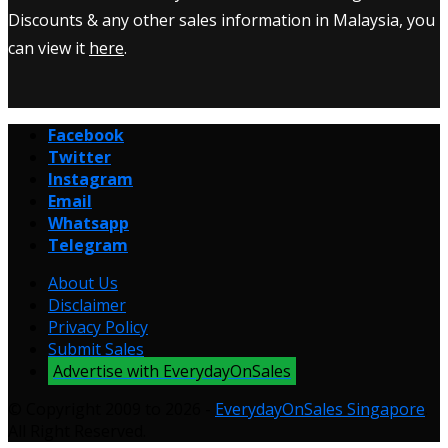
Discounts & any other sales information in Malaysia, you
can view it
here
.
Facebook
Twitter
Instagram
Email
Whatsapp
Telegram
About Us
Disclaimer
Privacy Policy
Submit Sales
Advertise with EverydayOnSales
© Copyright 2009 to 2026 -
EverydayOnSales Singapore
.
All Right Reserved.