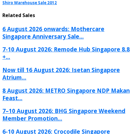
Shiro Warehouse Sale 2012
Related Sales
6 August 2026 onwards: Mothercare
Singapore Anniversary Sale...
7-10 August 2026: Remode Hub Singapore 8.8
+...
Now till 16 August 2026: Isetan Singapore
Atrium...
8 August 2026: METRO Singapore NDP Makan
Feast...
7–10 August 2026: BHG Singapore Weekend
Member Promotion...
6-10 August 2026: Crocodile Singapore