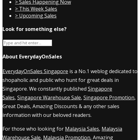
> Sales Happening Now
> This Week Sales
> Upcoming Sales
Look for something else?
About EverydayOnSales
EverydayOnSales Singapore
is a No.1 weblog dedicated to
shopaholic and public who hunt for great deals in
Singapore. We constantly published
Singapore
Sales
,
Singapore Warehouse Sale
,
Singapore Promotion
,
Great Deals, Amazing Discounts & any other sales
information with our beloved readers.
For those who looking for
Malaysia Sales
,
Malaysia
Warehouse Sale
,
Malaysia Promotion
, Amazing