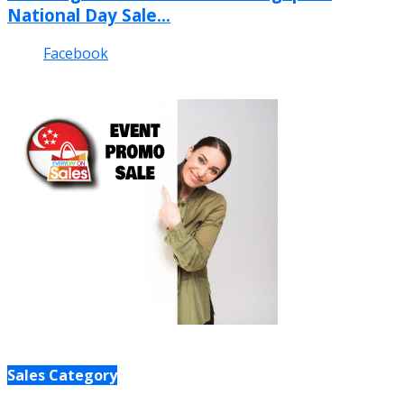
National Day Sale...
Facebook
Sales Category