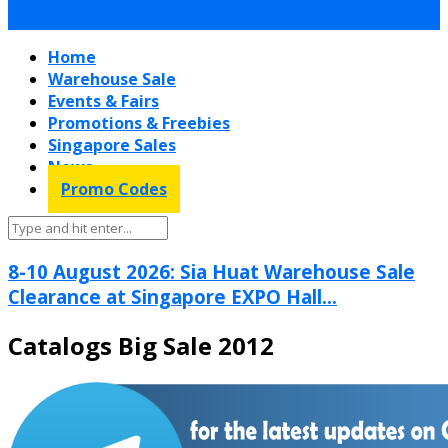
Home
Warehouse Sale
Events & Fairs
Promotions & Freebies
Singapore Sales
News
Promo Codes
8-10 August 2026: Sia Huat Warehouse Sale
Clearance at Singapore EXPO Hall...
Catalogs Big Sale 2012