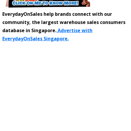
EverydayOnSales help brands connect with our
community, the largest warehouse sales consumers
database in Singapore.
Advertise with
EverydayOnSales Singapore.