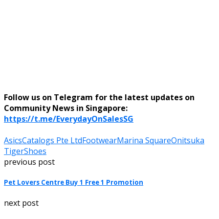
Follow us on Telegram for the latest updates on
Community News in Singapore:
https://t.me/EverydayOnSalesSG
Asics
Catalogs Pte Ltd
Footwear
Marina Square
Onitsuka
Tiger
Shoes
previous post
Pet Lovers Centre Buy 1 Free 1 Promotion
next post