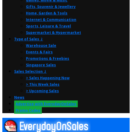
Games, Movie & Music
Gifts, Souvenir & Jewellery
Home, Garden & Tools
Internet & Communication
Sports, Leisure & Travel
Supermarket & Hypermarket
Type of Sales ⤸
Warehouse Sale
Events & Fairs
Promotions & Freebies
Singapore Sales
Sales Selection ⤸
> Sales Happening Now
> This Week Sales
> Upcoming Sales
News
Advertise with EverydayOnSales
Promo Codes