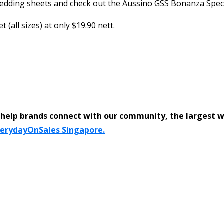
dding sheets and check out the Aussino GSS Bonanza Special.
(all sizes) at only $19.90 nett.
help brands connect with our community, the largest 
verydayOnSales Singapore.