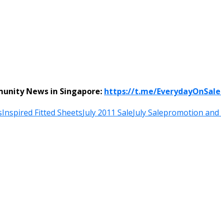
munity News in Singapore:
https://t.me/EverydayOnSal
s
Inspired Fitted Sheets
July 2011 Sale
July Sale
promotion and 