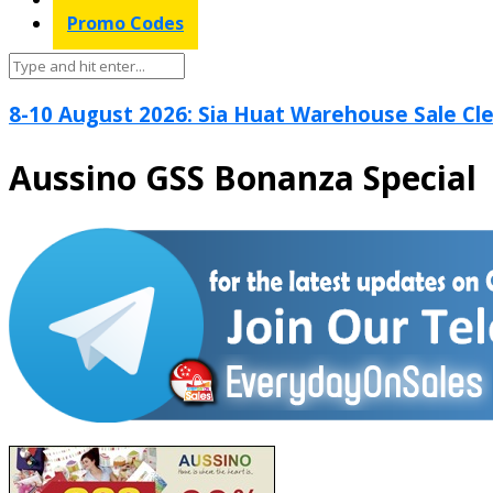
Promo Codes
8-10 August 2026: Sia Huat Warehouse Sale Cle
Aussino GSS Bonanza Special