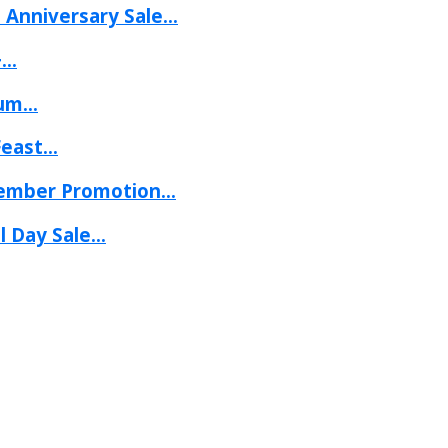
Anniversary Sale...
..
um...
ast...
mber Promotion...
 Day Sale...