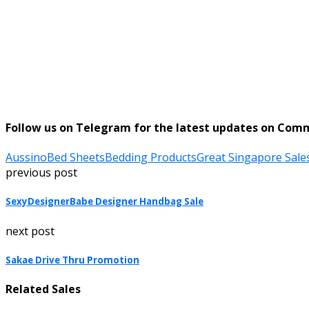
Follow us on Telegram for the latest updates on Com
Aussino
Bed Sheets
Bedding Products
Great Singapore Sale
previous post
SexyDesignerBabe Designer Handbag Sale
next post
Sakae Drive Thru Promotion
Related Sales