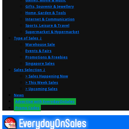
Games, Movie & Music
Gifts, Souvenir & Jewellery
Home, Garden & Tools
Internet & Communication
Sports, Leisure & Travel
Supermarket & Hypermarket
Type of Sales ⤸
Warehouse Sale
Events & Fairs
Promotions & Freebies
Singapore Sales
Sales Selection ⤸
> Sales Happening Now
> This Week Sales
> Upcoming Sales
News
Advertise with EverydayOnSales
Promo Codes