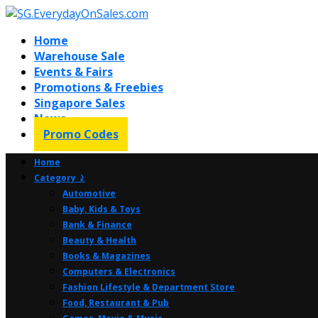
Home
Warehouse Sale
Events & Fairs
Promotions & Freebies
Singapore Sales
News
Promo Codes
Home
Category ⤸
Automotive
Baby, Kids & Toys
Bank & Finance
Beauty & Health
Books & Magazines
Computers & Electronics
Fashion Lifestyle & Department Store
Food, Restaurant & Pub