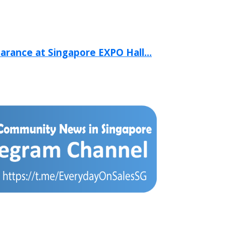
arance at Singapore EXPO Hall...