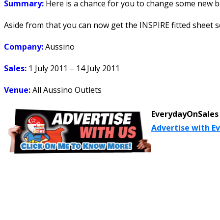
Summary:
Here is a chance for you to change some new be
Aside from that you can now get the INSPIRE fitted sheet set 
Company:
Aussino
Sales:
1 July 2011 – 14 July 2011
Venue:
All Aussino Outlets
EverydayOnSales 
Advertise with E