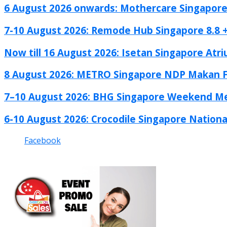
6 August 2026 onwards: Mothercare Singapore 
7-10 August 2026: Remode Hub Singapore 8.8 +.
Now till 16 August 2026: Isetan Singapore Atri
8 August 2026: METRO Singapore NDP Makan Fe
7–10 August 2026: BHG Singapore Weekend Me
6-10 August 2026: Crocodile Singapore National
Facebook