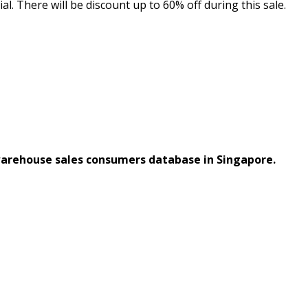
 There will be discount up to 60% off during this sale.
warehouse sales consumers database in Singapore.