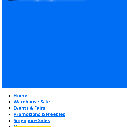
Home
Warehouse Sale
Events & Fairs
Promotions & Freebies
Singapore Sales
News