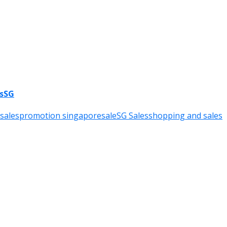
esSG
sales
promotion singapore
sale
SG Sales
shopping and sales