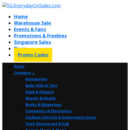
Home
Warehouse Sale
Events & Fairs
Promotions & Freebies
Singapore Sales
News
Promo Codes
Home
Category ⤸
Automotive
Baby, Kids & Toys
Bank & Finance
Beauty & Health
Books & Magazines
Computers & Electronics
Fashion Lifestyle & Department Store
Food, Restaurant & Pub