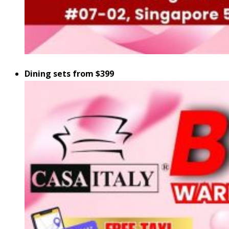
Dining sets from $399