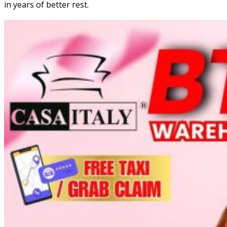
in years of better rest.