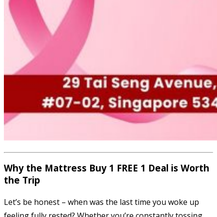
Why the Mattress Buy 1 FREE 1 Deal is Worth
the Trip
Let’s be honest – when was the last time you woke up
feeling fully rested? Whether you’re constantly tossing