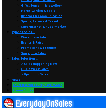
Games, Movie & Music
Gifts, Souvenir & Jewellery
Home, Garden & Tools
Internet & Communication
Sports, Leisure & Travel
Supermarket & Hypermarket
Type of Sales ⤸
Warehouse Sale
Events & Fairs
Promotions & Freebies
Singapore Sales
Sales Selection ⤸
> Sales Happening Now
> This Week Sales
> Upcoming Sales
News
Advertise with EverydayOnSales
Promo Codes