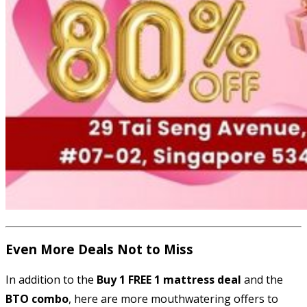
Even More Deals Not to Miss
In addition to the
Buy 1 FREE 1 mattress deal
and the
BTO combo
, here are more mouthwatering offers to