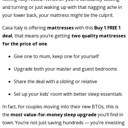
and turning or just waking up with that nagging ache in
your lower back, your mattress might be the culprit.
Casa Italy is offering
mattresses
with this
Buy 1 FREE 1
deal
, that means you’re getting
two quality mattresses
for the price of one
.
Give one to mum, keep one for yourself
Upgrade both your master and guest bedrooms
Share the deal with a sibling or relative
Set up your kids’ room with better sleep essentials
In fact, for couples moving into their new BTOs, this is
the
most value-for-money sleep upgrade
you’ll find in
town. You’re not just saving hundreds — you’re investing