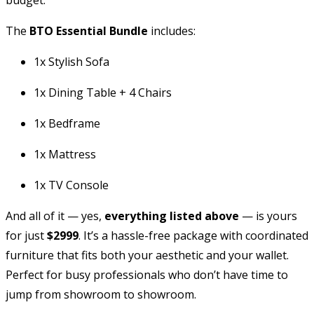
The
BTO Essential Bundle
includes:
1x Stylish Sofa
1x Dining Table + 4 Chairs
1x Bedframe
1x Mattress
1x TV Console
And all of it — yes,
everything listed above
— is yours
for just
$2999
. It’s a hassle-free package with coordinated
furniture that fits both your aesthetic and your wallet.
Perfect for busy professionals who don’t have time to
jump from showroom to showroom.