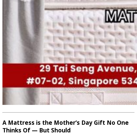
A Mattress is the Mother’s Day Gift No One
Thinks Of — But Should