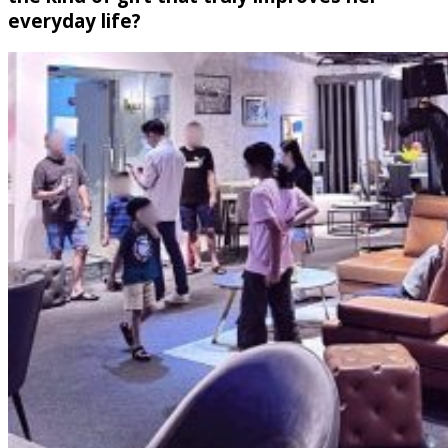
everyday life?