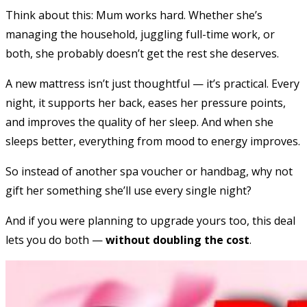
Think about this: Mum works hard. Whether she’s
managing the household, juggling full-time work, or
both, she probably doesn’t get the rest she deserves.
A new mattress isn’t just thoughtful — it’s practical. Every
night, it supports her back, eases her pressure points,
and improves the quality of her sleep. And when she
sleeps better, everything from mood to energy improves.
So instead of another spa voucher or handbag, why not
gift her something she’ll use every single night?
And if you were planning to upgrade yours too, this deal
lets you do both —
without doubling the cost
.