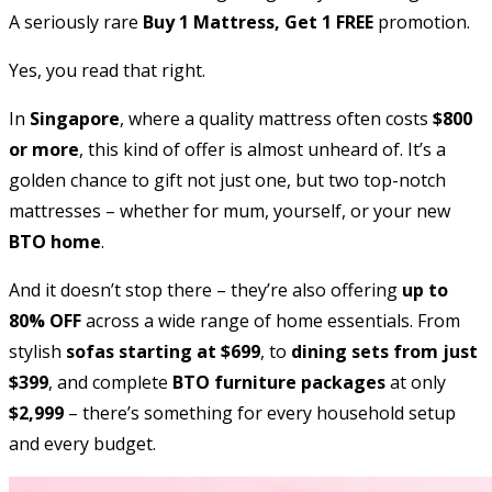
A seriously rare
Buy 1 Mattress, Get 1 FREE
promotion.
Yes, you read that right.
In
Singapore
, where a quality mattress often costs
$800
or more
, this kind of offer is almost unheard of. It’s a
golden chance to gift not just one, but two top-notch
mattresses – whether for mum, yourself, or your new
BTO home
.
And it doesn’t stop there – they’re also offering
up to
80% OFF
across a wide range of home essentials. From
stylish
sofas starting at $699
, to
dining sets from just
$399
, and complete
BTO furniture packages
at only
$2,999
– there’s something for every household setup
and every budget.