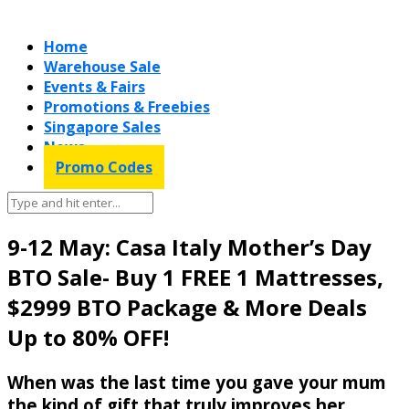
Home
Warehouse Sale
Events & Fairs
Promotions & Freebies
Singapore Sales
News
Promo Codes
9-12 May: Casa Italy Mother’s Day
BTO Sale- Buy 1 FREE 1 Mattresses,
$2999 BTO Package & More Deals
Up to 80% OFF!
When was the last time you gave your mum
the kind of gift that truly improves her