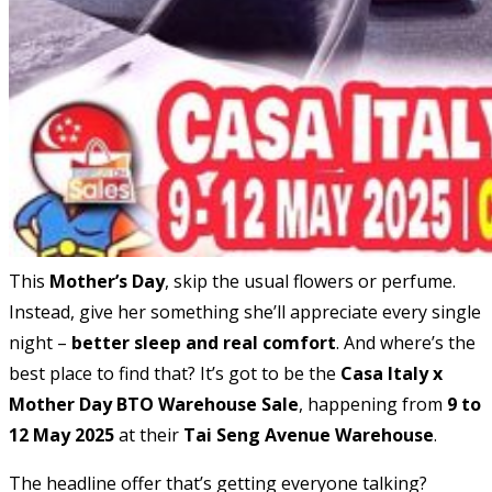
This
Mother’s Day
, skip the usual flowers or perfume.
Instead, give her something she’ll appreciate every single
night –
better sleep and real comfort
. And where’s the
best place to find that? It’s got to be the
Casa Italy x
Mother Day BTO Warehouse Sale
, happening from
9 to
12 May 2025
at their
Tai Seng Avenue Warehouse
.
The headline offer that’s getting everyone talking?