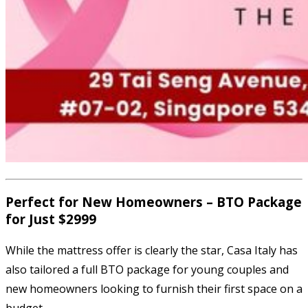
Perfect for New Homeowners – BTO Package
for Just $2999
While the mattress offer is clearly the star, Casa Italy has
also tailored a full BTO package for young couples and
new homeowners looking to furnish their first space on a
budget.