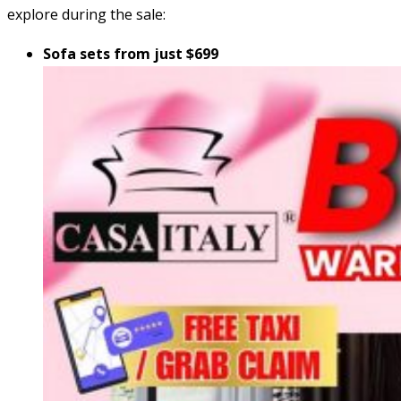
explore during the sale:
Sofa sets from just $699