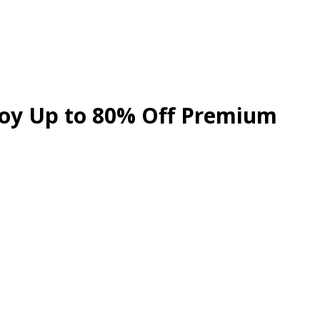
njoy Up to 80% Off Premium