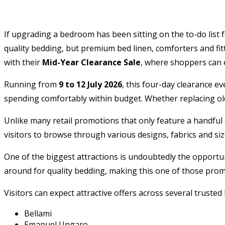
If upgrading a bedroom has been sitting on the to-do list f
quality bedding, but premium bed linen, comforters and fi
with their
Mid-Year Clearance Sale
, where shoppers can 
Running from
9 to 12 July 2026
, this four-day clearance e
spending comfortably within budget. Whether replacing old 
Unlike many retail promotions that only feature a handful 
visitors to browse through various designs, fabrics and size
One of the biggest attractions is undoubtedly the opportun
around for quality bedding, making this one of those promo
Visitors can expect attractive offers across several trusted
Bellami
Emanuel Ungaro