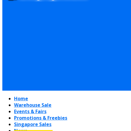
Home
Warehouse Sale
Events & Fairs
Promotions & Freebies
Singapore Sales
News