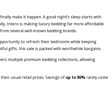
finally make it happen. A good night’s sleep starts with
lly, Intero is making luxury bedding far more affordable
s from several well-known bedding brands.
opportunity to refresh their bedrooms while keeping
ul gifts, this sale is packed with worthwhile bargains.
vers multiple premium bedding collections, allowing
heir usual retail prices. Savings of
up to 80%
rarely come