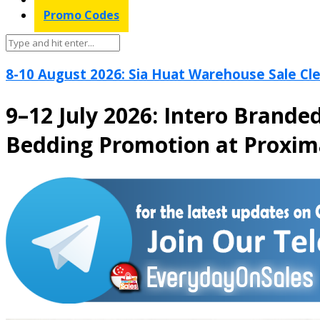
Promo Codes
8-10 August 2026: Sia Huat Warehouse Sale Cle
9–12 July 2026: Intero Brand
Bedding Promotion at Proxi