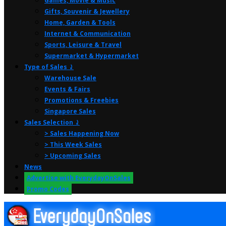
Games, Movie & Music
Gifts, Souvenir & Jewellery
Home, Garden & Tools
Internet & Communication
Sports, Leisure & Travel
Supermarket & Hypermarket
Type of Sales ⤸
Warehouse Sale
Events & Fairs
Promotions & Freebies
Singapore Sales
Sales Selection ⤸
> Sales Happening Now
> This Week Sales
> Upcoming Sales
News
Advertise with EverydayOnSales
Promo Codes