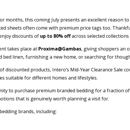
or months, this coming July presents an excellent reason to 
tted sheets often come with premium price tags too. Thankfu
enjoy discounts of
up to 80% off
across selected collection
vent takes place at
Proxima@Gambas
, giving shoppers an 
bed linen, furnishing a new home, or searching for thoughtf
of discounted products, Intero’s Mid-Year Clearance Sale co
s suitable for different homes and lifestyles.
ity to purchase premium branded bedding for a fraction of t
tions that is genuinely worth planning a visit for.
 bedding brands, including: