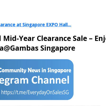
arance at Singapore EXPO Hall...
ed Mid-Year Clearance Sale – E
ma@Gambas Singapore