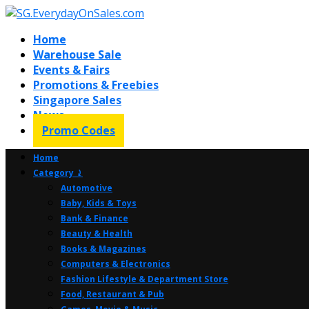
Home
Warehouse Sale
Events & Fairs
Promotions & Freebies
Singapore Sales
News
Promo Codes
Home
Category ⤸
Automotive
Baby, Kids & Toys
Bank & Finance
Beauty & Health
Books & Magazines
Computers & Electronics
Fashion Lifestyle & Department Store
Food, Restaurant & Pub