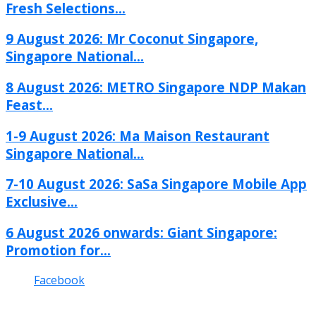
Fresh Selections...
9 August 2026: Mr Coconut Singapore,
Singapore National...
8 August 2026: METRO Singapore NDP Makan
Feast...
1-9 August 2026: Ma Maison Restaurant
Singapore National...
7-10 August 2026: SaSa Singapore Mobile App
Exclusive...
6 August 2026 onwards: Giant Singapore:
Promotion for...
Facebook