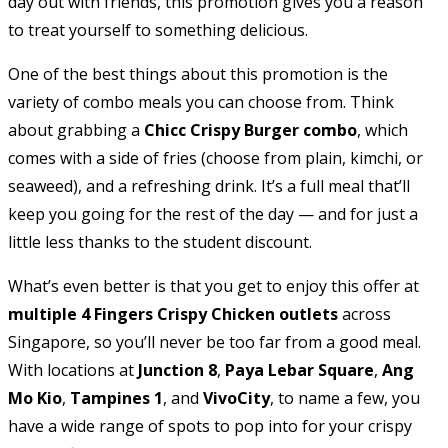
day out with friends, this promotion gives you a reason
to treat yourself to something delicious.
One of the best things about this promotion is the
variety of combo meals you can choose from. Think
about grabbing a
Chicc Crispy Burger combo
, which
comes with a side of fries (choose from plain, kimchi, or
seaweed), and a refreshing drink. It’s a full meal that’ll
keep you going for the rest of the day — and for just a
little less thanks to the student discount.
What’s even better is that you get to enjoy this offer at
multiple 4 Fingers Crispy Chicken outlets
across
Singapore, so you’ll never be too far from a good meal.
With locations at
Junction 8
,
Paya Lebar Square
,
Ang
Mo Kio
,
Tampines 1
, and
VivoCity
, to name a few, you
have a wide range of spots to pop into for your crispy