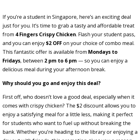
If you’re a student in Singapore, here’s an exciting deal
just for you. It’s time to grab a tasty and affordable treat
from
4 Fingers Crispy Chicken
. Flash your student pass,
and you can enjoy
$2 OFF
on your choice of combo meal.
This fantastic offer is available from
Mondays to
Fridays
, between
2 pm to 6 pm
— so you can enjoy a
delicious meal during your afternoon break.
Why should you go and enjoy this deal?
First off, who doesn’t love a good deal, especially when it
comes with crispy chicken? The $2 discount allows you to
enjoy a satisfying meal for a little less, making it perfect
for students who want to fuel up without breaking the
bank. Whether you’re heading to the library or enjoying a