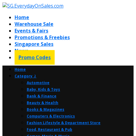
Home
Warehouse Sale
Events & Fairs
Promotions & Freebies
Singapore Sales
News
Promo Codes
Home
Category ⤸
Automotive
Baby, Kids & Toys
Bank & Finance
Beauty & Health
Books & Magazines
Computers & Electronics
Fashion Lifestyle & Department Store
Food, Restaurant & Pub