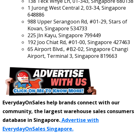
138 Teck Whye Ln, 01-343, Singapore 680138
1 Jurong West Central 2, 03-34, Singapore
648886
988 Upper Serangoon Rd, #01-29, Stars of
Kovan, Singapore 534733
225 Jln Kayu, Singapore 799449
192 Joo Chiat Rd, #01-00, Singapore 427463
65 Airport Blvd., #B2-02, Singapore Changi
Airport, Terminal 3, Singapore 819663
EverydayOnSales help brands connect with our
community, the largest warehouse sales consumers
database in Singapore.
Advertise with
EverydayOnSales Singapore.