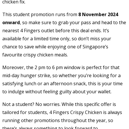
chicken fix.
This student promotion runs from
8 November 2024
onward
, so make sure to grab your pass and head to the
nearest 4 Fingers outlet before this deal ends. It’s
available for a limited time only, so don’t miss your
chance to save while enjoying one of Singapore’s
favourite crispy chicken meals.
Moreover, the 2 pm to 6 pm window is perfect for that
mid-day hunger strike, so whether you’re looking for a
satisfying lunch or an afternoon snack, this is your time
to indulge without feeling guilty about your wallet.
Not a student? No worries. While this specific offer is
tailored for students, 4 Fingers Crispy Chicken is always
running other promotions throughout the year, so
there’s always something to look forward to.