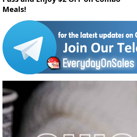
Meals!