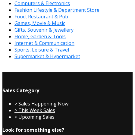
Computers & Electronics
Fashion Lifestyle & Department Store
Food, Restaurant & Pub
Games, Movie & Music
Gifts, Souvenir & Jewellery
Home, Garden & Tools
Internet & Communication
Sports, Leisure & Travel
Supermarket & Hypermarket
Sales Category
> Sales Happening Now
> This Week Sales
> Upcoming Sales
Look for something else?