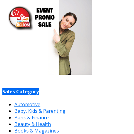
Sales Category
Automotive
Baby, Kids & Parenting
Bank & Finance
Beauty & Health
Books & Magazines