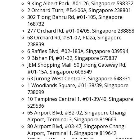
9 King Albert Park, #01-26, Singapore 598332
2 Orchard Turn, #B4-06A, Singapore 238801
302 Tiong Bahru Rd, #01-105, Singapore
168732
277 Orchard Rd, #01-04/05, Singapore 238858
68 Orchard Rd, #B1-07, Plaza, Singapore
238839
6 Raffles Blvd, #02-183A, Singapore 039594
9 Bishan Pl, #01-32, Singapore 579837
JEM Shopping Mall, 50 Jurong Gateway Rd,
#01-15A, Singapore 608549
63 Jurong West Central 3, Singapore 648331
1 Woodlands Square, #01-38/39, Singapore
738099
10 Tampines Central 1, #01-39/40, Singapore
529536
65 Airport Blvd, #B2-02, Singapore Changi
Airport, Terminal 3, Singapore 819663
80 Airport Blvd, #03-47, Singapore Changi
Airport, Terminal 1, Singapore 819642