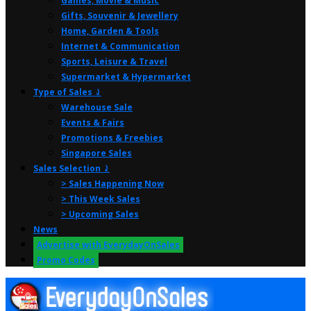
Games, Movie & Music
Gifts, Souvenir & Jewellery
Home, Garden & Tools
Internet & Communication
Sports, Leisure & Travel
Supermarket & Hypermarket
Type of Sales ⤸
Warehouse Sale
Events & Fairs
Promotions & Freebies
Singapore Sales
Sales Selection ⤸
> Sales Happening Now
> This Week Sales
> Upcoming Sales
News
Advertise with EverydayOnSales
Promo Codes