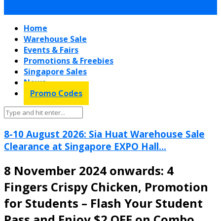
Home
Warehouse Sale
Events & Fairs
Promotions & Freebies
Singapore Sales
News
Promo Codes
8-10 August 2026: Sia Huat Warehouse Sale
Clearance at Singapore EXPO Hall...
8 November 2024 onwards: 4
Fingers Crispy Chicken, Promotion
for Students – Flash Your Student
Pass and Enjoy $2 OFF on Combo