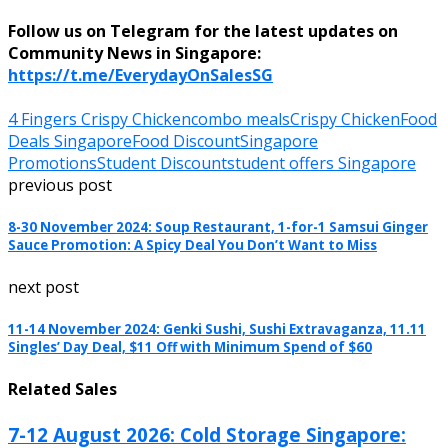
Follow us on Telegram for the latest updates on
Community News in Singapore:
https://t.me/EverydayOnSalesSG
4 Fingers Crispy Chicken
combo meals
Crispy Chicken
Food
Deals Singapore
Food Discount
Singapore
Promotions
Student Discount
student offers Singapore
previous post
8-30 November 2024: Soup Restaurant, 1-for-1 Samsui Ginger
Sauce Promotion: A Spicy Deal You Don’t Want to Miss
next post
11-14 November 2024: Genki Sushi, Sushi Extravaganza, 11.11
Singles’ Day Deal, $11 Off with Minimum Spend of $60
Related Sales
7-12 August 2026: Cold Storage Singapore: