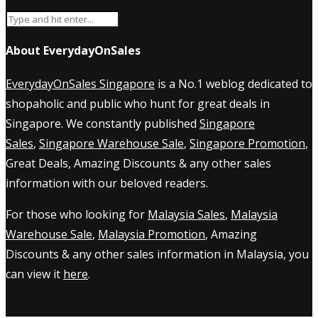
About EverydayOnSales
EverydayOnSales Singapore
is a No.1 weblog dedicated to
shopaholic and public who hunt for great deals in
Singapore. We constantly published
Singapore
Sales
,
Singapore Warehouse Sale
,
Singapore Promotion
,
Great Deals, Amazing Discounts & any other sales
information with our beloved readers.
For those who looking for
Malaysia Sales
,
Malaysia
Warehouse Sale
,
Malaysia Promotion
, Amazing
Discounts & any other sales information in Malaysia, you
can view it
here
.