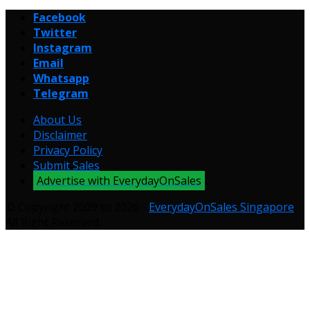
Facebook
Twitter
Instagram
Email
Whatsapp
Telegram
About Us
Disclaimer
Privacy Policy
Submit Sales
Advertise with EverydayOnSales
© Copyright 2009 to 2026 -
EverydayOnSales Singapore
.
All Right Reserved.