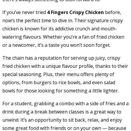
If you’ve never tried
4 Fingers Crispy Chicken
before,
now’s the perfect time to dive in. Their signature crispy
chicken is known for its addictive crunch and mouth-
watering flavours. Whether you’re a fan of fried chicken
or a newcomer, it’s a taste you won’t soon forget.
The chain has a reputation for serving up juicy, crispy
fried chicken with a unique flavour profile, thanks to their
special seasoning. Plus, their menu offers plenty of
options, from burgers to rice bowls, and even salad
bowls for those looking for something a little lighter.
For a student, grabbing a combo with a side of fries and a
drink during a break between classes is a great way to
unwind. It’s an opportunity to sit back, relax, and enjoy
some great food with friends or on your own — because