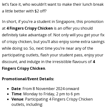
let’s face it, who wouldn’t want to make their lunch break
a little better with $2 off?
In short, if you’re a student in Singapore, this promotion
at
4 Fingers Crispy Chicken
is an offer you should
definitely take advantage of. Not only will you get your fix
of crispy chicken, but you’ll also enjoy some extra savings
while doing so. So, next time you’re near any of the
participating outlets, flash your student pass, enjoy your
discount, and indulge in the irresistible flavours of
4
Fingers Crispy Chicken
.
Promotional/Event Details:
Date
: From 8 November 2024 onward
Time
: Monday to Friday, 2 pm to 6 pm
Venue
: Participating 4 Fingers Crispy Chicken
outlets, including: