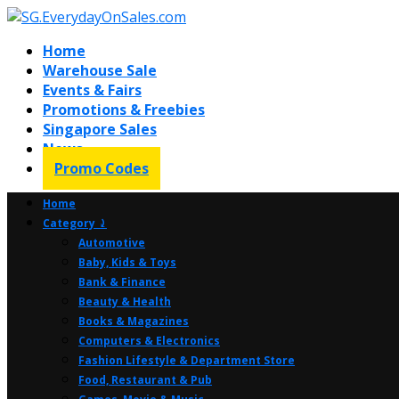
Home
Warehouse Sale
Events & Fairs
Promotions & Freebies
Singapore Sales
News
Promo Codes
Home
Category ⤸
Automotive
Baby, Kids & Toys
Bank & Finance
Beauty & Health
Books & Magazines
Computers & Electronics
Fashion Lifestyle & Department Store
Food, Restaurant & Pub