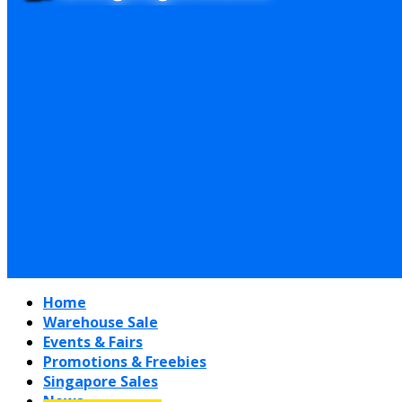
Home
Warehouse Sale
Events & Fairs
Promotions & Freebies
Singapore Sales
News