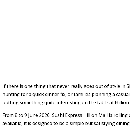
If there is one thing that never really goes out of style in
hunting for a quick dinner fix, or families planning a casu
putting something quite interesting on the table at Hillion 
From 8 to 9 June 2026, Sushi Express Hillion Mall is rolling
available, it is designed to be a simple but satisfying dini