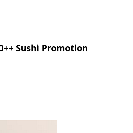
50++ Sushi Promotion