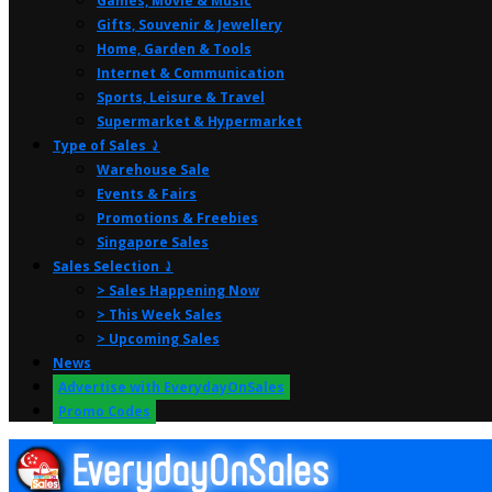
Games, Movie & Music
Gifts, Souvenir & Jewellery
Home, Garden & Tools
Internet & Communication
Sports, Leisure & Travel
Supermarket & Hypermarket
Type of Sales ⤸
Warehouse Sale
Events & Fairs
Promotions & Freebies
Singapore Sales
Sales Selection ⤸
> Sales Happening Now
> This Week Sales
> Upcoming Sales
News
Advertise with EverydayOnSales
Promo Codes