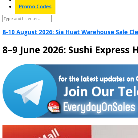
Promo Codes
8-10 August 2026: Sia Huat Warehouse Sale Cle
8–9 June 2026: Sushi Express 