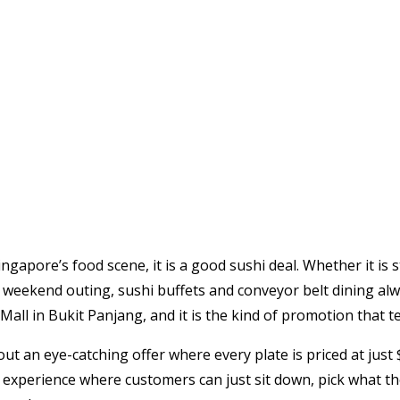
 Singapore’s food scene, it is a good sushi deal. Whether it i
al weekend outing, sushi buffets and conveyor belt dining alw
Mall in Bukit Panjang, and it is the kind of promotion that t
 out an eye-catching offer where every plate is priced at just
ng experience where customers can just sit down, pick what th