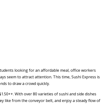
s students looking for an affordable meal, office workers
ays seem to attract attention. This time, Sushi Express is
ends to draw a crowd quickly.
 $1.50++. With over 80 varieties of sushi and side dishes
ey like from the conveyor belt, and enjoy a steady flow of