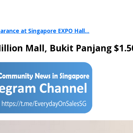
arance at Singapore EXPO Hall...
Hillion Mall, Bukit Panjang $1.