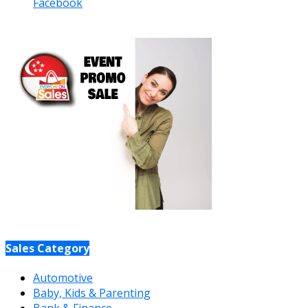
Facebook
Sales Category
Automotive
Baby, Kids & Parenting