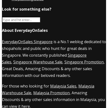
Look for something else?
About EverydayOnSales
EverydayOnSales Singapore
is a No.1 weblog dedicated to
shopaholic and public who hunt for great deals in
Singapore. We constantly published
Singapore
Sales
,
Singapore Warehouse Sale
,
Singapore Promotion
,
Great Deals, Amazing Discounts & any other sales
information with our beloved readers.
For those who looking for
Malaysia Sales
,
Malaysia
Warehouse Sale
,
Malaysia Promotion
, Amazing
Discounts & any other sales information in Malaysia, you
can view it
here
.