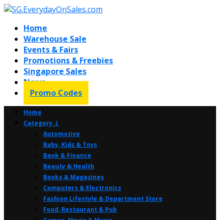
Home
Warehouse Sale
Events & Fairs
Promotions & Freebies
Singapore Sales
News
Promo Codes
Home
Category ⤸
Automotive
Baby, Kids & Toys
Bank & Finance
Beauty & Health
Books & Magazines
Computers & Electronics
Fashion Lifestyle & Department Store
Food, Restaurant & Pub