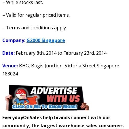
– While stocks last.
– Valid for regular priced items.
– Terms and conditions apply.
Company:
G2000 Singapore
Date:
February 8th, 2014
to
February 23rd, 2014
Venue:
BHG, Bugis Junction, Victoria Street Singapore
188024
EverydayOnSales help brands connect with our
community, the largest warehouse sales consumers