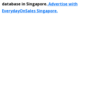
database in Singapore.
Advertise with
EverydayOnSales Singapore.