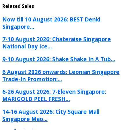
Related Sales
Now till 10 August 2026: BEST Denki
Singapore...
7-10 August 2026: Chateraise Singapore
National Day Ice...
9-10 August 2026: Shake Shake In A Tub...
6 August 2026 onwards: Leonian Singapore
Trade-In Promotion:...
6-26 August 2026: 7-Eleven Singapore:
MARIGOLD PEEL FRESH...
14-16 August 2026: City Square Mall
Singapore Mao...