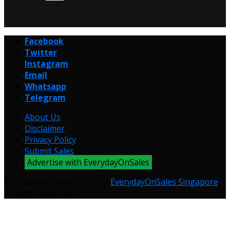
Facebook
Twitter
Instagram
Email
Whatsapp
Telegram
About Us
Disclaimer
Privacy Policy
Submit Sales
Advertise with EverydayOnSales
© Copyright 2009 to 2026 -
EverydayOnSales Singapore
.
All Right Reserved.