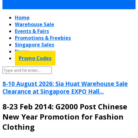
Home
Warehouse Sale
Events & Fairs
Promotions & Freebies
Singapore Sales
News
Promo Codes
8-10 August 2026: Sia Huat Warehouse Sale
Clearance at Singapore EXPO Hall...
8-23 Feb 2014: G2000 Post Chinese
New Year Promotion for Fashion
Clothing