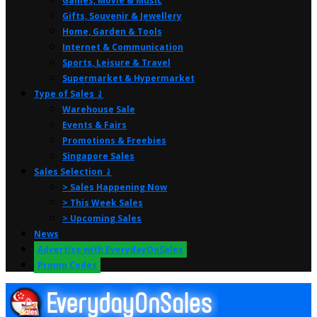
Games, Movie & Music
Gifts, Souvenir & Jewellery
Home, Garden & Tools
Internet & Communication
Sports, Leisure & Travel
Supermarket & Hypermarket
Type of Sales ⤸
Warehouse Sale
Events & Fairs
Promotions & Freebies
Singapore Sales
Sales Selection ⤸
> Sales Happening Now
> This Week Sales
> Upcoming Sales
News
Advertise with EverydayOnSales
Promo Codes