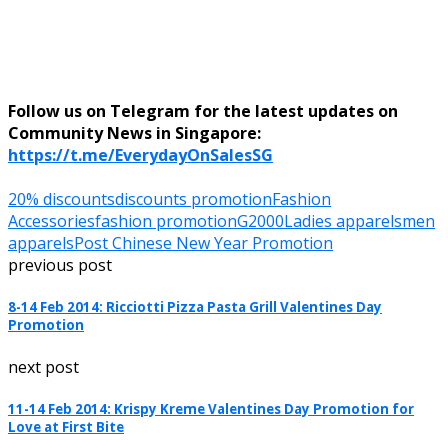
Follow us on Telegram for the latest updates on
Community News in Singapore:
https://t.me/EverydayOnSalesSG
20% discounts
discounts promotion
Fashion
Accessories
fashion promotion
G2000
Ladies apparels
men
apparels
Post Chinese New Year Promotion
previous post
8-14 Feb 2014: Ricciotti Pizza Pasta Grill Valentines Day
Promotion
next post
11-14 Feb 2014: Krispy Kreme Valentines Day Promotion for
Love at First Bite