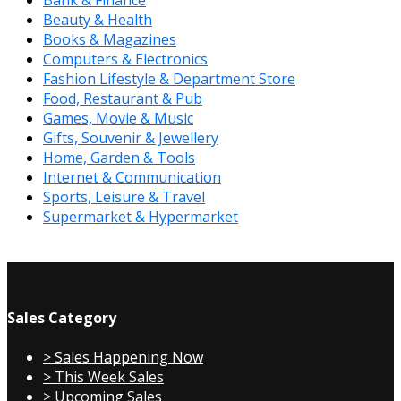
Bank & Finance
Beauty & Health
Books & Magazines
Computers & Electronics
Fashion Lifestyle & Department Store
Food, Restaurant & Pub
Games, Movie & Music
Gifts, Souvenir & Jewellery
Home, Garden & Tools
Internet & Communication
Sports, Leisure & Travel
Supermarket & Hypermarket
Sales Category
> Sales Happening Now
> This Week Sales
> Upcoming Sales