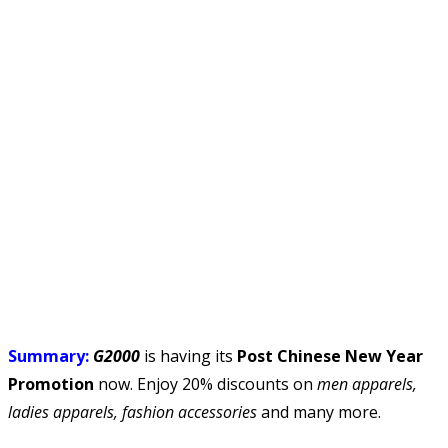
Summary:
G2000
is having its
Post Chinese New Year
Promotion
now. Enjoy 20% discounts on
men apparels,
ladies apparels, fashion accessories
and many more.