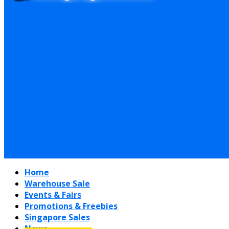
Home
Warehouse Sale
Events & Fairs
Promotions & Freebies
Singapore Sales
News