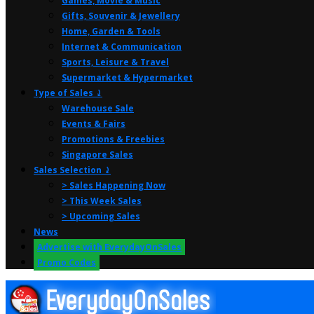
Games, Movie & Music
Gifts, Souvenir & Jewellery
Home, Garden & Tools
Internet & Communication
Sports, Leisure & Travel
Supermarket & Hypermarket
Type of Sales ⤸
Warehouse Sale
Events & Fairs
Promotions & Freebies
Singapore Sales
Sales Selection ⤸
> Sales Happening Now
> This Week Sales
> Upcoming Sales
News
Advertise with EverydayOnSales
Promo Codes