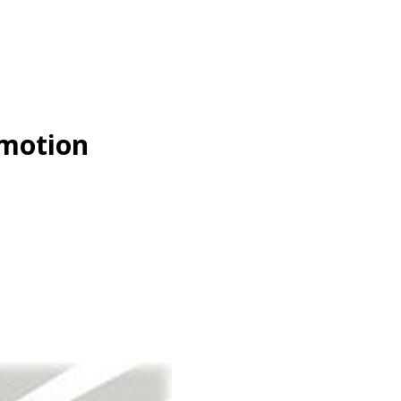
omotion