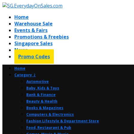
Home
Warehouse Sale
Events & Fairs
Promotions & Freebies
Singapore Sales
News
Promo Codes
Home
Category ⤸
Automotive
Baby, Kids & Toys
Bank & Finance
Beauty & Health
Books & Magazines
Computers & Electronics
Fashion Lifestyle & Department Store
Food, Restaurant & Pub