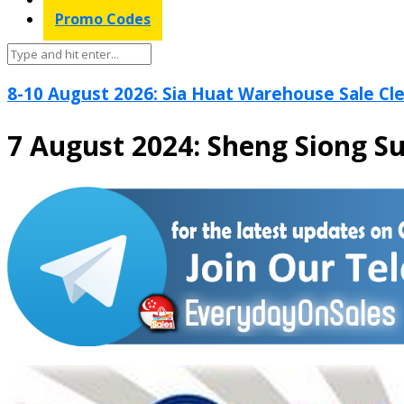
Promo Codes
8-10 August 2026: Sia Huat Warehouse Sale Cle
7 August 2024: Sheng Siong S