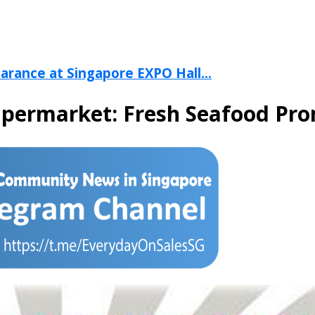
arance at Singapore EXPO Hall...
upermarket: Fresh Seafood Pr