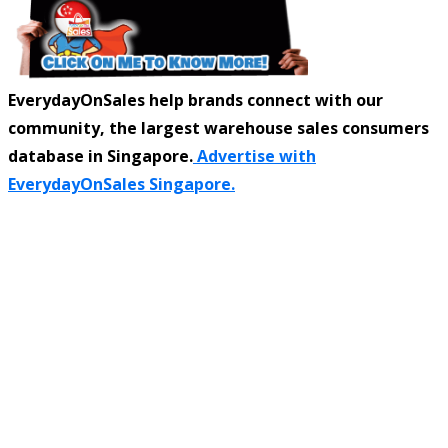
EverydayOnSales help brands connect with our
community, the largest warehouse sales consumers
database in Singapore.
Advertise with
EverydayOnSales Singapore.