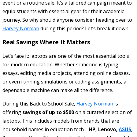
event or a routine sale. It’s a tailored campaign meant to
equip students with essential gear for their academic
journey. So why should anyone consider heading over to
Harvey Norman
during this period? Let’s break it down.
Real Savings Where It Matters
Let’s face it: laptops are one of the most essential tools
for modern education. Whether someone is typing
essays, editing media projects, attending online classes,
or even running simulations or coding assignments, a
dependable machine can make all the difference.
During this Back to School Sale,
Harvey Norman
is
offering
savings of up to $500
on a curated selection of
laptops. This includes models from brands that are
household names in education tech—
HP, Lenovo,
ASUS
,