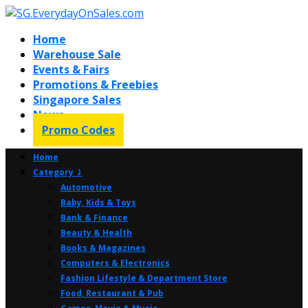
Home
Warehouse Sale
Events & Fairs
Promotions & Freebies
Singapore Sales
News
Promo Codes
Home
Category ⤸
Automotive
Baby, Kids & Toys
Bank & Finance
Beauty & Health
Books & Magazines
Computers & Electronics
Fashion Lifestyle & Department Store
Food, Restaurant & Pub