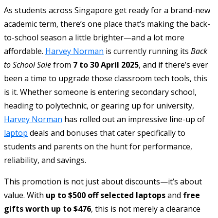
As students across Singapore get ready for a brand-new
academic term, there’s one place that’s making the back-
to-school season a little brighter—and a lot more
affordable.
Harvey Norman
is currently running its
Back
to School Sale
from
7 to 30 April 2025
, and if there’s ever
been a time to upgrade those classroom tech tools, this
is it. Whether someone is entering secondary school,
heading to polytechnic, or gearing up for university,
Harvey Norman
has rolled out an impressive line-up of
laptop
deals and bonuses that cater specifically to
students and parents on the hunt for performance,
reliability, and savings.
This promotion is not just about discounts—it’s about
value. With
up to $500 off selected laptops
and
free
gifts worth up to $476
, this is not merely a clearance