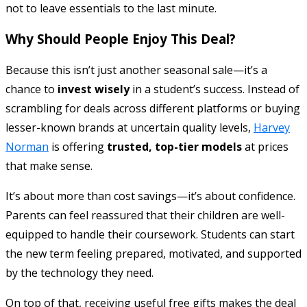
not to leave essentials to the last minute.
Why Should People Enjoy This Deal?
Because this isn’t just another seasonal sale—it’s a
chance to
invest wisely
in a student’s success. Instead of
scrambling for deals across different platforms or buying
lesser-known brands at uncertain quality levels,
Harvey
Norman
is offering
trusted, top-tier models
at prices
that make sense.
It’s about more than cost savings—it’s about confidence.
Parents can feel reassured that their children are well-
equipped to handle their coursework. Students can start
the new term feeling prepared, motivated, and supported
by the technology they need.
On top of that, receiving useful free gifts makes the deal