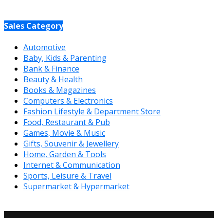
Sales Category
Automotive
Baby, Kids & Parenting
Bank & Finance
Beauty & Health
Books & Magazines
Computers & Electronics
Fashion Lifestyle & Department Store
Food, Restaurant & Pub
Games, Movie & Music
Gifts, Souvenir & Jewellery
Home, Garden & Tools
Internet & Communication
Sports, Leisure & Travel
Supermarket & Hypermarket