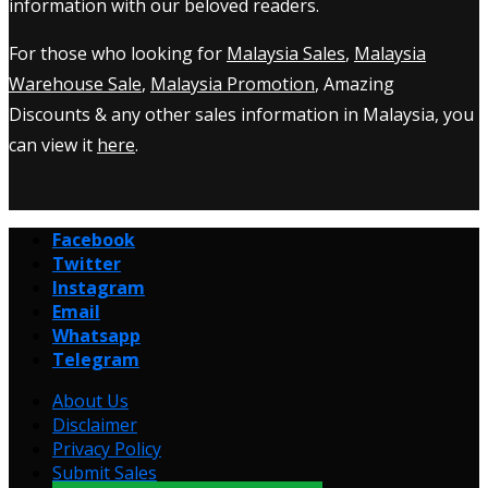
information with our beloved readers.
For those who looking for
Malaysia Sales
,
Malaysia
Warehouse Sale
,
Malaysia Promotion
, Amazing
Discounts & any other sales information in Malaysia, you
can view it
here
.
Facebook
Twitter
Instagram
Email
Whatsapp
Telegram
About Us
Disclaimer
Privacy Policy
Submit Sales