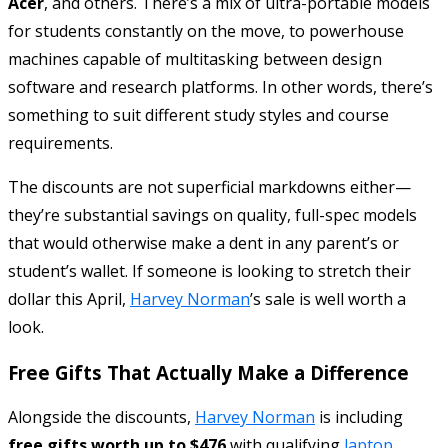
Acer
, and others. There’s a mix of ultra-portable models
for students constantly on the move, to powerhouse
machines capable of multitasking between design
software and research platforms. In other words, there’s
something to suit different study styles and course
requirements.
The discounts are not superficial markdowns either—
they’re substantial savings on quality, full-spec models
that would otherwise make a dent in any parent’s or
student’s wallet. If someone is looking to stretch their
dollar this April,
Harvey Norman
’s sale is well worth a
look.
Free Gifts That Actually Make a Difference
Alongside the discounts,
Harvey Norman
is including
free gifts worth up to $476
with qualifying
laptop