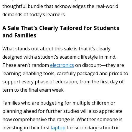
thoughtful bundle that acknowledges the real-world
demands of today’s learners.
A Sale That’s Clearly Tailored for Students
and Families
What stands out about this sale is that it’s clearly
designed with a student’s academic lifestyle in mind.
These aren’t random
electronics
on discount—they are
learning-enabling tools, carefully packaged and priced to
support every phase of education, from the first day of
term to the final exam week.
Families who are budgeting for multiple children or
planning ahead for further studies will also appreciate
how comprehensive the range is. Whether someone is
investing in their first
laptop
for secondary school or