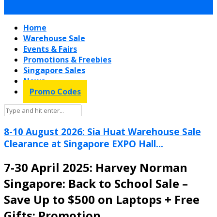
Home
Warehouse Sale
Events & Fairs
Promotions & Freebies
Singapore Sales
News
Promo Codes
8-10 August 2026: Sia Huat Warehouse Sale
Clearance at Singapore EXPO Hall...
7-30 April 2025: Harvey Norman
Singapore: Back to School Sale –
Save Up to $500 on Laptops + Free
Gifts: Promotion