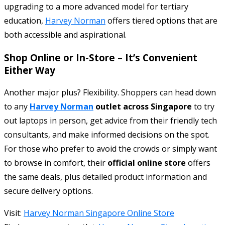
upgrading to a more advanced model for tertiary
education,
Harvey Norman
offers tiered options that are
both accessible and aspirational.
Shop Online or In-Store – It’s Convenient
Either Way
Another major plus? Flexibility. Shoppers can head down
to any
Harvey Norman
outlet across Singapore
to try
out laptops in person, get advice from their friendly tech
consultants, and make informed decisions on the spot.
For those who prefer to avoid the crowds or simply want
to browse in comfort, their
official online store
offers
the same deals, plus detailed product information and
secure delivery options.
Visit:
Harvey Norman Singapore Online Store