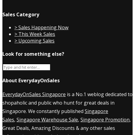
Sales Category
> Sales Happening Now
> This Week Sales
> Upcoming Sales
Look for something else?
About EverydayOnSales
EverydayOnSales Singapore
is a No.1 weblog dedicated to
shopaholic and public who hunt for great deals in
Singapore. We constantly published
Singapore
Sales
,
Singapore Warehouse Sale
,
Singapore Promotion
,
Great Deals, Amazing Discounts & any other sales