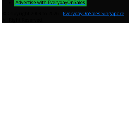
Advertise with EverydayOnSales
© Copyright 2009 to 2026 -
EverydayOnSales Singapore
.
All Right Reserved.