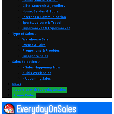
Games, Movie & Music
Gifts, Souvenir & Jewellery
Home, Garden & Tools
Internet & Communication
Sports, Leisure & Travel
Supermarket & Hypermarket
Type of Sales ⤸
Warehouse Sale
Events & Fairs
Promotions & Freebies
Singapore Sales
Sales Selection ⤸
> Sales Happening Now
> This Week Sales
> Upcoming Sales
News
Advertise with EverydayOnSales
Promo Codes