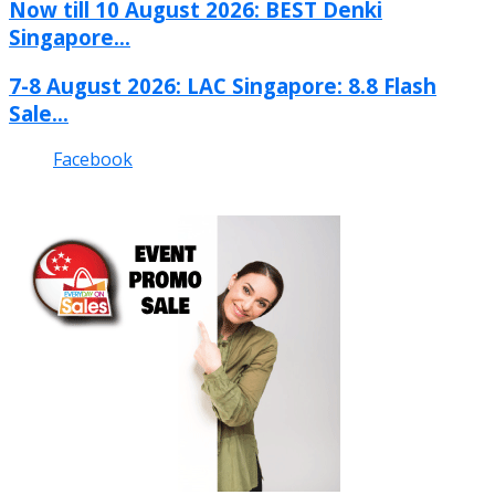
Now till 10 August 2026: BEST Denki
Singapore...
7-8 August 2026: LAC Singapore: 8.8 Flash
Sale...
Facebook