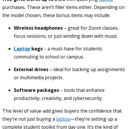
purchases. These aren’t filler items either. Depending on
the model chosen, these bonus items may include:
Wireless headphones
– great for Zoom classes,
focus sessions, or just winding down with music.
Laptop
bags
– a must-have for students
commuting to school or campus.
External drives
– ideal for backing up assignments
or multimedia projects.
Software packages
– tools that enhance
productivity, creativity, and cybersecurity.
This level of value-add gives buyers the confidence that
they’re not just buying a
laptop
—they’re setting up a
complete student toolkit from day one. It’s the kind of