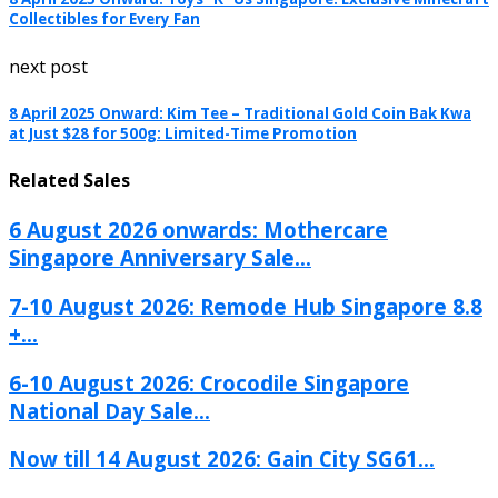
Collectibles for Every Fan
next post
8 April 2025 Onward: Kim Tee – Traditional Gold Coin Bak Kwa
at Just $28 for 500g: Limited-Time Promotion
Related Sales
6 August 2026 onwards: Mothercare
Singapore Anniversary Sale...
7-10 August 2026: Remode Hub Singapore 8.8
+...
6-10 August 2026: Crocodile Singapore
National Day Sale...
Now till 14 August 2026: Gain City SG61...