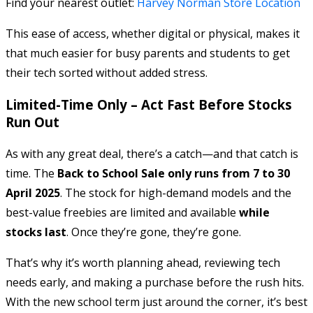
Find your nearest outlet:
Harvey Norman Store Location
This ease of access, whether digital or physical, makes it
that much easier for busy parents and students to get
their tech sorted without added stress.
Limited-Time Only – Act Fast Before Stocks
Run Out
As with any great deal, there’s a catch—and that catch is
time. The
Back to School Sale only runs from 7 to 30
April 2025
. The stock for high-demand models and the
best-value freebies are limited and available
while
stocks last
. Once they’re gone, they’re gone.
That’s why it’s worth planning ahead, reviewing tech
needs early, and making a purchase before the rush hits.
With the new school term just around the corner, it’s best