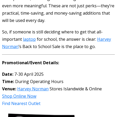
even more meaningful. These are not just perks—they’re
practical, time-saving, and money-saving additions that
will be used every day.
So, if someone is still deciding where to get that all-
important
laptop
for school, the answer is clear:
Harvey
Norman
’s Back to School Sale is the place to go.
Promotional/Event Details:
Date:
7-30 April 2025
Time:
During Operating Hours
Venue:
Harvey Norman
Stores Islandwide & Online
Shop Online Now
Find Nearest Outlet