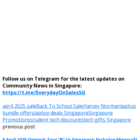
Follow us on Telegram for the latest updates on
Community News in Singapore:
https://t.me/EverydayOnSalesSG
april 2025 sale
Back To School Sale
Harvey Norman
laptop
bundle offers
laptop deals Singapore
Singapore
Promotions
student tech discounts
tech gifts Singapore
previous post
8 April 2025 Onward: Toys “R” Us Singapore: Exclusive Minecraft