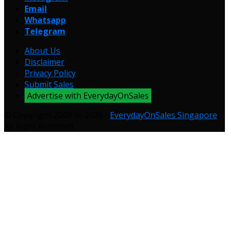
Email
Whatsapp
Telegram
About Us
Disclaimer
Privacy Policy
Submit Sales
Advertise with EverydayOnSales
© Copyright 2009 to 2026 -
EverydayOnSales Singapore
.
All Right Reserved.