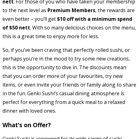
nett
. For those of you who have taken your membership
to the next level as
Premium Members
, the rewards are
even better – you’ll get
$10 off with a minimum spend
of $50 nett
. With so many delicious choices on the menu,
this is a great time to enjoy more for less.
So, if you’ve been craving that perfectly rolled sushi, or
perhaps you’re in the mood to try some new creations,
this is the opportunity to dive in. The discounts mean
that you can order more of your favourites, try new
items, or even invite your friends or family along to share
in the fun. Genki Sushi’s casual dining atmosphere is
perfect for everything from a quick meal to a relaxed
dinner with loved ones.
What’s on Offer?
Genki Sushi is renowned for its wide range of sushi