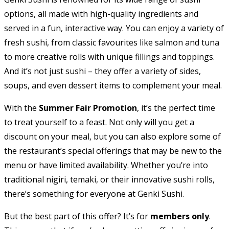
options, all made with high-quality ingredients and
served in a fun, interactive way. You can enjoy a variety of
fresh sushi, from classic favourites like salmon and tuna
to more creative rolls with unique fillings and toppings.
And it’s not just sushi – they offer a variety of sides,
soups, and even dessert items to complement your meal.
With the
Summer Fair Promotion
, it’s the perfect time
to treat yourself to a feast. Not only will you get a
discount on your meal, but you can also explore some of
the restaurant’s special offerings that may be new to the
menu or have limited availability. Whether you’re into
traditional nigiri, temaki, or their innovative sushi rolls,
there’s something for everyone at Genki Sushi.
But the best part of this offer? It’s for
members only
.