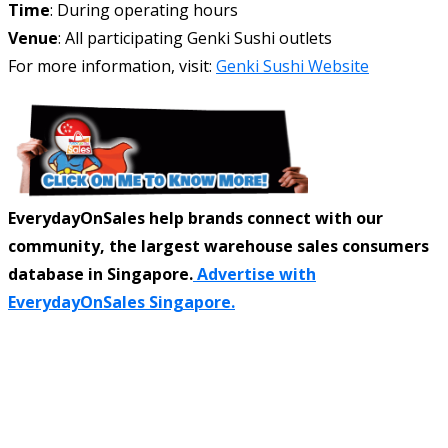
Time
: During operating hours
Venue
: All participating Genki Sushi outlets
For more information, visit:
Genki Sushi Website
EverydayOnSales help brands connect with our
community, the largest warehouse sales consumers
database in Singapore.
Advertise with
EverydayOnSales Singapore.