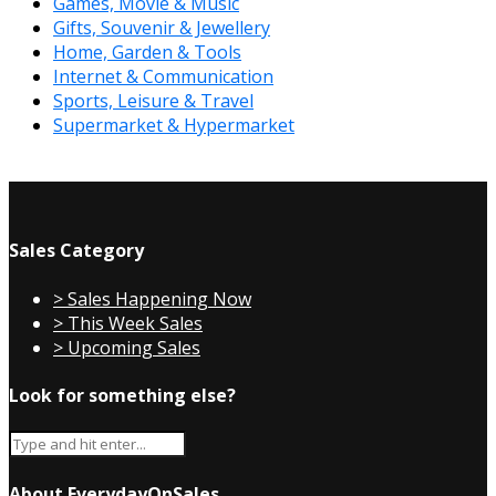
Games, Movie & Music
Gifts, Souvenir & Jewellery
Home, Garden & Tools
Internet & Communication
Sports, Leisure & Travel
Supermarket & Hypermarket
Sales Category
> Sales Happening Now
> This Week Sales
> Upcoming Sales
Look for something else?
About EverydayOnSales