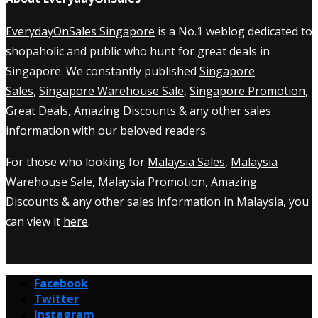
EverydayOnSales Singapore
is a No.1 weblog dedicated to
shopaholic and public who hunt for great deals in
Singapore. We constantly published
Singapore
Sales
,
Singapore Warehouse Sale
,
Singapore Promotion
,
Great Deals, Amazing Discounts & any other sales
information with our beloved readers.
For those who looking for
Malaysia Sales
,
Malaysia
Warehouse Sale
,
Malaysia Promotion
, Amazing
Discounts & any other sales information in Malaysia, you
can view it
here
.
Facebook
Twitter
Instagram