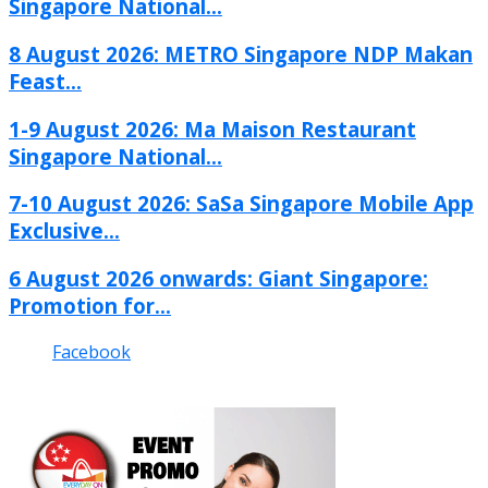
Singapore National...
8 August 2026: METRO Singapore NDP Makan
Feast...
1-9 August 2026: Ma Maison Restaurant
Singapore National...
7-10 August 2026: SaSa Singapore Mobile App
Exclusive...
6 August 2026 onwards: Giant Singapore:
Promotion for...
Facebook