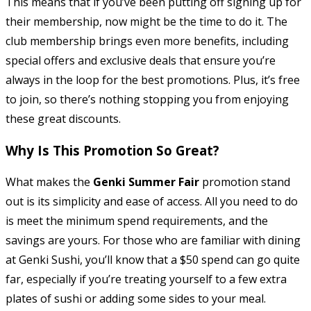
This means that if you’ve been putting off signing up for
their membership, now might be the time to do it. The
club membership brings even more benefits, including
special offers and exclusive deals that ensure you’re
always in the loop for the best promotions. Plus, it’s free
to join, so there’s nothing stopping you from enjoying
these great discounts.
Why Is This Promotion So Great?
What makes the
Genki Summer Fair
promotion stand
out is its simplicity and ease of access. All you need to do
is meet the minimum spend requirements, and the
savings are yours. For those who are familiar with dining
at Genki Sushi, you’ll know that a $50 spend can go quite
far, especially if you’re treating yourself to a few extra
plates of sushi or adding some sides to your meal.