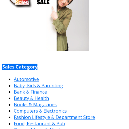
Sales Category
Automotive
Baby, Kids & Parenting
Bank & Finance
Beauty & Health
Books & Magazines
Computers & Electronics
Fashion Lifestyle & Department Store
Food, Restaurant & Pub