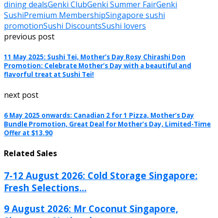
dining deals
Genki Club
Genki Summer Fair
Genki
Sushi
Premium Membership
Singapore sushi
promotion
Sushi Discounts
Sushi lovers
previous post
11 May 2025: Sushi Tei, Mother’s Day Rosy Chirashi Don
Promotion: Celebrate Mother’s Day with a beautiful and
flavorful treat at Sushi Tei!
next post
6 May 2025 onwards: Canadian 2 for 1 Pizza, Mother’s Day
Bundle Promotion, Great Deal for Mother’s Day, Limited-Time
Offer at $13.90
Related Sales
7-12 August 2026: Cold Storage Singapore:
Fresh Selections...
9 August 2026: Mr Coconut Singapore,