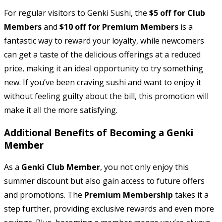
For regular visitors to Genki Sushi, the
$5 off for Club
Members
and
$10 off for Premium Members
is a
fantastic way to reward your loyalty, while newcomers
can get a taste of the delicious offerings at a reduced
price, making it an ideal opportunity to try something
new. If you’ve been craving sushi and want to enjoy it
without feeling guilty about the bill, this promotion will
make it all the more satisfying.
Additional Benefits of Becoming a Genki
Member
As a
Genki Club Member
, you not only enjoy this
summer discount but also gain access to future offers
and promotions. The
Premium Membership
takes it a
step further, providing exclusive rewards and even more