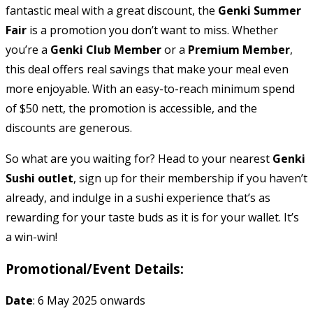
fantastic meal with a great discount, the
Genki Summer
Fair
is a promotion you don’t want to miss. Whether
you’re a
Genki Club Member
or a
Premium Member
,
this deal offers real savings that make your meal even
more enjoyable. With an easy-to-reach minimum spend
of $50 nett, the promotion is accessible, and the
discounts are generous.
So what are you waiting for? Head to your nearest
Genki
Sushi outlet
, sign up for their membership if you haven’t
already, and indulge in a sushi experience that’s as
rewarding for your taste buds as it is for your wallet. It’s
a win-win!
Promotional/Event Details:
Date
: 6 May 2025 onwards