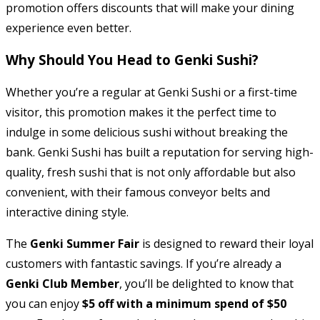
promotion offers discounts that will make your dining
experience even better.
Why Should You Head to Genki Sushi?
Whether you’re a regular at Genki Sushi or a first-time
visitor, this promotion makes it the perfect time to
indulge in some delicious sushi without breaking the
bank. Genki Sushi has built a reputation for serving high-
quality, fresh sushi that is not only affordable but also
convenient, with their famous conveyor belts and
interactive dining style.
The
Genki Summer Fair
is designed to reward their loyal
customers with fantastic savings. If you’re already a
Genki Club Member
, you’ll be delighted to know that
you can enjoy
$5 off with a minimum spend of $50