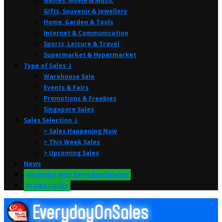
Games, Movie & Music
Gifts, Souvenir & Jewellery
Home, Garden & Tools
Internet & Communication
Sports, Leisure & Travel
Supermarket & Hypermarket
Type of Sales ⤸
Warehouse Sale
Events & Fairs
Promotions & Freebies
Singapore Sales
Sales Selection ⤸
> Sales Happening Now
> This Week Sales
> Upcoming Sales
News
Advertise with EverydayOnSales
Promo Codes