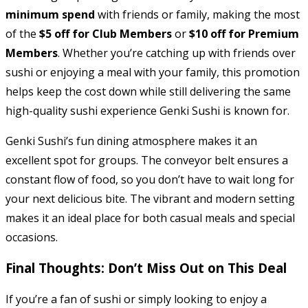
minimum spend
with friends or family, making the most
of the
$5 off for Club Members
or
$10 off for Premium
Members
. Whether you’re catching up with friends over
sushi or enjoying a meal with your family, this promotion
helps keep the cost down while still delivering the same
high-quality sushi experience Genki Sushi is known for.
Genki Sushi’s fun dining atmosphere makes it an
excellent spot for groups. The conveyor belt ensures a
constant flow of food, so you don’t have to wait long for
your next delicious bite. The vibrant and modern setting
makes it an ideal place for both casual meals and special
occasions.
Final Thoughts: Don’t Miss Out on This Deal
If you’re a fan of sushi or simply looking to enjoy a