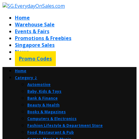
Home
Warehouse Sale
Events & Fairs
Promotions & Freebies
Singapore Sales
News
Promo Codes
Home
Category ⤸
Automotive
Baby, Kids & Toys
Bank & Finance
Beauty & Health
Books & Magazines
Computers & Electronics
Fashion Lifestyle & Department Store
Food, Restaurant & Pub