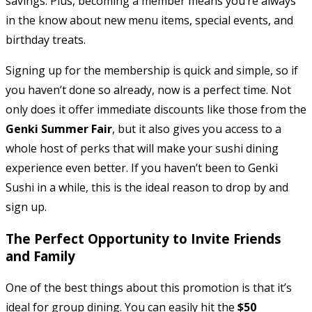
savings. Plus, becoming a member means you’re always
in the know about new menu items, special events, and
birthday treats.
Signing up for the membership is quick and simple, so if
you haven’t done so already, now is a perfect time. Not
only does it offer immediate discounts like those from the
Genki Summer Fair
, but it also gives you access to a
whole host of perks that will make your sushi dining
experience even better. If you haven’t been to Genki
Sushi in a while, this is the ideal reason to drop by and
sign up.
The Perfect Opportunity to Invite Friends
and Family
One of the best things about this promotion is that it’s
ideal for group dining. You can easily hit the
$50