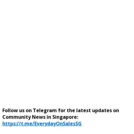
Follow us on Telegram for the latest updates on
Community News in Singapore:
https://t.me/EverydayOnSalesSG