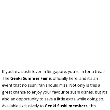
If you’re a sushi lover in Singapore, you’re in for a treat!
The
Genki Summer Fair
is officially here, and it’s an
event that no sushi fan should miss. Not only is this a
great chance to enjoy your favourite sushi dishes, but it’s
also an opportunity to save a little extra while doing so.
Available exclusively to
Genki Sushi members
, this