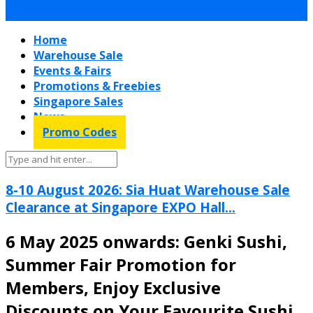
Home
Warehouse Sale
Events & Fairs
Promotions & Freebies
Singapore Sales
News
Promo Codes
8-10 August 2026: Sia Huat Warehouse Sale
Clearance at Singapore EXPO Hall...
6 May 2025 onwards: Genki Sushi,
Summer Fair Promotion for
Members, Enjoy Exclusive
Discounts on Your Favourite Sushi