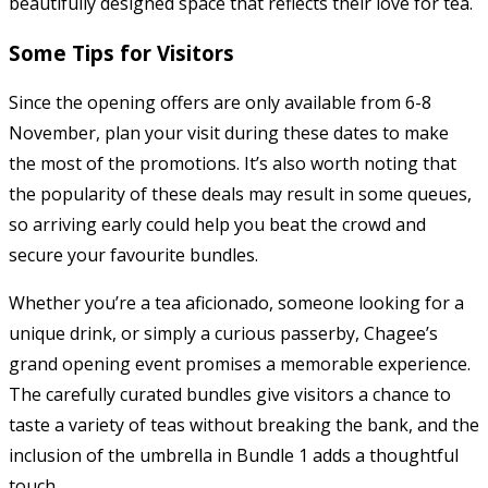
beautifully designed space that reflects their love for tea.
Some Tips for Visitors
Since the opening offers are only available from 6-8
November, plan your visit during these dates to make
the most of the promotions. It’s also worth noting that
the popularity of these deals may result in some queues,
so arriving early could help you beat the crowd and
secure your favourite bundles.
Whether you’re a tea aficionado, someone looking for a
unique drink, or simply a curious passerby, Chagee’s
grand opening event promises a memorable experience.
The carefully curated bundles give visitors a chance to
taste a variety of teas without breaking the bank, and the
inclusion of the umbrella in Bundle 1 adds a thoughtful
touch.