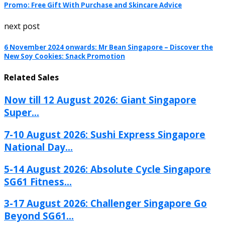
Promo: Free Gift With Purchase and Skincare Advice
next post
6 November 2024 onwards: Mr Bean Singapore – Discover the
New Soy Cookies: Snack Promotion
Related Sales
Now till 12 August 2026: Giant Singapore
Super...
7-10 August 2026: Sushi Express Singapore
National Day...
5-14 August 2026: Absolute Cycle Singapore
SG61 Fitness...
3-17 August 2026: Challenger Singapore Go
Beyond SG61...