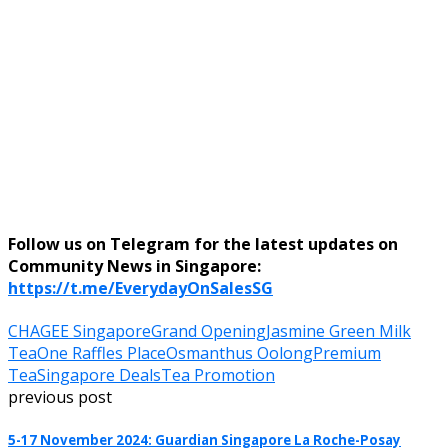
Follow us on Telegram for the latest updates on
Community News in Singapore:
https://t.me/EverydayOnSalesSG
CHAGEE Singapore
Grand Opening
Jasmine Green Milk
Tea
One Raffles Place
Osmanthus Oolong
Premium
Tea
Singapore Deals
Tea Promotion
previous post
5-17 November 2024: Guardian Singapore La Roche-Posay