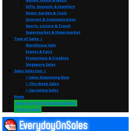
Games, Movie & Music
Gifts, Souvenir & Jewellery
Home, Garden & Tools
Internet & Communication
Sports, Leisure & Travel
Supermarket & Hypermarket
Type of Sales ⤸
Warehouse Sale
Events & Fairs
Promotions & Freebies
Singapore Sales
Sales Selection ⤸
> Sales Happening Now
> This Week Sales
> Upcoming Sales
News
Advertise with EverydayOnSales
Promo Codes