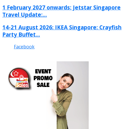
1 February 2027 onwards: Jetstar Singapore
Travel Update:...
14-21 August 2026: IKEA Singapore: Crayfish
Party Buffet...
Facebook