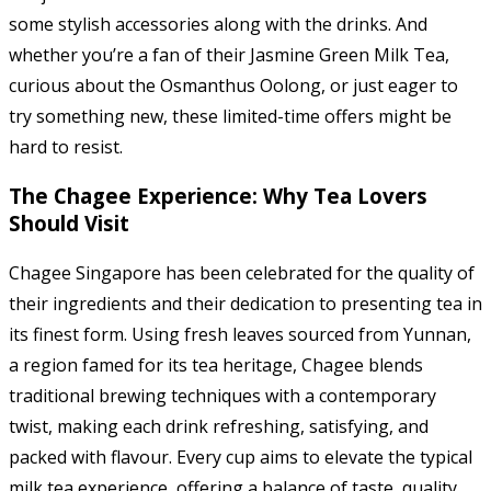
some stylish accessories along with the drinks. And
whether you’re a fan of their Jasmine Green Milk Tea,
curious about the Osmanthus Oolong, or just eager to
try something new, these limited-time offers might be
hard to resist.
The Chagee Experience: Why Tea Lovers
Should Visit
Chagee Singapore has been celebrated for the quality of
their ingredients and their dedication to presenting tea in
its finest form. Using fresh leaves sourced from Yunnan,
a region famed for its tea heritage, Chagee blends
traditional brewing techniques with a contemporary
twist, making each drink refreshing, satisfying, and
packed with flavour. Every cup aims to elevate the typical
milk tea experience, offering a balance of taste, quality,