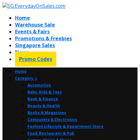
Home
Warehouse Sale
Events & Fairs
Promotions & Freebies
Singapore Sales
News
Promo Codes
Home
Category ⤸
Automotive
Baby, Kids & Toys
Bank & Finance
Beauty & Health
Books & Magazines
Computers & Electronics
Fashion Lifestyle & Department Store
Food, Restaurant & Pub