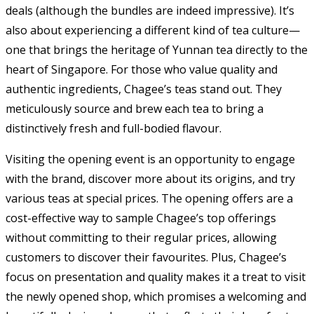
deals (although the bundles are indeed impressive). It’s
also about experiencing a different kind of tea culture—
one that brings the heritage of Yunnan tea directly to the
heart of Singapore. For those who value quality and
authentic ingredients, Chagee’s teas stand out. They
meticulously source and brew each tea to bring a
distinctively fresh and full-bodied flavour.
Visiting the opening event is an opportunity to engage
with the brand, discover more about its origins, and try
various teas at special prices. The opening offers are a
cost-effective way to sample Chagee’s top offerings
without committing to their regular prices, allowing
customers to discover their favourites. Plus, Chagee’s
focus on presentation and quality makes it a treat to visit
the newly opened shop, which promises a welcoming and