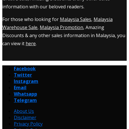
information with our beloved readers.
For those who looking for
Malaysia Sales
,
Malaysia
Warehouse Sale
,
Malaysia Promotion
, Amazing
Discounts & any other sales information in Malaysia, you
can view it
here
.
Facebook
Twitter
Instagram
Email
Whatsapp
Telegram
About Us
Disclaimer
Privacy Policy