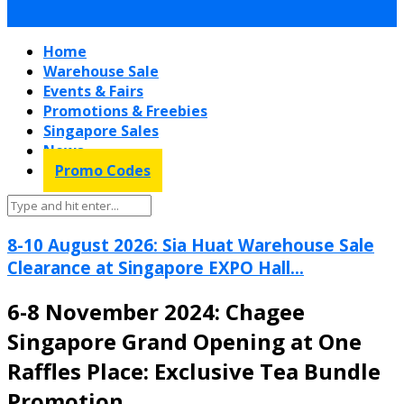
Home
Warehouse Sale
Events & Fairs
Promotions & Freebies
Singapore Sales
News
Promo Codes
8-10 August 2026: Sia Huat Warehouse Sale
Clearance at Singapore EXPO Hall...
6-8 November 2024: Chagee
Singapore Grand Opening at One
Raffles Place: Exclusive Tea Bundle
Promotion