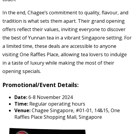
In the end, Chagee’s commitment to quality, flavour, and
tradition is what sets them apart. Their grand opening
offers reflect their values, inviting everyone to discover
the best of Yunnan tea in a vibrant Singapore setting. For
a limited time, these deals are accessible to anyone
visiting One Raffles Place, allowing tea lovers to indulge
in a taste of luxury while making the most of their
opening specials.
Promotional/Event Details:
Date:
6-8 November 2024
Time:
Regular operating hours
Venue:
Chagee Singapore, #01-01, 14&15, One
Raffles Place Shopping Mall, Singapore