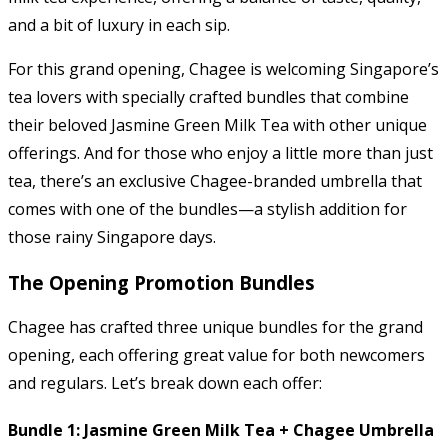
and a bit of luxury in each sip.
For this grand opening, Chagee is welcoming Singapore’s
tea lovers with specially crafted bundles that combine
their beloved Jasmine Green Milk Tea with other unique
offerings. And for those who enjoy a little more than just
tea, there’s an exclusive Chagee-branded umbrella that
comes with one of the bundles—a stylish addition for
those rainy Singapore days.
The Opening Promotion Bundles
Chagee has crafted three unique bundles for the grand
opening, each offering great value for both newcomers
and regulars. Let’s break down each offer:
Bundle 1: Jasmine Green Milk Tea + Chagee Umbrella