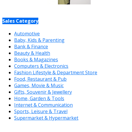
Sales Category
Automotive
Baby, Kids & Parenting
Bank & Finance
Beauty & Health
Books & Magazines
Computers & Electronics
Fashion Lifestyle & Department Store
Food, Restaurant & Pub
Games, Movie & Music
Gifts, Souvenir & Jewellery
Home, Garden & Tools
Internet & Communication
Sports, Leisure & Travel
Supermarket & Hypermarket