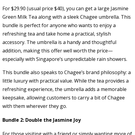
For $29.90 (usual price $40), you can get a large Jasmine
Green Milk Tea along with a sleek Chagee umbrella. This
bundle is perfect for anyone who wants to enjoy a
refreshing tea and take home a practical, stylish
accessory. The umbrella is a handy and thoughtful
addition, making this offer well worth the price—
especially with Singapore’s unpredictable rain showers.
This bundle also speaks to Chagee’s brand philosophy: a
little luxury with practical value. While the tea provides a
refreshing experience, the umbrella adds a memorable
keepsake, allowing customers to carry a bit of Chagee
with them wherever they go.
Bundle 2: Double the Jasmine Joy
For those visiting with a friend or simply wanting more of