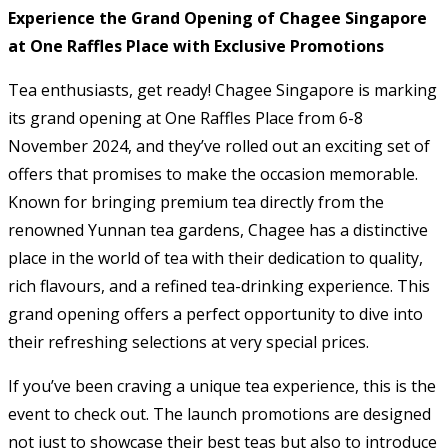
Experience the Grand Opening of Chagee Singapore
at One Raffles Place with Exclusive Promotions
Tea enthusiasts, get ready! Chagee Singapore is marking
its grand opening at One Raffles Place from 6-8
November 2024, and they’ve rolled out an exciting set of
offers that promises to make the occasion memorable.
Known for bringing premium tea directly from the
renowned Yunnan tea gardens, Chagee has a distinctive
place in the world of tea with their dedication to quality,
rich flavours, and a refined tea-drinking experience. This
grand opening offers a perfect opportunity to dive into
their refreshing selections at very special prices.
If you’ve been craving a unique tea experience, this is the
event to check out. The launch promotions are designed
not just to showcase their best teas but also to introduce