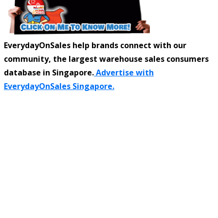
EverydayOnSales help brands connect with our
community, the largest warehouse sales consumers
database in Singapore.
Advertise with
EverydayOnSales Singapore.