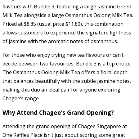
flavours with Bundle 3, featuring a large Jasmine Green
Milk Tea alongside a large Osmanthus Oolong Milk Tea.
Priced at $8.85 (usual price $11.80), this combination
allows customers to experience the signature lightness
of jasmine with the aromatic notes of osmanthus.
For those who enjoy trying new tea flavours or can’t
decide between two favourites, Bundle 3 is a top choice.
The Osmanthus Oolong Milk Tea offers a floral depth
that balances beautifully with the subtle jasmine notes,
making this duo an ideal pair for anyone exploring
Chagee’s range.
Why Attend Chagee’s Grand Opening?
Attending the grand opening of Chagee Singapore at
One Raffles Place isn’t just about scoring some great