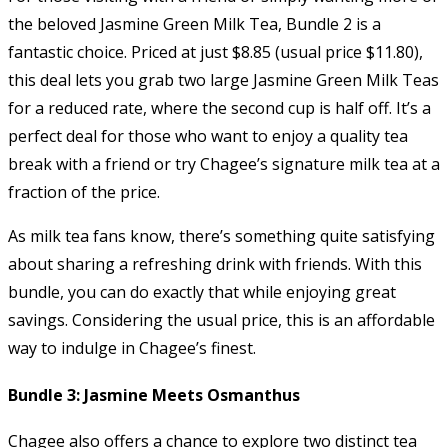
the beloved Jasmine Green Milk Tea, Bundle 2 is a
fantastic choice. Priced at just $8.85 (usual price $11.80),
this deal lets you grab two large Jasmine Green Milk Teas
for a reduced rate, where the second cup is half off. It’s a
perfect deal for those who want to enjoy a quality tea
break with a friend or try Chagee’s signature milk tea at a
fraction of the price.
As milk tea fans know, there’s something quite satisfying
about sharing a refreshing drink with friends. With this
bundle, you can do exactly that while enjoying great
savings. Considering the usual price, this is an affordable
way to indulge in Chagee’s finest.
Bundle 3: Jasmine Meets Osmanthus
Chagee also offers a chance to explore two distinct tea