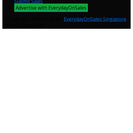
Submit Sales
Advertise with EverydayOnSales
© Copyright 2009 to 2026 -
EverydayOnSales Singapore
.
All Right Reserved.