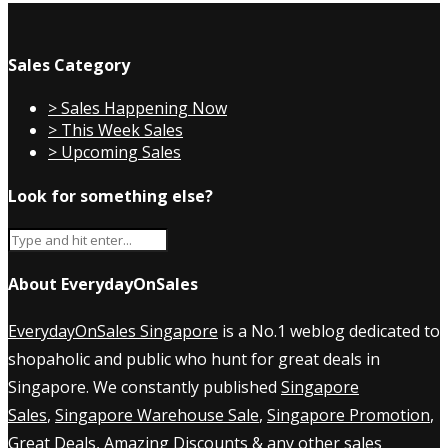
Sales Category
> Sales Happening Now
> This Week Sales
> Upcoming Sales
Look for something else?
About EverydayOnSales
EverydayOnSales Singapore
is a No.1 weblog dedicated to
shopaholic and public who hunt for great deals in
Singapore. We constantly published
Singapore
Sales
,
Singapore Warehouse Sale
,
Singapore Promotion
,
Great Deals, Amazing Discounts & any other sales