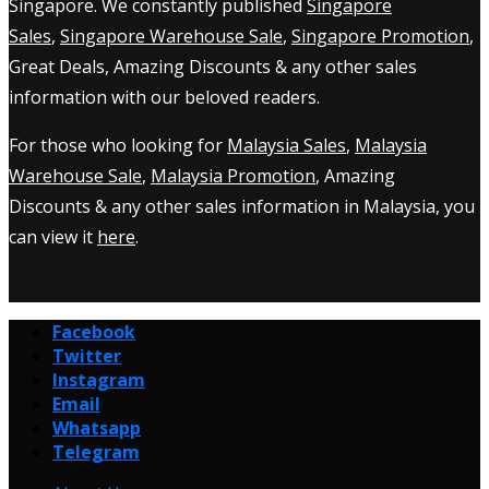
Singapore. We constantly published
Singapore
Sales
,
Singapore Warehouse Sale
,
Singapore Promotion
,
Great Deals, Amazing Discounts & any other sales
information with our beloved readers.
For those who looking for
Malaysia Sales
,
Malaysia
Warehouse Sale
,
Malaysia Promotion
, Amazing
Discounts & any other sales information in Malaysia, you
can view it
here
.
Facebook
Twitter
Instagram
Email
Whatsapp
Telegram