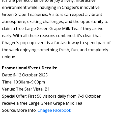
It’s the perfect chance to enjoy a lively, interactive
environment while indulging in Chagee’s innovative
Green Grape Tea Series. Visitors can expect a vibrant
atmosphere, exciting challenges, and the opportunity to
claim a free Large Green Grape Milk Tea if they arrive
early. With all these reasons combined, it’s clear that
Chagee’s pop-up event is a fantastic way to spend part of
the week enjoying something fresh, fun, and completely
unique.
Promotional/Event Details:
Date: 6-12 October 2025
Time: 10:30am–9:00pm
Venue: The Star Vista, B1
Special Offer: First 50 visitors daily from 7–9 October
receive a free Large Green Grape Milk Tea
Source/More Info:
Chagee Facebook