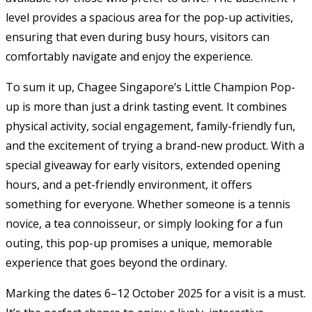
level provides a spacious area for the pop-up activities,
ensuring that even during busy hours, visitors can
comfortably navigate and enjoy the experience.
To sum it up, Chagee Singapore’s Little Champion Pop-
up is more than just a drink tasting event. It combines
physical activity, social engagement, family-friendly fun,
and the excitement of trying a brand-new product. With a
special giveaway for early visitors, extended opening
hours, and a pet-friendly environment, it offers
something for everyone. Whether someone is a tennis
novice, a tea connoisseur, or simply looking for a fun
outing, this pop-up promises a unique, memorable
experience that goes beyond the ordinary.
Marking the dates 6–12 October 2025 for a visit is a must.