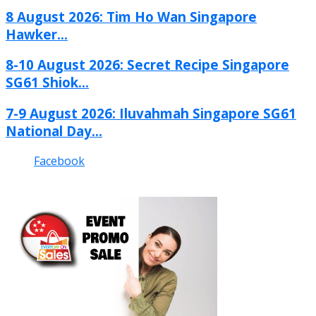
8 August 2026: Tim Ho Wan Singapore
Hawker...
8-10 August 2026: Secret Recipe Singapore
SG61 Shiok...
7-9 August 2026: Iluvahmah Singapore SG61
National Day...
Facebook