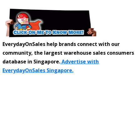
EverydayOnSales help brands connect with our
community, the largest warehouse sales consumers
database in Singapore.
Advertise with
EverydayOnSales Singapore.