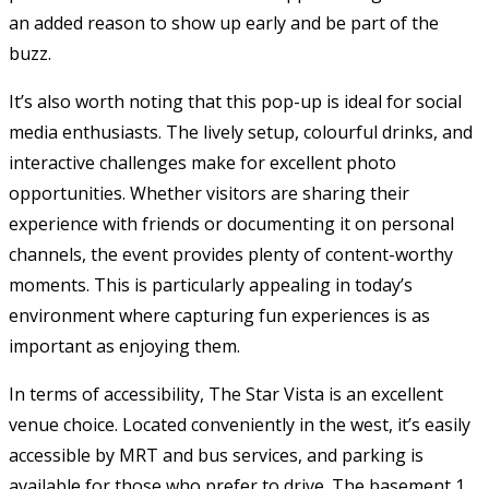
an added reason to show up early and be part of the
buzz.
It’s also worth noting that this pop-up is ideal for social
media enthusiasts. The lively setup, colourful drinks, and
interactive challenges make for excellent photo
opportunities. Whether visitors are sharing their
experience with friends or documenting it on personal
channels, the event provides plenty of content-worthy
moments. This is particularly appealing in today’s
environment where capturing fun experiences is as
important as enjoying them.
In terms of accessibility, The Star Vista is an excellent
venue choice. Located conveniently in the west, it’s easily
accessible by MRT and bus services, and parking is
available for those who prefer to drive. The basement 1