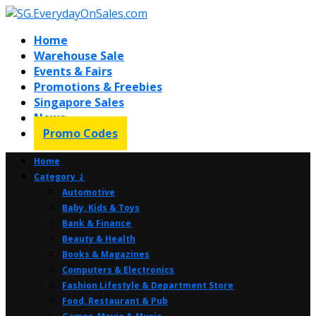
Home
Warehouse Sale
Events & Fairs
Promotions & Freebies
Singapore Sales
News
Promo Codes
Home
Category ⤸
Automotive
Baby, Kids & Toys
Bank & Finance
Beauty & Health
Books & Magazines
Computers & Electronics
Fashion Lifestyle & Department Store
Food, Restaurant & Pub