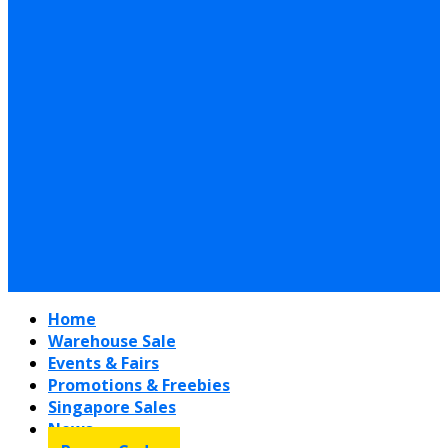
Home
Warehouse Sale
Events & Fairs
Promotions & Freebies
Singapore Sales
News