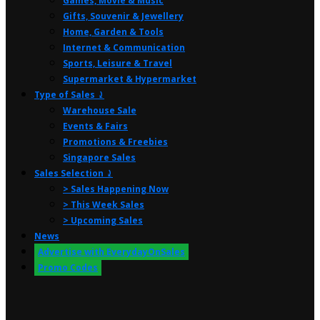
Games, Movie & Music
Gifts, Souvenir & Jewellery
Home, Garden & Tools
Internet & Communication
Sports, Leisure & Travel
Supermarket & Hypermarket
Type of Sales ⤸
Warehouse Sale
Events & Fairs
Promotions & Freebies
Singapore Sales
Sales Selection ⤸
> Sales Happening Now
> This Week Sales
> Upcoming Sales
News
Advertise with EverydayOnSales
Promo Codes