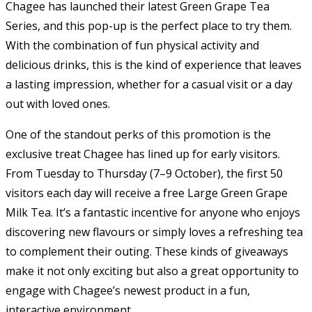
Chagee has launched their latest Green Grape Tea
Series, and this pop-up is the perfect place to try them.
With the combination of fun physical activity and
delicious drinks, this is the kind of experience that leaves
a lasting impression, whether for a casual visit or a day
out with loved ones.
One of the standout perks of this promotion is the
exclusive treat Chagee has lined up for early visitors.
From Tuesday to Thursday (7–9 October), the first 50
visitors each day will receive a free Large Green Grape
Milk Tea. It’s a fantastic incentive for anyone who enjoys
discovering new flavours or simply loves a refreshing tea
to complement their outing. These kinds of giveaways
make it not only exciting but also a great opportunity to
engage with Chagee’s newest product in a fun,
interactive environment.