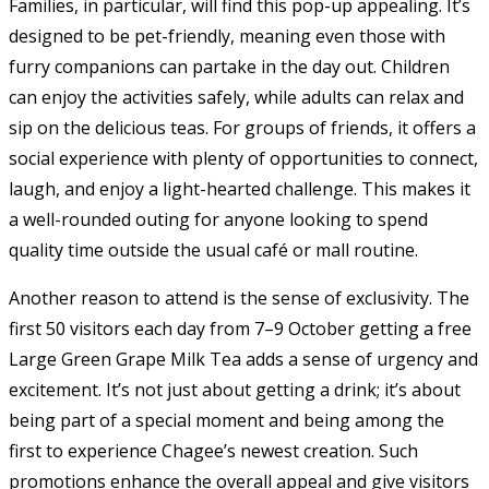
Families, in particular, will find this pop-up appealing. It’s
designed to be pet-friendly, meaning even those with
furry companions can partake in the day out. Children
can enjoy the activities safely, while adults can relax and
sip on the delicious teas. For groups of friends, it offers a
social experience with plenty of opportunities to connect,
laugh, and enjoy a light-hearted challenge. This makes it
a well-rounded outing for anyone looking to spend
quality time outside the usual café or mall routine.
Another reason to attend is the sense of exclusivity. The
first 50 visitors each day from 7–9 October getting a free
Large Green Grape Milk Tea adds a sense of urgency and
excitement. It’s not just about getting a drink; it’s about
being part of a special moment and being among the
first to experience Chagee’s newest creation. Such
promotions enhance the overall appeal and give visitors