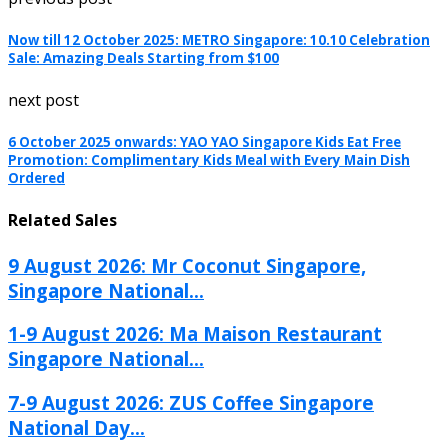
Now till 12 October 2025: METRO Singapore: 10.10 Celebration
Sale: Amazing Deals Starting from $100
next post
6 October 2025 onwards: YAO YAO Singapore Kids Eat Free
Promotion: Complimentary Kids Meal with Every Main Dish
Ordered
Related Sales
9 August 2026: Mr Coconut Singapore,
Singapore National...
1-9 August 2026: Ma Maison Restaurant
Singapore National...
7-9 August 2026: ZUS Coffee Singapore
National Day...