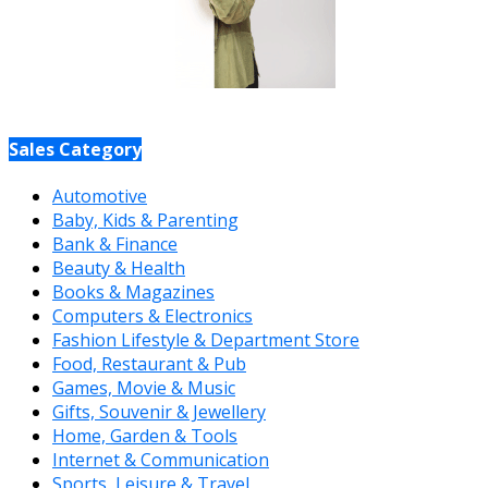
Sales Category
Automotive
Baby, Kids & Parenting
Bank & Finance
Beauty & Health
Books & Magazines
Computers & Electronics
Fashion Lifestyle & Department Store
Food, Restaurant & Pub
Games, Movie & Music
Gifts, Souvenir & Jewellery
Home, Garden & Tools
Internet & Communication
Sports, Leisure & Travel