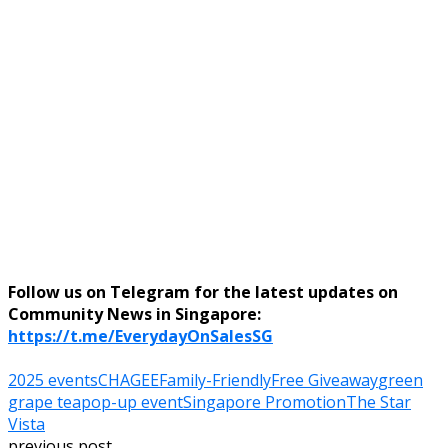
Follow us on Telegram for the latest updates on
Community News in Singapore:
https://t.me/EverydayOnSalesSG
2025 events
CHAGEE
Family-Friendly
Free Giveaway
green
grape tea
pop-up event
Singapore Promotion
The Star
Vista
previous post