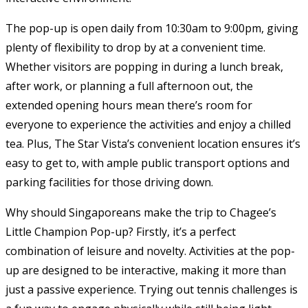
The pop-up is open daily from 10:30am to 9:00pm, giving
plenty of flexibility to drop by at a convenient time.
Whether visitors are popping in during a lunch break,
after work, or planning a full afternoon out, the
extended opening hours mean there’s room for
everyone to experience the activities and enjoy a chilled
tea. Plus, The Star Vista’s convenient location ensures it’s
easy to get to, with ample public transport options and
parking facilities for those driving down.
Why should Singaporeans make the trip to Chagee’s
Little Champion Pop-up? Firstly, it’s a perfect
combination of leisure and novelty. Activities at the pop-
up are designed to be interactive, making it more than
just a passive experience. Trying out tennis challenges is