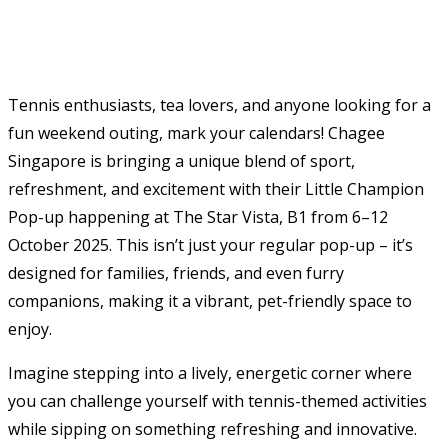
Tennis enthusiasts, tea lovers, and anyone looking for a
fun weekend outing, mark your calendars! Chagee
Singapore is bringing a unique blend of sport,
refreshment, and excitement with their Little Champion
Pop-up happening at The Star Vista, B1 from 6–12
October 2025. This isn’t just your regular pop-up – it’s
designed for families, friends, and even furry
companions, making it a vibrant, pet-friendly space to
enjoy.
Imagine stepping into a lively, energetic corner where
you can challenge yourself with tennis-themed activities
while sipping on something refreshing and innovative.