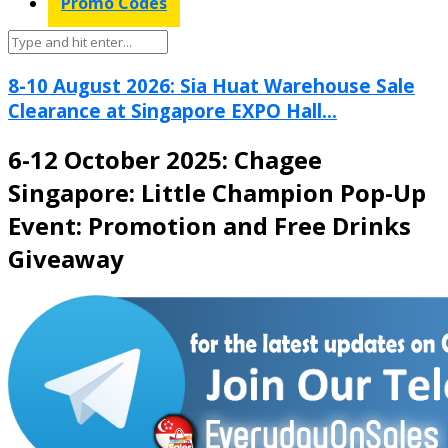
Promo Codes
8-10 August 2026: Sia Huat Warehouse Sale
Clearance at Singapore EXPO Hall...
6-12 October 2025: Chagee
Singapore: Little Champion Pop-Up
Event: Promotion and Free Drinks
Giveaway