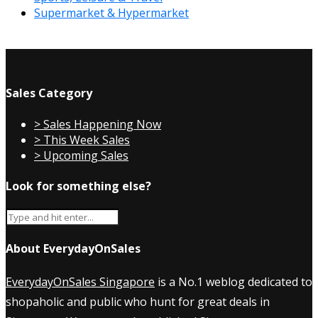
Supermarket & Hypermarket
Sales Category
> Sales Happening Now
> This Week Sales
> Upcoming Sales
Look for something else?
About EverydayOnSales
EverydayOnSales Singapore
is a No.1 weblog dedicated to
shopaholic and public who hunt for great deals in