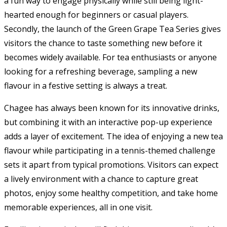
a fun way to engage physically while still being light-
hearted enough for beginners or casual players.
Secondly, the launch of the Green Grape Tea Series gives
visitors the chance to taste something new before it
becomes widely available. For tea enthusiasts or anyone
looking for a refreshing beverage, sampling a new
flavour in a festive setting is always a treat.
Chagee has always been known for its innovative drinks,
but combining it with an interactive pop-up experience
adds a layer of excitement. The idea of enjoying a new tea
flavour while participating in a tennis-themed challenge
sets it apart from typical promotions. Visitors can expect
a lively environment with a chance to capture great
photos, enjoy some healthy competition, and take home
memorable experiences, all in one visit.