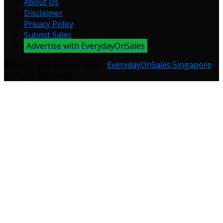
About Us
Disclaimer
Privacy Policy
Submit Sales
Advertise with EverydayOnSales
© Copyright 2009 to 2026 -
EverydayOnSales Singapore
.
All Right Reserved.