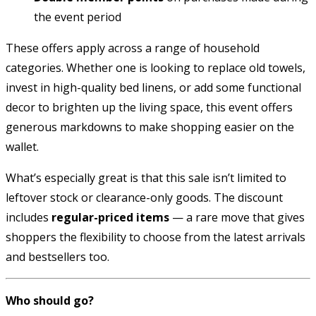
the event period
These offers apply across a range of household
categories. Whether one is looking to replace old towels,
invest in high-quality bed linens, or add some functional
decor to brighten up the living space, this event offers
generous markdowns to make shopping easier on the
wallet.
What’s especially great is that this sale isn’t limited to
leftover stock or clearance-only goods. The discount
includes
regular-priced items
— a rare move that gives
shoppers the flexibility to choose from the latest arrivals
and bestsellers too.
Who should go?