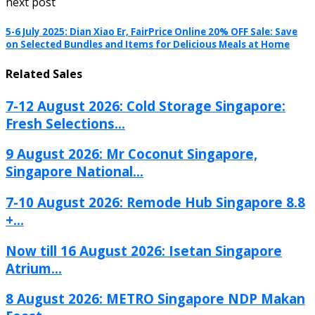
next post
5-6 July 2025: Dian Xiao Er, FairPrice Online 20% OFF Sale: Save
on Selected Bundles and Items for Delicious Meals at Home
Related Sales
7-12 August 2026: Cold Storage Singapore:
Fresh Selections...
9 August 2026: Mr Coconut Singapore,
Singapore National...
7-10 August 2026: Remode Hub Singapore 8.8
+...
Now till 16 August 2026: Isetan Singapore
Atrium...
8 August 2026: METRO Singapore NDP Makan