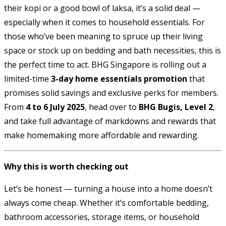
their kopi or a good bowl of laksa, it’s a solid deal —
especially when it comes to household essentials. For
those who’ve been meaning to spruce up their living
space or stock up on bedding and bath necessities, this is
the perfect time to act. BHG Singapore is rolling out a
limited-time
3-day home essentials promotion
that
promises solid savings and exclusive perks for members.
From
4 to 6 July 2025
, head over to
BHG Bugis, Level 2
,
and take full advantage of markdowns and rewards that
make homemaking more affordable and rewarding.
Why this is worth checking out
Let’s be honest — turning a house into a home doesn’t
always come cheap. Whether it’s comfortable bedding,
bathroom accessories, storage items, or household