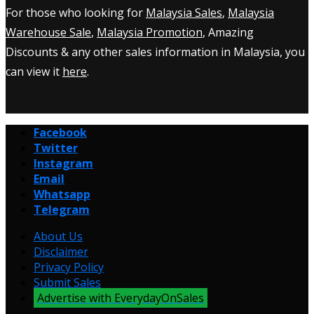
For those who looking for
Malaysia Sales
,
Malaysia
Warehouse Sale
,
Malaysia Promotion
, Amazing
Discounts & any other sales information in Malaysia, you
can view it
here
.
Facebook
Twitter
Instagram
Email
Whatsapp
Telegram
About Us
Disclaimer
Privacy Policy
Submit Sales
Advertise with EverydayOnSales