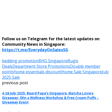
Follow us on Telegram for the latest updates on
Community News in Singapore:
https://t.me/EverydayOnSalesSG
bedding promotion
BHG Singapore
Bugis
Deals
Department Store Promotions
Double member
points
home essentials discount
Home Sale Singapore
July
2025 Sale
previous post
4-26 July 2025: Beard Papa’s Singapore, Matcha Lovers
Giveaway: Win a Wellness Workshop & Free Cream Puffs –
Giveaway Event