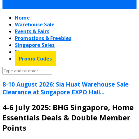
Home
Warehouse Sale
Events & Fairs
Promotions & Freebies
Singapore Sales
News
Promo Codes
8-10 August 2026: Sia Huat Warehouse Sale
Clearance at Singapore EXPO Hall...
4-6 July 2025: BHG Singapore, Home
Essentials Deals & Double Member
Points