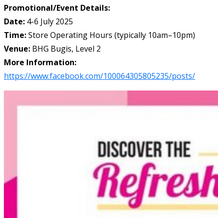
Promotional/Event Details:
Date:
4-6 July 2025
Time:
Store Operating Hours (typically 10am–10pm)
Venue:
BHG Bugis, Level 2
More Information:
https://www.facebook.com/100064305805235/posts/