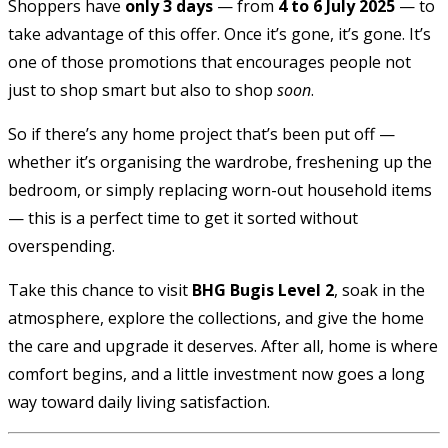
Shoppers have
only 3 days
— from
4 to 6 July 2025
— to
take advantage of this offer. Once it’s gone, it’s gone. It’s
one of those promotions that encourages people not
just to shop smart but also to shop
soon
.
So if there’s any home project that’s been put off —
whether it’s organising the wardrobe, freshening up the
bedroom, or simply replacing worn-out household items
— this is a perfect time to get it sorted without
overspending.
Take this chance to visit
BHG Bugis Level 2
, soak in the
atmosphere, explore the collections, and give the home
the care and upgrade it deserves. After all, home is where
comfort begins, and a little investment now goes a long
way toward daily living satisfaction.