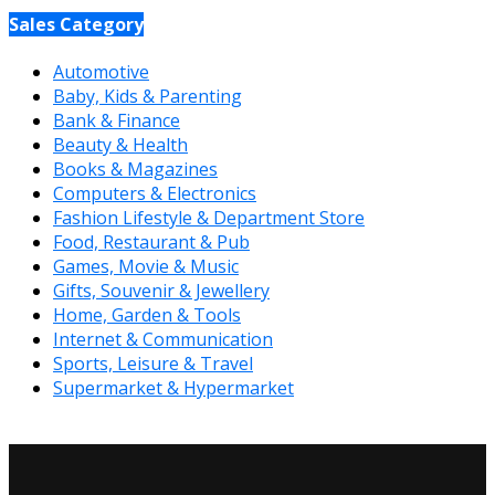
Sales Category
Automotive
Baby, Kids & Parenting
Bank & Finance
Beauty & Health
Books & Magazines
Computers & Electronics
Fashion Lifestyle & Department Store
Food, Restaurant & Pub
Games, Movie & Music
Gifts, Souvenir & Jewellery
Home, Garden & Tools
Internet & Communication
Sports, Leisure & Travel
Supermarket & Hypermarket