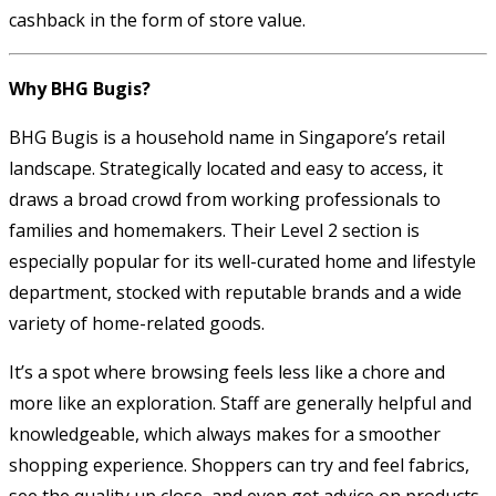
cashback in the form of store value.
Why BHG Bugis?
BHG Bugis is a household name in Singapore’s retail
landscape. Strategically located and easy to access, it
draws a broad crowd from working professionals to
families and homemakers. Their Level 2 section is
especially popular for its well-curated home and lifestyle
department, stocked with reputable brands and a wide
variety of home-related goods.
It’s a spot where browsing feels less like a chore and
more like an exploration. Staff are generally helpful and
knowledgeable, which always makes for a smoother
shopping experience. Shoppers can try and feel fabrics,
see the quality up close, and even get advice on products