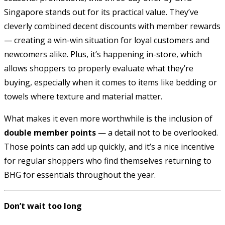
Singapore stands out for its practical value. They’ve
cleverly combined decent discounts with member rewards
— creating a win-win situation for loyal customers and
newcomers alike. Plus, it’s happening in-store, which
allows shoppers to properly evaluate what they’re
buying, especially when it comes to items like bedding or
towels where texture and material matter.
What makes it even more worthwhile is the inclusion of
double member points
— a detail not to be overlooked.
Those points can add up quickly, and it’s a nice incentive
for regular shoppers who find themselves returning to
BHG for essentials throughout the year.
Don’t wait too long