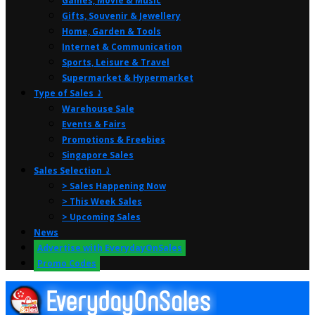
Games, Movie & Music
Gifts, Souvenir & Jewellery
Home, Garden & Tools
Internet & Communication
Sports, Leisure & Travel
Supermarket & Hypermarket
Type of Sales ⤸
Warehouse Sale
Events & Fairs
Promotions & Freebies
Singapore Sales
Sales Selection ⤸
> Sales Happening Now
> This Week Sales
> Upcoming Sales
News
Advertise with EverydayOnSales
Promo Codes