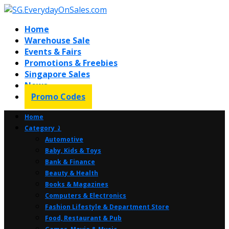
Home
Warehouse Sale
Events & Fairs
Promotions & Freebies
Singapore Sales
News
Promo Codes
Home
Category ⤸
Automotive
Baby, Kids & Toys
Bank & Finance
Beauty & Health
Books & Magazines
Computers & Electronics
Fashion Lifestyle & Department Store
Food, Restaurant & Pub