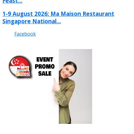
Feast...
1-9 August 2026: Ma Maison Restaurant
Singapore National...
Facebook