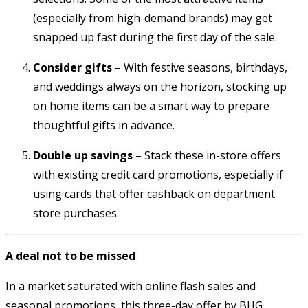
(especially from high-demand brands) may get
snapped up fast during the first day of the sale.
Consider gifts
– With festive seasons, birthdays,
and weddings always on the horizon, stocking up
on home items can be a smart way to prepare
thoughtful gifts in advance.
Double up savings
– Stack these in-store offers
with existing credit card promotions, especially if
using cards that offer cashback on department
store purchases.
A deal not to be missed
In a market saturated with online flash sales and
seasonal promotions, this three-day offer by BHG