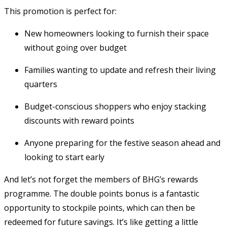
This promotion is perfect for:
New homeowners looking to furnish their space
without going over budget
Families wanting to update and refresh their living
quarters
Budget-conscious shoppers who enjoy stacking
discounts with reward points
Anyone preparing for the festive season ahead and
looking to start early
And let’s not forget the members of BHG’s rewards
programme. The double points bonus is a fantastic
opportunity to stockpile points, which can then be
redeemed for future savings. It’s like getting a little