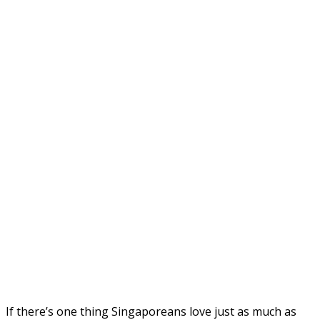
If there’s one thing Singaporeans love just as much as