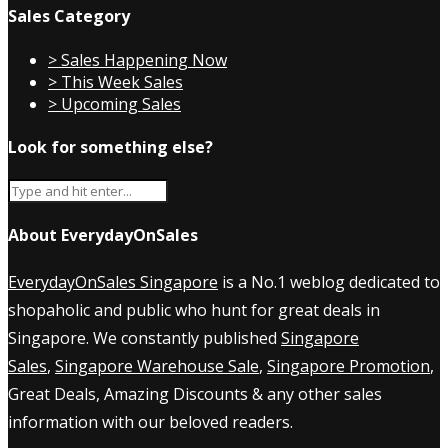
Sales Category
> Sales Happening Now
> This Week Sales
> Upcoming Sales
Look for something else?
About EverydayOnSales
EverydayOnSales Singapore
is a No.1 weblog dedicated to
shopaholic and public who hunt for great deals in
Singapore. We constantly published
Singapore
Sales
,
Singapore Warehouse Sale
,
Singapore Promotion
,
Great Deals, Amazing Discounts & any other sales
information with our beloved readers.