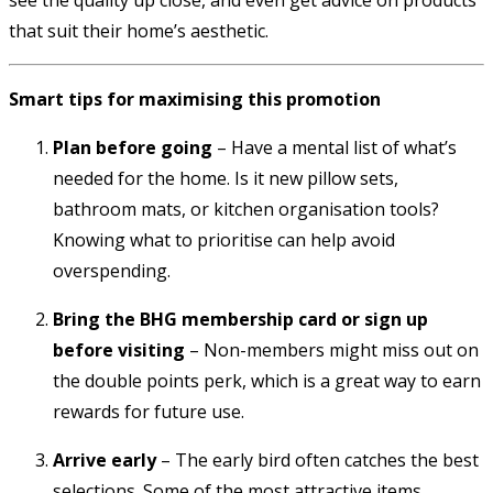
that suit their home’s aesthetic.
Smart tips for maximising this promotion
Plan before going
– Have a mental list of what’s
needed for the home. Is it new pillow sets,
bathroom mats, or kitchen organisation tools?
Knowing what to prioritise can help avoid
overspending.
Bring the BHG membership card or sign up
before visiting
– Non-members might miss out on
the double points perk, which is a great way to earn
rewards for future use.
Arrive early
– The early bird often catches the best
selections. Some of the most attractive items