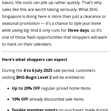
basics, the costs can pile up rather quickly. That’s why
sales like this are worth taking seriously. What BHG
Singapore is doing here is more than just a clearance or
seasonal promotion — it’s a chance to
style your home
while saving big
. And it only runs for
three days
, so it’s
one of those flash opportunities that shoppers will want
to mark on their calendars.
Here’s what shoppers can expect
During the
4 to 6 July 2025
sale period, customers
visiting
BHG Bugis Level 2
will be entitled to:
Up to 20% OFF
regular-priced home items
10% OFF
already discounted sale items
Double member points
on purchases made during