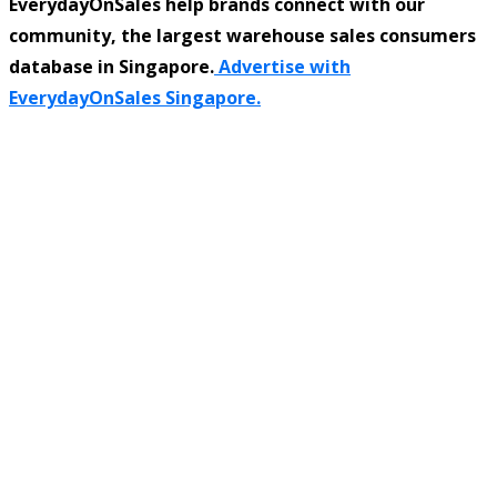
EverydayOnSales help brands connect with our
community, the largest warehouse sales consumers
database in Singapore.
Advertise with
EverydayOnSales Singapore.