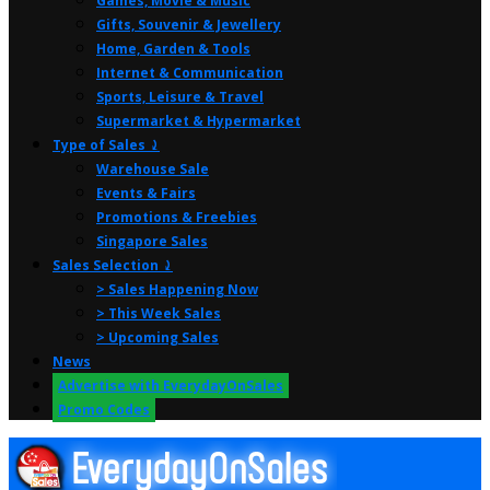
Games, Movie & Music
Gifts, Souvenir & Jewellery
Home, Garden & Tools
Internet & Communication
Sports, Leisure & Travel
Supermarket & Hypermarket
Type of Sales ⤸
Warehouse Sale
Events & Fairs
Promotions & Freebies
Singapore Sales
Sales Selection ⤸
> Sales Happening Now
> This Week Sales
> Upcoming Sales
News
Advertise with EverydayOnSales
Promo Codes