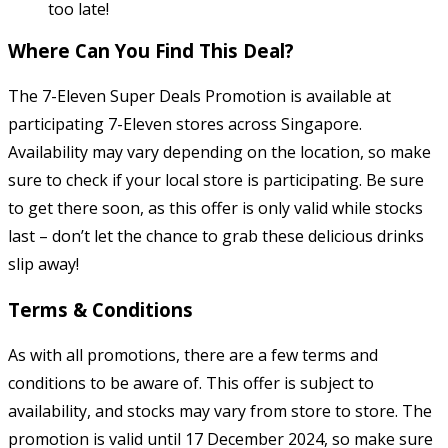
too late!
Where Can You Find This Deal?
The 7-Eleven Super Deals Promotion is available at
participating 7-Eleven stores across Singapore.
Availability may vary depending on the location, so make
sure to check if your local store is participating. Be sure
to get there soon, as this offer is only valid while stocks
last – don’t let the chance to grab these delicious drinks
slip away!
Terms & Conditions
As with all promotions, there are a few terms and
conditions to be aware of. This offer is subject to
availability, and stocks may vary from store to store. The
promotion is valid until 17 December 2024, so make sure