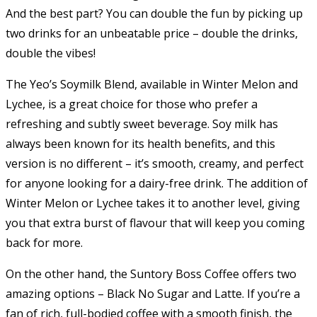
And the best part? You can double the fun by picking up
two drinks for an unbeatable price – double the drinks,
double the vibes!
The Yeo’s Soymilk Blend, available in Winter Melon and
Lychee, is a great choice for those who prefer a
refreshing and subtly sweet beverage. Soy milk has
always been known for its health benefits, and this
version is no different – it’s smooth, creamy, and perfect
for anyone looking for a dairy-free drink. The addition of
Winter Melon or Lychee takes it to another level, giving
you that extra burst of flavour that will keep you coming
back for more.
On the other hand, the Suntory Boss Coffee offers two
amazing options – Black No Sugar and Latte. If you’re a
fan of rich, full-bodied coffee with a smooth finish, the