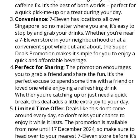
caffeine fix. It’s the best of both worlds – perfect for
a quick pick-me-up or a treat during your day.
Convenience
: 7-Eleven has locations all over
Singapore, so no matter where you are, it’s easy to
stop by and grab your drinks. Whether you’re near
a 7-Eleven store in your neighbourhood or at a
convenient spot while out and about, the Super
Deals Promotion makes it simple for you to enjoy a
quick and affordable beverage.
Perfect for Sharing
: The promotion encourages
you to grab a friend and share the fun. It’s the
perfect excuse to spend some time with a friend or
loved one while enjoying a refreshing drink.
Whether you’re catching up or just need a quick
break, this deal adds a little extra joy to your day.
Limited Time Offer
: Deals like this don’t come
around every day, so don’t miss your chance to
enjoy it while it lasts. The promotion is available
from now until 17 December 2024, so make sure to
head over to your nearest 7-Eleven store before it’s