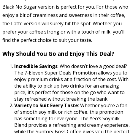
Black No Sugar version is perfect for you. For those who
enjoy a bit of creaminess and sweetness in their coffee,
the Latte version will surely hit the spot. Whether you
prefer your coffee strong or with a touch of milk, you’ll
find the perfect choice to suit your taste.
Why Should You Go and Enjoy This Deal?
Incredible Savings
: Who doesn’t love a good deal?
The 7-Eleven Super Deals Promotion allows you to
enjoy premium drinks at a fraction of the cost. With
the ability to pick up two drinks for an amazing
price, it’s perfect for those on the go who want to
stay refreshed without breaking the bank.
Variety to Suit Every Taste
: Whether you’re a fan
of smooth soy milk or rich coffee, this promotion
has something for everyone. The Yeo’s Soymilk
Blend provides a refreshing and creamy experience,
while the Suntory Boss Coffee gives you the perfect