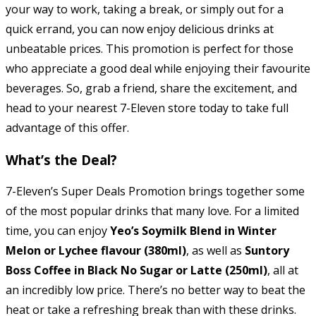
your way to work, taking a break, or simply out for a
quick errand, you can now enjoy delicious drinks at
unbeatable prices. This promotion is perfect for those
who appreciate a good deal while enjoying their favourite
beverages. So, grab a friend, share the excitement, and
head to your nearest 7-Eleven store today to take full
advantage of this offer.
What’s the Deal?
7-Eleven’s Super Deals Promotion brings together some
of the most popular drinks that many love. For a limited
time, you can enjoy
Yeo’s Soymilk Blend in Winter
Melon or Lychee flavour (380ml)
, as well as
Suntory
Boss Coffee in Black No Sugar or Latte (250ml)
, all at
an incredibly low price. There’s no better way to beat the
heat or take a refreshing break than with these drinks.