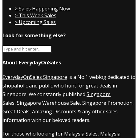
> Sales Happening Now
> This Week Sales
> Upcoming Sales
Look for something else?
About EverydayOnSales
EverydayOnSales Singapore
is a No.1 weblog dedicated to
shopaholic and public who hunt for great deals in
Singapore. We constantly published
Singapore
Sales
,
Singapore Warehouse Sale
,
Singapore Promotion
,
Great Deals, Amazing Discounts & any other sales
information with our beloved readers.
For those who looking for
Malaysia Sales
,
Malaysia