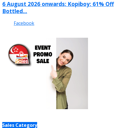
6 August 2026 onwards: Kopiboy: 61% Off
Bottled...
Facebook
Sales Category