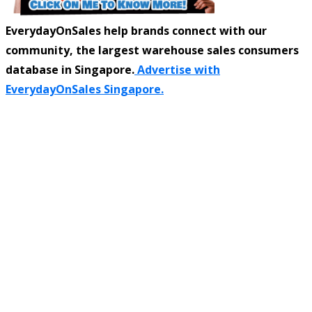
EverydayOnSales help brands connect with our
community, the largest warehouse sales consumers
database in Singapore.
Advertise with
EverydayOnSales Singapore.