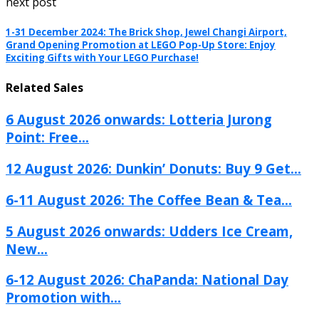
next post
1-31 December 2024: The Brick Shop, Jewel Changi Airport,
Grand Opening Promotion at LEGO Pop-Up Store: Enjoy
Exciting Gifts with Your LEGO Purchase!
Related Sales
6 August 2026 onwards: Lotteria Jurong
Point: Free...
12 August 2026: Dunkin’ Donuts: Buy 9 Get...
6-11 August 2026: The Coffee Bean & Tea...
5 August 2026 onwards: Udders Ice Cream,
New...
6-12 August 2026: ChaPanda: National Day
Promotion with...