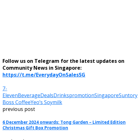
Follow us on Telegram for the latest updates on
Community News in Singapore:
https://t.me/EverydayOnSalesSG
7-
Eleven
Beverage
Deals
Drinks
promotion
Singapore
Suntory
Boss Coffee
Yeo’s Soymilk
previous post
6 December 2024 onwards: Tong Garden – Limited Edition
Christmas Gift Box Promotion