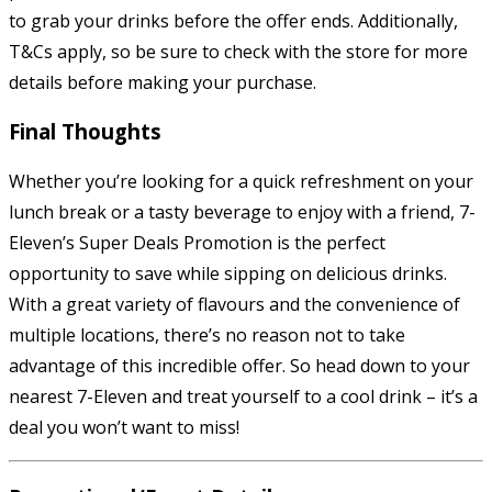
to grab your drinks before the offer ends. Additionally,
T&Cs apply, so be sure to check with the store for more
details before making your purchase.
Final Thoughts
Whether you’re looking for a quick refreshment on your
lunch break or a tasty beverage to enjoy with a friend, 7-
Eleven’s Super Deals Promotion is the perfect
opportunity to save while sipping on delicious drinks.
With a great variety of flavours and the convenience of
multiple locations, there’s no reason not to take
advantage of this incredible offer. So head down to your
nearest 7-Eleven and treat yourself to a cool drink – it’s a
deal you won’t want to miss!