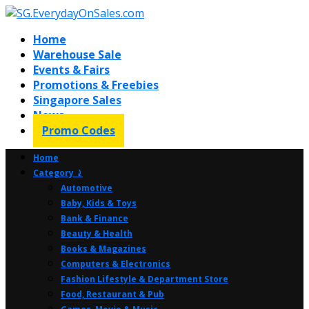
Home
Warehouse Sale
Events & Fairs
Promotions & Freebies
Singapore Sales
News
Promo Codes
Home
Category ⤸
Automotive
Baby, Kids & Toys
Bank & Finance
Beauty & Health
Books & Magazines
Computers & Electronics
Fashion Lifestyle & Department Store
Food, Restaurant & Pub