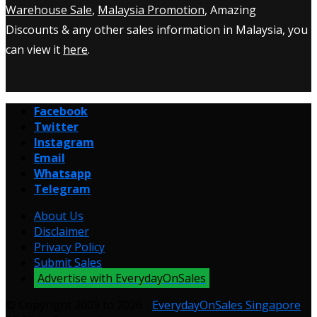
Warehouse Sale
,
Malaysia Promotion
, Amazing
Discounts & any other sales information in Malaysia, you
can view it
here
.
Facebook
Twitter
Instagram
Email
Whatsapp
Telegram
About Us
Disclaimer
Privacy Policy
Submit Sales
Advertise with EverydayOnSales
© Copyright 2009 to 2026 -
EverydayOnSales Singapore
.