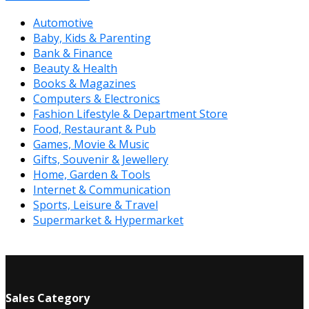
Automotive
Baby, Kids & Parenting
Bank & Finance
Beauty & Health
Books & Magazines
Computers & Electronics
Fashion Lifestyle & Department Store
Food, Restaurant & Pub
Games, Movie & Music
Gifts, Souvenir & Jewellery
Home, Garden & Tools
Internet & Communication
Sports, Leisure & Travel
Supermarket & Hypermarket
Sales Category