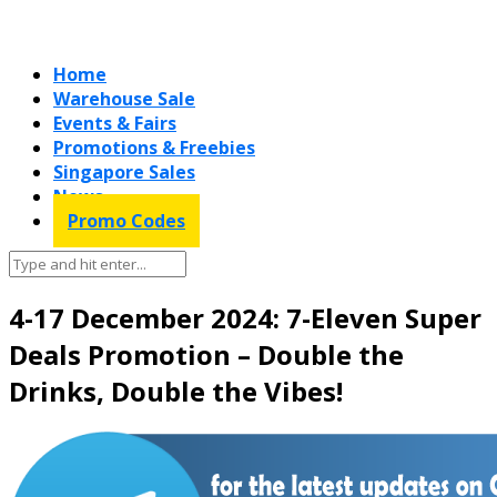
Home
Warehouse Sale
Events & Fairs
Promotions & Freebies
Singapore Sales
News
Promo Codes
4-17 December 2024: 7-Eleven Super
Deals Promotion – Double the
Drinks, Double the Vibes!