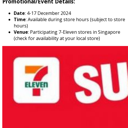
Promotional/Event Details:
Date
: 4-17 December 2024
Time
: Available during store hours (subject to store
hours)
Venue
: Participating 7-Eleven stores in Singapore
(check for availability at your local store)