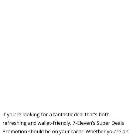
If you’re looking for a fantastic deal that’s both
refreshing and wallet-friendly, 7-Eleven’s Super Deals
Promotion should be on your radar. Whether you’re on