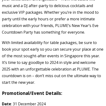
music and a DJ after-party to delicious cocktails and
exclusive VIP packages. Whether you’re in the mood to
party until the early hours or prefer a more intimate
celebration with your friends, PLUME’s New Year’s Eve
Countdown Party has something for everyone.
With limited availability for table packages, be sure to
book your spot early so you can secure your place at one
of the most sought-after events in Singapore this year.
It’s time to say goodbye to 2024 in style and welcome
2025 with an unforgettable celebration at PLUME. The
countdown is on – don’t miss out on the ultimate way to
start the new year.
Promotional/Event Details:
Date
: 31 December 2024