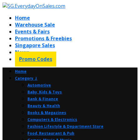
Home
Warehouse Sale
Events & Fairs
Promotions & Freebies
Singapore Sales
News
Promo Codes
Home
Category ⤸
Automotive
Baby, Kids & Toys
Bank & Finance
Beauty & Health
Books & Magazines
Computers & Electronics
Fashion Lifestyle & Department Store
Food, Restaurant & Pub