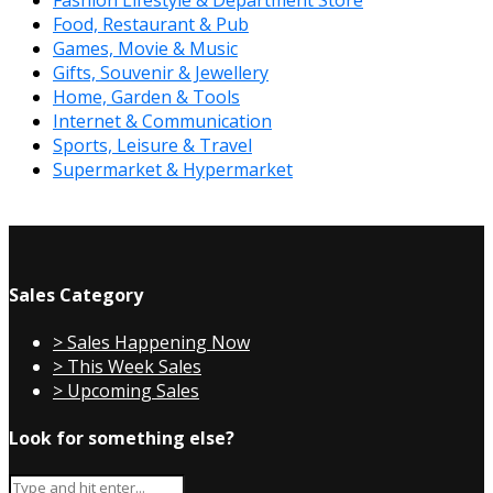
Fashion Lifestyle & Department Store
Food, Restaurant & Pub
Games, Movie & Music
Gifts, Souvenir & Jewellery
Home, Garden & Tools
Internet & Communication
Sports, Leisure & Travel
Supermarket & Hypermarket
Sales Category
> Sales Happening Now
> This Week Sales
> Upcoming Sales
Look for something else?