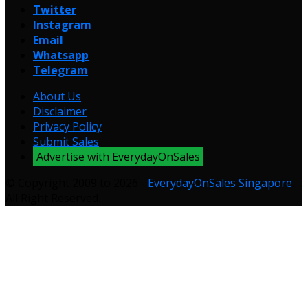
Twitter
Instagram
Email
Whatsapp
Telegram
About Us
Disclaimer
Privacy Policy
Submit Sales
Advertise with EverydayOnSales
© Copyright 2009 to 2026 -
EverydayOnSales Singapore
.
All Right Reserved.