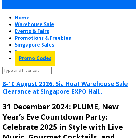
Home
Warehouse Sale
Events & Fairs
Promotions & Freebies
Singapore Sales
News
Promo Codes
8-10 August 2026: Sia Huat Warehouse Sale
Clearance at Singapore EXPO Hall...
31 December 2024: PLUME, New
Year’s Eve Countdown Party:
Celebrate 2025 in Style with Live
Music, Gourmet Cocktails, and