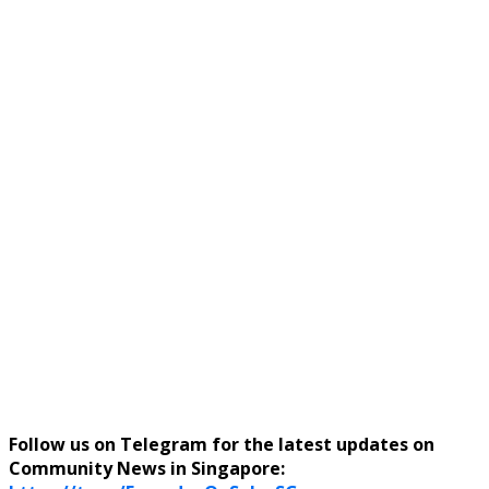
Follow us on Telegram for the latest updates on
Community News in Singapore: