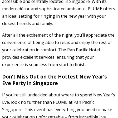
accessible and centrally located in Singapore. With its
modern décor and sophisticated ambiance, PLUME offers
an ideal setting for ringing in the new year with your
closest friends and family.
After all the excitement of the night, you’ll appreciate the
convenience of being able to relax and enjoy the rest of
your celebration in comfort. The Pan Pacific Hotel
provides excellent services, ensuring that your
experience is seamless from start to finish.
Don’t Miss Out on the Hottest New Year’s
Eve Party in Singapore
If you’re still undecided about where to spend New Year’s
Eve, look no further than PLUME at Pan Pacific
Singapore. This event has everything you need to make
your celebration unforgettable – from incredible live