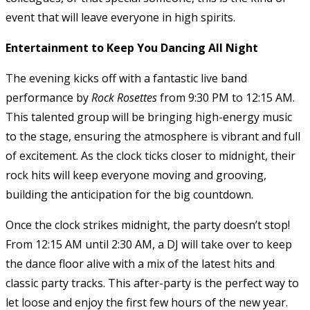
event that will leave everyone in high spirits.
Entertainment to Keep You Dancing All Night
The evening kicks off with a fantastic live band
performance by
Rock Rosettes
from 9:30 PM to 12:15 AM.
This talented group will be bringing high-energy music
to the stage, ensuring the atmosphere is vibrant and full
of excitement. As the clock ticks closer to midnight, their
rock hits will keep everyone moving and grooving,
building the anticipation for the big countdown.
Once the clock strikes midnight, the party doesn’t stop!
From 12:15 AM until 2:30 AM, a DJ will take over to keep
the dance floor alive with a mix of the latest hits and
classic party tracks. This after-party is the perfect way to
let loose and enjoy the first few hours of the new year.