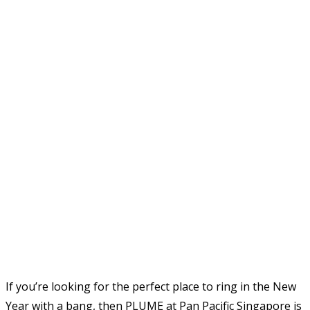
If you’re looking for the perfect place to ring in the New
Year with a bang, then PLUME at Pan Pacific Singapore is