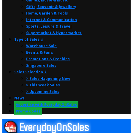
Games, Movie & Music
Gifts, Souvenir & Jewellery
Home, Garden & Tools
Internet & Communication
Sports, Leisure & Travel
Supermarket & Hypermarket
Type of Sales ⤸
Warehouse Sale
Events & Fairs
Promotions & Freebies
Singapore Sales
Sales Selection ⤸
> Sales Happening Now
> This Week Sales
> Upcoming Sales
News
Advertise with EverydayOnSales
Promo Codes