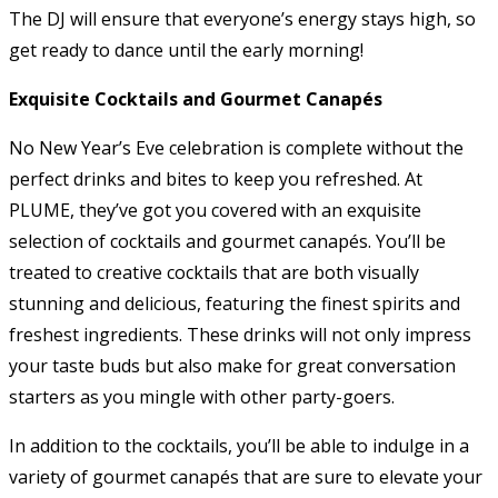
The DJ will ensure that everyone’s energy stays high, so
get ready to dance until the early morning!
Exquisite Cocktails and Gourmet Canapés
No New Year’s Eve celebration is complete without the
perfect drinks and bites to keep you refreshed. At
PLUME, they’ve got you covered with an exquisite
selection of cocktails and gourmet canapés. You’ll be
treated to creative cocktails that are both visually
stunning and delicious, featuring the finest spirits and
freshest ingredients. These drinks will not only impress
your taste buds but also make for great conversation
starters as you mingle with other party-goers.
In addition to the cocktails, you’ll be able to indulge in a
variety of gourmet canapés that are sure to elevate your