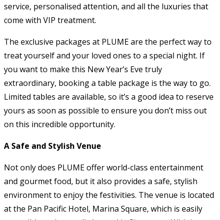
service, personalised attention, and all the luxuries that
come with VIP treatment.
The exclusive packages at PLUME are the perfect way to
treat yourself and your loved ones to a special night. If
you want to make this New Year’s Eve truly
extraordinary, booking a table package is the way to go.
Limited tables are available, so it’s a good idea to reserve
yours as soon as possible to ensure you don’t miss out
on this incredible opportunity.
A Safe and Stylish Venue
Not only does PLUME offer world-class entertainment
and gourmet food, but it also provides a safe, stylish
environment to enjoy the festivities. The venue is located
at the Pan Pacific Hotel, Marina Square, which is easily