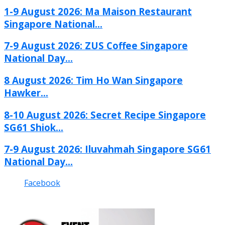
1-9 August 2026: Ma Maison Restaurant
Singapore National...
7-9 August 2026: ZUS Coffee Singapore
National Day...
8 August 2026: Tim Ho Wan Singapore
Hawker...
8-10 August 2026: Secret Recipe Singapore
SG61 Shiok...
7-9 August 2026: Iluvahmah Singapore SG61
National Day...
Facebook