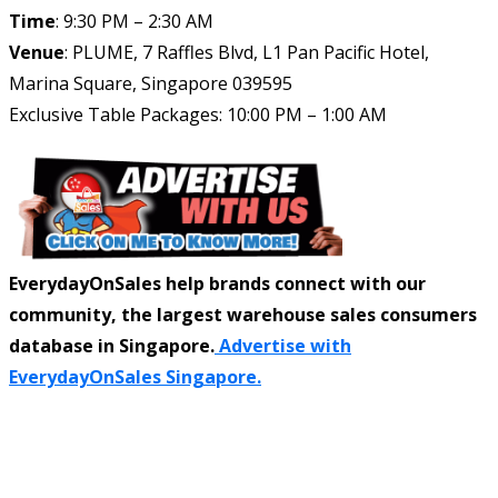
Time
: 9:30 PM – 2:30 AM
Venue
: PLUME, 7 Raffles Blvd, L1 Pan Pacific Hotel,
Marina Square, Singapore 039595
Exclusive Table Packages: 10:00 PM – 1:00 AM
EverydayOnSales help brands connect with our
community, the largest warehouse sales consumers
database in Singapore.
Advertise with
EverydayOnSales Singapore.