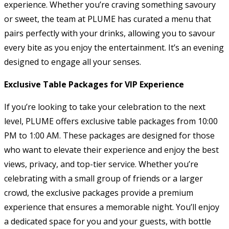
experience. Whether you’re craving something savoury
or sweet, the team at PLUME has curated a menu that
pairs perfectly with your drinks, allowing you to savour
every bite as you enjoy the entertainment. It’s an evening
designed to engage all your senses.
Exclusive Table Packages for VIP Experience
If you’re looking to take your celebration to the next
level, PLUME offers exclusive table packages from 10:00
PM to 1:00 AM. These packages are designed for those
who want to elevate their experience and enjoy the best
views, privacy, and top-tier service. Whether you’re
celebrating with a small group of friends or a larger
crowd, the exclusive packages provide a premium
experience that ensures a memorable night. You’ll enjoy
a dedicated space for you and your guests, with bottle