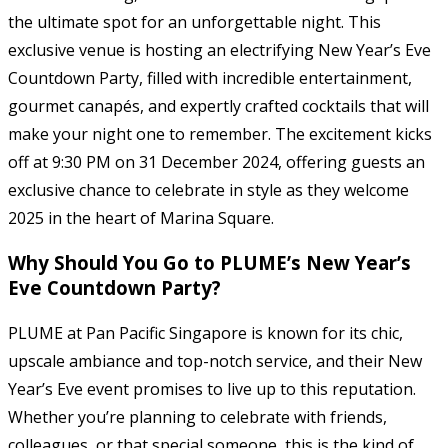
the ultimate spot for an unforgettable night. This
exclusive venue is hosting an electrifying New Year’s Eve
Countdown Party, filled with incredible entertainment,
gourmet canapés, and expertly crafted cocktails that will
make your night one to remember. The excitement kicks
off at 9:30 PM on 31 December 2024, offering guests an
exclusive chance to celebrate in style as they welcome
2025 in the heart of Marina Square.
Why Should You Go to PLUME’s New Year’s
Eve Countdown Party?
PLUME at Pan Pacific Singapore is known for its chic,
upscale ambiance and top-notch service, and their New
Year’s Eve event promises to live up to this reputation.
Whether you’re planning to celebrate with friends,
colleagues, or that special someone, this is the kind of