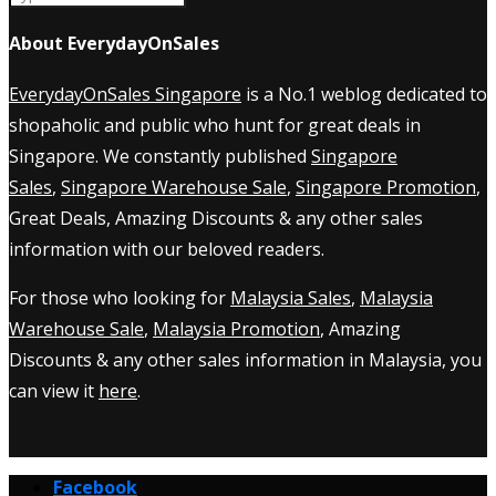
About EverydayOnSales
EverydayOnSales Singapore
is a No.1 weblog dedicated to
shopaholic and public who hunt for great deals in
Singapore. We constantly published
Singapore
Sales
,
Singapore Warehouse Sale
,
Singapore Promotion
,
Great Deals, Amazing Discounts & any other sales
information with our beloved readers.
For those who looking for
Malaysia Sales
,
Malaysia
Warehouse Sale
,
Malaysia Promotion
, Amazing
Discounts & any other sales information in Malaysia, you
can view it
here
.
Facebook