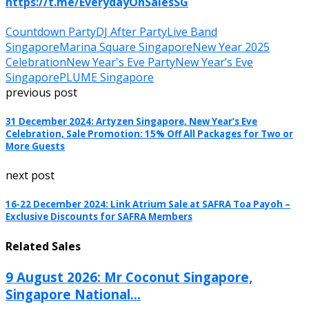
https://t.me/EverydayOnSalesSG
Countdown Party
DJ After Party
Live Band
Singapore
Marina Square Singapore
New Year 2025
Celebration
New Year's Eve Party
New Year’s Eve
Singapore
PLUME Singapore
previous post
31 December 2024: Artyzen Singapore, New Year’s Eve
Celebration, Sale Promotion: 15% Off All Packages for Two or
More Guests
next post
16-22 December 2024: Link Atrium Sale at SAFRA Toa Payoh –
Exclusive Discounts for SAFRA Members
Related Sales
9 August 2026: Mr Coconut Singapore,
Singapore National...