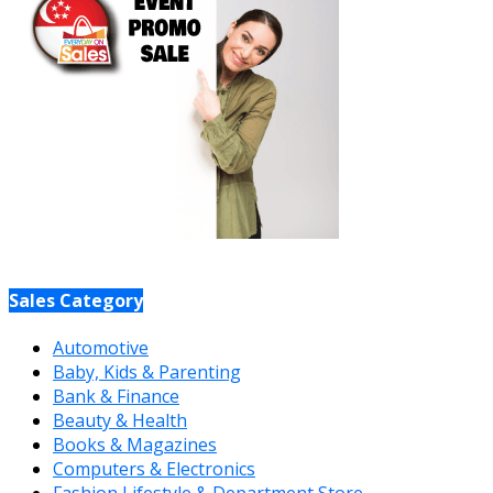
Sales Category
Automotive
Baby, Kids & Parenting
Bank & Finance
Beauty & Health
Books & Magazines
Computers & Electronics