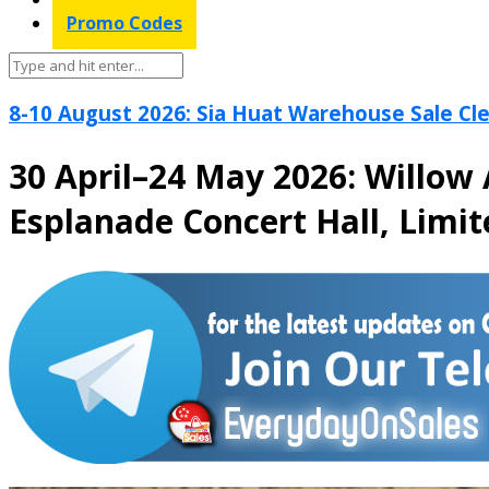
Promo Codes
8-10 August 2026: Sia Huat Warehouse Sale Cle
30 April–24 May 2026: Willow 
Esplanade Concert Hall, Limi