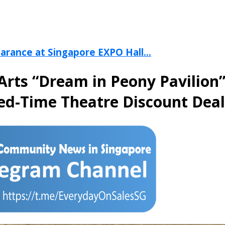
arance at Singapore EXPO Hall...
Arts “Dream in Peony Pavilion
ted-Time Theatre Discount Deal