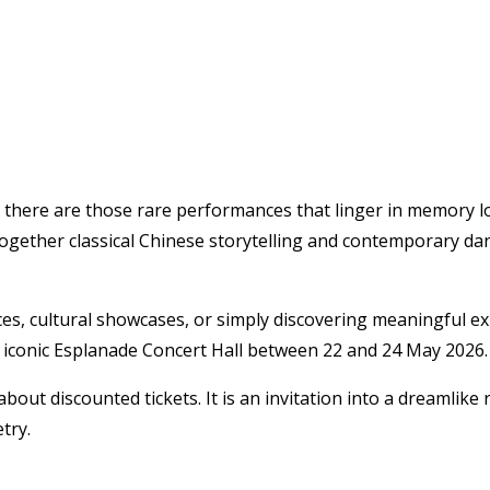
there are those rare performances that linger in memory lon
 together classical Chinese storytelling and contemporary dan
, cultural showcases, or simply discovering meaningful exper
 iconic
Esplanade Concert Hall
between 22 and 24 May 2026.
bout discounted tickets. It is an invitation into a dreamlike 
try.