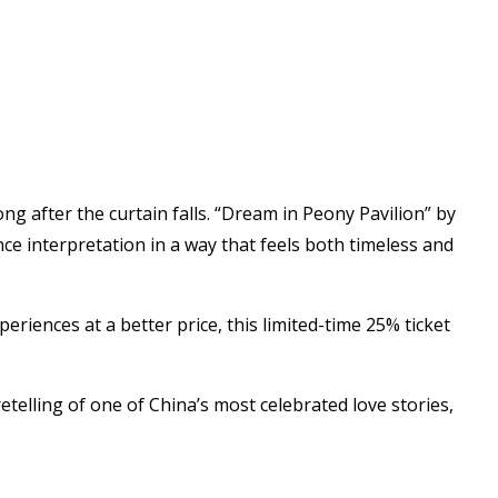
g after the curtain falls. “Dream in Peony Pavilion” by
ce interpretation in a way that feels both timeless and
iences at a better price, this limited-time 25% ticket
retelling of one of China’s most celebrated love stories,