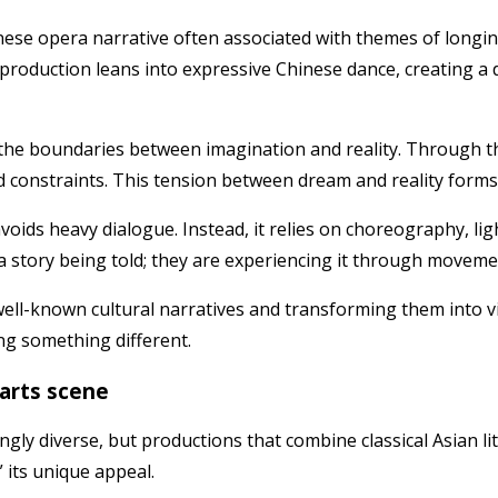
nese opera narrative often associated with themes of longin
is production leans into expressive Chinese dance, creating a
he boundaries between imagination and reality. Through th
rld constraints. This tension between dream and reality for
avoids heavy dialogue. Instead, it relies on choreography, l
 story being told; they are experiencing it through movem
 well-known cultural narratives and transforming them into 
ng something different.
 arts scene
gly diverse, but productions that combine classical Asian l
” its unique appeal.