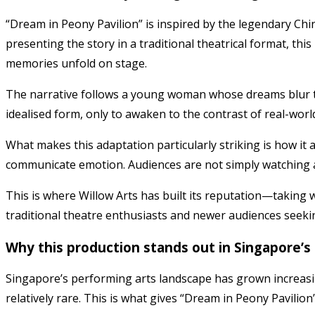
“Dream in Peony Pavilion” is inspired by the legendary Chi
presenting the story in a traditional theatrical format, th
memories unfold on stage.
The narrative follows a young woman whose dreams blur t
idealised form, only to awaken to the contrast of real-wo
What makes this adaptation particularly striking is how it 
communicate emotion. Audiences are not simply watching a
This is where Willow Arts has built its reputation—taking
traditional theatre enthusiasts and newer audiences seeki
Why this production stands out in Singapore’s
Singapore’s performing arts landscape has grown increasin
relatively rare. This is what gives “Dream in Peony Pavilion