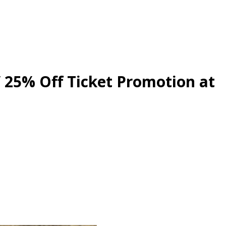
” 25% Off Ticket Promotion at