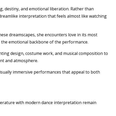
g, destiny, and emotional liberation. Rather than
 dreamlike interpretation that feels almost like watching
ese dreamscapes, she encounters love in its most
ms the emotional backbone of the performance.
ighting design, costume work, and musical composition to
ent and atmosphere.
visually immersive performances that appeal to both
iterature with modern dance interpretation remain