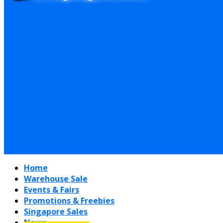
Home
Warehouse Sale
Events & Fairs
Promotions & Freebies
Singapore Sales
News