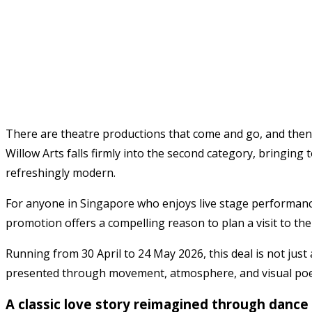
There are theatre productions that come and go, and then 
Willow Arts
falls firmly into the second category, bringing
refreshingly modern.
For anyone in Singapore who enjoys live stage performances
promotion offers a compelling reason to plan a visit to the
Running from 30 April to 24 May 2026, this deal is not just a
presented through movement, atmosphere, and visual poe
A classic love story reimagined through dance