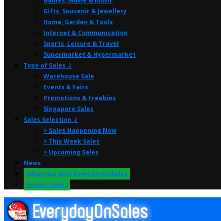
Games, Movie & Music
Gifts, Souvenir & Jewellery
Home, Garden & Tools
Internet & Communication
Sports, Leisure & Travel
Supermarket & Hypermarket
Type of Sales ⤸
Warehouse Sale
Events & Fairs
Promotions & Freebies
Singapore Sales
Sales Selection ⤸
> Sales Happening Now
> This Week Sales
> Upcoming Sales
News
Advertise with EverydayOnSales
Promo Codes