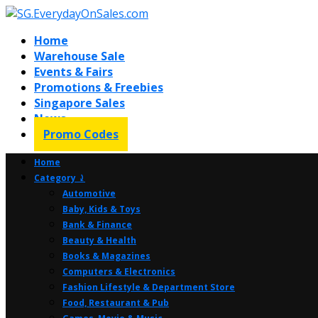
Home
Warehouse Sale
Events & Fairs
Promotions & Freebies
Singapore Sales
News
Promo Codes
Home
Category ⤸
Automotive
Baby, Kids & Toys
Bank & Finance
Beauty & Health
Books & Magazines
Computers & Electronics
Fashion Lifestyle & Department Store
Food, Restaurant & Pub