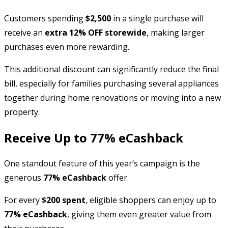
Customers spending
$2,500
in a single purchase will
receive an
extra 12% OFF storewide
, making larger
purchases even more rewarding.
This additional discount can significantly reduce the final
bill, especially for families purchasing several appliances
together during home renovations or moving into a new
property.
Receive Up to 77% eCashback
One standout feature of this year’s campaign is the
generous
77% eCashback
offer.
For every
$200 spent
, eligible shoppers can enjoy up to
77% eCashback
, giving them even greater value from