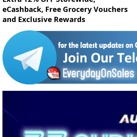
eCashback, Free Grocery Vouchers
and Exclusive Rewards