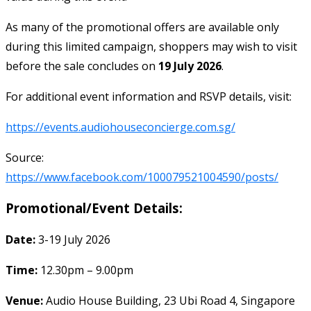
As many of the promotional offers are available only
during this limited campaign, shoppers may wish to visit
before the sale concludes on
19 July 2026
.
For additional event information and RSVP details, visit:
https://events.audiohouseconcierge.com.sg/
Source:
https://www.facebook.com/100079521004590/posts/
Promotional/Event Details:
Date:
3-19 July 2026
Time:
12.30pm – 9.00pm
Venue:
Audio House Building, 23 Ubi Road 4, Singapore