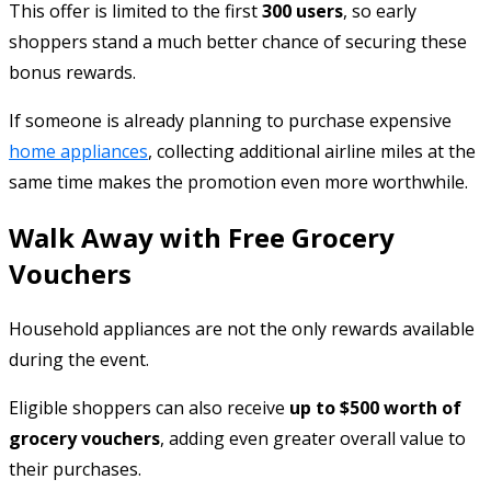
This offer is limited to the first
300 users
, so early
shoppers stand a much better chance of securing these
bonus rewards.
If someone is already planning to purchase expensive
home appliances
, collecting additional airline miles at the
same time makes the promotion even more worthwhile.
Walk Away with Free Grocery
Vouchers
Household appliances are not the only rewards available
during the event.
Eligible shoppers can also receive
up to $500 worth of
grocery vouchers
, adding even greater overall value to
their purchases.