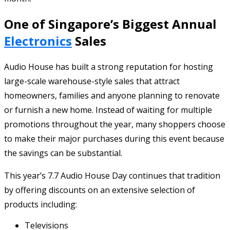
One of Singapore’s Biggest Annual
Electronics
Sales
Audio House has built a strong reputation for hosting
large-scale warehouse-style sales that attract
homeowners, families and anyone planning to renovate
or furnish a new home. Instead of waiting for multiple
promotions throughout the year, many shoppers choose
to make their major purchases during this event because
the savings can be substantial.
This year’s 7.7 Audio House Day continues that tradition
by offering discounts on an extensive selection of
products including:
Televisions