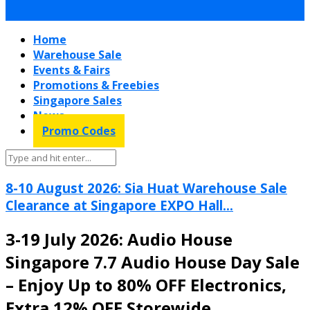
Home
Warehouse Sale
Events & Fairs
Promotions & Freebies
Singapore Sales
News
Promo Codes
8-10 August 2026: Sia Huat Warehouse Sale
Clearance at Singapore EXPO Hall...
3-19 July 2026: Audio House
Singapore 7.7 Audio House Day Sale
– Enjoy Up to 80% OFF Electronics,
Extra 12% OFF Storewide,