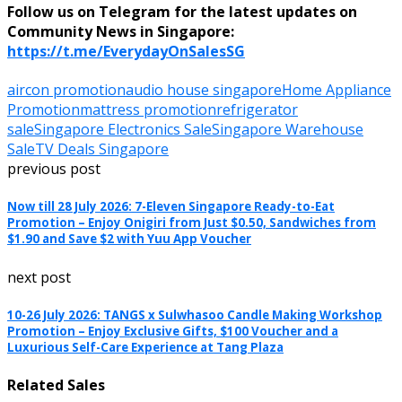
Follow us on Telegram for the latest updates on
Community News in Singapore:
https://t.me/EverydayOnSalesSG
aircon promotion
audio house singapore
Home Appliance
Promotion
mattress promotion
refrigerator
sale
Singapore Electronics Sale
Singapore Warehouse
Sale
TV Deals Singapore
previous post
Now till 28 July 2026: 7-Eleven Singapore Ready-to-Eat
Promotion – Enjoy Onigiri from Just $0.50, Sandwiches from
$1.90 and Save $2 with Yuu App Voucher
next post
10-26 July 2026: TANGS x Sulwhasoo Candle Making Workshop
Promotion – Enjoy Exclusive Gifts, $100 Voucher and a
Luxurious Self-Care Experience at Tang Plaza
Related Sales