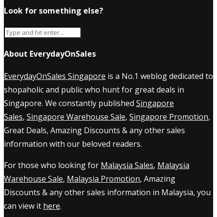
Look for something else?
About EverydayOnSales
EverydayOnSales Singapore
is a No.1 weblog dedicated to
shopaholic and public who hunt for great deals in
Singapore. We constantly published
Singapore
Sales
,
Singapore Warehouse Sale
,
Singapore Promotion
,
Great Deals, Amazing Discounts & any other sales
information with our beloved readers.
For those who looking for
Malaysia Sales
,
Malaysia
Warehouse Sale
,
Malaysia Promotion
, Amazing
Discounts & any other sales information in Malaysia, you
can view it
here
.