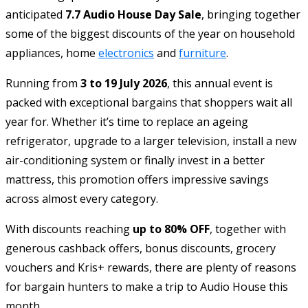
anticipated
7.7 Audio House Day Sale
, bringing together
some of the biggest discounts of the year on household
appliances, home
electronics
and
furniture
.
Running from
3 to 19 July 2026
, this annual event is
packed with exceptional bargains that shoppers wait all
year for. Whether it’s time to replace an ageing
refrigerator, upgrade to a larger television, install a new
air-conditioning system or finally invest in a better
mattress, this promotion offers impressive savings
across almost every category.
With discounts reaching
up to 80% OFF
, together with
generous cashback offers, bonus discounts, grocery
vouchers and Kris+ rewards, there are plenty of reasons
for bargain hunters to make a trip to Audio House this
month.