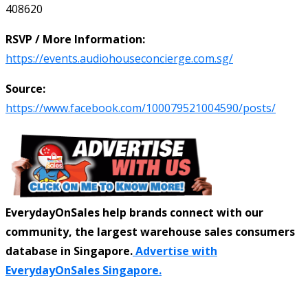
408620
RSVP / More Information:
https://events.audiohouseconcierge.com.sg/
Source:
https://www.facebook.com/100079521004590/posts/
EverydayOnSales help brands connect with our
community, the largest warehouse sales consumers
database in Singapore.
Advertise with
EverydayOnSales Singapore.