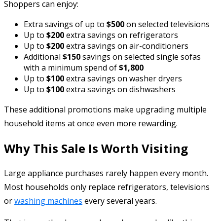
Shoppers can enjoy:
Extra savings of up to
$500
on selected televisions
Up to
$200
extra savings on refrigerators
Up to
$200
extra savings on air-conditioners
Additional
$150
savings on selected single sofas
with a minimum spend of
$1,800
Up to
$100
extra savings on washer dryers
Up to
$100
extra savings on dishwashers
These additional promotions make upgrading multiple
household items at once even more rewarding.
Why This Sale Is Worth Visiting
Large appliance purchases rarely happen every month.
Most households only replace refrigerators, televisions
or
washing machines
every several years.