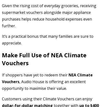
Given the rising cost of everyday groceries, receiving
supermarket vouchers alongside major appliance
purchases helps reduce household expenses even
further.
It’s a practical bonus that many families are sure to
appreciate.
Make Full Use of NEA Climate
Vouchers
If shoppers have yet to redeem their
NEA Climate
Vouchers
, Audio House is offering an excellent
opportunity to maximise their value.
Customers using their Climate Vouchers can enjoy
dollar-for-dollar matching
together with
up to $400