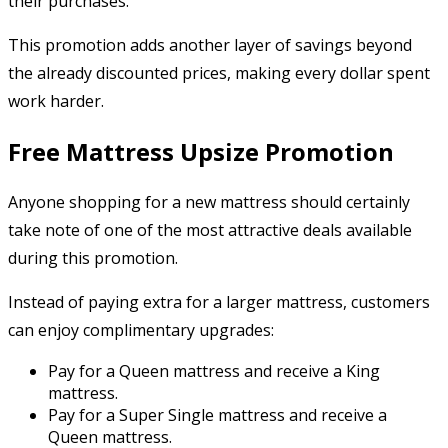
their purchases.
This promotion adds another layer of savings beyond
the already discounted prices, making every dollar spent
work harder.
Free Mattress Upsize Promotion
Anyone shopping for a new mattress should certainly
take note of one of the most attractive deals available
during this promotion.
Instead of paying extra for a larger mattress, customers
can enjoy complimentary upgrades:
Pay for a Queen mattress and receive a King
mattress.
Pay for a Super Single mattress and receive a
Queen mattress.