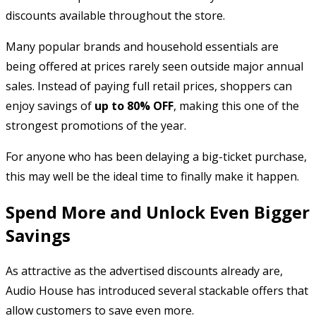
discounts available throughout the store.
Many popular brands and household essentials are
being offered at prices rarely seen outside major annual
sales. Instead of paying full retail prices, shoppers can
enjoy savings of
up to 80% OFF
, making this one of the
strongest promotions of the year.
For anyone who has been delaying a big-ticket purchase,
this may well be the ideal time to finally make it happen.
Spend More and Unlock Even Bigger
Savings
As attractive as the advertised discounts already are,
Audio House has introduced several stackable offers that
allow customers to save even more.