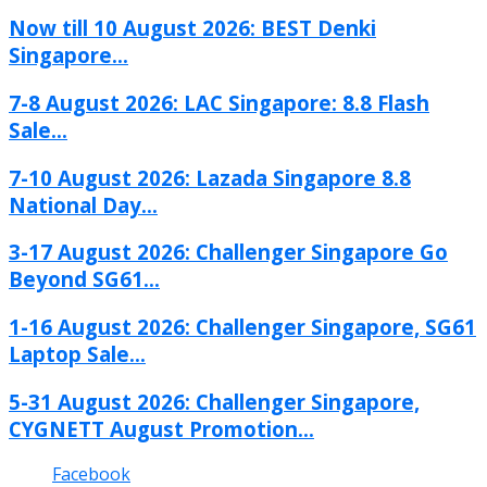
Now till 10 August 2026: BEST Denki
Singapore...
7-8 August 2026: LAC Singapore: 8.8 Flash
Sale...
7-10 August 2026: Lazada Singapore 8.8
National Day...
3-17 August 2026: Challenger Singapore Go
Beyond SG61...
1-16 August 2026: Challenger Singapore, SG61
Laptop Sale...
5-31 August 2026: Challenger Singapore,
CYGNETT August Promotion...
Facebook