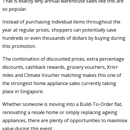
That is exactly why annual warehouse sales like this are
so popular.
Instead of purchasing individual items throughout the
year at regular prices, shoppers can potentially save
hundreds or even thousands of dollars by buying during
this promotion.
The combination of discounted prices, extra percentage
discounts, cashback rewards, grocery vouchers, Kris+
miles and Climate Voucher matching makes this one of
the strongest home appliance sales currently taking
place in Singapore.
Whether someone is moving into a Build-To-Order flat,
renovating a resale home or simply replacing ageing
appliances, there are plenty of opportunities to maximise
value during this event.