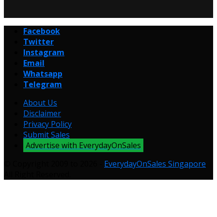
Facebook
Twitter
Instagram
Email
Whatsapp
Telegram
About Us
Disclaimer
Privacy Policy
Submit Sales
Advertise with EverydayOnSales
© Copyright 2009 to 2026 -
EverydayOnSales Singapore
.
All Right Reserved.