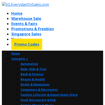
Home
Warehouse Sale
Events & Fairs
Promotions & Freebies
Singapore Sales
News
Promo Codes
Home
Category ⤸
Automotive
Baby, Kids & Toys
Bank & Finance
Beauty & Health
Books & Magazines
Computers & Electronics
Fashion Lifestyle & Department Store
Food, Restaurant & Pub