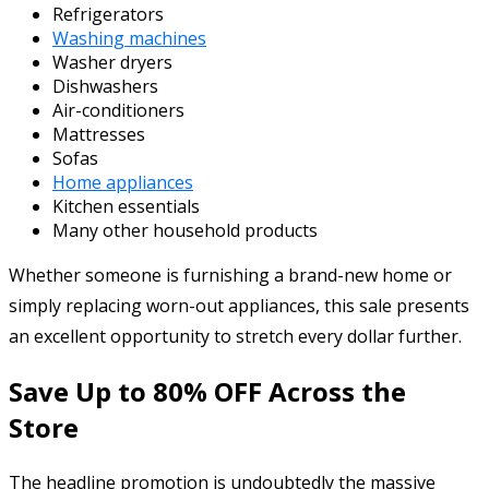
Refrigerators
Washing machines
Washer dryers
Dishwashers
Air-conditioners
Mattresses
Sofas
Home appliances
Kitchen essentials
Many other household products
Whether someone is furnishing a brand-new home or
simply replacing worn-out appliances, this sale presents
an excellent opportunity to stretch every dollar further.
Save Up to 80% OFF Across the
Store
The headline promotion is undoubtedly the massive