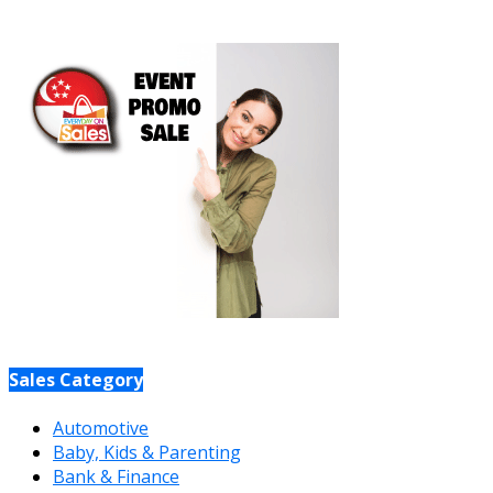
Sales Category
Automotive
Baby, Kids & Parenting
Bank & Finance