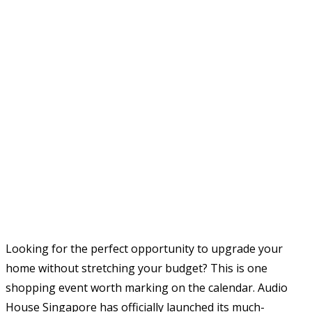
Looking for the perfect opportunity to upgrade your
home without stretching your budget? This is one
shopping event worth marking on the calendar. Audio
House Singapore has officially launched its much-