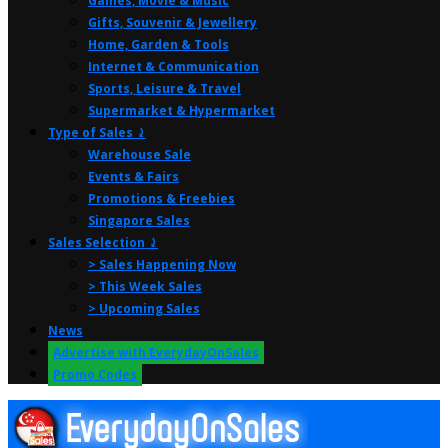
Games, Movie & Music
Gifts, Souvenir & Jewellery
Home, Garden & Tools
Internet & Communication
Sports, Leisure & Travel
Supermarket & Hypermarket
Type of Sales ⤸
Warehouse Sale
Events & Fairs
Promotions & Freebies
Singapore Sales
Sales Selection ⤸
> Sales Happening Now
> This Week Sales
> Upcoming Sales
News
Advertise with EverydayOnSales
Promo Codes