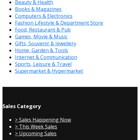
Beauty & Health
Books & Magazines
Computers & Electronics
Fashion Lifestyle & Department Store
Food, Restaurant & Pub
Games, Movie & Music
Gifts, Souvenir & Jewellery
Home, Garden & Tools
Internet & Communication
Sports, Leisure & Travel
Supermarket & Hypermarket
Sales Category
> Sales Happening Now
> This Week Sales
> Upcoming Sales