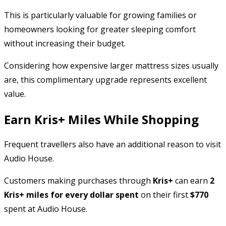
This is particularly valuable for growing families or
homeowners looking for greater sleeping comfort
without increasing their budget.
Considering how expensive larger mattress sizes usually
are, this complimentary upgrade represents excellent
value.
Earn Kris+ Miles While Shopping
Frequent travellers also have an additional reason to visit
Audio House.
Customers making purchases through
Kris+
can earn
2
Kris+ miles for every dollar spent
on their first
$770
spent at Audio House.