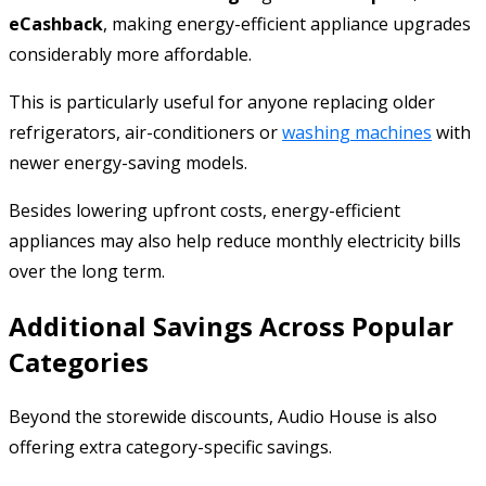
eCashback
, making energy-efficient appliance upgrades
considerably more affordable.
This is particularly useful for anyone replacing older
refrigerators, air-conditioners or
washing machines
with
newer energy-saving models.
Besides lowering upfront costs, energy-efficient
appliances may also help reduce monthly electricity bills
over the long term.
Additional Savings Across Popular
Categories
Beyond the storewide discounts, Audio House is also
offering extra category-specific savings.