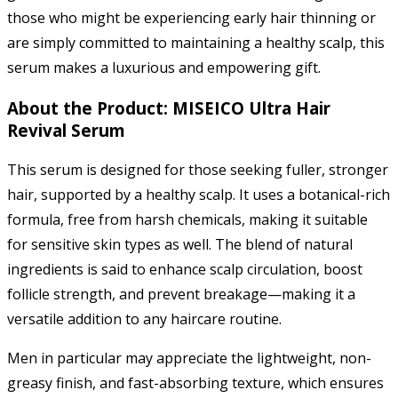
those who might be experiencing early hair thinning or
are simply committed to maintaining a healthy scalp, this
serum makes a luxurious and empowering gift.
About the Product: MISEICO Ultra Hair
Revival Serum
This serum is designed for those seeking fuller, stronger
hair, supported by a healthy scalp. It uses a botanical-rich
formula, free from harsh chemicals, making it suitable
for sensitive skin types as well. The blend of natural
ingredients is said to enhance scalp circulation, boost
follicle strength, and prevent breakage—making it a
versatile addition to any haircare routine.
Men in particular may appreciate the lightweight, non-
greasy finish, and fast-absorbing texture, which ensures