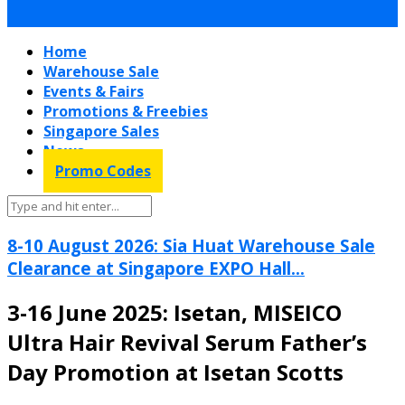
Home
Warehouse Sale
Events & Fairs
Promotions & Freebies
Singapore Sales
News
Promo Codes
8-10 August 2026: Sia Huat Warehouse Sale
Clearance at Singapore EXPO Hall...
3-16 June 2025: Isetan, MISEICO
Ultra Hair Revival Serum Father’s
Day Promotion at Isetan Scotts