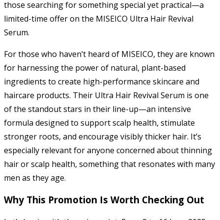
those searching for something special yet practical—a
limited-time offer on the MISEICO Ultra Hair Revival
Serum.
For those who haven’t heard of MISEICO, they are known
for harnessing the power of natural, plant-based
ingredients to create high-performance skincare and
haircare products. Their Ultra Hair Revival Serum is one
of the standout stars in their line-up—an intensive
formula designed to support scalp health, stimulate
stronger roots, and encourage visibly thicker hair. It’s
especially relevant for anyone concerned about thinning
hair or scalp health, something that resonates with many
men as they age.
Why This Promotion Is Worth Checking Out