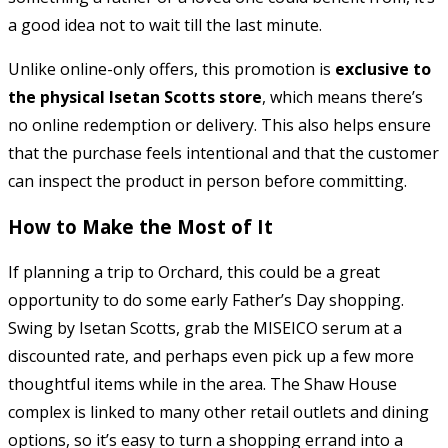
a good idea not to wait till the last minute.
Unlike online-only offers, this promotion is
exclusive to
the physical Isetan Scotts store
, which means there’s
no online redemption or delivery. This also helps ensure
that the purchase feels intentional and that the customer
can inspect the product in person before committing.
How to Make the Most of It
If planning a trip to Orchard, this could be a great
opportunity to do some early Father’s Day shopping.
Swing by Isetan Scotts, grab the MISEICO serum at a
discounted rate, and perhaps even pick up a few more
thoughtful items while in the area. The Shaw House
complex is linked to many other retail outlets and dining
options, so it’s easy to turn a shopping errand into a