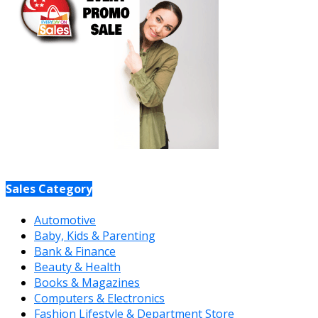
Sales Category
Automotive
Baby, Kids & Parenting
Bank & Finance
Beauty & Health
Books & Magazines
Computers & Electronics
Fashion Lifestyle & Department Store