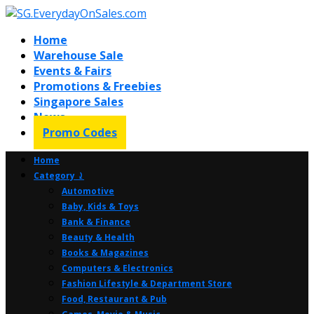
Home
Warehouse Sale
Events & Fairs
Promotions & Freebies
Singapore Sales
News
Promo Codes
Home
Category ⤸
Automotive
Baby, Kids & Toys
Bank & Finance
Beauty & Health
Books & Magazines
Computers & Electronics
Fashion Lifestyle & Department Store
Food, Restaurant & Pub