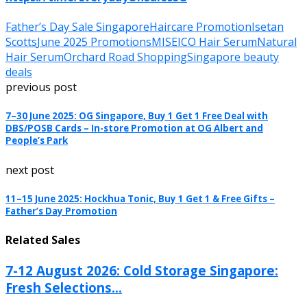
Father’s Day Sale Singapore
Haircare Promotion
Isetan
Scotts
June 2025 Promotions
MISEICO Hair Serum
Natural
Hair Serum
Orchard Road Shopping
Singapore beauty
deals
previous post
7–30 June 2025: OG Singapore, Buy 1 Get 1 Free Deal with
DBS/POSB Cards – In-store Promotion at OG Albert and
People’s Park
next post
11–15 June 2025: Hockhua Tonic, Buy 1 Get 1 & Free Gifts –
Father’s Day Promotion
Related Sales
7-12 August 2026: Cold Storage Singapore:
Fresh Selections...