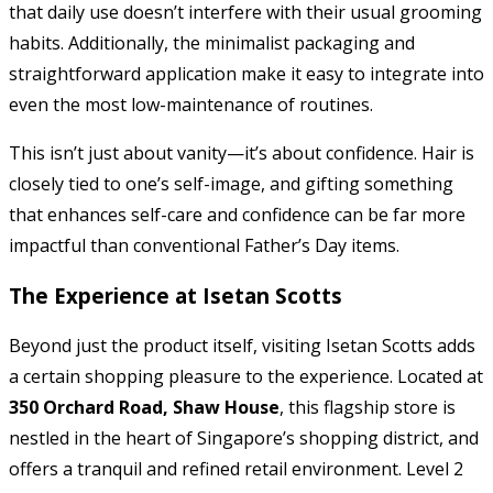
that daily use doesn’t interfere with their usual grooming
habits. Additionally, the minimalist packaging and
straightforward application make it easy to integrate into
even the most low-maintenance of routines.
This isn’t just about vanity—it’s about confidence. Hair is
closely tied to one’s self-image, and gifting something
that enhances self-care and confidence can be far more
impactful than conventional Father’s Day items.
The Experience at Isetan Scotts
Beyond just the product itself, visiting Isetan Scotts adds
a certain shopping pleasure to the experience. Located at
350 Orchard Road, Shaw House
, this flagship store is
nestled in the heart of Singapore’s shopping district, and
offers a tranquil and refined retail environment. Level 2