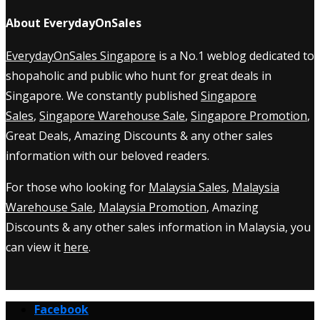
About EverydayOnSales
EverydayOnSales Singapore
is a No.1 weblog dedicated to
shopaholic and public who hunt for great deals in
Singapore. We constantly published
Singapore
Sales
,
Singapore Warehouse Sale
,
Singapore Promotion
,
Great Deals, Amazing Discounts & any other sales
information with our beloved readers.
For those who looking for
Malaysia Sales
,
Malaysia
Warehouse Sale
,
Malaysia Promotion
, Amazing
Discounts & any other sales information in Malaysia, you
can view it
here
.
Facebook