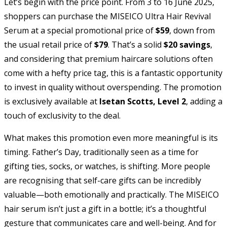
Let’s begin with the price point. From 3 to 16 June 2025,
shoppers can purchase the MISEICO Ultra Hair Revival
Serum at a special promotional price of
$59
, down from
the usual retail price of
$79
. That’s a solid
$20 savings
,
and considering that premium haircare solutions often
come with a hefty price tag, this is a fantastic opportunity
to invest in quality without overspending. The promotion
is exclusively available at
Isetan Scotts, Level 2
, adding a
touch of exclusivity to the deal.
What makes this promotion even more meaningful is its
timing. Father’s Day, traditionally seen as a time for
gifting ties, socks, or watches, is shifting. More people
are recognising that self-care gifts can be incredibly
valuable—both emotionally and practically. The MISEICO
hair serum isn’t just a gift in a bottle; it’s a thoughtful
gesture that communicates care and well-being. And for