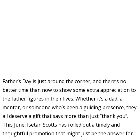
Father’s Day is just around the corner, and there’s no
better time than now to show some extra appreciation to
the father figures in their lives. Whether it’s a dad, a
mentor, or someone who’s been a guiding presence, they
all deserve a gift that says more than just “thank you”.
This June, Isetan Scotts has rolled out a timely and
thoughtful promotion that might just be the answer for