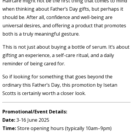
Haircare might not be the first thing that comes to mind
when thinking about Father’s Day gifts, but perhaps it
should be. After all, confidence and well-being are
universal desires, and offering a product that promotes
both is a truly meaningful gesture.
This is not just about buying a bottle of serum. It’s about
gifting an experience, a self-care ritual, and a daily
reminder of being cared for.
So if looking for something that goes beyond the
ordinary this Father’s Day, this promotion by Isetan
Scotts is certainly worth a closer look.
Promotional/Event Details:
Date:
3-16 June 2025
Time:
Store opening hours (typically 10am–9pm)