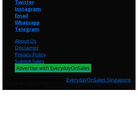
Twitter
Instagram
Email
Whatsapp
Telegram
About Us
Disclaimer
Privacy Policy
Submit Sales
Advertise with EverydayOnSales
© Copyright 2009 to 2026 -
EverydayOnSales Singapore
.
All Right Reserved.