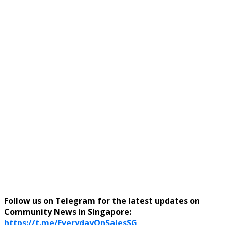
Follow us on Telegram for the latest updates on
Community News in Singapore:
https://t.me/EverydayOnSalesSG