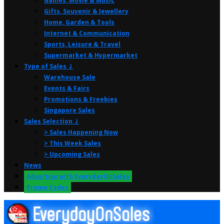
Games, Movie & Music
Gifts, Souvenir & Jewellery
Home, Garden & Tools
Internet & Communication
Sports, Leisure & Travel
Supermarket & Hypermarket
Type of Sales ⤸
Warehouse Sale
Events & Fairs
Promotions & Freebies
Singapore Sales
Sales Selection ⤸
> Sales Happening Now
> This Week Sales
> Upcoming Sales
News
Advertise with EverydayOnSales
Promo Codes