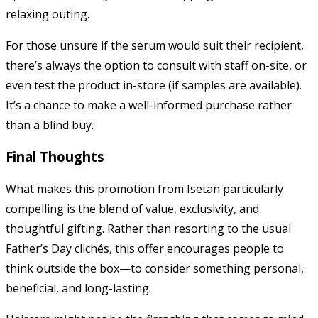
relaxing outing.
For those unsure if the serum would suit their recipient,
there’s always the option to consult with staff on-site, or
even test the product in-store (if samples are available).
It’s a chance to make a well-informed purchase rather
than a blind buy.
Final Thoughts
What makes this promotion from Isetan particularly
compelling is the blend of value, exclusivity, and
thoughtful gifting. Rather than resorting to the usual
Father’s Day clichés, this offer encourages people to
think outside the box—to consider something personal,
beneficial, and long-lasting.