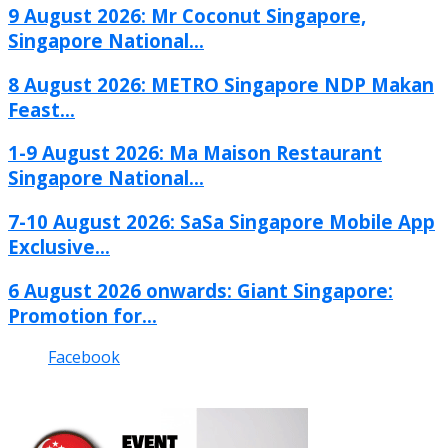
9 August 2026: Mr Coconut Singapore,
Singapore National...
8 August 2026: METRO Singapore NDP Makan
Feast...
1-9 August 2026: Ma Maison Restaurant
Singapore National...
7-10 August 2026: SaSa Singapore Mobile App
Exclusive...
6 August 2026 onwards: Giant Singapore:
Promotion for...
Facebook