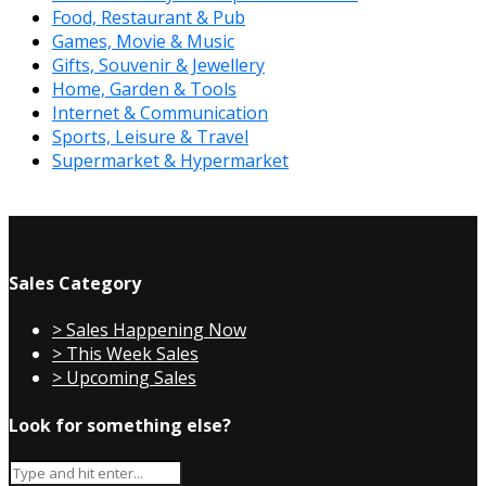
Food, Restaurant & Pub
Games, Movie & Music
Gifts, Souvenir & Jewellery
Home, Garden & Tools
Internet & Communication
Sports, Leisure & Travel
Supermarket & Hypermarket
Sales Category
> Sales Happening Now
> This Week Sales
> Upcoming Sales
Look for something else?