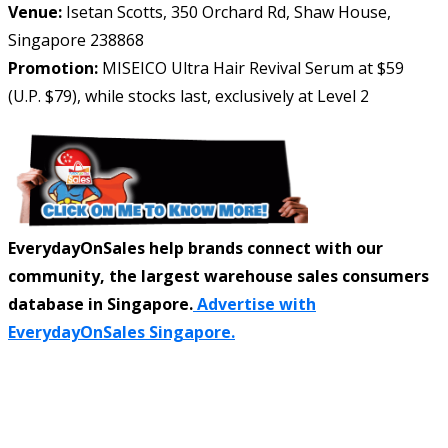
Venue:
Isetan Scotts, 350 Orchard Rd, Shaw House,
Singapore 238868
Promotion:
MISEICO Ultra Hair Revival Serum at $59
(U.P. $79), while stocks last, exclusively at Level 2
EverydayOnSales help brands connect with our
community, the largest warehouse sales consumers
database in Singapore.
Advertise with
EverydayOnSales Singapore.