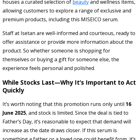
houses a curated selection of
beauty
and wellness items,
allowing customers to explore a range of exclusive and
premium products, including this MISEICO serum.
Staff at Isetan are well-informed and courteous, ready to
offer assistance or provide more information about the
product. So whether someone is shopping for
themselves or buying a gift for someone else, the
experience feels personal and polished.
While Stocks Last—Why It’s Important to Act
Quickly
It’s worth noting that this promotion runs only until
16
June 2025
, and stock is limited. Since the deal is tied to
Father’s Day, it’s reasonable to expect that demand will
increase as the date draws closer. If this serum is
something a father or a loved one could benefit from, it’s