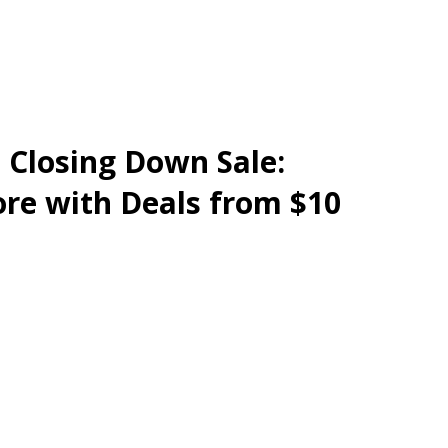
e Closing Down Sale:
re with Deals from $10