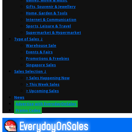
Games, Movie & Music
Gifts, Souvenir & Jewellery
Home, Garden & Tools
Internet & Communication
Sports, Leisure & Travel
Supermarket & Hypermarket
Type of Sales ⤸
Warehouse Sale
Events & Fairs
Promotions & Freebies
Singapore Sales
Sales Selection ⤸
> Sales Happening Now
> This Week Sales
> Upcoming Sales
News
Advertise with EverydayOnSales
Promo Codes