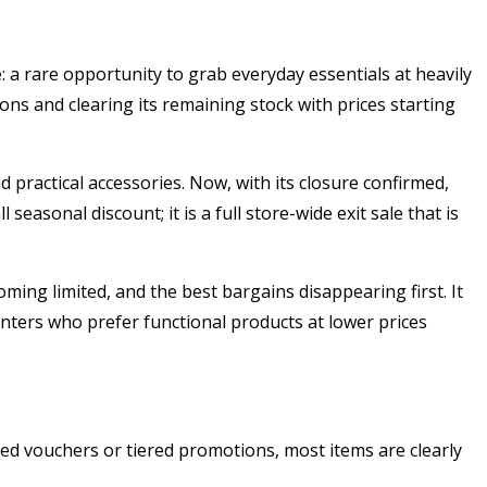
 a rare opportunity to grab everyday essentials at heavily
ns and clearing its remaining stock with prices starting
nd practical accessories. Now, with its closure confirmed,
easonal discount; it is a full store-wide exit sale that is
ing limited, and the best bargains disappearing first. It
hunters who prefer functional products at lower prices
ated vouchers or tiered promotions, most items are clearly