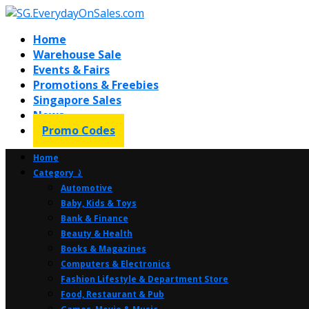
Home
Warehouse Sale
Events & Fairs
Promotions & Freebies
Singapore Sales
News
Promo Codes
Home
Category ⤸
Automotive
Baby, Kids & Toys
Bank & Finance
Beauty & Health
Books & Magazines
Computers & Electronics
Fashion Lifestyle & Department Store
Food, Restaurant & Pub