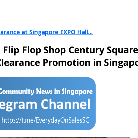
arance at Singapore EXPO Hall...
e Flip Flop Shop Century Squar
learance Promotion in Singapo