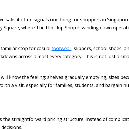
 sale, it often signals one thing for shoppers in Singapore:
ury Square, where
The Flip Flop Shop
is winding down operatio
 familiar stop for casual
footwear
, slippers, school shoes, a
downs across almost every category. This is not just a small s
l know the feeling: shelves gradually emptying, sizes becom
rth a visit, especially for families, students, and bargain 
is the straightforward pricing structure. Instead of complic
decisions.