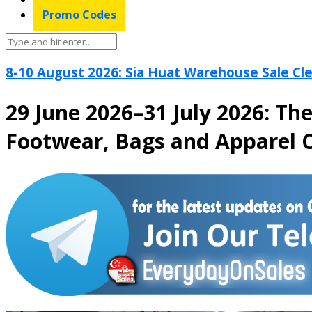
Promo Codes
8-10 August 2026: Sia Huat Warehouse Sale Cle
29 June 2026–31 July 2026: Th
Footwear, Bags and Apparel C