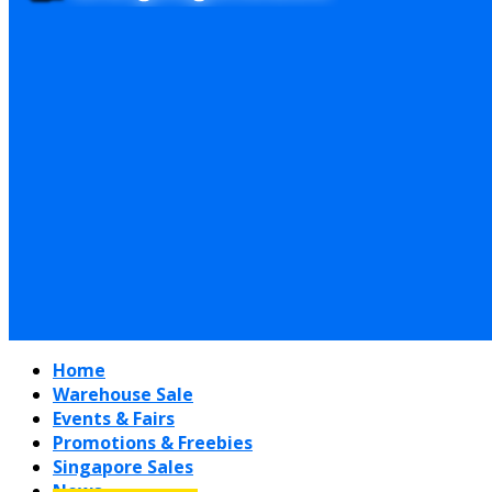
Home
Warehouse Sale
Events & Fairs
Promotions & Freebies
Singapore Sales
News