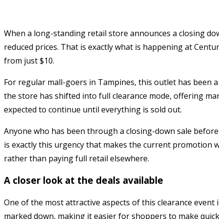
When a long-standing retail store announces a closing down
reduced prices. That is exactly what is happening at Cent
from just $10.
For regular mall-goers in Tampines, this outlet has been a
the store has shifted into full clearance mode, offering mark
expected to continue until everything is sold out.
Anyone who has been through a closing-down sale before wil
is exactly this urgency that makes the current promotion wo
rather than paying full retail elsewhere.
A closer look at the deals available
One of the most attractive aspects of this clearance event 
marked down, making it easier for shoppers to make quick 