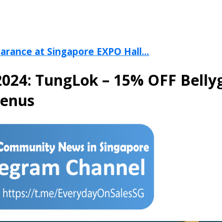
arance at Singapore EXPO Hall...
024: TungLok – 15% OFF Belly
Menus