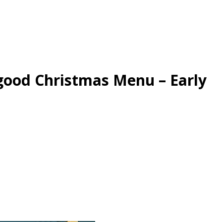
good Christmas Menu – Early