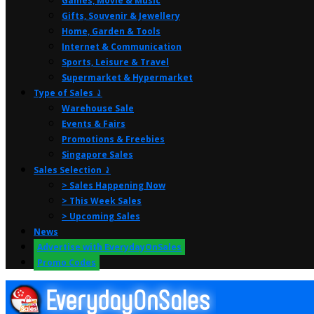
Games, Movie & Music
Gifts, Souvenir & Jewellery
Home, Garden & Tools
Internet & Communication
Sports, Leisure & Travel
Supermarket & Hypermarket
Type of Sales ⤸
Warehouse Sale
Events & Fairs
Promotions & Freebies
Singapore Sales
Sales Selection ⤸
> Sales Happening Now
> This Week Sales
> Upcoming Sales
News
Advertise with EverydayOnSales
Promo Codes