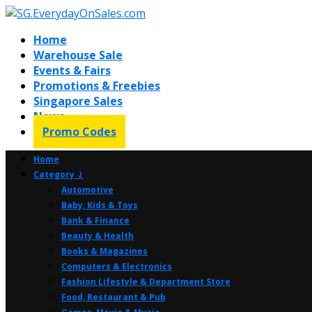
Home
Warehouse Sale
Events & Fairs
Promotions & Freebies
Singapore Sales
News
Promo Codes
Home
Category ⤸
Automotive
Baby, Kids & Toys
Bank & Finance
Beauty & Health
Books & Magazines
Computers & Electronics
Fashion Lifestyle & Department Store
Food, Restaurant & Pub