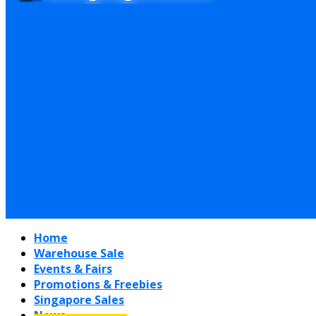
Home
Warehouse Sale
Events & Fairs
Promotions & Freebies
Singapore Sales
News