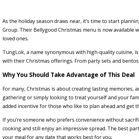
As the holiday season draws near, it’s time to start planni
Group. Their Bellygood Christmas menu is now available with
loved ones.
TungLok, a name synonymous with high-quality cuisine, is r
with their Christmas offerings. From party sets and bentos
Why You Should Take Advantage of This Deal
For many, Christmas is about creating lasting memories, an
gathering or simply looking to treat yourself and your fami
added incentive for those who like to plan ahead and get th
If you’re someone who prefers convenience without sacrific
cooking and still enjoy an impressive spread. The best part
your meal for any date that works best for you.