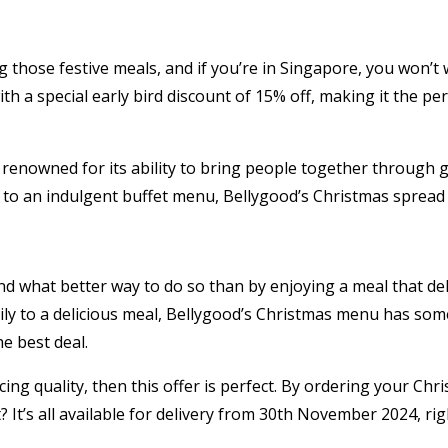
ng those festive meals, and if you’re in Singapore, you won’
 a special early bird discount of 15% off, making it the per
enowned for its ability to bring people together through gr
 to an indulgent buffet menu, Bellygood’s Christmas spread i
d what better way to do so than by enjoying a meal that del
ly to a delicious meal, Bellygood’s Christmas menu has somet
e best deal.
ing quality, then this offer is perfect. By ordering your Ch
? It’s all available for delivery from 30th November 2024, ri