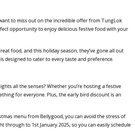
t want to miss out on the incredible offer from TungLok
fect opportunity to enjoy delicious festive food with your
eat food, and this holiday season, they’ve gone all out
s designed to cater to every taste and preference.
ights all the senses? Whether you’re hosting a festive
hing for everyone. Plus, the early bird discount is an
ristmas menu from Bellygood, you can avoid the stress of
ght through to 1st January 2025, so you can easily schedule