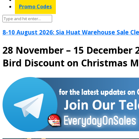
Promo Codes
8-10 August 2026: Sia Huat Warehouse Sale Cle
28 November – 15 December 2
Bird Discount on Christmas 