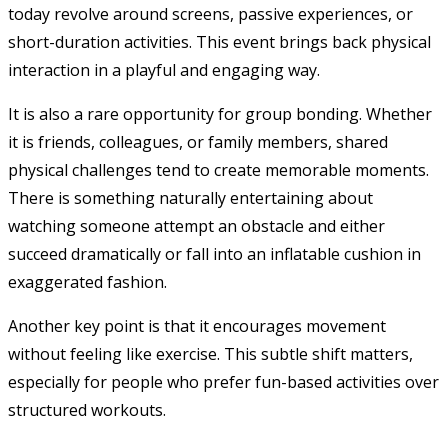
today revolve around screens, passive experiences, or
short-duration activities. This event brings back physical
interaction in a playful and engaging way.
It is also a rare opportunity for group bonding. Whether
it is friends, colleagues, or family members, shared
physical challenges tend to create memorable moments.
There is something naturally entertaining about
watching someone attempt an obstacle and either
succeed dramatically or fall into an inflatable cushion in
exaggerated fashion.
Another key point is that it encourages movement
without feeling like exercise. This subtle shift matters,
especially for people who prefer fun-based activities over
structured workouts.