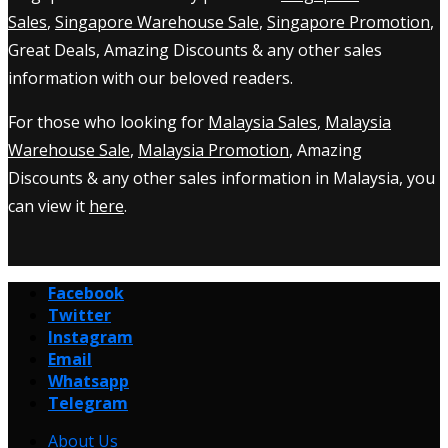
Sales
,
Singapore Warehouse Sale
,
Singapore Promotion
,
Great Deals, Amazing Discounts & any other sales
information with our beloved readers.
For those who looking for
Malaysia Sales
,
Malaysia
Warehouse Sale
,
Malaysia Promotion
, Amazing
Discounts & any other sales information in Malaysia, you
can view it
here
.
Facebook
Twitter
Instagram
Email
Whatsapp
Telegram
About Us