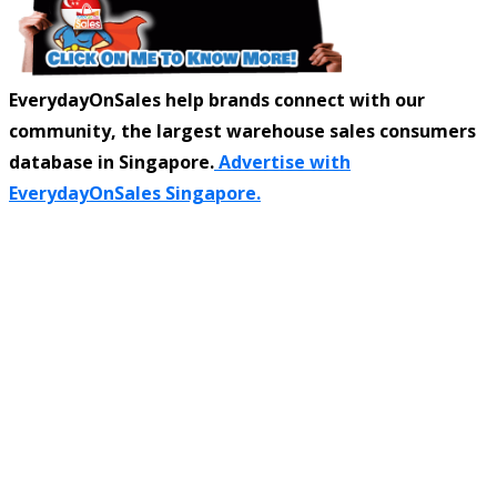
EverydayOnSales help brands connect with our
community, the largest warehouse sales consumers
database in Singapore.
Advertise with
EverydayOnSales Singapore.