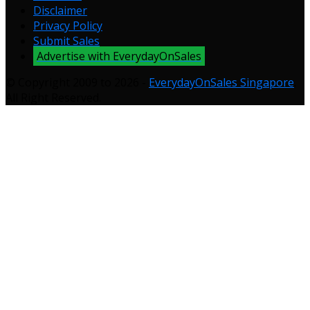
Disclaimer
Privacy Policy
Submit Sales
Advertise with EverydayOnSales
© Copyright 2009 to 2026 -
EverydayOnSales Singapore
.
All Right Reserved.