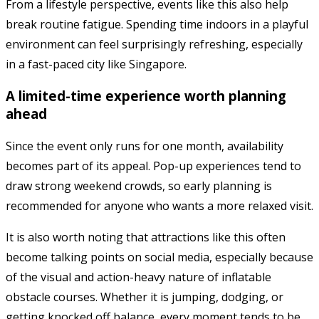
From a lifestyle perspective, events like this also help
break routine fatigue. Spending time indoors in a playful
environment can feel surprisingly refreshing, especially
in a fast-paced city like Singapore.
A limited-time experience worth planning
ahead
Since the event only runs for one month, availability
becomes part of its appeal. Pop-up experiences tend to
draw strong weekend crowds, so early planning is
recommended for anyone who wants a more relaxed visit.
It is also worth noting that attractions like this often
become talking points on social media, especially because
of the visual and action-heavy nature of inflatable
obstacle courses. Whether it is jumping, dodging, or
getting knocked off balance, every moment tends to be