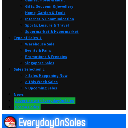
Games, Movie & Music
Gifts, Souvenir & Jewellery
Home, Garden & Tools
Internet & Communication
Sports, Leisure & Travel
Supermarket & Hypermarket
Type of Sales ⤸
Warehouse Sale
Events & Fairs
Promotions & Freebies
Singapore Sales
Sales Selection ⤸
> Sales Happening Now
> This Week Sales
> Upcoming Sales
News
Advertise with EverydayOnSales
Promo Codes