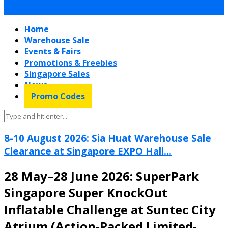
Home
Warehouse Sale
Events & Fairs
Promotions & Freebies
Singapore Sales
News
Promo Codes
8-10 August 2026: Sia Huat Warehouse Sale
Clearance at Singapore EXPO Hall...
28 May–28 June 2026: SuperPark
Singapore Super KnockOut
Inflatable Challenge at Suntec City
Atrium (Action-Packed Limited-