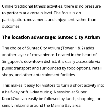
Unlike traditional fitness activities, there is no pressure
to perform at a certain level. The focus is on
participation, movement, and enjoyment rather than
outcomes.
The location advantage: Suntec City Atrium
The choice of Suntec City Atrium (Tower 1 & 2) adds
another layer of convenience. Located in the heart of
Singapore’s downtown district, it is easily accessible via
public transport and surrounded by food options, retail
shops, and other entertainment facilities.
This makes it easy for visitors to turn a short activity into
a half-day or full-day outing. A session at Super
KnockOut can easily be followed by lunch, shopping, or
simply relaxing around the Marina Bay area.