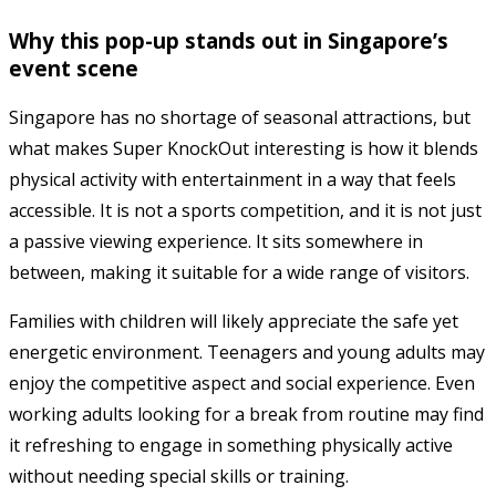
Why this pop-up stands out in Singapore’s
event scene
Singapore has no shortage of seasonal attractions, but
what makes Super KnockOut interesting is how it blends
physical activity with entertainment in a way that feels
accessible. It is not a sports competition, and it is not just
a passive viewing experience. It sits somewhere in
between, making it suitable for a wide range of visitors.
Families with children will likely appreciate the safe yet
energetic environment. Teenagers and young adults may
enjoy the competitive aspect and social experience. Even
working adults looking for a break from routine may find
it refreshing to engage in something physically active
without needing special skills or training.