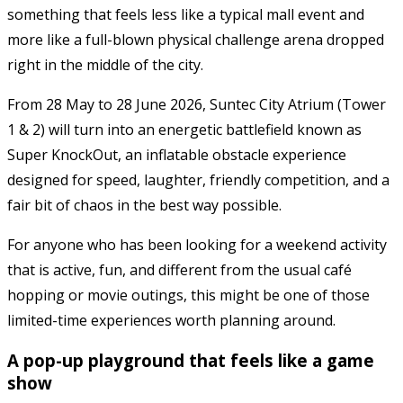
something that feels less like a typical mall event and
more like a full-blown physical challenge arena dropped
right in the middle of the city.
From 28 May to 28 June 2026, Suntec City Atrium (Tower
1 & 2) will turn into an energetic battlefield known as
Super KnockOut, an inflatable obstacle experience
designed for speed, laughter, friendly competition, and a
fair bit of chaos in the best way possible.
For anyone who has been looking for a weekend activity
that is active, fun, and different from the usual café
hopping or movie outings, this might be one of those
limited-time experiences worth planning around.
A pop-up playground that feels like a game
show