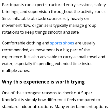
Participants can expect structured entry sessions, safety
briefings, and supervision throughout the activity zones.
Since inflatable obstacle courses rely heavily on
movement flow, organisers typically manage group
rotations to keep things smooth and safe.
Comfortable clothing and
sports shoes
are usually
recommended, as movement is a big part of the
experience. It is also advisable to carry a small towel and
water, especially if spending extended time inside
multiple zones.
Why this experience is worth trying
One of the strongest reasons to check out Super
KnockOut is simply how different it feels compared to
standard indoor attractions. Many entertainment options