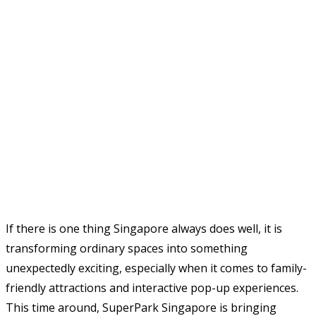
If there is one thing Singapore always does well, it is
transforming ordinary spaces into something
unexpectedly exciting, especially when it comes to family-
friendly attractions and interactive pop-up experiences.
This time around, SuperPark Singapore is bringing