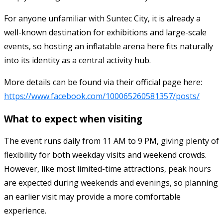
For anyone unfamiliar with Suntec City, it is already a
well-known destination for exhibitions and large-scale
events, so hosting an inflatable arena here fits naturally
into its identity as a central activity hub.
More details can be found via their official page here:
https://www.facebook.com/100065260581357/posts/
What to expect when visiting
The event runs daily from 11 AM to 9 PM, giving plenty of
flexibility for both weekday visits and weekend crowds.
However, like most limited-time attractions, peak hours
are expected during weekends and evenings, so planning
an earlier visit may provide a more comfortable
experience.