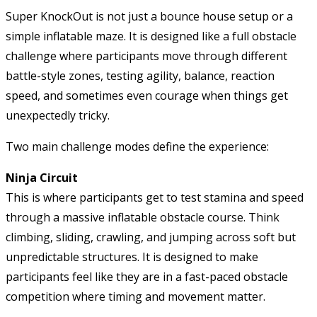
Super KnockOut is not just a bounce house setup or a
simple inflatable maze. It is designed like a full obstacle
challenge where participants move through different
battle-style zones, testing agility, balance, reaction
speed, and sometimes even courage when things get
unexpectedly tricky.
Two main challenge modes define the experience:
Ninja Circuit
This is where participants get to test stamina and speed
through a massive inflatable obstacle course. Think
climbing, sliding, crawling, and jumping across soft but
unpredictable structures. It is designed to make
participants feel like they are in a fast-paced obstacle
competition where timing and movement matter.