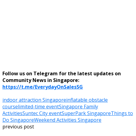
Follow us on Telegram for the latest updates on
Community News in Singapore:
https://t.me/EverydayOnSalesSG
indoor attraction Singapore
inflatable obstacle
course
limited-time event
Singapore Family
Activities
Suntec City event
SuperPark Singapore
Things to
Do Singapore
Weekend Activities Singapore
previous post