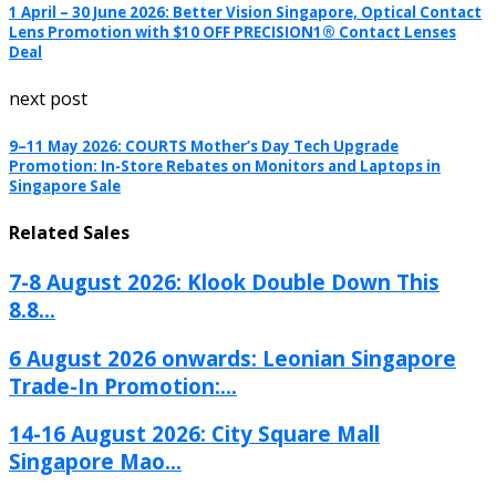
1 April – 30 June 2026: Better Vision Singapore, Optical Contact
Lens Promotion with $10 OFF PRECISION1® Contact Lenses
Deal
next post
9–11 May 2026: COURTS Mother’s Day Tech Upgrade
Promotion: In-Store Rebates on Monitors and Laptops in
Singapore Sale
Related Sales
7-8 August 2026: Klook Double Down This
8.8...
6 August 2026 onwards: Leonian Singapore
Trade-In Promotion:...
14-16 August 2026: City Square Mall
Singapore Mao...