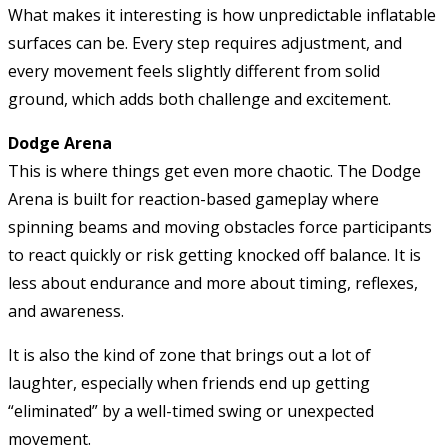
What makes it interesting is how unpredictable inflatable
surfaces can be. Every step requires adjustment, and
every movement feels slightly different from solid
ground, which adds both challenge and excitement.
Dodge Arena
This is where things get even more chaotic. The Dodge
Arena is built for reaction-based gameplay where
spinning beams and moving obstacles force participants
to react quickly or risk getting knocked off balance. It is
less about endurance and more about timing, reflexes,
and awareness.
It is also the kind of zone that brings out a lot of
laughter, especially when friends end up getting
“eliminated” by a well-timed swing or unexpected
movement.