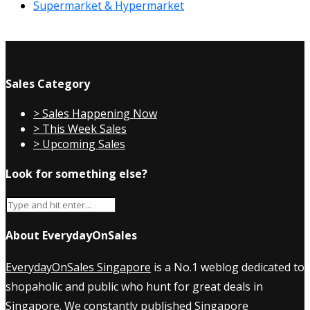
Supermarket & Hypermarket
Sales Category
> Sales Happening Now
> This Week Sales
> Upcoming Sales
Look for something else?
About EverydayOnSales
EverydayOnSales Singapore
is a No.1 weblog dedicated to
shopaholic and public who hunt for great deals in
Singapore. We constantly published
Singapore