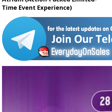
Time Event Experience)