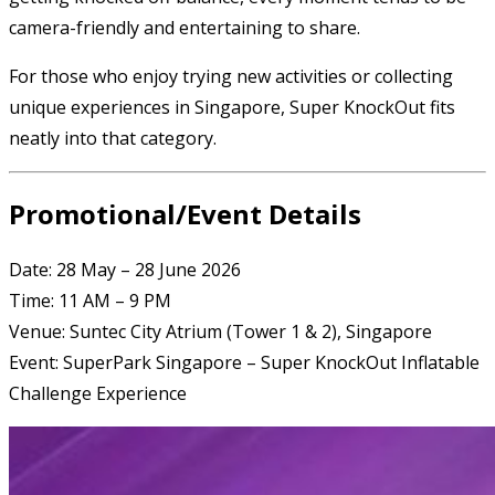
camera-friendly and entertaining to share.
For those who enjoy trying new activities or collecting
unique experiences in Singapore, Super KnockOut fits
neatly into that category.
Promotional/Event Details
Date: 28 May – 28 June 2026
Time: 11 AM – 9 PM
Venue: Suntec City Atrium (Tower 1 & 2), Singapore
Event: SuperPark Singapore – Super KnockOut Inflatable
Challenge Experience