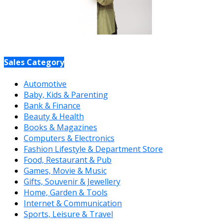
Sales Category
Automotive
Baby, Kids & Parenting
Bank & Finance
Beauty & Health
Books & Magazines
Computers & Electronics
Fashion Lifestyle & Department Store
Food, Restaurant & Pub
Games, Movie & Music
Gifts, Souvenir & Jewellery
Home, Garden & Tools
Internet & Communication
Sports, Leisure & Travel