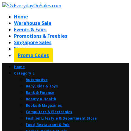
Home
Warehouse Sale
Events & Fairs
Promotions & Freebies
Singapore Sales
News
Promo Codes
Home
Category ⤸
Automotive
Baby, Kids & Toys
Bank & Finance
Beauty & Health
Books & Magazines
Computers & Electronics
Fashion Lifestyle & Department Store
Food, Restaurant & Pub