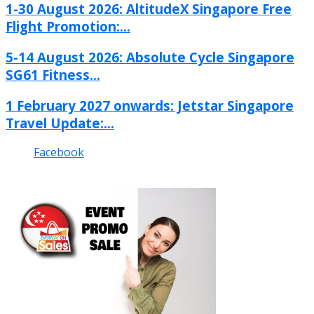
1-30 August 2026: AltitudeX Singapore Free
Flight Promotion:...
5-14 August 2026: Absolute Cycle Singapore
SG61 Fitness...
1 February 2027 onwards: Jetstar Singapore
Travel Update:...
Facebook