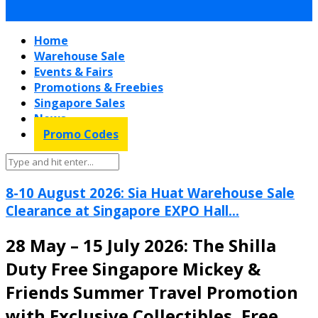
Home
Warehouse Sale
Events & Fairs
Promotions & Freebies
Singapore Sales
News
Promo Codes
8-10 August 2026: Sia Huat Warehouse Sale
Clearance at Singapore EXPO Hall...
28 May – 15 July 2026: The Shilla
Duty Free Singapore Mickey &
Friends Summer Travel Promotion
with Exclusive Collectibles, Free