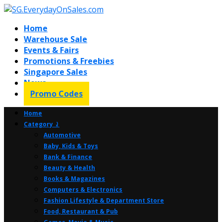
Home
Warehouse Sale
Events & Fairs
Promotions & Freebies
Singapore Sales
News
Promo Codes
Home
Category ⤸
Automotive
Baby, Kids & Toys
Bank & Finance
Beauty & Health
Books & Magazines
Computers & Electronics
Fashion Lifestyle & Department Store
Food, Restaurant & Pub