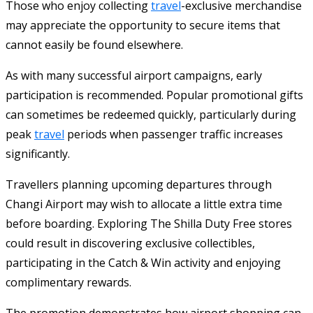
Those who enjoy collecting
travel
-exclusive merchandise
may appreciate the opportunity to secure items that
cannot easily be found elsewhere.
As with many successful airport campaigns, early
participation is recommended. Popular promotional gifts
can sometimes be redeemed quickly, particularly during
peak
travel
periods when passenger traffic increases
significantly.
Travellers planning upcoming departures through
Changi Airport may wish to allocate a little extra time
before boarding. Exploring The Shilla Duty Free stores
could result in discovering exclusive collectibles,
participating in the Catch & Win activity and enjoying
complimentary rewards.
The promotion demonstrates how airport shopping can