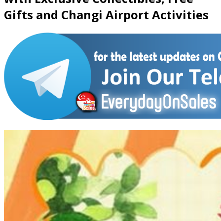
Gifts and Changi Airport Activities