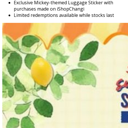
Exclusive Mickey-themed Luggage Sticker with
purchases made on iShopChangi
Limited redemptions available while stocks last