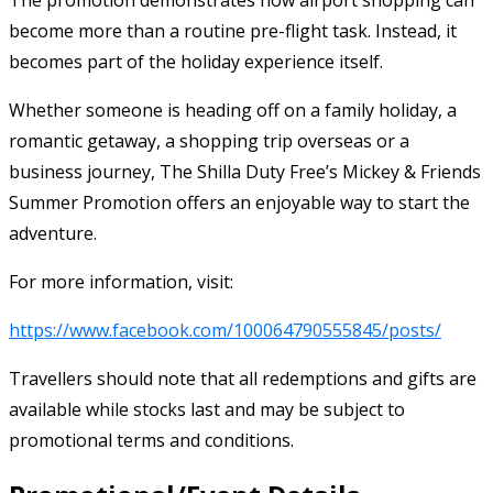
become more than a routine pre-flight task. Instead, it
becomes part of the holiday experience itself.
Whether someone is heading off on a family holiday, a
romantic getaway, a shopping trip overseas or a
business journey, The Shilla Duty Free’s Mickey & Friends
Summer Promotion offers an enjoyable way to start the
adventure.
For more information, visit:
https://www.facebook.com/100064790555845/posts/
Travellers should note that all redemptions and gifts are
available while stocks last and may be subject to
promotional terms and conditions.