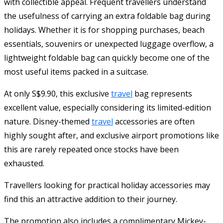
with collectible appeal. Frequent travellers understand
the usefulness of carrying an extra foldable bag during
holidays. Whether it is for shopping purchases, beach
essentials, souvenirs or unexpected luggage overflow, a
lightweight foldable bag can quickly become one of the
most useful items packed in a suitcase.
At only S$9.90, this exclusive
travel
bag represents
excellent value, especially considering its limited-edition
nature. Disney-themed
travel
accessories are often
highly sought after, and exclusive airport promotions like
this are rarely repeated once stocks have been
exhausted.
Travellers looking for practical holiday accessories may
find this an attractive addition to their journey.
The promotion also includes a complimentary Mickey-