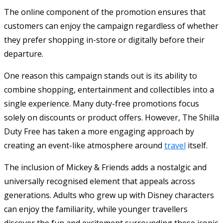
The online component of the promotion ensures that
customers can enjoy the campaign regardless of whether
they prefer shopping in-store or digitally before their
departure.
One reason this campaign stands out is its ability to
combine shopping, entertainment and collectibles into a
single experience. Many duty-free promotions focus
solely on discounts or product offers. However, The Shilla
Duty Free has taken a more engaging approach by
creating an event-like atmosphere around
travel
itself.
The inclusion of Mickey & Friends adds a nostalgic and
universally recognised element that appeals across
generations. Adults who grew up with Disney characters
can enjoy the familiarity, while younger travellers
discover the fun and excitement surrounding these iconic