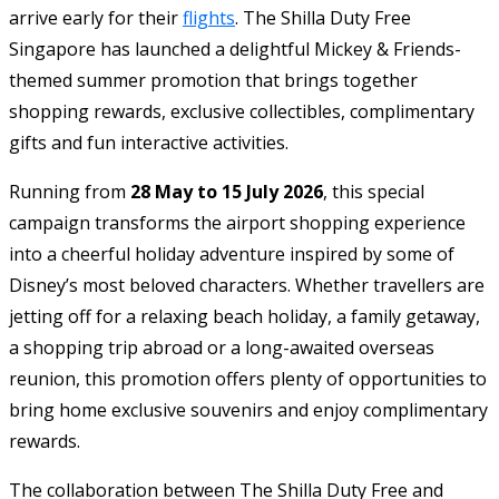
arrive early for their
flights
. The Shilla Duty Free
Singapore has launched a delightful Mickey & Friends-
themed summer promotion that brings together
shopping rewards, exclusive collectibles, complimentary
gifts and fun interactive activities.
Running from
28 May to 15 July 2026
, this special
campaign transforms the airport shopping experience
into a cheerful holiday adventure inspired by some of
Disney’s most beloved characters. Whether travellers are
jetting off for a relaxing beach holiday, a family getaway,
a shopping trip abroad or a long-awaited overseas
reunion, this promotion offers plenty of opportunities to
bring home exclusive souvenirs and enjoy complimentary
rewards.
The collaboration between The Shilla Duty Free and