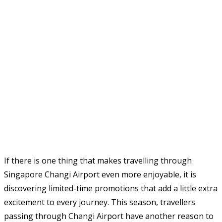
If there is one thing that makes travelling through
Singapore Changi Airport even more enjoyable, it is
discovering limited-time promotions that add a little extra
excitement to every journey. This season, travellers
passing through Changi Airport have another reason to