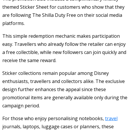
themed Sticker Sheet for customers who show that they
are following The Shilla Duty Free on their social media
platforms.
This simple redemption mechanic makes participation
easy. Travellers who already follow the retailer can enjoy
a free collectible, while new followers can join quickly and
receive the same reward.
Sticker collections remain popular among Disney
enthusiasts, travellers and collectors alike. The exclusive
design further enhances the appeal since these
promotional items are generally available only during the
campaign period.
For those who enjoy personalising notebooks,
travel
journals, laptops, luggage cases or planners, these