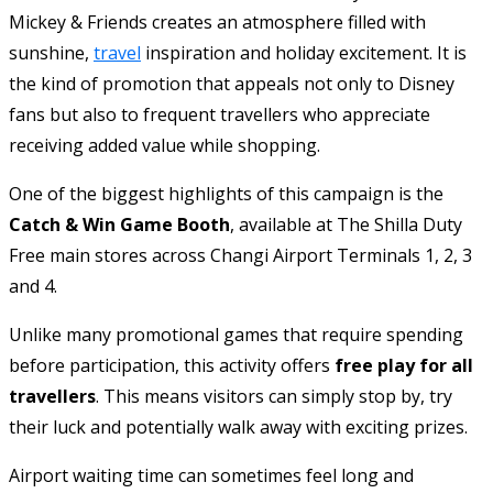
Mickey & Friends creates an atmosphere filled with
sunshine,
travel
inspiration and holiday excitement. It is
the kind of promotion that appeals not only to Disney
fans but also to frequent travellers who appreciate
receiving added value while shopping.
One of the biggest highlights of this campaign is the
Catch & Win Game Booth
, available at The Shilla Duty
Free main stores across Changi Airport Terminals 1, 2, 3
and 4.
Unlike many promotional games that require spending
before participation, this activity offers
free play for all
travellers
. This means visitors can simply stop by, try
their luck and potentially walk away with exciting prizes.
Airport waiting time can sometimes feel long and