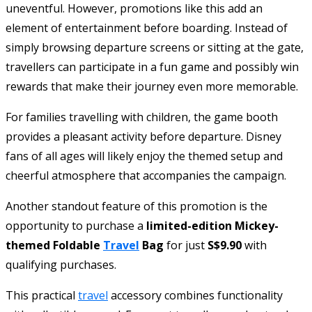
uneventful. However, promotions like this add an
element of entertainment before boarding. Instead of
simply browsing departure screens or sitting at the gate,
travellers can participate in a fun game and possibly win
rewards that make their journey even more memorable.
For families travelling with children, the game booth
provides a pleasant activity before departure. Disney
fans of all ages will likely enjoy the themed setup and
cheerful atmosphere that accompanies the campaign.
Another standout feature of this promotion is the
opportunity to purchase a
limited-edition Mickey-
themed Foldable
Travel
Bag
for just
S$9.90
with
qualifying purchases.
This practical
travel
accessory combines functionality