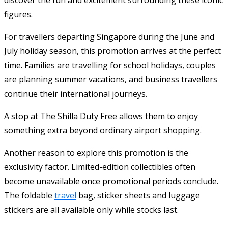
figures.
For travellers departing Singapore during the June and
July holiday season, this promotion arrives at the perfect
time. Families are travelling for school holidays, couples
are planning summer vacations, and business travellers
continue their international journeys.
A stop at The Shilla Duty Free allows them to enjoy
something extra beyond ordinary airport shopping.
Another reason to explore this promotion is the
exclusivity factor. Limited-edition collectibles often
become unavailable once promotional periods conclude.
The foldable
travel
bag, sticker sheets and luggage
stickers are all available only while stocks last.