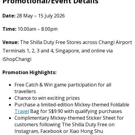
Promotional/Event Details
Date:
28 May – 15 July 2026
Time:
10.00am – 8.00pm
Venue:
The Shilla Duty Free Stores across Changi Airport
Terminals 1, 2, 3 and 4, Singapore, and online via
iShopChangi
Promotion Highlights:
Free Catch & Win game participation for all
travellers
Chance to win exciting prizes
Purchase a limited-edition Mickey-themed Foldable
Travel
Bag for S$9.90 with qualifying purchases
Complimentary Mickey-themed Sticker Sheet for
customers following The Shilla Duty Free on
Instagram, Facebook or Xiao Hong Shu