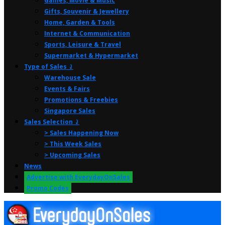
Games, Movie & Music
Gifts, Souvenir & Jewellery
Home, Garden & Tools
Internet & Communication
Sports, Leisure & Travel
Supermarket & Hypermarket
Type of Sales ⤸
Warehouse Sale
Events & Fairs
Promotions & Freebies
Singapore Sales
Sales Selection ⤸
> Sales Happening Now
> This Week Sales
> Upcoming Sales
News
Advertise with EverydayOnSales
Promo Codes