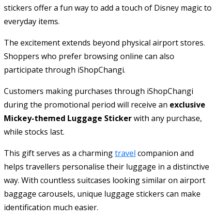
stickers offer a fun way to add a touch of Disney magic to
everyday items.
The excitement extends beyond physical airport stores.
Shoppers who prefer browsing online can also
participate through iShopChangi.
Customers making purchases through iShopChangi
during the promotional period will receive an
exclusive
Mickey-themed Luggage Sticker
with any purchase,
while stocks last.
This gift serves as a charming
travel
companion and
helps travellers personalise their luggage in a distinctive
way. With countless suitcases looking similar on airport
baggage carousels, unique luggage stickers can make
identification much easier.