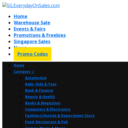
Home
Warehouse Sale
Events & Fairs
Promotions & Freebies
Singapore Sales
News
Promo Codes
Home
Category ⤸
Automotive
Baby, Kids & Toys
Bank & Finance
Beauty & Health
Books & Magazines
Computers & Electronics
Fashion Lifestyle & Department Store
Food, Restaurant & Pub