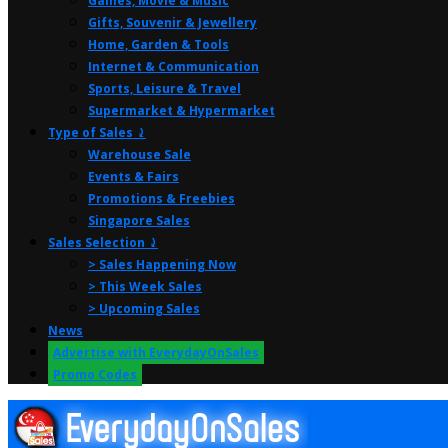
Games, Movie & Music
Gifts, Souvenir & Jewellery
Home, Garden & Tools
Internet & Communication
Sports, Leisure & Travel
Supermarket & Hypermarket
Type of Sales ⤸
Warehouse Sale
Events & Fairs
Promotions & Freebies
Singapore Sales
Sales Selection ⤸
> Sales Happening Now
> This Week Sales
> Upcoming Sales
News
Advertise with EverydayOnSales
Promo Codes