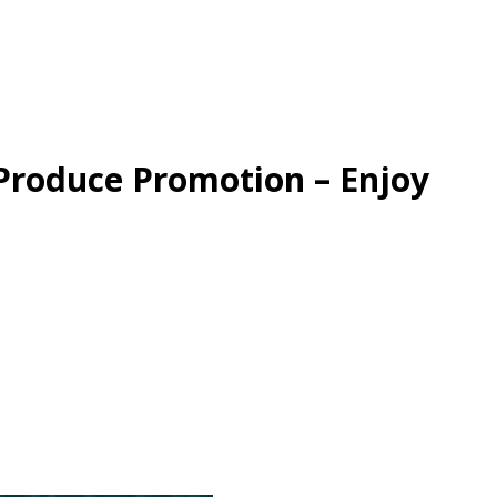
Produce Promotion – Enjoy