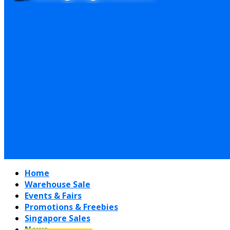
Home
Warehouse Sale
Events & Fairs
Promotions & Freebies
Singapore Sales
News