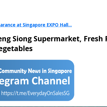
arance at Singapore EXPO Hall...
eng Siong Supermarket, Fresh 
Vegetables