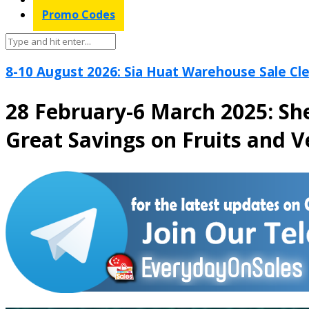
Promo Codes
8-10 August 2026: Sia Huat Warehouse Sale Cle
28 February-6 March 2025: Sh
Great Savings on Fruits and 