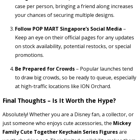
case per person, bringing a friend along increases
your chances of securing multiple designs.
Follow POP MART Singapore’s Social Media
–
Keep an eye on their official pages for any updates
on stock availability, potential restocks, or special
promotions.
Be Prepared for Crowds
– Popular launches tend
to draw big crowds, so be ready to queue, especially
at high-traffic locations like ION Orchard.
Final Thoughts – Is It Worth the Hype?
Absolutely! Whether you are a Disney fan, a collector, or
just someone who enjoys cute accessories, the
Mickey
Family Cute Together Keychain Series Figures
are