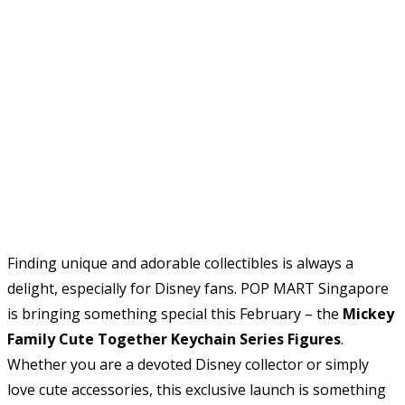
Finding unique and adorable collectibles is always a
delight, especially for Disney fans. POP MART Singapore
is bringing something special this February – the
Mickey
Family Cute Together Keychain Series Figures
.
Whether you are a devoted Disney collector or simply
love cute accessories, this exclusive launch is something