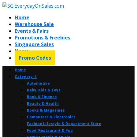
Home
Warehouse Sale
Events & Fairs
Promotions & Freebies
Singapore Sales
News
Promo Codes
Home
Category ⤸
Automotive
Baby, Kids & Toys
Bank & Finance
Beauty & Health
Books & Magazines
Computers & Electronics
Fashion Lifestyle & Department Store
Food, Restaurant & Pub