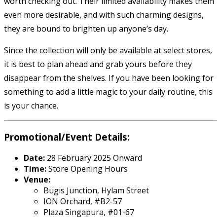
worth checking out. Their limited availability makes them
even more desirable, and with such charming designs,
they are bound to brighten up anyone’s day.
Since the collection will only be available at select stores,
it is best to plan ahead and grab yours before they
disappear from the shelves. If you have been looking for
something to add a little magic to your daily routine, this
is your chance.
Promotional/Event Details:
Date:
28 February 2025 Onward
Time:
Store Opening Hours
Venue:
Bugis Junction, Hylam Street
ION Orchard, #B2-57
Plaza Singapura, #01-67