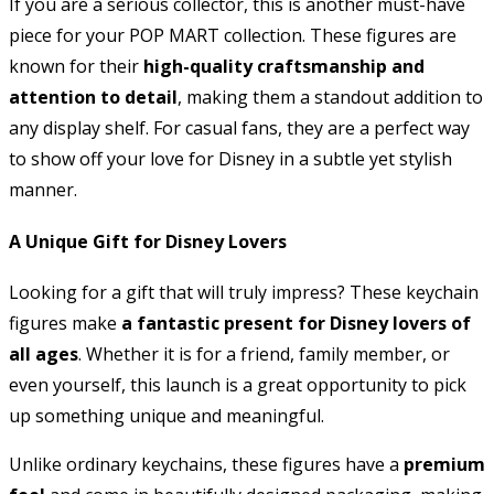
If you are a serious collector, this is another must-have
piece for your POP MART collection. These figures are
known for their
high-quality craftsmanship and
attention to detail
, making them a standout addition to
any display shelf. For casual fans, they are a perfect way
to show off your love for Disney in a subtle yet stylish
manner.
A Unique Gift for Disney Lovers
Looking for a gift that will truly impress? These keychain
figures make
a fantastic present for Disney lovers of
all ages
. Whether it is for a friend, family member, or
even yourself, this launch is a great opportunity to pick
up something unique and meaningful.
Unlike ordinary keychains, these figures have a
premium