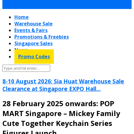
Home
Warehouse Sale
Events & Fairs
Promotions & Freebies
Singapore Sales
News
Promo Codes
8-10 August 2026: Sia Huat Warehouse Sale
Clearance at Singapore EXPO Hall...
28 February 2025 onwards: POP
MART Singapore – Mickey Family
Cute Together Keychain Series
Figures Launch