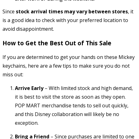
Since
stock arrival times may vary between stores
, it
is a good idea to check with your preferred location to
avoid disappointment.
How to Get the Best Out of This Sale
If you are determined to get your hands on these Mickey
keychains, here are a few tips to make sure you do not
miss out:
Arrive Early
– With limited stock and high demand,
it is best to visit the store as soon as they open.
POP MART merchandise tends to sell out quickly,
and this Disney collaboration will likely be no
exception.
Bring a Friend
– Since purchases are limited to one