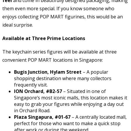
feel
and come in beautifully designed packaging, making
them even more special. If you know someone who
enjoys collecting POP MART figurines, this would be an
ideal surprise.
Available at Three Prime Locations
The keychain series figures will be available at three
convenient POP MART locations in Singapore:
Bugis Junction, Hylam Street
– A popular
shopping destination where many collectors
frequently visit.
ION Orchard, #B2-57
– Situated in one of
Singapore’s most iconic malls, this location makes it
easy to grab your figures while enjoying a day out
in Orchard Road.
Plaza Singapura, #01-67
– A centrally located mall,
perfect for those who want to make a quick stop
after work or during the weekend.