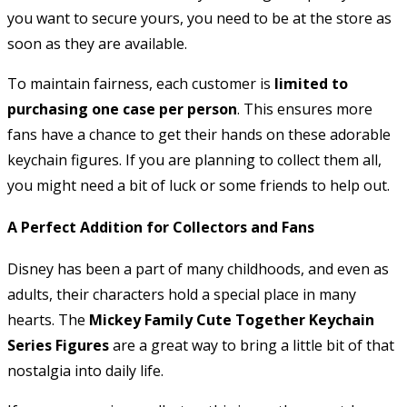
you want to secure yours, you need to be at the store as
soon as they are available.
To maintain fairness, each customer is
limited to
purchasing one case per person
. This ensures more
fans have a chance to get their hands on these adorable
keychain figures. If you are planning to collect them all,
you might need a bit of luck or some friends to help out.
A Perfect Addition for Collectors and Fans
Disney has been a part of many childhoods, and even as
adults, their characters hold a special place in many
hearts. The
Mickey Family Cute Together Keychain
Series Figures
are a great way to bring a little bit of that
nostalgia into daily life.