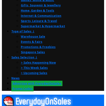
Games, Movie & Music
Gifts, Souvenir & Jewellery
Home, Garden & Tools
Internet & Communication
Sports, Leisure & Travel
Supermarket & Hypermarket
Type of Sales ⤸
Warehouse Sale
Events & Fairs
Promotions & Freebies
Singapore Sales
Sales Selection ⤸
> Sales Happening Now
> This Week Sales
> Upcoming Sales
News
Advertise with EverydayOnSales
Promo Codes