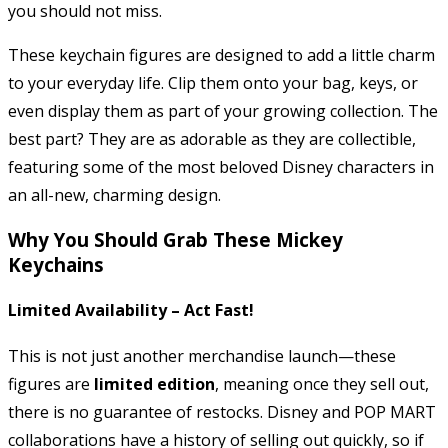
you should not miss.
These keychain figures are designed to add a little charm
to your everyday life. Clip them onto your bag, keys, or
even display them as part of your growing collection. The
best part? They are as adorable as they are collectible,
featuring some of the most beloved Disney characters in
an all-new, charming design.
Why You Should Grab These Mickey
Keychains
Limited Availability – Act Fast!
This is not just another merchandise launch—these
figures are
limited edition
, meaning once they sell out,
there is no guarantee of restocks. Disney and POP MART
collaborations have a history of selling out quickly, so if