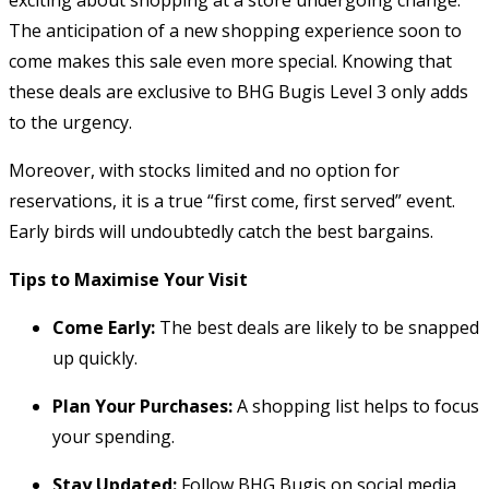
The anticipation of a new shopping experience soon to
come makes this sale even more special. Knowing that
these deals are exclusive to BHG Bugis Level 3 only adds
to the urgency.
Moreover, with stocks limited and no option for
reservations, it is a true “first come, first served” event.
Early birds will undoubtedly catch the best bargains.
Tips to Maximise Your Visit
Come Early:
The best deals are likely to be snapped
up quickly.
Plan Your Purchases:
A shopping list helps to focus
your spending.
Stay Updated:
Follow BHG Bugis on social media