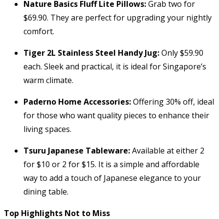
Nature Basics Fluff Lite Pillows:
Grab two for
$69.90. They are perfect for upgrading your nightly
comfort.
Tiger 2L Stainless Steel Handy Jug:
Only $59.90
each. Sleek and practical, it is ideal for Singapore’s
warm climate.
Paderno Home Accessories:
Offering 30% off, ideal
for those who want quality pieces to enhance their
living spaces.
Tsuru Japanese Tableware:
Available at either 2
for $10 or 2 for $15. It is a simple and affordable
way to add a touch of Japanese elegance to your
dining table.
Top Highlights Not to Miss