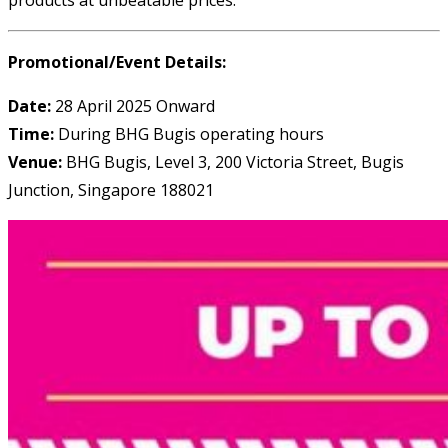
Promotional/Event Details:
Date:
28 April 2025 Onward
Time:
During BHG Bugis operating hours
Venue:
BHG Bugis, Level 3, 200 Victoria Street, Bugis
Junction, Singapore 188021