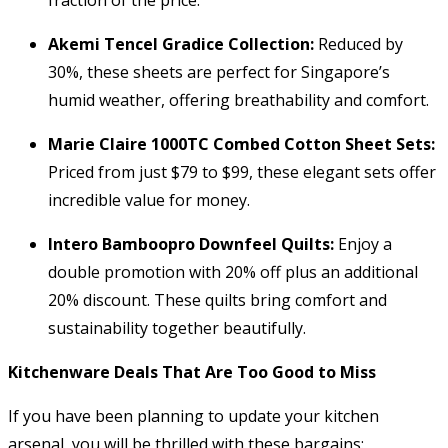
Akemi Tencel Gradice Collection:
Reduced by
30%, these sheets are perfect for Singapore’s
humid weather, offering breathability and comfort.
Marie Claire 1000TC Combed Cotton Sheet Sets:
Priced from just $79 to $99, these elegant sets offer
incredible value for money.
Intero Bamboopro Downfeel Quilts:
Enjoy a
double promotion with 20% off plus an additional
20% discount. These quilts bring comfort and
sustainability together beautifully.
Kitchenware Deals That Are Too Good to Miss
If you have been planning to update your kitchen
arsenal, you will be thrilled with these bargains: