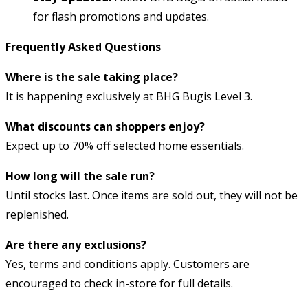
for flash promotions and updates.
Frequently Asked Questions
Where is the sale taking place?
It is happening exclusively at BHG Bugis Level 3.
What discounts can shoppers enjoy?
Expect up to 70% off selected home essentials.
How long will the sale run?
Until stocks last. Once items are sold out, they will not be
replenished.
Are there any exclusions?
Yes, terms and conditions apply. Customers are
encouraged to check in-store for full details.