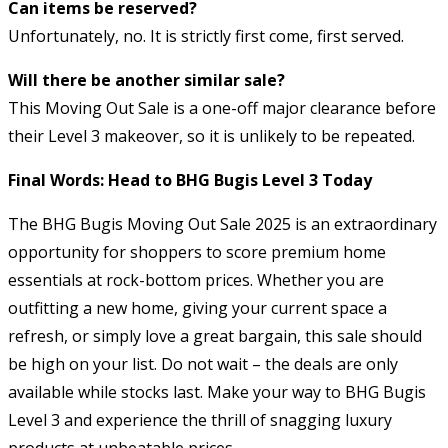
Can items be reserved?
Unfortunately, no. It is strictly first come, first served.
Will there be another similar sale?
This Moving Out Sale is a one-off major clearance before
their Level 3 makeover, so it is unlikely to be repeated.
Final Words: Head to BHG Bugis Level 3 Today
The BHG Bugis Moving Out Sale 2025 is an extraordinary
opportunity for shoppers to score premium home
essentials at rock-bottom prices. Whether you are
outfitting a new home, giving your current space a
refresh, or simply love a great bargain, this sale should
be high on your list. Do not wait – the deals are only
available while stocks last. Make your way to BHG Bugis
Level 3 and experience the thrill of snagging luxury
products at unbeatable prices.