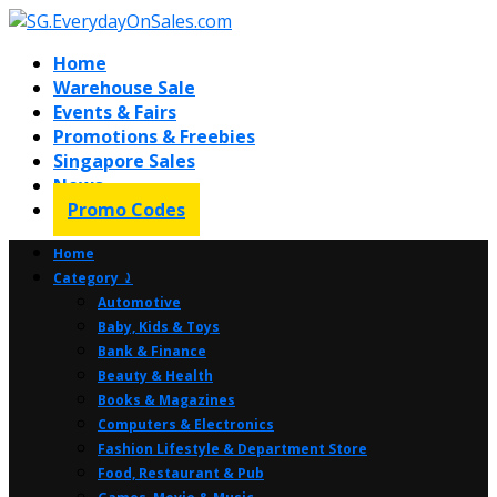
Home
Warehouse Sale
Events & Fairs
Promotions & Freebies
Singapore Sales
News
Promo Codes
Home
Category ⤸
Automotive
Baby, Kids & Toys
Bank & Finance
Beauty & Health
Books & Magazines
Computers & Electronics
Fashion Lifestyle & Department Store
Food, Restaurant & Pub