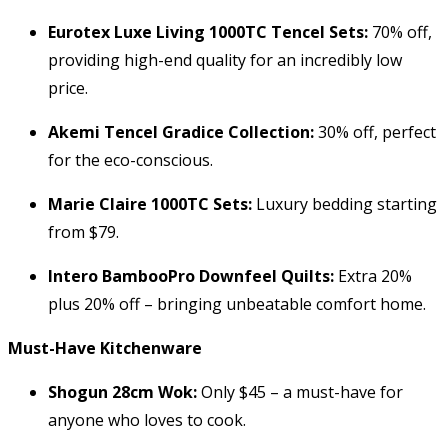
Eurotex Luxe Living 1000TC Tencel Sets:
70% off,
providing high-end quality for an incredibly low
price.
Akemi Tencel Gradice Collection:
30% off, perfect
for the eco-conscious.
Marie Claire 1000TC Sets:
Luxury bedding starting
from $79.
Intero BambooPro Downfeel Quilts:
Extra 20%
plus 20% off – bringing unbeatable comfort home.
Must-Have Kitchenware
Shogun 28cm Wok:
Only $45 – a must-have for
anyone who loves to cook.