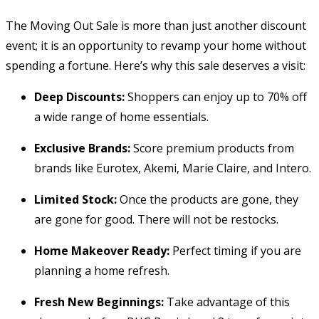
The Moving Out Sale is more than just another discount
event; it is an opportunity to revamp your home without
spending a fortune. Here’s why this sale deserves a visit:
Deep Discounts:
Shoppers can enjoy up to 70% off
a wide range of home essentials.
Exclusive Brands:
Score premium products from
brands like Eurotex, Akemi, Marie Claire, and Intero.
Limited Stock:
Once the products are gone, they
are gone for good. There will not be restocks.
Home Makeover Ready:
Perfect timing if you are
planning a home refresh.
Fresh New Beginnings:
Take advantage of this