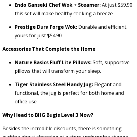
Endo Ganseki Chef Wok + Steamer:
At just $59.90,
this set will make healthy cooking a breeze.
Prestige Dura Forge Wok:
Durable and efficient,
yours for just $54.90.
Accessories That Complete the Home
Nature Basics Fluff Lite Pillows:
Soft, supportive
pillows that will transform your sleep.
Tiger Stainless Steel Handy Jug:
Elegant and
functional, the jug is perfect for both home and
office use.
Why Head to BHG Bugis Level 3 Now?
Besides the incredible discounts, there is something
exciting about shopping at a store undergoing change.