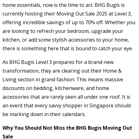
home essentials, now is the time to act. BHG Bugis is
currently hosting their Moving Out Sale 2025 at Level 3,
offering incredible savings of up to 70% off. Whether you
are looking to refresh your bedroom, upgrade your
kitchen, or add some stylish accessories to your home,
there is something here that is bound to catch your eye.
As BHG Bugis Level 3 prepares for a brand-new
transformation, they are clearing out their Home &
Living section in grand fashion. This means massive
discounts on bedding, kitchenware, and home
accessories that are rarely seen all under one roof. It is
an event that every savvy shopper in Singapore should
be marking down in their calendars.
Why You Should Not Miss the BHG Bugis Moving Out
Sale