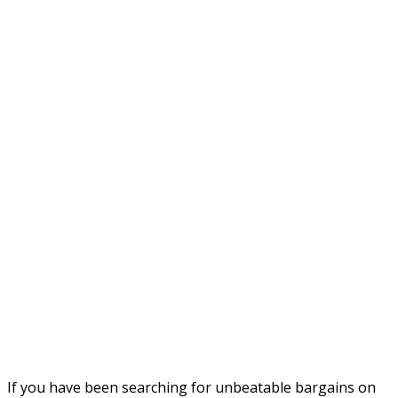
If you have been searching for unbeatable bargains on