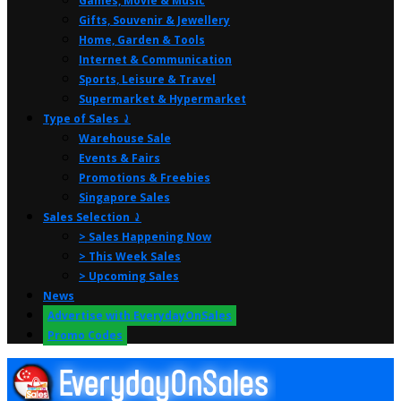
Games, Movie & Music
Gifts, Souvenir & Jewellery
Home, Garden & Tools
Internet & Communication
Sports, Leisure & Travel
Supermarket & Hypermarket
Type of Sales ⤸
Warehouse Sale
Events & Fairs
Promotions & Freebies
Singapore Sales
Sales Selection ⤸
> Sales Happening Now
> This Week Sales
> Upcoming Sales
News
Advertise with EverydayOnSales
Promo Codes