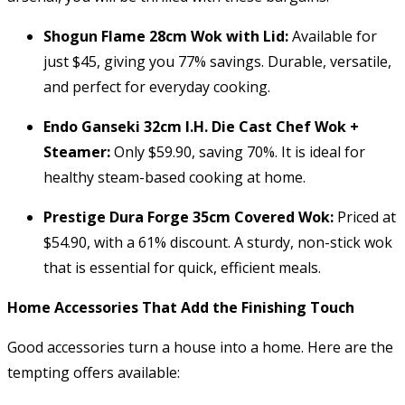
Shogun Flame 28cm Wok with Lid:
Available for
just $45, giving you 77% savings. Durable, versatile,
and perfect for everyday cooking.
Endo Ganseki 32cm I.H. Die Cast Chef Wok +
Steamer:
Only $59.90, saving 70%. It is ideal for
healthy steam-based cooking at home.
Prestige Dura Forge 35cm Covered Wok:
Priced at
$54.90, with a 61% discount. A sturdy, non-stick wok
that is essential for quick, efficient meals.
Home Accessories That Add the Finishing Touch
Good accessories turn a house into a home. Here are the
tempting offers available: