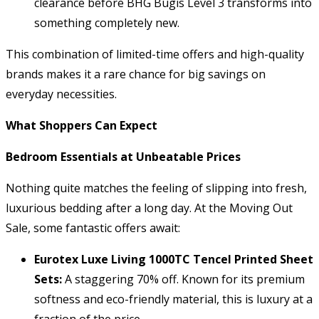
clearance before BHG Bugis Level 3 transforms into
something completely new.
This combination of limited-time offers and high-quality
brands makes it a rare chance for big savings on
everyday necessities.
What Shoppers Can Expect
Bedroom Essentials at Unbeatable Prices
Nothing quite matches the feeling of slipping into fresh,
luxurious bedding after a long day. At the Moving Out
Sale, some fantastic offers await:
Eurotex Luxe Living 1000TC Tencel Printed Sheet
Sets:
A staggering 70% off. Known for its premium
softness and eco-friendly material, this is luxury at a
fraction of the price.