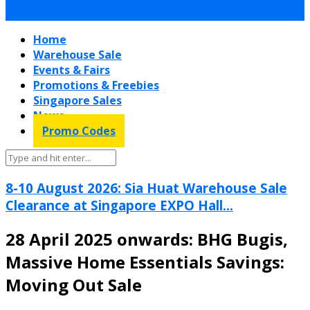
Home
Warehouse Sale
Events & Fairs
Promotions & Freebies
Singapore Sales
News
Promo Codes
8-10 August 2026: Sia Huat Warehouse Sale
Clearance at Singapore EXPO Hall...
28 April 2025 onwards: BHG Bugis,
Massive Home Essentials Savings:
Moving Out Sale