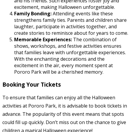
and his friends. Such experiences foster joy and
excitement, making Halloween unforgettable.
Family Bonding:
Attending events like these
strengthens family ties. Parents and children share
laughter, participate in activities together, and
create stories to reminisce about for years to come.
Memorable Experiences:
The combination of
shows, workshops, and festive activities ensures
that families leave with unforgettable experiences.
With the enchanting decorations and the
excitement in the air, every moment spent at
Pororo Park will be a cherished memory.
Booking Your Tickets
To ensure that families can enjoy all the Halloween
activities at Pororo Park, it is advisable to book tickets in
advance. The popularity of this event means that spots
could fill up quickly. Don’t miss out on the chance to give
children a magical Halloween experience!