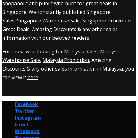
shopaholic and public who hunt for great deals in
Singapore. We constantly published
Singapore
Sales
,
Singapore Warehouse Sale
,
Singapore Promotion
,
Great Deals, Amazing Discounts & any other sales
information with our beloved readers.
For those who looking for
Malaysia Sales
,
Malaysia
Warehouse Sale
,
Malaysia Promotion
, Amazing
Discounts & any other sales information in Malaysia, you
can view it
here
.
Facebook
Twitter
Instagram
Email
Whatsapp
Telegram