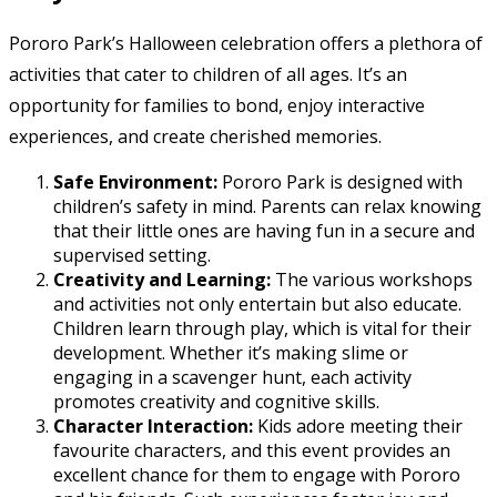
Pororo Park’s Halloween celebration offers a plethora of
activities that cater to children of all ages. It’s an
opportunity for families to bond, enjoy interactive
experiences, and create cherished memories.
Safe Environment:
Pororo Park is designed with
children’s safety in mind. Parents can relax knowing
that their little ones are having fun in a secure and
supervised setting.
Creativity and Learning:
The various workshops
and activities not only entertain but also educate.
Children learn through play, which is vital for their
development. Whether it’s making slime or
engaging in a scavenger hunt, each activity
promotes creativity and cognitive skills.
Character Interaction:
Kids adore meeting their
favourite characters, and this event provides an
excellent chance for them to engage with Pororo