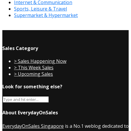
Internet & Communication
Sports, Leisure & Travel
Supermarket & Hypermarket
Sales Category
> Sales Happening Now
> This Week Sales
> Upcoming Sales
Look for something else?
About EverydayOnSales
EverydayOnSales Singapore
is a No.1 weblog dedicated to