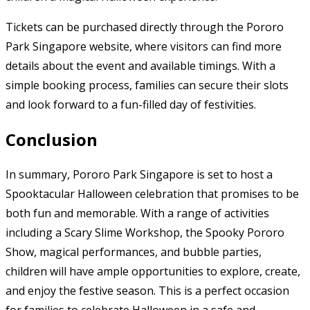
Tickets can be purchased directly through the Pororo
Park Singapore website, where visitors can find more
details about the event and available timings. With a
simple booking process, families can secure their slots
and look forward to a fun-filled day of festivities.
Conclusion
In summary, Pororo Park Singapore is set to host a
Spooktacular Halloween celebration that promises to be
both fun and memorable. With a range of activities
including a Scary Slime Workshop, the Spooky Pororo
Show, magical performances, and bubble parties,
children will have ample opportunities to explore, create,
and enjoy the festive season. This is a perfect occasion