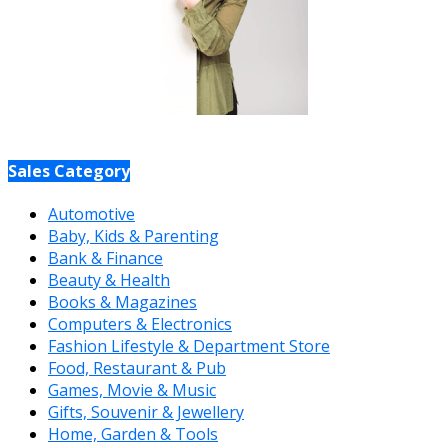
Sales Category
Automotive
Baby, Kids & Parenting
Bank & Finance
Beauty & Health
Books & Magazines
Computers & Electronics
Fashion Lifestyle & Department Store
Food, Restaurant & Pub
Games, Movie & Music
Gifts, Souvenir & Jewellery
Home, Garden & Tools