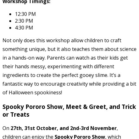
Workshop Timings:
12:30 PM
2:30 PM
4:30 PM
Not only does this workshop allow children to craft
something unique, but it also teaches them about science
in a hands-on way. Parents can watch as their kids get
their hands messy, experimenting with different
ingredients to create the perfect gooey slime. It’s a
fantastic way to encourage creativity while providing a bit
of Halloween spookiness!
Spooky Pororo Show, Meet & Greet, and Trick
or Treats
On
27th, 31st October, and 2nd-3rd November
,
children can enjoy the
Spooky Pororo Show
, which