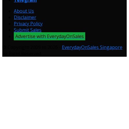
About Us
Disclaimer
Privacy Policy
Submit Sales
Advertise with EverydayOnSales
© Copyright 2009 to 2026 -
EverydayOnSales Singapore
.
All Right Reserved.