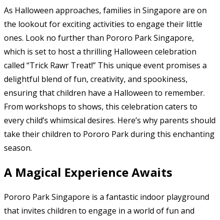
As Halloween approaches, families in Singapore are on
the lookout for exciting activities to engage their little
ones. Look no further than Pororo Park Singapore,
which is set to host a thrilling Halloween celebration
called “Trick Rawr Treat!” This unique event promises a
delightful blend of fun, creativity, and spookiness,
ensuring that children have a Halloween to remember.
From workshops to shows, this celebration caters to
every child’s whimsical desires. Here’s why parents should
take their children to Pororo Park during this enchanting
season.
A Magical Experience Awaits
Pororo Park Singapore is a fantastic indoor playground
that invites children to engage in a world of fun and