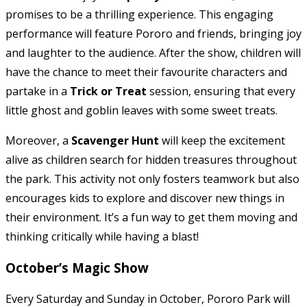
promises to be a thrilling experience. This engaging
performance will feature Pororo and friends, bringing joy
and laughter to the audience. After the show, children will
have the chance to meet their favourite characters and
partake in a
Trick or Treat
session, ensuring that every
little ghost and goblin leaves with some sweet treats.
Moreover, a
Scavenger Hunt
will keep the excitement
alive as children search for hidden treasures throughout
the park. This activity not only fosters teamwork but also
encourages kids to explore and discover new things in
their environment. It’s a fun way to get them moving and
thinking critically while having a blast!
October’s Magic Show
Every Saturday and Sunday in October, Pororo Park will