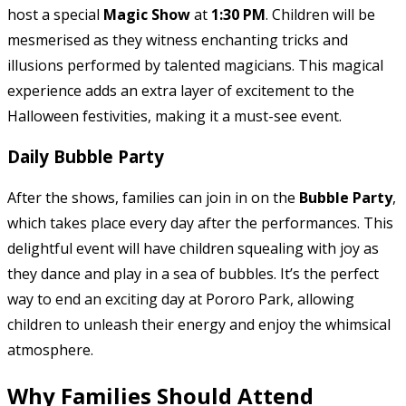
host a special
Magic Show
at
1:30 PM
. Children will be
mesmerised as they witness enchanting tricks and
illusions performed by talented magicians. This magical
experience adds an extra layer of excitement to the
Halloween festivities, making it a must-see event.
Daily Bubble Party
After the shows, families can join in on the
Bubble Party
,
which takes place every day after the performances. This
delightful event will have children squealing with joy as
they dance and play in a sea of bubbles. It’s the perfect
way to end an exciting day at Pororo Park, allowing
children to unleash their energy and enjoy the whimsical
atmosphere.
Why Families Should Attend