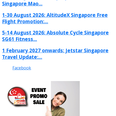
Singapore Mao...
1-30 August 2026: AltitudeX Singapore Free
Flight Promotion:...
5-14 August 2026: Absolute Cycle Singapore
SG61 Fitness...
1 February 2027 onwards: Jetstar Singapore
Travel Update:...
Facebook