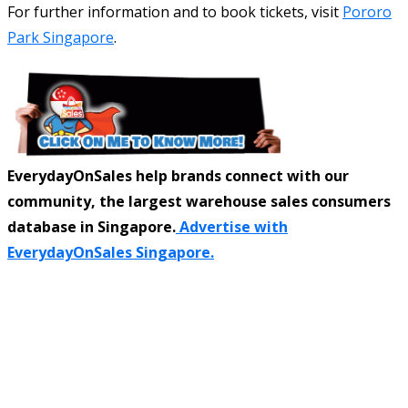
For further information and to book tickets, visit
Pororo
Park Singapore
.
EverydayOnSales help brands connect with our
community, the largest warehouse sales consumers
database in Singapore.
Advertise with
EverydayOnSales Singapore.