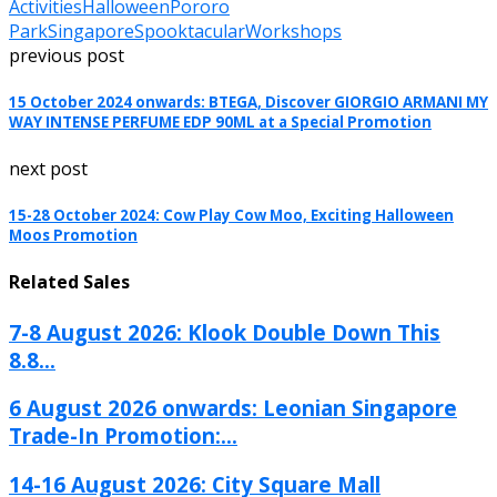
Activities
Halloween
Pororo
Park
Singapore
Spooktacular
Workshops
previous post
15 October 2024 onwards: BTEGA, Discover GIORGIO ARMANI MY
WAY INTENSE PERFUME EDP 90ML at a Special Promotion
next post
15-28 October 2024: Cow Play Cow Moo, Exciting Halloween
Moos Promotion
Related Sales
7-8 August 2026: Klook Double Down This
8.8...
6 August 2026 onwards: Leonian Singapore
Trade-In Promotion:...
14-16 August 2026: City Square Mall