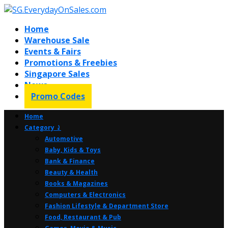
Home
Warehouse Sale
Events & Fairs
Promotions & Freebies
Singapore Sales
News
Promo Codes
Home
Category ⤸
Automotive
Baby, Kids & Toys
Bank & Finance
Beauty & Health
Books & Magazines
Computers & Electronics
Fashion Lifestyle & Department Store
Food, Restaurant & Pub