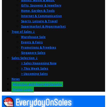
Games, Movie & Music
Gifts, Souvenir & Jewellery
Home, Garden & Tools
Internet & Communication
Sports, Leisure & Travel
Supermarket & Hypermarket
Type of Sales ⤸
Warehouse Sale
Events & Fairs
Promotions & Freebies
Singapore Sales
Sales Selection ⤸
> Sales Happening Now
> This Week Sales
> Upcoming Sales
News
Advertise with EverydayOnSales
Promo Codes