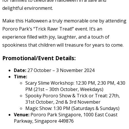
for families to celebrate Halloween in a safe and
delightful environment.
Make this Halloween a truly memorable one by attending
Pororo Park’s “Trick Rawr Treat!” event. It’s an
experience filled with joy, laughter, and a touch of
spookiness that children will treasure for years to come.
Promotional/Event Details:
Date:
27 October – 3 November 2024
Time:
Scary Slime Workshop: 12:30 PM, 2:30 PM, 4:30
PM (21st – 30th October, Weekdays)
Spooky Pororo Show & Trick or Treat: 27th,
31st October, 2nd & 3rd November
Magic Show: 1:30 PM (Saturdays & Sundays)
Venue:
Pororo Park Singapore, 1000 East Coast
Parkway, Singapore 449876