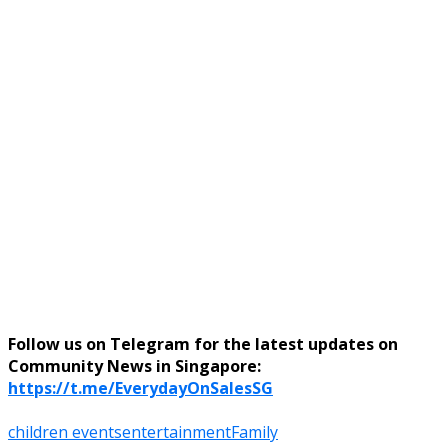
Follow us on Telegram for the latest updates on
Community News in Singapore:
https://t.me/EverydayOnSalesSG
children events
entertainment
Family