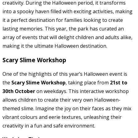
creativity. During the Halloween period, it transforms
into a spooky haven filled with exciting activities, making
it a perfect destination for families looking to create
lasting memories. This year, the park has curated an
array of events that will delight children and adults alike,
making it the ultimate Halloween destination.
Scary Slime Workshop
One of the highlights of this year’s Halloween event is
the
Scary Slime Workshop
, taking place from
21st to
30th October
on weekdays. This interactive workshop
allows children to create their very own Halloween-
themed slime. Imagine the joy on their faces as they mix
vibrant colours and eerie textures, unleashing their
creativity in a fun and safe environment.