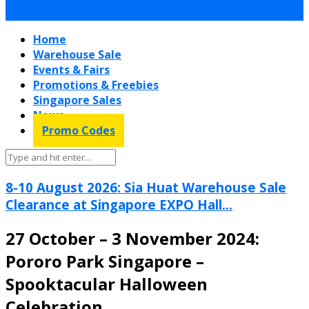
Home
Warehouse Sale
Events & Fairs
Promotions & Freebies
Singapore Sales
News
Promo Codes
8-10 August 2026: Sia Huat Warehouse Sale
Clearance at Singapore EXPO Hall...
27 October – 3 November 2024:
Pororo Park Singapore –
Spooktacular Halloween
Celebration