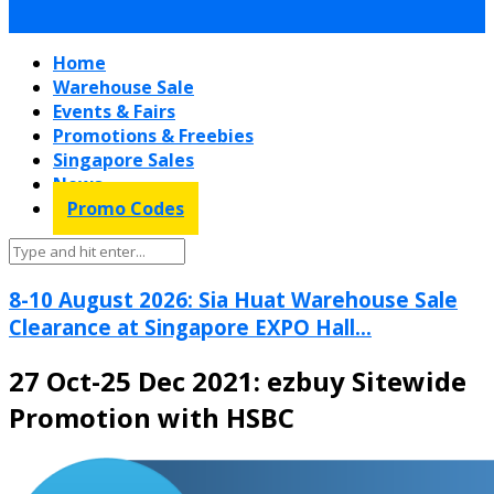
Home
Warehouse Sale
Events & Fairs
Promotions & Freebies
Singapore Sales
News
Promo Codes
8-10 August 2026: Sia Huat Warehouse Sale
Clearance at Singapore EXPO Hall...
27 Oct-25 Dec 2021: ezbuy Sitewide
Promotion with HSBC