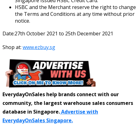
Singapore Issued HSBC Credit Card.
HSBC and the Merchant reserve the right to change
the Terms and Conditions at any time without prior
notice.
Date:27th October 2021 to 25th December 2021
Shop at:
www.ezbuy.sg
EverydayOnSales help brands connect with our
community, the largest warehouse sales consumers
database in Singapore.
Advertise with
EverydayOnSales Singapore.