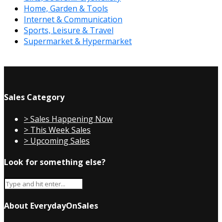
Home, Garden & Tools
Internet & Communication
Sports, Leisure & Travel
Supermarket & Hypermarket
Sales Category
> Sales Happening Now
> This Week Sales
> Upcoming Sales
Look for something else?
About EverydayOnSales