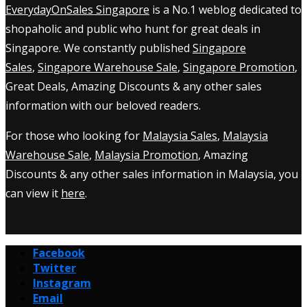
EverydayOnSales Singapore
is a No.1 weblog dedicated to
shopaholic and public who hunt for great deals in
Singapore. We constantly published
Singapore
Sales
,
Singapore Warehouse Sale
,
Singapore Promotion
,
Great Deals, Amazing Discounts & any other sales
information with our beloved readers.
For those who looking for
Malaysia Sales
,
Malaysia
Warehouse Sale
,
Malaysia Promotion
, Amazing
Discounts & any other sales information in Malaysia, you
can view it
here
.
Facebook
Twitter
Instagram
Email