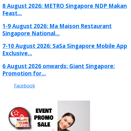
8 August 2026: METRO Singapore NDP Makan
Feast...
1-9 August 2026: Ma Maison Restaurant
Singapore National...
7-10 August 2026: SaSa Singapore Mobile App
Exclusive...
6 August 2026 onwards: Giant Singapore:
Promotion for...
Facebook