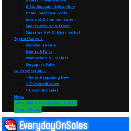
Games, Movie & Music
Gifts, Souvenir & Jewellery
Home, Garden & Tools
Internet & Communication
Sports, Leisure & Travel
Supermarket & Hypermarket
Type of Sales ⤸
Warehouse Sale
Events & Fairs
Promotions & Freebies
Singapore Sales
Sales Selection ⤸
> Sales Happening Now
> This Week Sales
> Upcoming Sales
News
Advertise with EverydayOnSales
Promo Codes