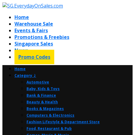
Home
Warehouse Sale
Events & Fairs
Promotions & Freebies
Singapore Sales
News
Promo Codes
Home
Category ⤸
Automotive
Baby, Kids & Toys
Bank & Finance
Beauty & Health
Books & Magazines
Computers & Electronics
Fashion Lifestyle & Department Store
Food, Restaurant & Pub