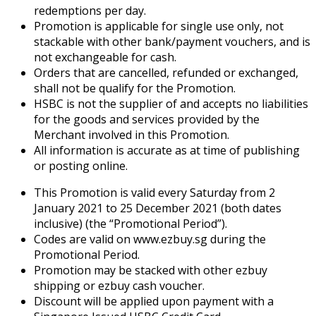
redemptions per day.
Promotion is applicable for single use only, not
stackable with other bank/payment vouchers, and is
not exchangeable for cash.
Orders that are cancelled, refunded or exchanged,
shall not be qualify for the Promotion.
HSBC is not the supplier of and accepts no liabilities
for the goods and services provided by the
Merchant involved in this Promotion.
All information is accurate as at time of publishing
or posting online.
This Promotion is valid every Saturday from 2
January 2021 to 25 December 2021 (both dates
inclusive) (the “Promotional Period”).
Codes are valid on www.ezbuy.sg during the
Promotional Period.
Promotion may be stacked with other ezbuy
shipping or ezbuy cash voucher.
Discount will be applied upon payment with a