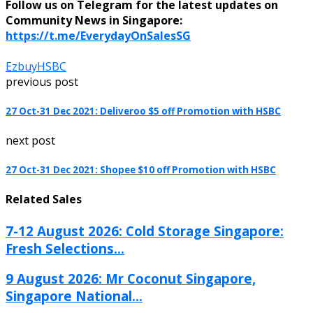
Follow us on Telegram for the latest updates on
Community News in Singapore:
https://t.me/EverydayOnSalesSG
Ezbuy
HSBC
previous post
27 Oct-31 Dec 2021: Deliveroo $5 off Promotion with HSBC
next post
27 Oct-31 Dec 2021: Shopee $10 off Promotion with HSBC
Related Sales
7-12 August 2026: Cold Storage Singapore:
Fresh Selections...
9 August 2026: Mr Coconut Singapore,
Singapore National...