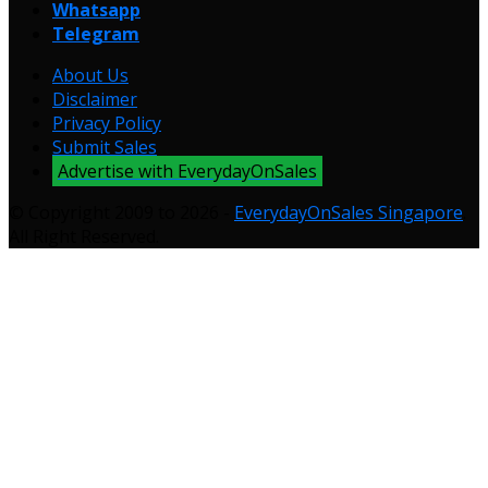
Whatsapp
Telegram
About Us
Disclaimer
Privacy Policy
Submit Sales
Advertise with EverydayOnSales
© Copyright 2009 to 2026 -
EverydayOnSales Singapore
.
All Right Reserved.