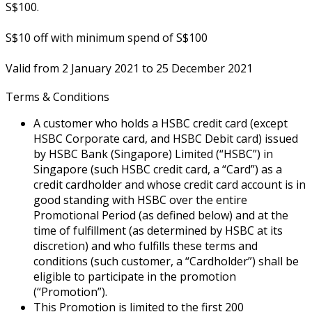
S$100.
S$10 off with minimum spend of S$100
Valid from 2 January 2021 to 25 December 2021
Terms & Conditions
A customer who holds a HSBC credit card (except
HSBC Corporate card, and HSBC Debit card) issued
by HSBC Bank (Singapore) Limited (“HSBC”) in
Singapore (such HSBC credit card, a “Card”) as a
credit cardholder and whose credit card account is in
good standing with HSBC over the entire
Promotional Period (as defined below) and at the
time of fulfillment (as determined by HSBC at its
discretion) and who fulfills these terms and
conditions (such customer, a “Cardholder”) shall be
eligible to participate in the promotion
(“Promotion”).
This Promotion is limited to the first 200