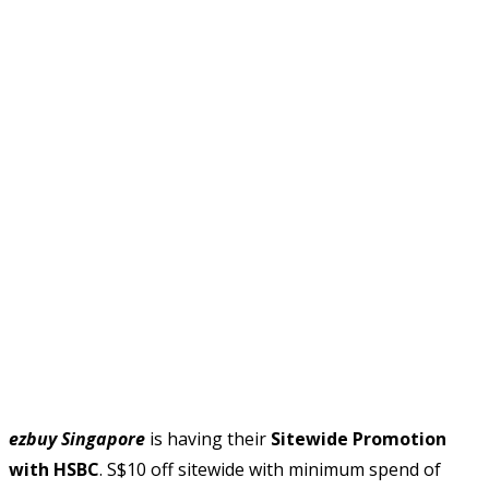
ezbuy Singapore
is having their
Sitewide Promotion
with HSBC
. S$10 off sitewide with minimum spend of