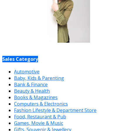
Sales Category
Automotive
Baby, Kids & Parenting
Bank & Finance
Beauty & Health
Books & Magazines
Computers & Electronics
Fashion Lifestyle & Department Store
Food, Restaurant & Pub
Games, Movie & Music
Gifts, Souvenir & Jewellery