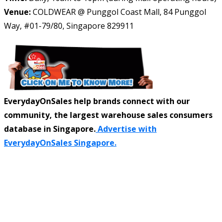
Venue:
COLDWEAR @ Punggol Coast Mall, 84 Punggol
Way, #01-79/80, Singapore 829911
EverydayOnSales help brands connect with our
community, the largest warehouse sales consumers
database in Singapore.
Advertise with
EverydayOnSales Singapore.