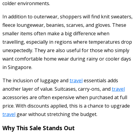
colder environments.
In addition to outerwear, shoppers will find knit sweaters,
fleece loungewear, beanies, scarves, and gloves. These
smaller items often make a big difference when
travelling, especially in regions where temperatures drop
unexpectedly. They are also useful for those who simply
want comfortable home wear during rainy or cooler days
in Singapore.
The inclusion of luggage and
travel
essentials adds
another layer of value. Suitcases, carry-ons, and
travel
accessories are often expensive when purchased at full
price. With discounts applied, this is a chance to upgrade
travel
gear without stretching the budget.
Why This Sale Stands Out