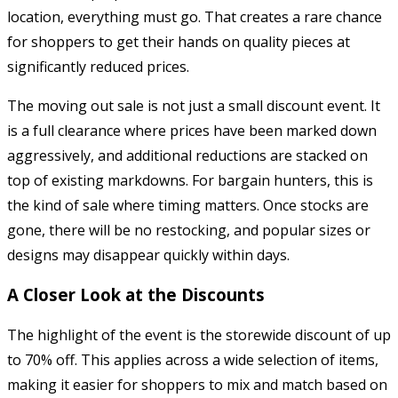
location, everything must go. That creates a rare chance
for shoppers to get their hands on quality pieces at
significantly reduced prices.
The moving out sale is not just a small discount event. It
is a full clearance where prices have been marked down
aggressively, and additional reductions are stacked on
top of existing markdowns. For bargain hunters, this is
the kind of sale where timing matters. Once stocks are
gone, there will be no restocking, and popular sizes or
designs may disappear quickly within days.
A Closer Look at the Discounts
The highlight of the event is the storewide discount of up
to 70% off. This applies across a wide selection of items,
making it easier for shoppers to mix and match based on