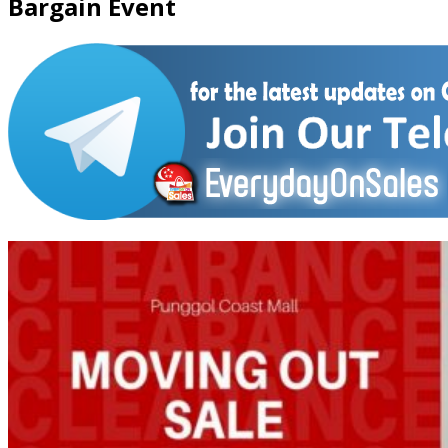
Bargain Event