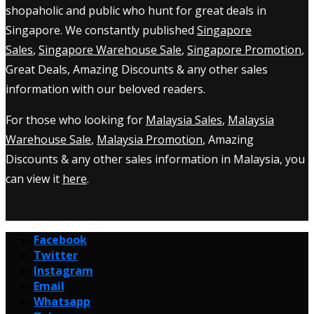
shopaholic and public who hunt for great deals in
Singapore. We constantly published
Singapore
Sales
,
Singapore Warehouse Sale
,
Singapore Promotion
,
Great Deals, Amazing Discounts & any other sales
information with our beloved readers.
For those who looking for
Malaysia Sales
,
Malaysia
Warehouse Sale
,
Malaysia Promotion
, Amazing
Discounts & any other sales information in Malaysia, you
can view it
here
.
Facebook
Twitter
Instagram
Email
Whatsapp