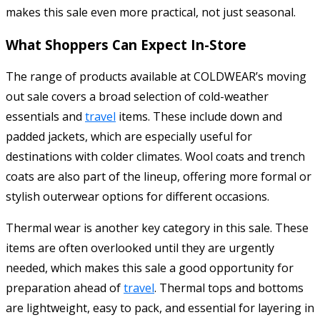
makes this sale even more practical, not just seasonal.
What Shoppers Can Expect In-Store
The range of products available at COLDWEAR’s moving
out sale covers a broad selection of cold-weather
essentials and
travel
items. These include down and
padded jackets, which are especially useful for
destinations with colder climates. Wool coats and trench
coats are also part of the lineup, offering more formal or
stylish outerwear options for different occasions.
Thermal wear is another key category in this sale. These
items are often overlooked until they are urgently
needed, which makes this sale a good opportunity for
preparation ahead of
travel
. Thermal tops and bottoms
are lightweight, easy to pack, and essential for layering in