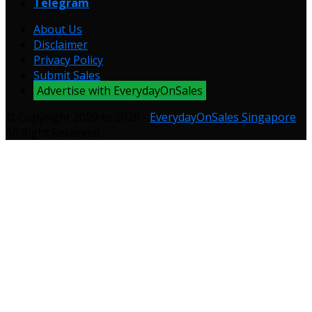
Telegram
About Us
Disclaimer
Privacy Policy
Submit Sales
Advertise with EverydayOnSales
© Copyright 2009 to 2026 -
EverydayOnSales Singapore
.
All Right Reserved.