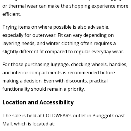
or thermal wear can make the shopping experience more
efficient.
Trying items on where possible is also advisable,
especially for outerwear. Fit can vary depending on
layering needs, and winter clothing often requires a
slightly different fit compared to regular everyday wear.
For those purchasing luggage, checking wheels, handles,
and interior compartments is recommended before
making a decision. Even with discounts, practical
functionality should remain a priority.
Location and Accessibility
The sale is held at COLDWEAR’s outlet in Punggol Coast
Mall, which is located at: