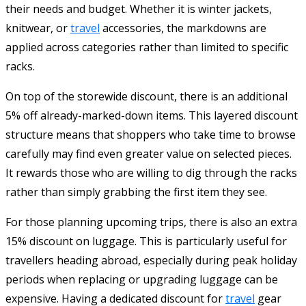
their needs and budget. Whether it is winter jackets,
knitwear, or
travel
accessories, the markdowns are
applied across categories rather than limited to specific
racks.
On top of the storewide discount, there is an additional
5% off already-marked-down items. This layered discount
structure means that shoppers who take time to browse
carefully may find even greater value on selected pieces.
It rewards those who are willing to dig through the racks
rather than simply grabbing the first item they see.
For those planning upcoming trips, there is also an extra
15% discount on luggage. This is particularly useful for
travellers heading abroad, especially during peak holiday
periods when replacing or upgrading luggage can be
expensive. Having a dedicated discount for
travel
gear