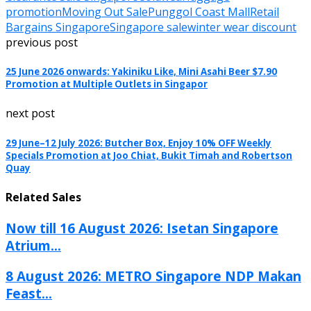
promotion
Moving Out Sale
Punggol Coast Mall
Retail
Bargains Singapore
Singapore sale
winter wear discount
previous post
25 June 2026 onwards: Yakiniku Like, Mini Asahi Beer $7.90
Promotion at Multiple Outlets in Singapor
next post
29 June–12 July 2026: Butcher Box, Enjoy 10% OFF Weekly
Specials Promotion at Joo Chiat, Bukit Timah and Robertson
Quay
Related Sales
Now till 16 August 2026: Isetan Singapore
Atrium...
8 August 2026: METRO Singapore NDP Makan
Feast...