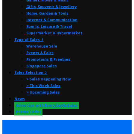
Games, Movie & Music
Gifts, Souvenir & Jewellery
Home, Garden & Tools
Internet & Communication
Sports, Leisure & Travel
Supermarket & Hypermarket
Type of Sales ⤸
Warehouse Sale
Events & Fairs
Promotions & Freebies
Singapore Sales
Sales Selection ⤸
> Sales Happening Now
> This Week Sales
> Upcoming Sales
News
Advertise with EverydayOnSales
Promo Codes