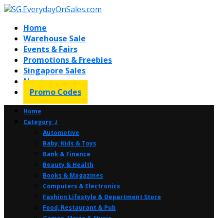
Home
Warehouse Sale
Events & Fairs
Promotions & Freebies
Singapore Sales
News
Promo Codes
Home
Category ⤸
Automotive
Baby, Kids & Toys
Bank & Finance
Beauty & Health
Books & Magazines
Computers & Electronics
Fashion Lifestyle & Department Store
Food, Restaurant & Pub