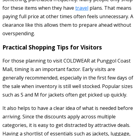
for these items when they have
travel
plans. That means
paying full price at other times often feels unnecessary. A
clearance like this allows them to prepare ahead without
overspending.
Practical Shopping Tips for Visitors
For those planning to visit COLDWEAR at Punggol Coast
Mall, timing is an important factor. Early visits are
generally recommended, especially in the first few days of
the sale when inventory is still well stocked. Popular sizes
such as S and M for jackets often get picked up quickly.
It also helps to have a clear idea of what is needed before
arriving. Since the discounts apply across multiple
categories, it is easy to get distracted by attractive deals.
Having a shortlist of essentials such as jackets, luggage,