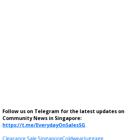
Follow us on Telegram for the latest updates on
Community News in Singapore:
https://t.me/EverydayOnSalesSG
Clearance Sale Singapore
Coldwear
luggage