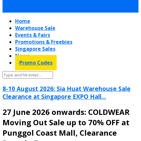
Home
Warehouse Sale
Events & Fairs
Promotions & Freebies
Singapore Sales
News
Promo Codes
8-10 August 2026: Sia Huat Warehouse Sale
Clearance at Singapore EXPO Hall...
27 June 2026 onwards: COLDWEAR
Moving Out Sale up to 70% OFF at
Punggol Coast Mall, Clearance