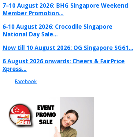
7–10 August 2026: BHG Singapore Weekend
Member Promotion...
6-10 August 2026: Crocodile Singapore
National Day Sale...
Now till 10 August 2026: OG Singapore SG61...
6 August 2026 onwards: Cheers & FairPrice
Xpress...
Facebook