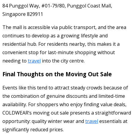
84 Punggol Way, #01-79/80, Punggol Coast Mall,
Singapore 829911
The mall is accessible via public transport, and the area
continues to develop as a growing lifestyle and
residential hub. For residents nearby, this makes it a
convenient stop for last-minute shopping without
needing to
travel
into the city centre.
Final Thoughts on the Moving Out Sale
Events like this tend to attract steady crowds because of
the combination of genuine discounts and limited-time
availability. For shoppers who enjoy finding value deals,
COLDWEAR’s moving out sale presents a straightforward
opportunity: quality winter wear and
travel
essentials at
significantly reduced prices.