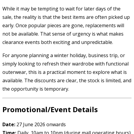
While it may be tempting to wait for later days of the
sale, the reality is that the best items are often picked up
early. Once popular pieces are gone, replacements will
not be available. That sense of urgency is what makes
clearance events both exciting and unpredictable.
For anyone planning a winter holiday, business trip, or
simply looking to refresh their wardrobe with functional
outerwear, this is a practical moment to explore what is
available. The discounts are clear, the stock is limited, and
the opportunity is temporary.
Promotional/Event Details
Date:
27 June 2026 onwards
Time:
Daily, 10am to 10pm (during mall operating hours)