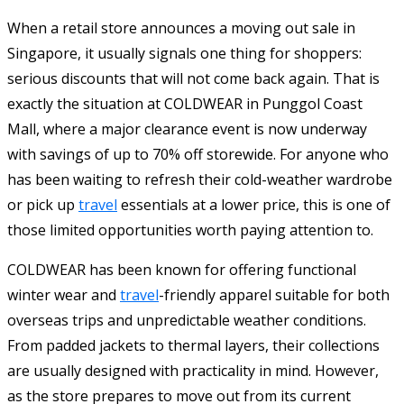
When a retail store announces a moving out sale in
Singapore, it usually signals one thing for shoppers:
serious discounts that will not come back again. That is
exactly the situation at COLDWEAR in Punggol Coast
Mall, where a major clearance event is now underway
with savings of up to 70% off storewide. For anyone who
has been waiting to refresh their cold-weather wardrobe
or pick up
travel
essentials at a lower price, this is one of
those limited opportunities worth paying attention to.
COLDWEAR has been known for offering functional
winter wear and
travel
-friendly apparel suitable for both
overseas trips and unpredictable weather conditions.
From padded jackets to thermal layers, their collections
are usually designed with practicality in mind. However,
as the store prepares to move out from its current