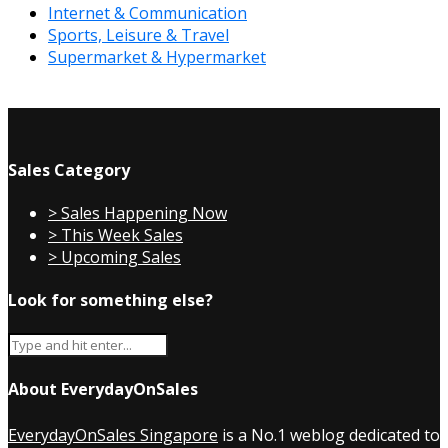
Internet & Communication
Sports, Leisure & Travel
Supermarket & Hypermarket
Sales Category
> Sales Happening Now
> This Week Sales
> Upcoming Sales
Look for something else?
About EverydayOnSales
EverydayOnSales Singapore
is a No.1 weblog dedicated to