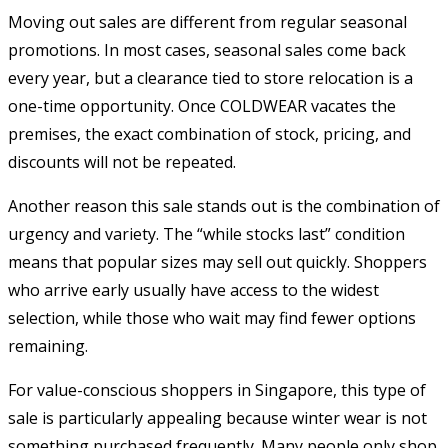
Moving out sales are different from regular seasonal
promotions. In most cases, seasonal sales come back
every year, but a clearance tied to store relocation is a
one-time opportunity. Once COLDWEAR vacates the
premises, the exact combination of stock, pricing, and
discounts will not be repeated.
Another reason this sale stands out is the combination of
urgency and variety. The “while stocks last” condition
means that popular sizes may sell out quickly. Shoppers
who arrive early usually have access to the widest
selection, while those who wait may find fewer options
remaining.
For value-conscious shoppers in Singapore, this type of
sale is particularly appealing because winter wear is not
something purchased frequently. Many people only shop