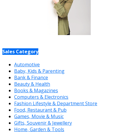
Sales Category
Automotive
Baby, Kids & Parenting
Bank & Finance
Beauty & Health
Books & Magazines
Computers & Electronics
Fashion Lifestyle & Department Store
Food, Restaurant & Pub
Games, Movie & Music
Gifts, Souvenir & Jewellery
Home, Garden & Tools