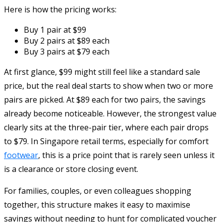
Here is how the pricing works:
Buy 1 pair at $99
Buy 2 pairs at $89 each
Buy 3 pairs at $79 each
At first glance, $99 might still feel like a standard sale
price, but the real deal starts to show when two or more
pairs are picked. At $89 each for two pairs, the savings
already become noticeable. However, the strongest value
clearly sits at the three-pair tier, where each pair drops
to $79. In Singapore retail terms, especially for comfort
footwear
, this is a price point that is rarely seen unless it
is a clearance or store closing event.
For families, couples, or even colleagues shopping
together, this structure makes it easy to maximise
savings without needing to hunt for complicated voucher