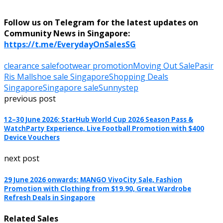
Follow us on Telegram for the latest updates on
Community News in Singapore:
https://t.me/EverydayOnSalesSG
clearance sale
footwear promotion
Moving Out Sale
Pasir
Ris Mall
shoe sale Singapore
Shopping Deals
Singapore
Singapore sale
Sunnystep
previous post
12–30 June 2026: StarHub World Cup 2026 Season Pass &
WatchParty Experience, Live Football Promotion with $400
Device Vouchers
next post
29 June 2026 onwards: MANGO VivoCity Sale, Fashion
Promotion with Clothing from $19.90, Great Wardrobe
Refresh Deals in Singapore
Related Sales