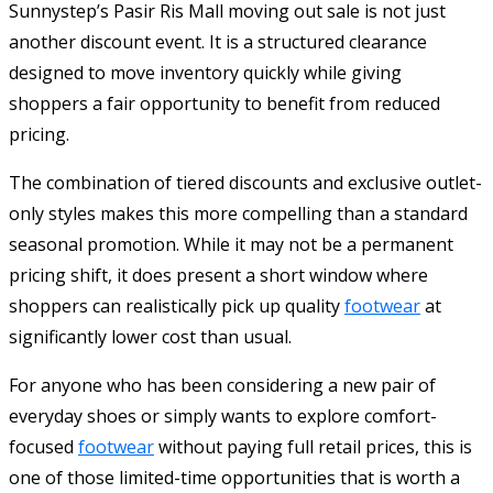
Sunnystep’s Pasir Ris Mall moving out sale is not just
another discount event. It is a structured clearance
designed to move inventory quickly while giving
shoppers a fair opportunity to benefit from reduced
pricing.
The combination of tiered discounts and exclusive outlet-
only styles makes this more compelling than a standard
seasonal promotion. While it may not be a permanent
pricing shift, it does present a short window where
shoppers can realistically pick up quality
footwear
at
significantly lower cost than usual.
For anyone who has been considering a new pair of
everyday shoes or simply wants to explore comfort-
focused
footwear
without paying full retail prices, this is
one of those limited-time opportunities that is worth a