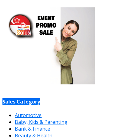
Sales Category
Automotive
Baby, Kids & Parenting
Bank & Finance
Beauty & Health