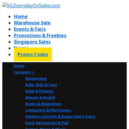
Home
Warehouse Sale
Events & Fairs
Promotions & Freebies
Singapore Sales
News
Promo Codes
Home
Category ⤸
Automotive
Baby, Kids & Toys
Bank & Finance
Beauty & Health
Books & Magazines
Computers & Electronics
Fashion Lifestyle & Department Store
Food, Restaurant & Pub