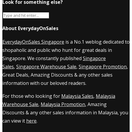
Look for something else?
About EverydayOnSales
EverydayOnSales Singapore
is a No.1 weblog dedicated to
shopaholic and public who hunt for great deals in
Singapore. We constantly published
Singapore
Sales
,
Singapore Warehouse Sale
,
Singapore Promotion
,
Great Deals, Amazing Discounts & any other sales
information with our beloved readers.
For those who looking for
Malaysia Sales
,
Malaysia
Warehouse Sale
,
Malaysia Promotion
, Amazing
Discounts & any other sales information in Malaysia, you
can view it
here
.