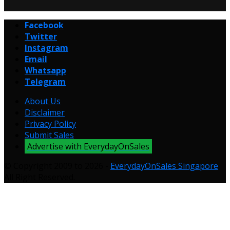
Facebook
Twitter
Instagram
Email
Whatsapp
Telegram
About Us
Disclaimer
Privacy Policy
Submit Sales
Advertise with EverydayOnSales
© Copyright 2009 to 2026 -
EverydayOnSales Singapore
.
All Right Reserved.