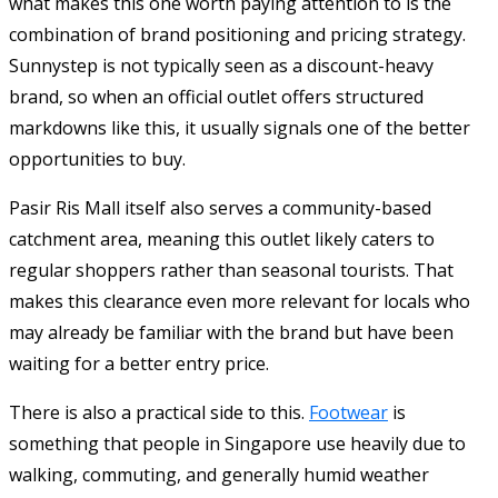
what makes this one worth paying attention to is the
combination of brand positioning and pricing strategy.
Sunnystep is not typically seen as a discount-heavy
brand, so when an official outlet offers structured
markdowns like this, it usually signals one of the better
opportunities to buy.
Pasir Ris Mall itself also serves a community-based
catchment area, meaning this outlet likely caters to
regular shoppers rather than seasonal tourists. That
makes this clearance even more relevant for locals who
may already be familiar with the brand but have been
waiting for a better entry price.
There is also a practical side to this.
Footwear
is
something that people in Singapore use heavily due to
walking, commuting, and generally humid weather