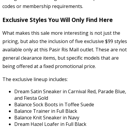
codes or membership requirements.
Exclusive Styles You Will Only Find Here
What makes this sale more interesting is not just the
pricing, but also the inclusion of five exclusive $99 styles
available only at this Pasir Ris Mall outlet. These are not
general clearance items, but specific models that are
being offered at a fixed promotional price.
The exclusive lineup includes:
Dream Satin Sneaker in Carnival Red, Parade Blue,
and Fiesta Gold
Balance Sock Boots in Toffee Suede
Balance Trainer in Full Black
Balance Knit Sneaker in Navy
Dream Hazel Loafer in Full Black