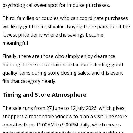
psychological sweet spot for impulse purchases.
Third, families or couples who can coordinate purchases
will likely get the most value. Buying three pairs to hit the
lowest price tier is where the savings become
meaningful.
Finally, there are those who simply enjoy clearance
hunting. There is a certain satisfaction in finding good-
quality items during store closing sales, and this event
fits that category neatly.
Timing and Store Atmosphere
The sale runs from 27 June to 12 July 2026, which gives
shoppers a reasonable window to plan a visit. The store
operates from 11:00AM to 9:00PM daily, which means
both weekday and weekend visits are possible without