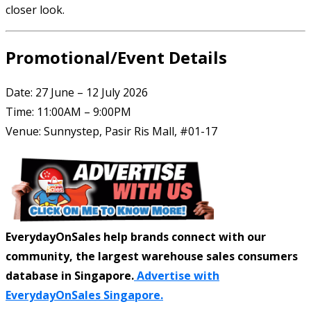
closer look.
Promotional/Event Details
Date: 27 June – 12 July 2026
Time: 11:00AM – 9:00PM
Venue: Sunnystep, Pasir Ris Mall, #01-17
EverydayOnSales help brands connect with our
community, the largest warehouse sales consumers
database in Singapore.
Advertise with
EverydayOnSales Singapore.