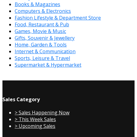
Books & Magazines
Computers & Electronics
Fashion Lifestyle & Department Store
Food, Restaurant & Pub
Games, Movie & Music
Gifts, Souvenir & Jewellery
Home, Garden & Tools
Internet & Communication
Sports, Leisure & Travel
Supermarket & Hypermarket
Sales Category
> Sales Happening Now
> This Week Sales
> Upcoming Sales