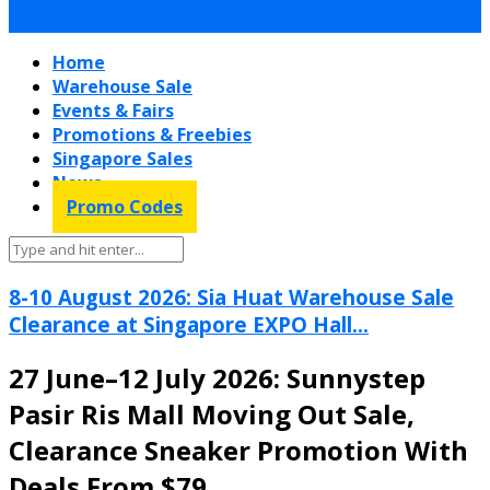
Home
Warehouse Sale
Events & Fairs
Promotions & Freebies
Singapore Sales
News
Promo Codes
8-10 August 2026: Sia Huat Warehouse Sale
Clearance at Singapore EXPO Hall...
27 June–12 July 2026: Sunnystep
Pasir Ris Mall Moving Out Sale,
Clearance Sneaker Promotion With
Deals From $79