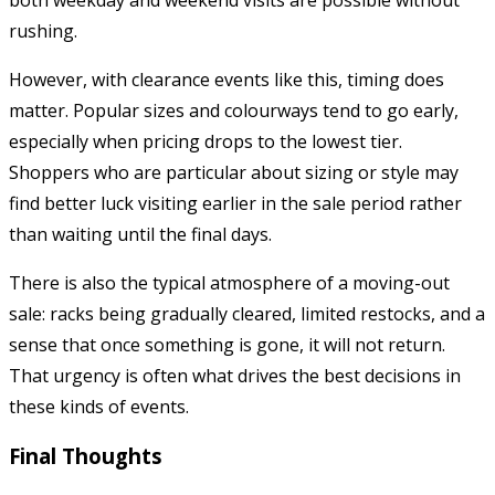
rushing.
However, with clearance events like this, timing does
matter. Popular sizes and colourways tend to go early,
especially when pricing drops to the lowest tier.
Shoppers who are particular about sizing or style may
find better luck visiting earlier in the sale period rather
than waiting until the final days.
There is also the typical atmosphere of a moving-out
sale: racks being gradually cleared, limited restocks, and a
sense that once something is gone, it will not return.
That urgency is often what drives the best decisions in
these kinds of events.
Final Thoughts