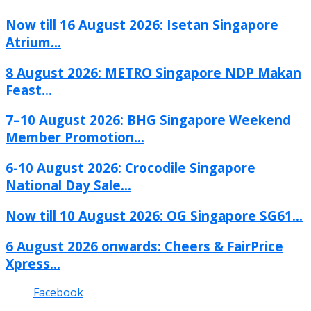
Now till 16 August 2026: Isetan Singapore
Atrium...
8 August 2026: METRO Singapore NDP Makan
Feast...
7–10 August 2026: BHG Singapore Weekend
Member Promotion...
6-10 August 2026: Crocodile Singapore
National Day Sale...
Now till 10 August 2026: OG Singapore SG61...
6 August 2026 onwards: Cheers & FairPrice
Xpress...
Facebook