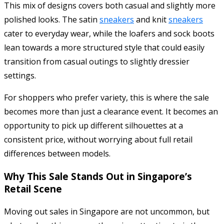
This mix of designs covers both casual and slightly more
polished looks. The satin
sneakers
and knit
sneakers
cater to everyday wear, while the loafers and sock boots
lean towards a more structured style that could easily
transition from casual outings to slightly dressier
settings.
For shoppers who prefer variety, this is where the sale
becomes more than just a clearance event. It becomes an
opportunity to pick up different silhouettes at a
consistent price, without worrying about full retail
differences between models.
Why This Sale Stands Out in Singapore’s
Retail Scene
Moving out sales in Singapore are not uncommon, but