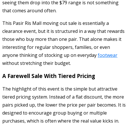
seeing them drop into the $79 range is not something
that comes around often.
This Pasir Ris Mall moving out sale is essentially a
clearance event, but it is structured in a way that rewards
those who buy more than one pair. That alone makes it
interesting for regular shoppers, families, or even
anyone thinking of stocking up on everyday
footwear
without stretching their budget.
A Farewell Sale With Tiered Pricing
The highlight of this event is the simple but attractive
tiered pricing system. Instead of a flat discount, the more
pairs picked up, the lower the price per pair becomes. It is
designed to encourage group buying or multiple
purchases, which is often where the real value kicks in.