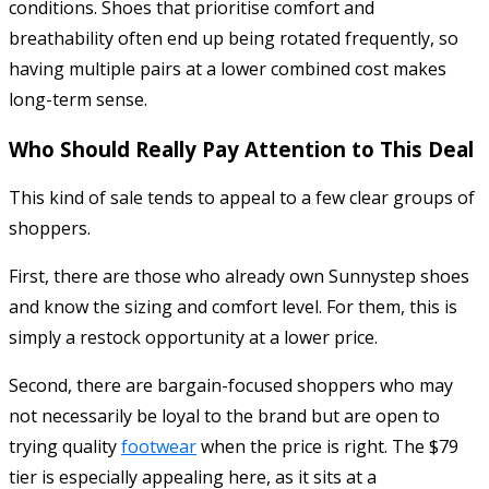
conditions. Shoes that prioritise comfort and
breathability often end up being rotated frequently, so
having multiple pairs at a lower combined cost makes
long-term sense.
Who Should Really Pay Attention to This Deal
This kind of sale tends to appeal to a few clear groups of
shoppers.
First, there are those who already own Sunnystep shoes
and know the sizing and comfort level. For them, this is
simply a restock opportunity at a lower price.
Second, there are bargain-focused shoppers who may
not necessarily be loyal to the brand but are open to
trying quality
footwear
when the price is right. The $79
tier is especially appealing here, as it sits at a