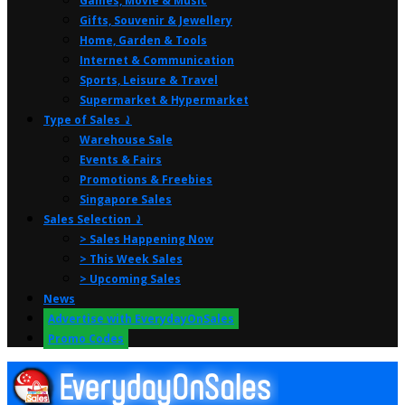
Games, Movie & Music
Gifts, Souvenir & Jewellery
Home, Garden & Tools
Internet & Communication
Sports, Leisure & Travel
Supermarket & Hypermarket
Type of Sales ⤸
Warehouse Sale
Events & Fairs
Promotions & Freebies
Singapore Sales
Sales Selection ⤸
> Sales Happening Now
> This Week Sales
> Upcoming Sales
News
Advertise with EverydayOnSales
Promo Codes