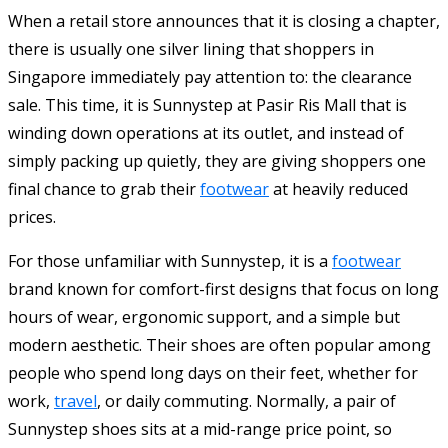
When a retail store announces that it is closing a chapter,
there is usually one silver lining that shoppers in
Singapore immediately pay attention to: the clearance
sale. This time, it is Sunnystep at Pasir Ris Mall that is
winding down operations at its outlet, and instead of
simply packing up quietly, they are giving shoppers one
final chance to grab their
footwear
at heavily reduced
prices.
For those unfamiliar with Sunnystep, it is a
footwear
brand known for comfort-first designs that focus on long
hours of wear, ergonomic support, and a simple but
modern aesthetic. Their shoes are often popular among
people who spend long days on their feet, whether for
work,
travel
, or daily commuting. Normally, a pair of
Sunnystep shoes sits at a mid-range price point, so