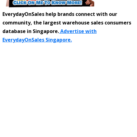
EverydayOnSales help brands connect with our
community, the largest warehouse sales consumers
database in Singapore.
Advertise with
EverydayOnSales Singapore.