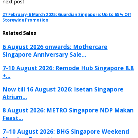
next post
27 February-6 March 2025: Guardian Singapore: Up to 65% Off
Storewide Promotion
Related Sales
6 August 2026 onwards: Mothercare
Singapore Anniversary Sale...
7-10 August 2026: Remode Hub Singapore 8.8
+...
Now till 16 August 2026: Isetan Singapore
Atrium...
8 August 2026: METRO Singapore NDP Makan
Feast...
7–10 August 2026: BHG Singapore Weekend