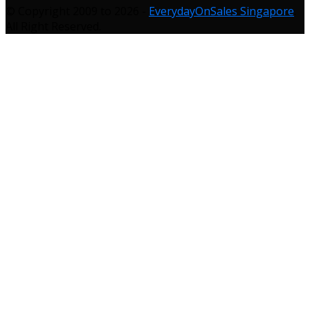
© Copyright 2009 to 2026 -
EverydayOnSales Singapore
.
All Right Reserved.