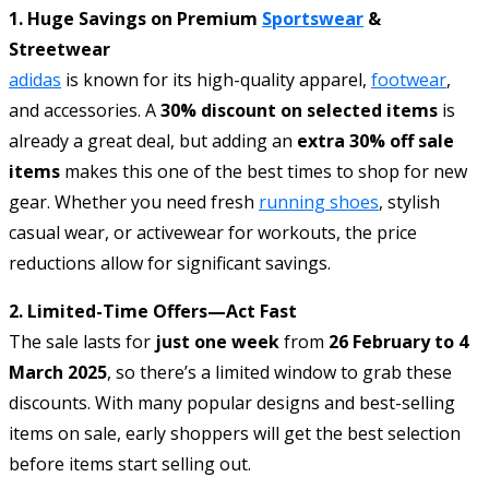
1. Huge Savings on Premium
Sportswear
&
Streetwear
adidas
is known for its high-quality apparel,
footwear
,
and accessories. A
30% discount on selected items
is
already a great deal, but adding an
extra 30% off sale
items
makes this one of the best times to shop for new
gear. Whether you need fresh
running shoes
, stylish
casual wear, or activewear for workouts, the price
reductions allow for significant savings.
2. Limited-Time Offers—Act Fast
The sale lasts for
just one week
from
26 February to 4
March 2025
, so there’s a limited window to grab these
discounts. With many popular designs and best-selling
items on sale, early shoppers will get the best selection
before items start selling out.