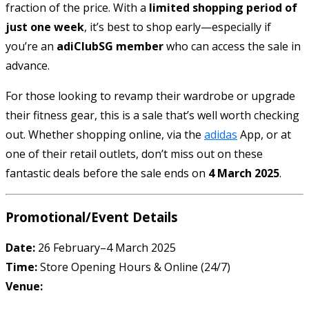
fraction of the price. With a
limited shopping period of
just one week
, it’s best to shop early—especially if
you’re an
adiClubSG member
who can access the sale in
advance.
For those looking to revamp their wardrobe or upgrade
their fitness gear, this is a sale that’s well worth checking
out. Whether shopping online, via the
adidas
App, or at
one of their retail outlets, don’t miss out on these
fantastic deals before the sale ends on
4 March 2025
.
Promotional/Event Details
Date:
26 February–4 March 2025
Time:
Store Opening Hours & Online (24/7)
Venue: