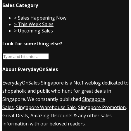
Sales Category
> Sales Happening Now
> This Week Sales
> Upcoming Sales
Look for something else?
About EverydayOnSales
EverydayOnSales Singapore
is a No.1 weblog dedicated to
shopaholic and public who hunt for great deals in
Singapore. We constantly published
Singapore
Sales
,
Singapore Warehouse Sale
,
Singapore Promotion
,
Great Deals, Amazing Discounts & any other sales
information with our beloved readers.