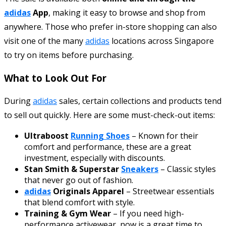
adidas
App
, making it easy to browse and shop from
anywhere. Those who prefer in-store shopping can also
visit one of the many
adidas
locations across Singapore
to try on items before purchasing.
What to Look Out For
During
adidas
sales, certain collections and products tend
to sell out quickly. Here are some must-check-out items:
Ultraboost
Running Shoes
– Known for their
comfort and performance, these are a great
investment, especially with discounts.
Stan Smith & Superstar
Sneakers
– Classic styles
that never go out of fashion.
adidas
Originals Apparel
– Streetwear essentials
that blend comfort with style.
Training & Gym Wear
– If you need high-
performance activewear, now is a great time to