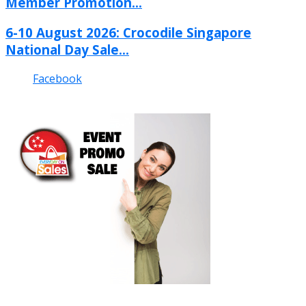
Member Promotion...
6-10 August 2026: Crocodile Singapore
National Day Sale...
Facebook