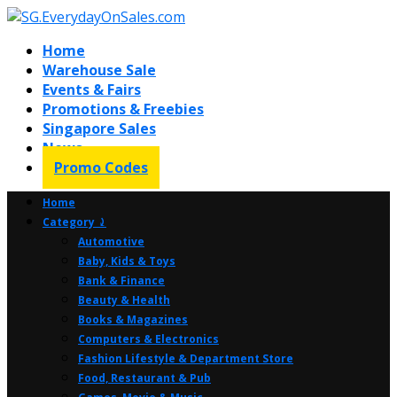
Home
Warehouse Sale
Events & Fairs
Promotions & Freebies
Singapore Sales
News
Promo Codes
Home
Category ⤸
Automotive
Baby, Kids & Toys
Bank & Finance
Beauty & Health
Books & Magazines
Computers & Electronics
Fashion Lifestyle & Department Store
Food, Restaurant & Pub