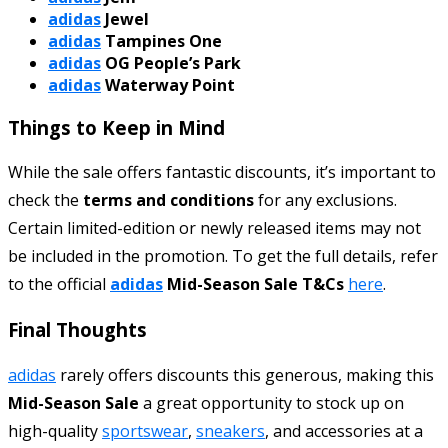
adidas
Jewel
adidas
Tampines One
adidas
OG People’s Park
adidas
Waterway Point
Things to Keep in Mind
While the sale offers fantastic discounts, it’s important to
check the
terms and conditions
for any exclusions.
Certain limited-edition or newly released items may not
be included in the promotion. To get the full details, refer
to the official
adidas
Mid-Season Sale T&Cs
here
.
Final Thoughts
adidas
rarely offers discounts this generous, making this
Mid-Season Sale
a great opportunity to stock up on
high-quality
sportswear
,
sneakers
, and accessories at a