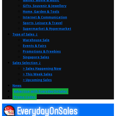
Games, Movie & Music
Gifts, Souvenir & Jewellery
Home, Garden & Tools
Internet & Communication
Sports, Leisure & Travel
Supermarket & Hypermarket
Type of Sales ⤸
Warehouse Sale
Events & Fairs
Promotions & Freebies
Singapore Sales
Sales Selection ⤸
> Sales Happening Now
> This Week Sales
> Upcoming Sales
News
Advertise with EverydayOnSales
Promo Codes