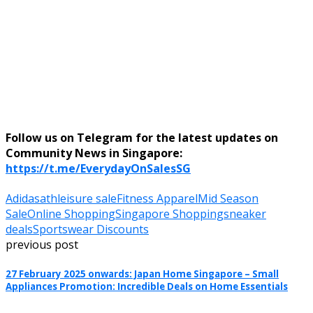
Follow us on Telegram for the latest updates on
Community News in Singapore:
https://t.me/EverydayOnSalesSG
Adidas
athleisure sale
Fitness Apparel
Mid Season
Sale
Online Shopping
Singapore Shopping
sneaker
deals
Sportswear Discounts
previous post
27 February 2025 onwards: Japan Home Singapore – Small
Appliances Promotion: Incredible Deals on Home Essentials