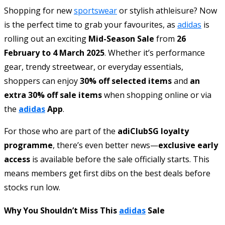
Shopping for new
sportswear
or stylish athleisure? Now
is the perfect time to grab your favourites, as
adidas
is
rolling out an exciting
Mid-Season Sale
from
26
February to 4 March 2025
. Whether it’s performance
gear, trendy streetwear, or everyday essentials,
shoppers can enjoy
30% off selected items
and
an
extra 30% off sale items
when shopping online or via
the
adidas
App
.
For those who are part of the
adiClubSG loyalty
programme
, there’s even better news—
exclusive early
access
is available before the sale officially starts. This
means members get first dibs on the best deals before
stocks run low.
Why You Shouldn’t Miss This
adidas
Sale