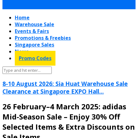
Home
Warehouse Sale
Events & Fairs
Promotions & Freebies
Singapore Sales
News
Promo Codes
8-10 August 2026: Sia Huat Warehouse Sale
Clearance at Singapore EXPO Hall...
26 February–4 March 2025: adidas
Mid-Season Sale – Enjoy 30% Off
Selected Items & Extra Discounts on
Sale Items