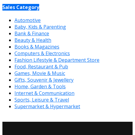
Sales Category
Automotive
Baby, Kids & Parenting
Bank & Finance
Beauty & Health
Books & Magazines
Computers & Electronics
Fashion Lifestyle & Department Store
Food, Restaurant & Pub
Games, Movie & Music
Gifts, Souvenir & Jewellery
Home, Garden & Tools
Internet & Communication
Sports, Leisure & Travel
Supermarket & Hypermarket