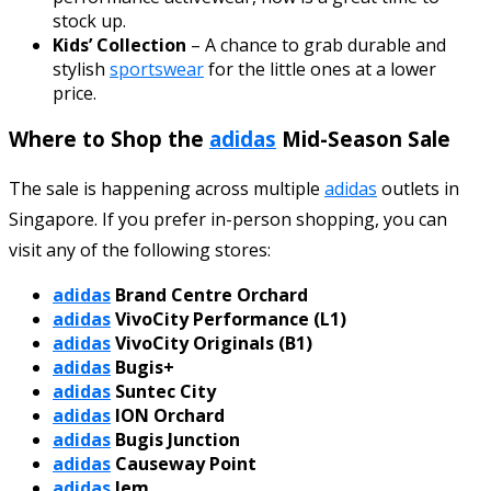
stock up.
Kids’ Collection
– A chance to grab durable and
stylish
sportswear
for the little ones at a lower
price.
Where to Shop the
adidas
Mid-Season Sale
The sale is happening across multiple
adidas
outlets in
Singapore. If you prefer in-person shopping, you can
visit any of the following stores:
adidas
Brand Centre Orchard
adidas
VivoCity Performance (L1)
adidas
VivoCity Originals (B1)
adidas
Bugis+
adidas
Suntec City
adidas
ION Orchard
adidas
Bugis Junction
adidas
Causeway Point
adidas
Jem