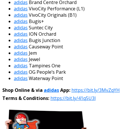
adidas
Brand Centre Orchard
adidas
VivoCity Performance (L1)
adidas
VivoCity Originals (B1)
adidas
Bugis+
adidas
Suntec City
adidas
ION Orchard
adidas
Bugis Junction
adidas
Causeway Point
adidas
Jem
adidas
Jewel
adidas
Tampines One
adidas
OG People’s Park
adidas
Waterway Point
Shop Online & via
adidas
App:
https://bit.ly/3MvZqYH
Terms & Conditions:
https://bit.ly/41q5U3l