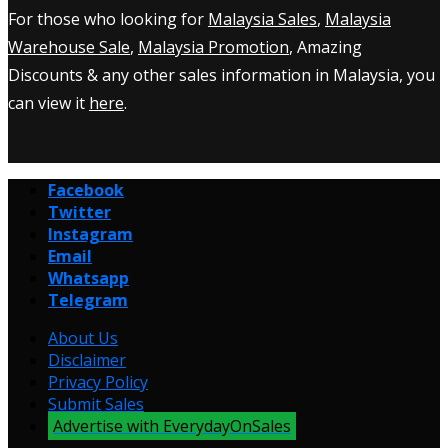
For those who looking for
Malaysia Sales
,
Malaysia
Warehouse Sale
,
Malaysia Promotion
, Amazing
Discounts & any other sales information in Malaysia, you
can view it
here
.
Facebook
Twitter
Instagram
Email
Whatsapp
Telegram
About Us
Disclaimer
Privacy Policy
Submit Sales
Advertise with EverydayOnSales