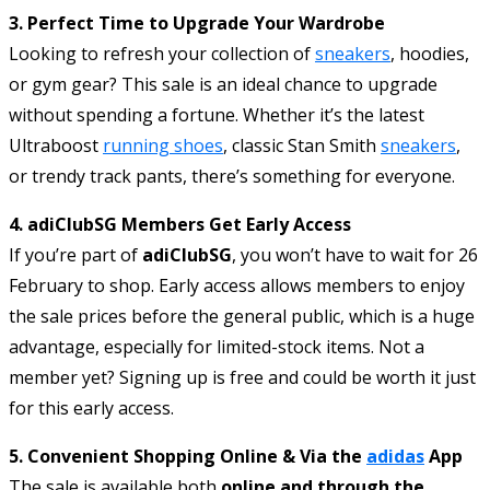
3. Perfect Time to Upgrade Your Wardrobe
Looking to refresh your collection of
sneakers
, hoodies,
or gym gear? This sale is an ideal chance to upgrade
without spending a fortune. Whether it’s the latest
Ultraboost
running shoes
, classic Stan Smith
sneakers
,
or trendy track pants, there’s something for everyone.
4. adiClubSG Members Get Early Access
If you’re part of
adiClubSG
, you won’t have to wait for 26
February to shop. Early access allows members to enjoy
the sale prices before the general public, which is a huge
advantage, especially for limited-stock items. Not a
member yet? Signing up is free and could be worth it just
for this early access.
5. Convenient Shopping Online & Via the
adidas
App
The sale is available both
online and through the