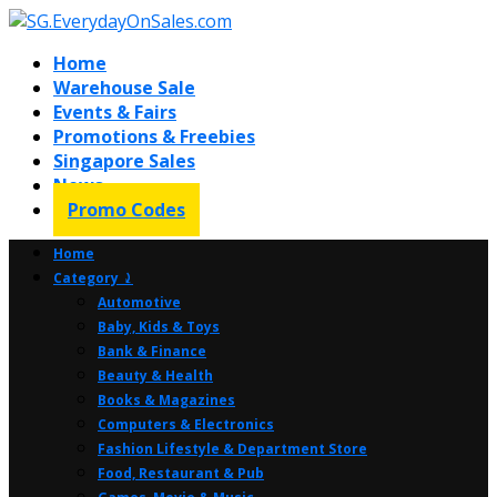
Home
Warehouse Sale
Events & Fairs
Promotions & Freebies
Singapore Sales
News
Promo Codes
Home
Category ⤸
Automotive
Baby, Kids & Toys
Bank & Finance
Beauty & Health
Books & Magazines
Computers & Electronics
Fashion Lifestyle & Department Store
Food, Restaurant & Pub