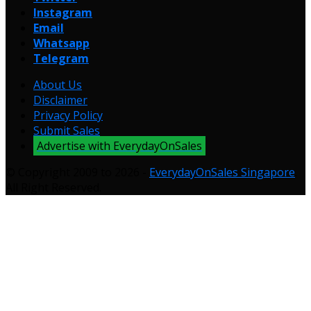
Instagram
Email
Whatsapp
Telegram
About Us
Disclaimer
Privacy Policy
Submit Sales
Advertise with EverydayOnSales
© Copyright 2009 to 2026 -
EverydayOnSales Singapore
.
All Right Reserved.