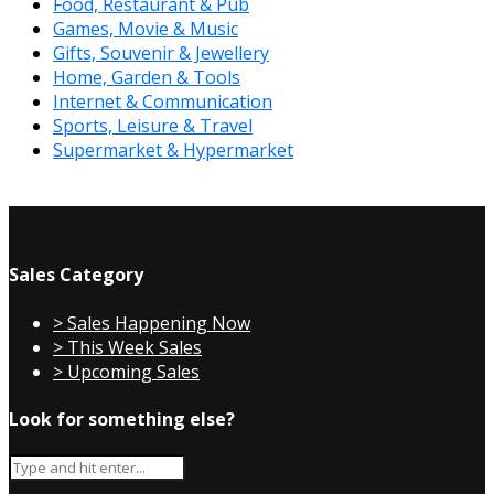
Food, Restaurant & Pub
Games, Movie & Music
Gifts, Souvenir & Jewellery
Home, Garden & Tools
Internet & Communication
Sports, Leisure & Travel
Supermarket & Hypermarket
Sales Category
> Sales Happening Now
> This Week Sales
> Upcoming Sales
Look for something else?