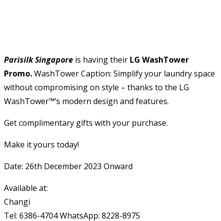
Parisilk Singapore
is having their
LG WashTower
Promo.
WashTower Caption: Simplify your laundry space
without compromising on style – thanks to the LG
WashTower™’s modern design and features.
Get complimentary gifts with your purchase.
Make it yours today!
Date: 26th December 2023 Onward
Available at:
Changi
Tel: 6386-4704 WhatsApp: 8228-8975