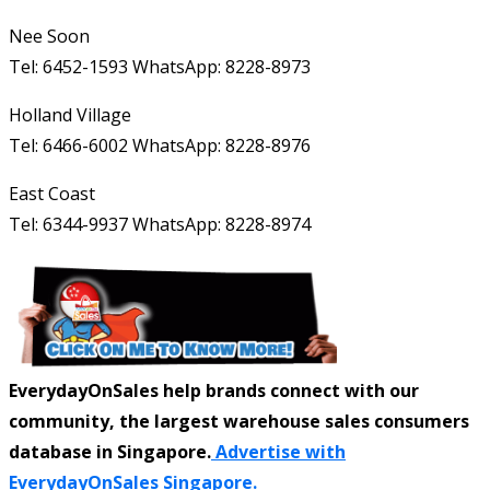
Nee Soon
Tel: 6452-1593 WhatsApp: 8228-8973
Holland Village
Tel: 6466-6002 WhatsApp: 8228-8976
East Coast
Tel: 6344-9937 WhatsApp: 8228-8974
EverydayOnSales help brands connect with our
community, the largest warehouse sales consumers
database in Singapore.
Advertise with
EverydayOnSales Singapore.