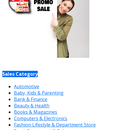
Sales Category
Automotive
Baby, Kids & Parenting
Bank & Finance
Beauty & Health
Books & Magazines
Computers & Electronics
Fashion Lifestyle & Department Store