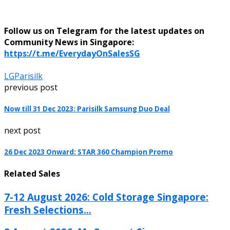
Follow us on Telegram for the latest updates on
Community News in Singapore:
https://t.me/EverydayOnSalesSG
LG
Parisilk
previous post
Now till 31 Dec 2023: Parisilk Samsung Duo Deal
next post
26 Dec 2023 Onward: STAR 360 Champion Promo
Related Sales
7-12 August 2026: Cold Storage Singapore:
Fresh Selections...