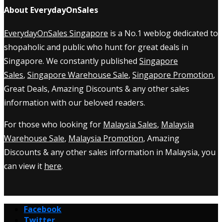
About EverydayOnSales
EverydayOnSales Singapore
is a No.1 weblog dedicated to
shopaholic and public who hunt for great deals in
Singapore. We constantly published
Singapore
Sales
,
Singapore Warehouse Sale
,
Singapore Promotion
,
Great Deals, Amazing Discounts & any other sales
information with our beloved readers.
For those who looking for
Malaysia Sales
,
Malaysia
Warehouse Sale
,
Malaysia Promotion
, Amazing
Discounts & any other sales information in Malaysia, you
can view it
here
.
Facebook
Twitter