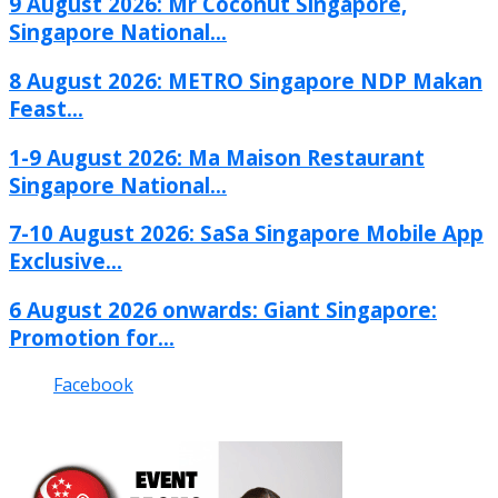
9 August 2026: Mr Coconut Singapore,
Singapore National...
8 August 2026: METRO Singapore NDP Makan
Feast...
1-9 August 2026: Ma Maison Restaurant
Singapore National...
7-10 August 2026: SaSa Singapore Mobile App
Exclusive...
6 August 2026 onwards: Giant Singapore:
Promotion for...
Facebook