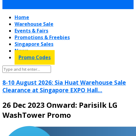
Home
Warehouse Sale
Events & Fairs
Promotions & Freebies
Singapore Sales
News
Promo Codes
8-10 August 2026: Sia Huat Warehouse Sale
Clearance at Singapore EXPO Hall...
26 Dec 2023 Onward: Parisilk LG
WashTower Promo