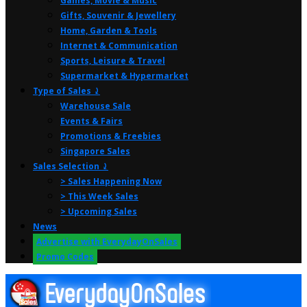
Games, Movie & Music
Gifts, Souvenir & Jewellery
Home, Garden & Tools
Internet & Communication
Sports, Leisure & Travel
Supermarket & Hypermarket
Type of Sales ⤸
Warehouse Sale
Events & Fairs
Promotions & Freebies
Singapore Sales
Sales Selection ⤸
> Sales Happening Now
> This Week Sales
> Upcoming Sales
News
Advertise with EverydayOnSales
Promo Codes