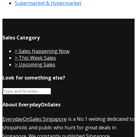
Supermarket & Hypermarket
Sales Category
> Sales Happening Now
> This Week Sales
> Upcoming Sales
Look for something else?
About EverydayOnSales
EverydayOnSales Singapore
is a No.1 weblog dedicated to
shopaholic and public who hunt for great deals in
Singapore. We constantly published
Singapore