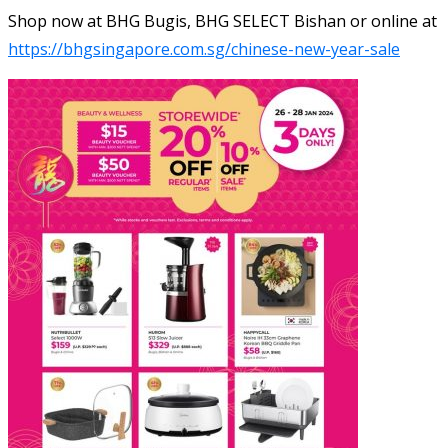
Shop now at BHG Bugis, BHG SELECT Bishan or online at
https://bhgsingapore.com.sg/chinese-new-year-sale