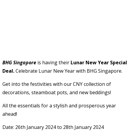
BHG Singapore
is having their
Lunar New Year Special
Deal.
Celebrate Lunar New Year with BHG Singapore.
Get into the festivities with our CNY collection of
decorations, steamboat pots, and new beddings!
All the essentials for a stylish and prosperous year
ahead!
Date: 26th January 2024 to 28th January 2024