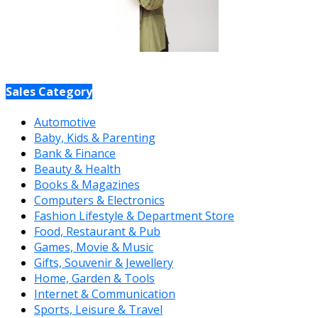
Sales Category
Automotive
Baby, Kids & Parenting
Bank & Finance
Beauty & Health
Books & Magazines
Computers & Electronics
Fashion Lifestyle & Department Store
Food, Restaurant & Pub
Games, Movie & Music
Gifts, Souvenir & Jewellery
Home, Garden & Tools
Internet & Communication
Sports, Leisure & Travel