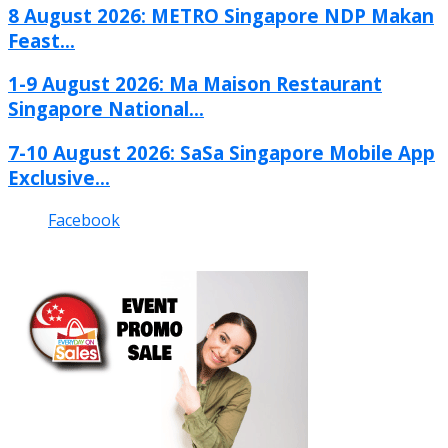
8 August 2026: METRO Singapore NDP Makan
Feast...
1-9 August 2026: Ma Maison Restaurant
Singapore National...
7-10 August 2026: SaSa Singapore Mobile App
Exclusive...
Facebook