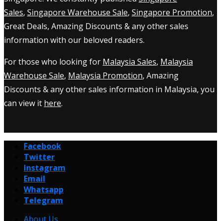
Sales
,
Singapore Warehouse Sale
,
Singapore Promotion
,
Great Deals, Amazing Discounts & any other sales
information with our beloved readers.
For those who looking for
Malaysia Sales
,
Malaysia
Warehouse Sale
,
Malaysia Promotion
, Amazing
Discounts & any other sales information in Malaysia, you
can view it
here
.
Facebook
Twitter
Instagram
Email
Whatsapp
Telegram
About Us