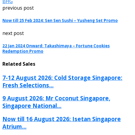
BHG
previous post
Now till 25 Feb 2024: Sen Sen Sushi – Yusheng Set Promo
next post
22 Jan 2024 Onward: Takashimaya – Fortune Cookies
Redemption Promo
Related Sales
7-12 August 2026: Cold Storage Singapore:
Fresh Selections...
9 August 2026: Mr Coconut Singapore,
Singapore National...
Now till 16 August 2026: Isetan Singapore
Atrium...