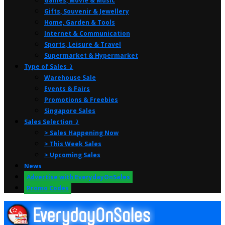
Games, Movie & Music
Gifts, Souvenir & Jewellery
Home, Garden & Tools
Internet & Communication
Sports, Leisure & Travel
Supermarket & Hypermarket
Type of Sales ⤸
Warehouse Sale
Events & Fairs
Promotions & Freebies
Singapore Sales
Sales Selection ⤸
> Sales Happening Now
> This Week Sales
> Upcoming Sales
News
Advertise with EverydayOnSales
Promo Codes