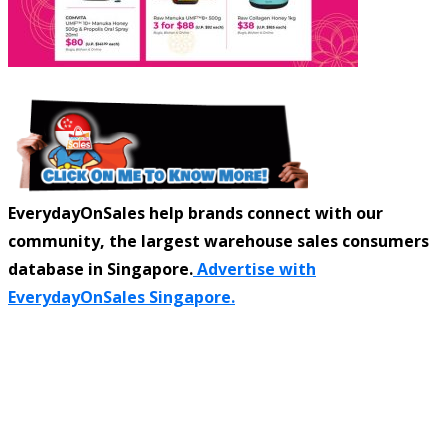
EverydayOnSales help brands connect with our
community, the largest warehouse sales consumers
database in Singapore.
Advertise with
EverydayOnSales Singapore.