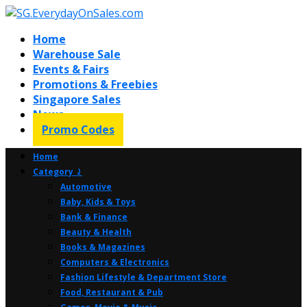
Home
Warehouse Sale
Events & Fairs
Promotions & Freebies
Singapore Sales
News
Promo Codes
Home
Category ⤸
Automotive
Baby, Kids & Toys
Bank & Finance
Beauty & Health
Books & Magazines
Computers & Electronics
Fashion Lifestyle & Department Store
Food, Restaurant & Pub