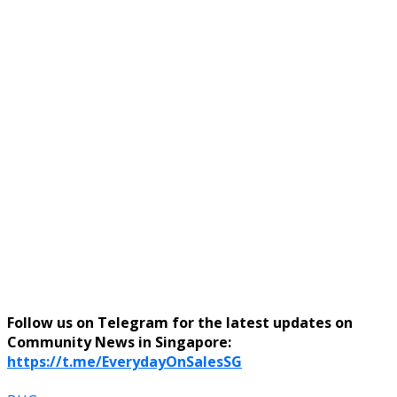
Follow us on Telegram for the latest updates on
Community News in Singapore:
https://t.me/EverydayOnSalesSG