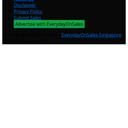
Disclaimer
Privacy Policy
Submit Sales
Advertise with EverydayOnSales
© Copyright 2009 to 2026 -
EverydayOnSales Singapore
.
All Right Reserved.