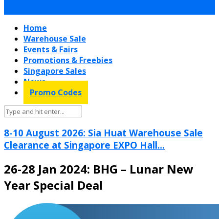
Home
Warehouse Sale
Events & Fairs
Promotions & Freebies
Singapore Sales
News
Promo Codes
8-10 August 2026: Sia Huat Warehouse Sale
Clearance at Singapore EXPO Hall...
26-28 Jan 2024: BHG – Lunar New
Year Special Deal