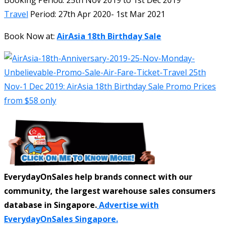
Travel
Period: 27th Apr 2020- 1st Mar 2021
Book Now at:
AirAsia 18th Birthday Sale
EverydayOnSales help brands connect with our
community, the largest warehouse sales consumers
database in Singapore.
Advertise with
EverydayOnSales Singapore.