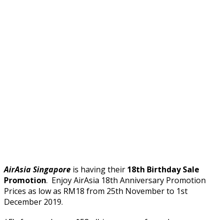
AirAsia Singapore
is having their
18th Birthday Sale
Promotion
. Enjoy AirAsia 18th Anniversary Promotion
Prices as low as RM18 from 25th November to 1st
December 2019.