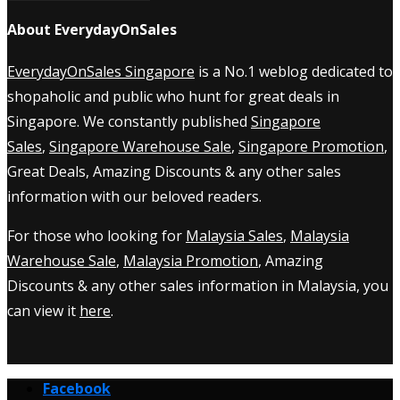
About EverydayOnSales
EverydayOnSales Singapore
is a No.1 weblog dedicated to
shopaholic and public who hunt for great deals in
Singapore. We constantly published
Singapore
Sales
,
Singapore Warehouse Sale
,
Singapore Promotion
,
Great Deals, Amazing Discounts & any other sales
information with our beloved readers.
For those who looking for
Malaysia Sales
,
Malaysia
Warehouse Sale
,
Malaysia Promotion
, Amazing
Discounts & any other sales information in Malaysia, you
can view it
here
.
Facebook