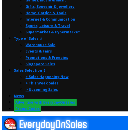
Games, Movie & Music
Gifts, Souvenir & Jewellery
Home, Garden & Tools
Internet & Communication
Sports, Leisure & Travel
Supermarket & Hypermarket
Type of Sales ⤸
Warehouse Sale
Events & Fairs
Promotions & Freebies
Singapore Sales
Sales Selection ⤸
> Sales Happening Now
> This Week Sales
> Upcoming Sales
News
Advertise with EverydayOnSales
Promo Codes