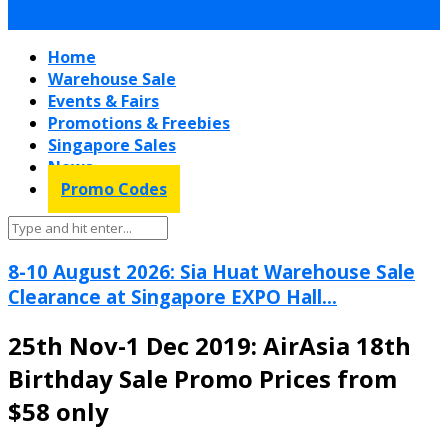
Home
Warehouse Sale
Events & Fairs
Promotions & Freebies
Singapore Sales
News
Promo Codes
8-10 August 2026: Sia Huat Warehouse Sale
Clearance at Singapore EXPO Hall...
25th Nov-1 Dec 2019: AirAsia 18th
Birthday Sale Promo Prices from
$58 only