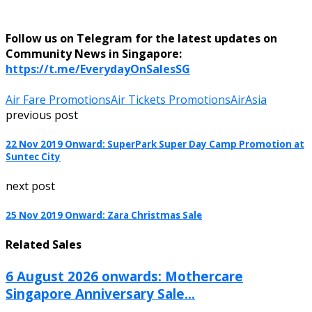
Follow us on Telegram for the latest updates on
Community News in Singapore:
https://t.me/EverydayOnSalesSG
Air Fare Promotions
Air Tickets Promotions
AirAsia
previous post
22 Nov 2019 Onward: SuperPark Super Day Camp Promotion at
Suntec City
next post
25 Nov 2019 Onward: Zara Christmas Sale
Related Sales
6 August 2026 onwards: Mothercare
Singapore Anniversary Sale...