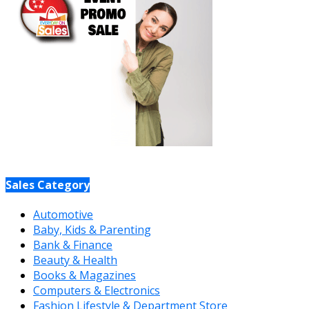
Sales Category
Automotive
Baby, Kids & Parenting
Bank & Finance
Beauty & Health
Books & Magazines
Computers & Electronics
Fashion Lifestyle & Department Store