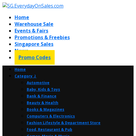
Home
Warehouse Sale
Events & Fairs
Promotions & Freebies
Singapore Sales
News
Promo Codes
Home
Category ⤸
Automotive
Baby, Kids & Toys
Bank & Finance
Beauty & Health
Books & Magazines
Computers & Electronics
Fashion Lifestyle & Department Store
Food, Restaurant & Pub