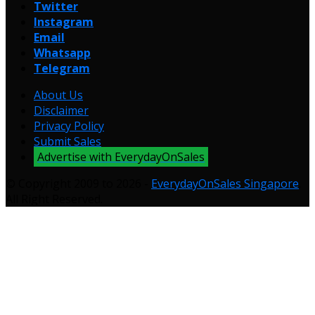
Twitter
Instagram
Email
Whatsapp
Telegram
About Us
Disclaimer
Privacy Policy
Submit Sales
Advertise with EverydayOnSales
© Copyright 2009 to 2026 -
EverydayOnSales Singapore
.
All Right Reserved.