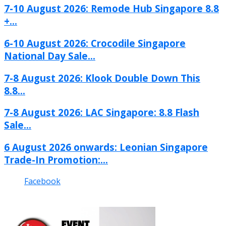
7-10 August 2026: Remode Hub Singapore 8.8
+...
6-10 August 2026: Crocodile Singapore
National Day Sale...
7-8 August 2026: Klook Double Down This
8.8...
7-8 August 2026: LAC Singapore: 8.8 Flash
Sale...
6 August 2026 onwards: Leonian Singapore
Trade-In Promotion:...
Facebook