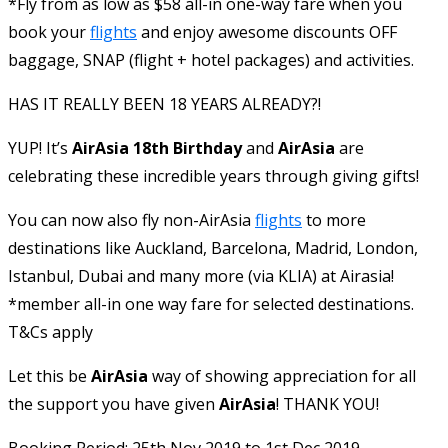
*Fly from as low as $58 all-in one-way fare when you
book your
flights
and enjoy awesome discounts OFF
baggage, SNAP (flight + hotel packages) and activities.
HAS IT REALLY BEEN 18 YEARS ALREADY?!
YUP! It’s
AirAsia 18th Birthday
and
AirAsia
are
celebrating these incredible years through giving gifts!
You can now also fly non-AirAsia
flights
to more
destinations like Auckland, Barcelona, Madrid, London,
Istanbul, Dubai and many more (via KLIA) at Airasia!
*member all-in one way fare for selected destinations.
T&Cs apply
Let this be
AirAsia
way of showing appreciation for all
the support you have given
AirAsia
! THANK YOU!
Booking Period: 25th Nov 2019 to 1st Dec 2019