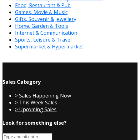
Food, Restaurant & Pub
Games, Movie & Music
Gifts, Souvenir & Jewellery
Home, Garden & Tools
Internet & Communication
Sports, Leisure & Travel
Supermarket & Hypermarket
Sales Category
> Sales Happening Now
> This Week Sales
> Upcoming Sales
Look for something else?