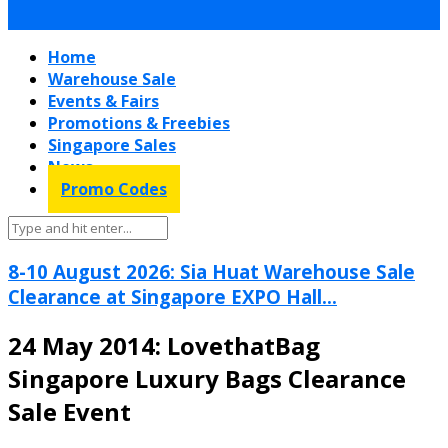
Home
Warehouse Sale
Events & Fairs
Promotions & Freebies
Singapore Sales
News
Promo Codes
8-10 August 2026: Sia Huat Warehouse Sale
Clearance at Singapore EXPO Hall...
24 May 2014: LovethatBag
Singapore Luxury Bags Clearance
Sale Event