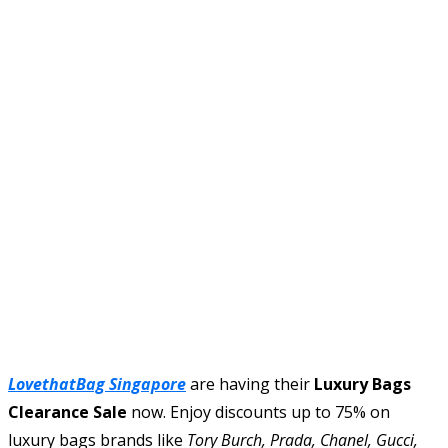
LovethatBag Singapore
are having their
Luxury Bags
Clearance Sale
now. Enjoy discounts up to 75% on
luxury bags brands like
Tory Burch, Prada, Chanel, Gucci,