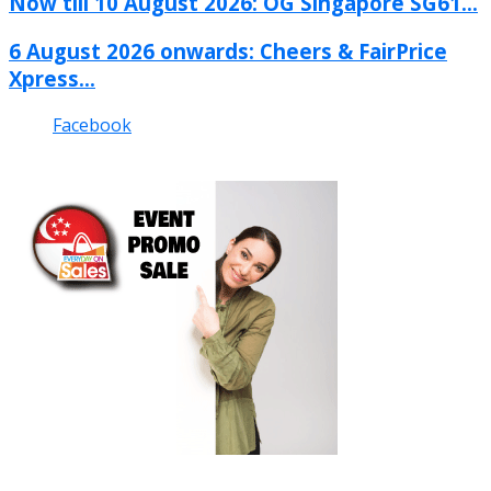
Now till 10 August 2026: OG Singapore SG61...
6 August 2026 onwards: Cheers & FairPrice
Xpress...
Facebook