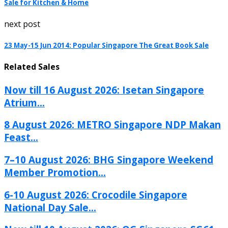
Sale for Kitchen & Home
next post
23 May-15 Jun 2014: Popular Singapore The Great Book Sale
Related Sales
Now till 16 August 2026: Isetan Singapore
Atrium...
8 August 2026: METRO Singapore NDP Makan
Feast...
7–10 August 2026: BHG Singapore Weekend
Member Promotion...
6-10 August 2026: Crocodile Singapore
National Day Sale...