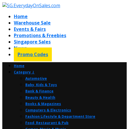
Home
Warehouse Sale
Events & Fairs
Promotions & Freebies
Singapore Sales
News
Promo Codes
Home
Category ⤸
Automotive
Baby, Kids & Toys
Bank & Finance
Beauty & Health
Books & Magazines
Computers & Electronics
Fashion Lifestyle & Department Store
Food, Restaurant & Pub