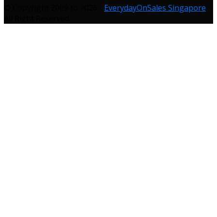
© Copyright 2009 to 2026 -
EverydayOnSales Singapore
.
All Right Reserved.