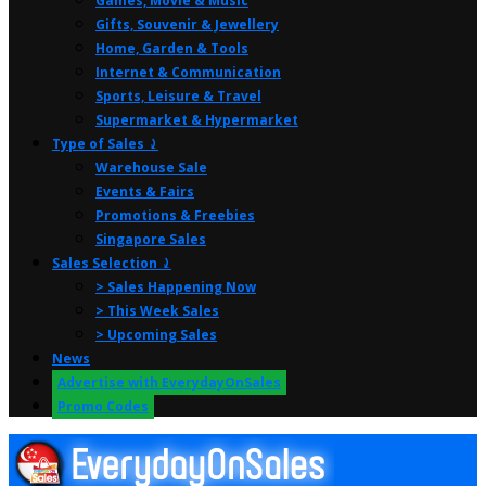
Games, Movie & Music
Gifts, Souvenir & Jewellery
Home, Garden & Tools
Internet & Communication
Sports, Leisure & Travel
Supermarket & Hypermarket
Type of Sales ⤸
Warehouse Sale
Events & Fairs
Promotions & Freebies
Singapore Sales
Sales Selection ⤸
> Sales Happening Now
> This Week Sales
> Upcoming Sales
News
Advertise with EverydayOnSales
Promo Codes