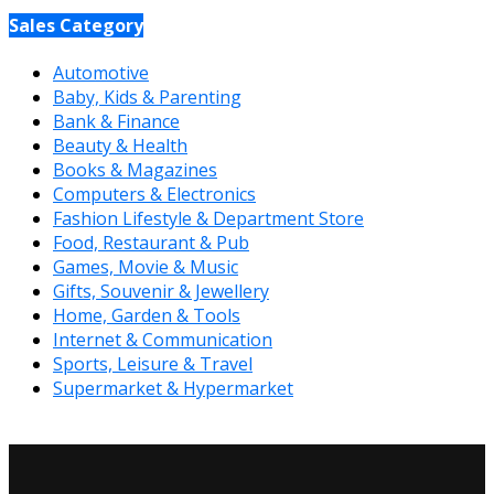
Sales Category
Automotive
Baby, Kids & Parenting
Bank & Finance
Beauty & Health
Books & Magazines
Computers & Electronics
Fashion Lifestyle & Department Store
Food, Restaurant & Pub
Games, Movie & Music
Gifts, Souvenir & Jewellery
Home, Garden & Tools
Internet & Communication
Sports, Leisure & Travel
Supermarket & Hypermarket