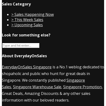
Sales Category
> Sales Happening Now
> This Week Sales
> Upcoming Sales
Look for something else?
About EverydayOnSales
EverydayOnSales Singapore
is a No.1 weblog dedicated to
shopaholic and public who hunt for great deals in
Singapore. We constantly published
Singapore
Sales
,
Singapore Warehouse Sale
,
Singapore Promotion
,
Great Deals, Amazing Discounts & any other sales
information with our beloved readers.