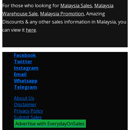
For those who looking for
Malaysia Sales
,
Malaysia
Warehouse Sale
,
Malaysia Promotion
, Amazing
Discounts & any other sales information in Malaysia, you
can view it
here
.
Facebook
Twitter
Instagram
Email
Whatsapp
Telegram
About Us
Disclaimer
Privacy Policy
Submit Sales
Advertise with EverydayOnSales