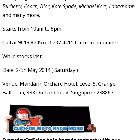
Burberry, Coach, Dior, Kate Spade, Michael Kors, Longchamp
and many more.
Starts from 10am to 5pm.
Call at 9018 8745 or 6737 4411 for more enquiries.
While stocks last.
Date: 24th May 2014 ( Saturday )
Venue: Mandarin Orchard Hotel, Level 5, Grange
Ballroom, 333 Orchard Road, Singapore 238867
EverydayOnSales help brands connect with our