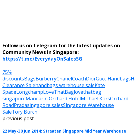
Follow us on Telegram for the latest updates on
Community News in Singapore:
https://t.me/EverydayOnSalesSG
75%
discounts
Bags
Burberry
Chanel
Coach
Dior
Gucci
Handbags
H
Clearance Sale
handbags warehouse sale
Kate
Spade
Longchamp
LoveThatBag
lovethatbag
singapore
Mandarin Orchard Hotel
Michael Kors
Orchard
Road
Prada
singapore sales
Singapore Warehouse
Sale
Tory Burch
previous post
22 May-30 Jun 2014: Straaten Singapore Mid Year Warehouse