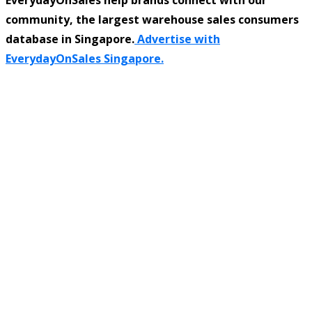
community, the largest warehouse sales consumers
database in Singapore.
Advertise with
EverydayOnSales Singapore.