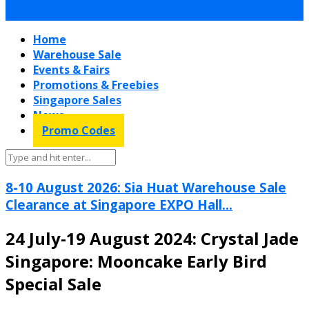
Home
Warehouse Sale
Events & Fairs
Promotions & Freebies
Singapore Sales
News
Promo Codes
8-10 August 2026: Sia Huat Warehouse Sale
Clearance at Singapore EXPO Hall...
24 July-19 August 2024: Crystal Jade
Singapore: Mooncake Early Bird
Special Sale