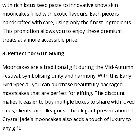
with rich lotus seed paste to innovative snow skin
mooncakes filled with exotic flavours. Each piece is
handcrafted with care, using only the finest ingredients.
This promotion allows you to enjoy these premium
treats at a more accessible price.
3. Perfect for Gift Giving
Mooncakes are a traditional gift during the Mid-Autumn
Festival, symbolising unity and harmony. With this Early
Bird Special, you can purchase beautifully packaged
mooncakes that are perfect for gifting. The discount
makes it easier to buy multiple boxes to share with loved
ones, clients, or colleagues. The elegant presentation of
Crystal Jade’s mooncakes also adds a touch of luxury to
any gift.