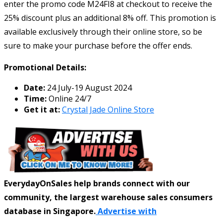
enter the promo code M24FI8 at checkout to receive the
25% discount plus an additional 8% off. This promotion is
available exclusively through their online store, so be
sure to make your purchase before the offer ends.
Promotional Details:
Date:
24 July-19 August 2024
Time:
Online 24/7
Get it at:
Crystal Jade Online Store
EverydayOnSales help brands connect with our
community, the largest warehouse sales consumers
database in Singapore.
Advertise with