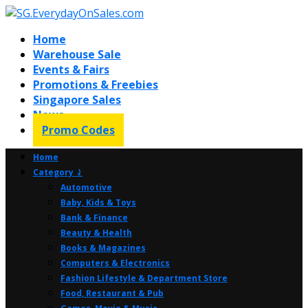
Home
Warehouse Sale
Events & Fairs
Promotions & Freebies
Singapore Sales
News
Promo Codes
Home
Category ⤸
Automotive
Baby, Kids & Toys
Bank & Finance
Beauty & Health
Books & Magazines
Computers & Electronics
Fashion Lifestyle & Department Store
Food, Restaurant & Pub