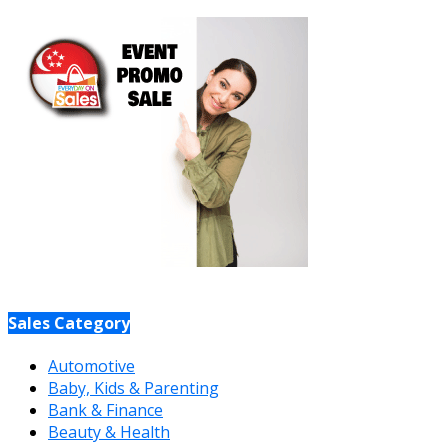
Sales Category
Automotive
Baby, Kids & Parenting
Bank & Finance
Beauty & Health