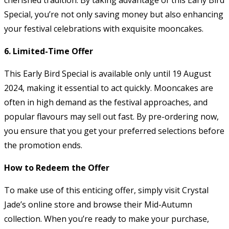
Special, you’re not only saving money but also enhancing
your festival celebrations with exquisite mooncakes.
6. Limited-Time Offer
This Early Bird Special is available only until 19 August
2024, making it essential to act quickly. Mooncakes are
often in high demand as the festival approaches, and
popular flavours may sell out fast. By pre-ordering now,
you ensure that you get your preferred selections before
the promotion ends.
How to Redeem the Offer
To make use of this enticing offer, simply visit Crystal
Jade’s online store and browse their Mid-Autumn
collection. When you’re ready to make your purchase,