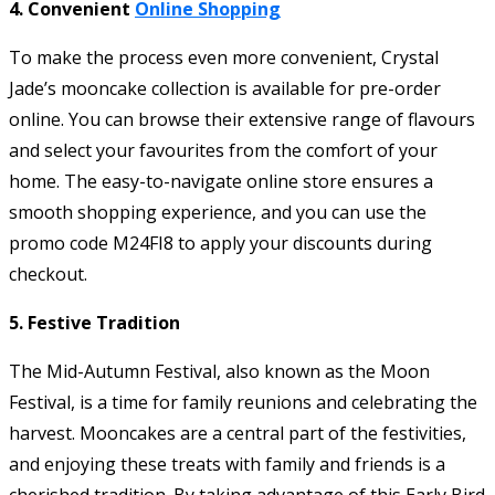
4. Convenient
Online Shopping
To make the process even more convenient, Crystal
Jade’s mooncake collection is available for pre-order
online. You can browse their extensive range of flavours
and select your favourites from the comfort of your
home. The easy-to-navigate online store ensures a
smooth shopping experience, and you can use the
promo code M24FI8 to apply your discounts during
checkout.
5. Festive Tradition
The Mid-Autumn Festival, also known as the Moon
Festival, is a time for family reunions and celebrating the
harvest. Mooncakes are a central part of the festivities,
and enjoying these treats with family and friends is a
cherished tradition. By taking advantage of this Early Bird