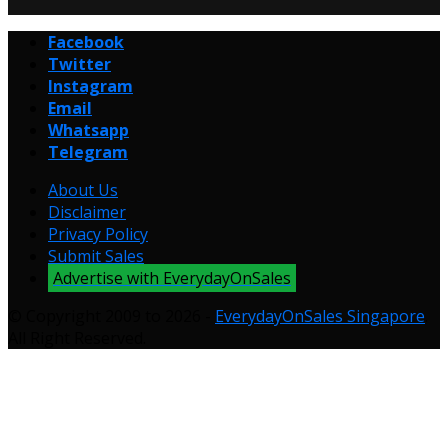
Facebook
Twitter
Instagram
Email
Whatsapp
Telegram
About Us
Disclaimer
Privacy Policy
Submit Sales
Advertise with EverydayOnSales
© Copyright 2009 to 2026 -
EverydayOnSales Singapore
.
All Right Reserved.