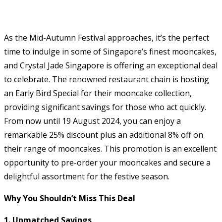
As the Mid-Autumn Festival approaches, it’s the perfect
time to indulge in some of Singapore’s finest mooncakes,
and Crystal Jade Singapore is offering an exceptional deal
to celebrate. The renowned restaurant chain is hosting
an Early Bird Special for their mooncake collection,
providing significant savings for those who act quickly.
From now until 19 August 2024, you can enjoy a
remarkable 25% discount plus an additional 8% off on
their range of mooncakes. This promotion is an excellent
opportunity to pre-order your mooncakes and secure a
delightful assortment for the festive season.
Why You Shouldn’t Miss This Deal
1. Unmatched Savings