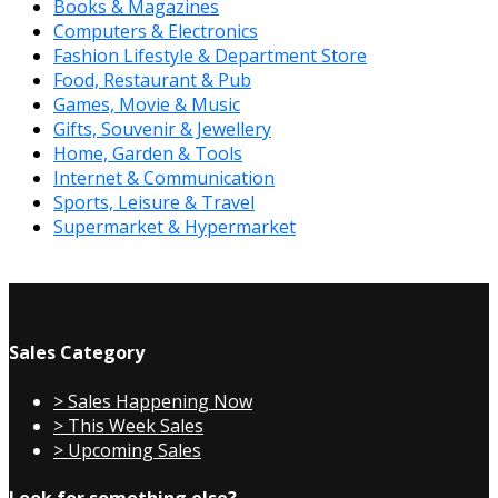
Books & Magazines
Computers & Electronics
Fashion Lifestyle & Department Store
Food, Restaurant & Pub
Games, Movie & Music
Gifts, Souvenir & Jewellery
Home, Garden & Tools
Internet & Communication
Sports, Leisure & Travel
Supermarket & Hypermarket
Sales Category
> Sales Happening Now
> This Week Sales
> Upcoming Sales
Look for something else?