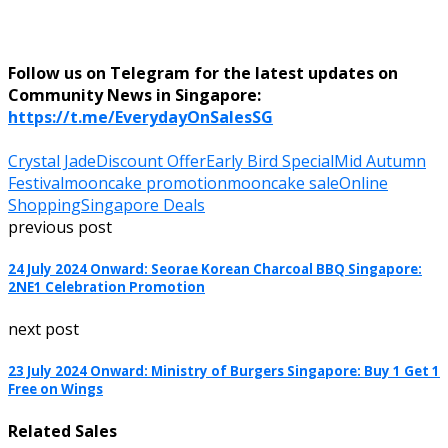
Follow us on Telegram for the latest updates on
Community News in Singapore:
https://t.me/EverydayOnSalesSG
Crystal Jade
Discount Offer
Early Bird Special
Mid Autumn
Festival
mooncake promotion
mooncake sale
Online
Shopping
Singapore Deals
previous post
24 July 2024 Onward: Seorae Korean Charcoal BBQ Singapore:
2NE1 Celebration Promotion
next post
23 July 2024 Onward: Ministry of Burgers Singapore: Buy 1 Get 1
Free on Wings
Related Sales