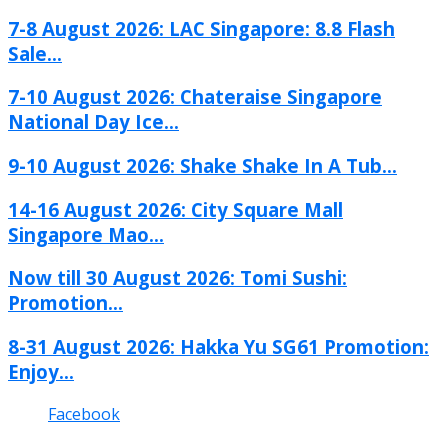
7-8 August 2026: LAC Singapore: 8.8 Flash
Sale...
7-10 August 2026: Chateraise Singapore
National Day Ice...
9-10 August 2026: Shake Shake In A Tub...
14-16 August 2026: City Square Mall
Singapore Mao...
Now till 30 August 2026: Tomi Sushi:
Promotion...
8-31 August 2026: Hakka Yu SG61 Promotion:
Enjoy...
Facebook