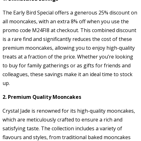
The Early Bird Special offers a generous 25% discount on
all mooncakes, with an extra 8% off when you use the
promo code M24FI8 at checkout. This combined discount
is a rare find and significantly reduces the cost of these
premium mooncakes, allowing you to enjoy high-quality
treats at a fraction of the price. Whether you’re looking
to buy for family gatherings or as gifts for friends and
colleagues, these savings make it an ideal time to stock
up.
2. Premium Quality Mooncakes
Crystal Jade is renowned for its high-quality mooncakes,
which are meticulously crafted to ensure a rich and
satisfying taste. The collection includes a variety of
flavours and styles, from traditional baked mooncakes