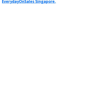
EverydayOnSales Singapore.