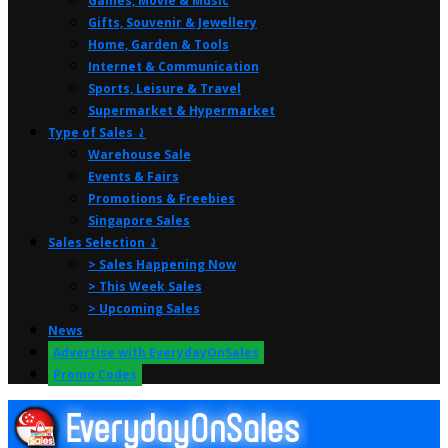
Games, Movie & Music
Gifts, Souvenir & Jewellery
Home, Garden & Tools
Internet & Communication
Sports, Leisure & Travel
Supermarket & Hypermarket
Type of Sales ⤸
Warehouse Sale
Events & Fairs
Promotions & Freebies
Singapore Sales
Sales Selection ⤸
> Sales Happening Now
> This Week Sales
> Upcoming Sales
News
Advertise with EverydayOnSales
Promo Codes