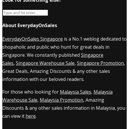
About EverydayOnSales
EverydayOnSales Singapore
is a No.1 weblog dedicated to
shopaholic and public who hunt for great deals in
Singapore. We constantly published
Singapore
Sales
,
Singapore Warehouse Sale
,
Singapore Promotion
,
Great Deals, Amazing Discounts & any other sales
information with our beloved readers.
For those who looking for
Malaysia Sales
,
Malaysia
Warehouse Sale
,
Malaysia Promotion
, Amazing
Discounts & any other sales information in Malaysia, you
can view it
here
.