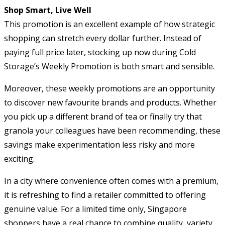
Shop Smart, Live Well
This promotion is an excellent example of how strategic
shopping can stretch every dollar further. Instead of
paying full price later, stocking up now during Cold
Storage’s Weekly Promotion is both smart and sensible.
Moreover, these weekly promotions are an opportunity
to discover new favourite brands and products. Whether
you pick up a different brand of tea or finally try that
granola your colleagues have been recommending, these
savings make experimentation less risky and more
exciting.
In a city where convenience often comes with a premium,
it is refreshing to find a retailer committed to offering
genuine value. For a limited time only, Singapore
shoppers have a real chance to combine quality, variety,