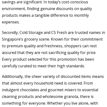
savings are significant. In today’s cost-conscious
environment, finding genuine discounts on quality
products makes a tangible difference to monthly
expenses.
Secondly, Cold Storage and CS Fresh are trusted names in
Singapore’s grocery scene. Known for their commitment
to premium quality and freshness, shoppers can rest
assured that they are not sacrificing quality for price.
Every product selected for this promotion has been
carefully curated to meet their high standards.
Additionally, the sheer variety of discounted items means
that almost every household need is covered. From
indulgent chocolates and gourmet mixers to essential
cleaning products and wholesome granola, there is
something for everyone. Whether you live alone, with