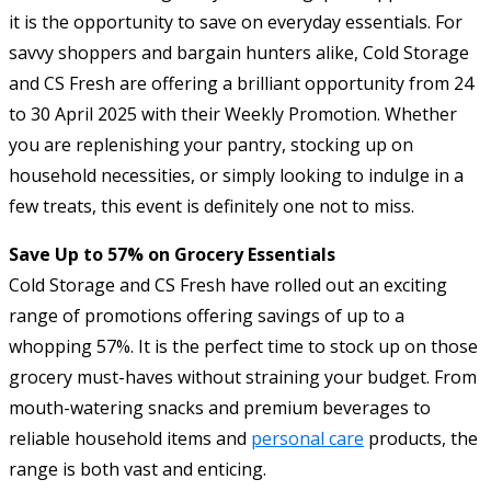
it is the opportunity to save on everyday essentials. For
savvy shoppers and bargain hunters alike, Cold Storage
and CS Fresh are offering a brilliant opportunity from 24
to 30 April 2025 with their Weekly Promotion. Whether
you are replenishing your pantry, stocking up on
household necessities, or simply looking to indulge in a
few treats, this event is definitely one not to miss.
Save Up to 57% on Grocery Essentials
Cold Storage and CS Fresh have rolled out an exciting
range of promotions offering savings of up to a
whopping 57%. It is the perfect time to stock up on those
grocery must-haves without straining your budget. From
mouth-watering snacks and premium beverages to
reliable household items and
personal care
products, the
range is both vast and enticing.