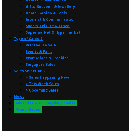
Games, Movie & Music
Gifts, Souvenir & Jewellery
Home, Garden & Tools
Internet & Communication
Sports, Leisure & Travel
Supermarket & Hypermarket
Type of Sales ⤸
Warehouse Sale
Events & Fairs
Promotions & Freebies
Singapore Sales
Sales Selection ⤸
> Sales Happening Now
> This Week Sales
> Upcoming Sales
News
Advertise with EverydayOnSales
Promo Codes