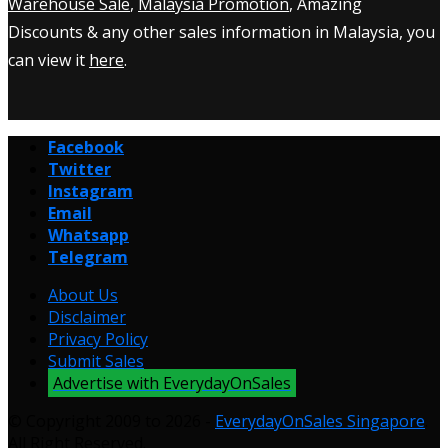
Warehouse Sale
,
Malaysia Promotion
, Amazing
Discounts & any other sales information in Malaysia, you
can view it
here
.
Facebook
Twitter
Instagram
Email
Whatsapp
Telegram
About Us
Disclaimer
Privacy Policy
Submit Sales
Advertise with EverydayOnSales
© Copyright 2009 to 2026 -
EverydayOnSales Singapore
.
All Right Reserved.