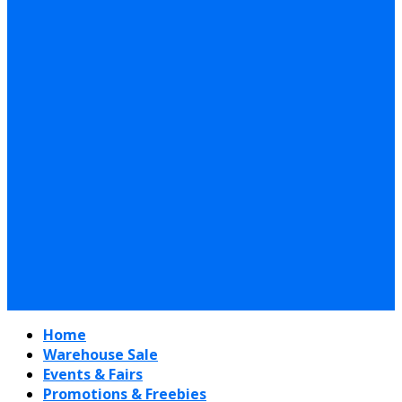
Home
Warehouse Sale
Events & Fairs
Promotions & Freebies