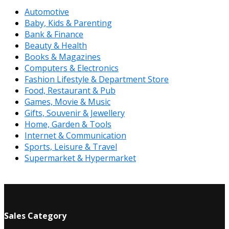
Automotive
Baby, Kids & Parenting
Bank & Finance
Beauty & Health
Books & Magazines
Computers & Electronics
Fashion Lifestyle & Department Store
Food, Restaurant & Pub
Games, Movie & Music
Gifts, Souvenir & Jewellery
Home, Garden & Tools
Internet & Communication
Sports, Leisure & Travel
Supermarket & Hypermarket
Sales Category