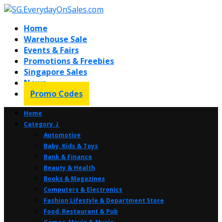
Home
Warehouse Sale
Events & Fairs
Promotions & Freebies
Singapore Sales
News
Promo Codes
Home
Category ⤸
Automotive
Baby, Kids & Toys
Bank & Finance
Beauty & Health
Books & Magazines
Computers & Electronics
Fashion Lifestyle & Department Store
Food, Restaurant & Pub