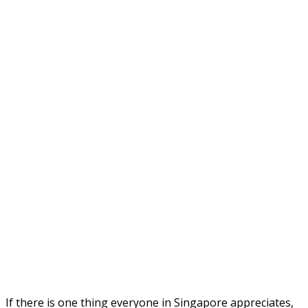
If there is one thing everyone in Singapore appreciates,