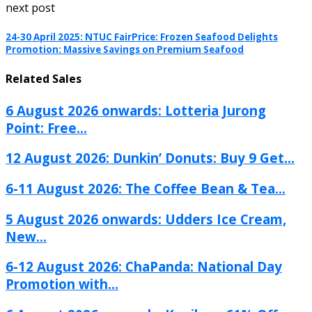
next post
24-30 April 2025: NTUC FairPrice: Frozen Seafood Delights
Promotion: Massive Savings on Premium Seafood
Related Sales
6 August 2026 onwards: Lotteria Jurong
Point: Free...
12 August 2026: Dunkin’ Donuts: Buy 9 Get...
6-11 August 2026: The Coffee Bean & Tea...
5 August 2026 onwards: Udders Ice Cream,
New...
6-12 August 2026: ChaPanda: National Day
Promotion with...