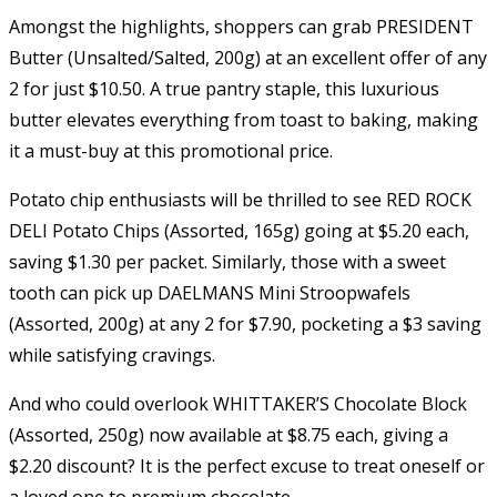
Amongst the highlights, shoppers can grab PRESIDENT
Butter (Unsalted/Salted, 200g) at an excellent offer of any
2 for just $10.50. A true pantry staple, this luxurious
butter elevates everything from toast to baking, making
it a must-buy at this promotional price.
Potato chip enthusiasts will be thrilled to see RED ROCK
DELI Potato Chips (Assorted, 165g) going at $5.20 each,
saving $1.30 per packet. Similarly, those with a sweet
tooth can pick up DAELMANS Mini Stroopwafels
(Assorted, 200g) at any 2 for $7.90, pocketing a $3 saving
while satisfying cravings.
And who could overlook WHITTAKER’S Chocolate Block
(Assorted, 250g) now available at $8.75 each, giving a
$2.20 discount? It is the perfect excuse to treat oneself or
a loved one to premium chocolate.