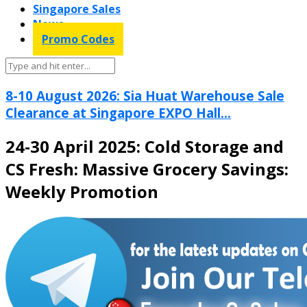
Singapore Sales
News
Promo Codes
8-10 August 2026: Sia Huat Warehouse Sale
Clearance at Singapore EXPO Hall...
24-30 April 2025: Cold Storage and
CS Fresh: Massive Grocery Savings:
Weekly Promotion