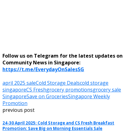
Follow us on Telegram for the latest updates on
Community News in Singapore:
https://t.me/EverydayOnSalesSG
april 2025 sale
Cold Storage Deals
cold storage
singapore
CS Fresh
grocery promotions
grocery sale
Singapore
Save on Groceries
Singapore Weekly
Promotion
previous post
24-30 April 2025: Cold Storage and CS Fresh Breakfast
Promotion: Save Big on Morning Essentials Sale