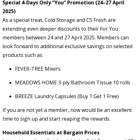
Special 4-Days Only “You” Promotion (24–27 April
2025)
As a special treat, Cold Storage and CS Fresh are
extending even deeper discounts to their For You
members between 24 and 27 April 2025. Members can
look forward to additional exclusive savings on selected
products such as:
FEVER-TREE Mixers
MEADOWS HOME 3-ply Bathroom Tissue 10 rolls
BREEZE Laundry Capsules (Buy 1 Get 1 Free)
If you are not yet a member, now would be an excellent
time to sign up and start reaping the rewards.
Household Essentials at Bargain Prices