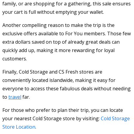
family, or are shopping for a gathering, this sale ensures
your cart is full without emptying your wallet.
Another compelling reason to make the trip is the
exclusive offers available to For You members. Those few
extra dollars saved on top of already great deals can
quickly add up, making it more rewarding for loyal
customers.
Finally, Cold Storage and CS Fresh stores are
conveniently located islandwide, making it easy for
everyone to access these fabulous deals without needing
to
travel
far.
For those who prefer to plan their trip, you can locate
your nearest Cold Storage store by visiting:
Cold Storage
Store Location
.