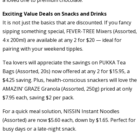
Exciting Value Deals on Snacks and Drinks
It is not just the basics that are discounted. If you fancy
sipping something special, FEVER-TREE Mixers (Assorted,
4 x 200ml) are available at any 2 for $20 — ideal for
pairing with your weekend tipples.
Tea lovers will appreciate the savings on PUKKA Tea
Bags (Assorted, 20s) now offered at any 2 for $15.95, a
$4.25 saving. Plus, health-conscious snackers will love the
AMAZIN’ GRAZE Granola (Assorted, 250g) priced at only
$7.95 each, saving $2 per pack.
For a quick meal solution, NISSIN Instant Noodles
(Assorted) are now $5.60 each, down by $1.65. Perfect for
busy days or a late-night snack.