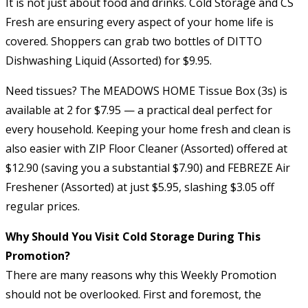
It is not just about food and drinks. Cold Storage and CS
Fresh are ensuring every aspect of your home life is
covered. Shoppers can grab two bottles of DITTO
Dishwashing Liquid (Assorted) for $9.95.
Need tissues? The MEADOWS HOME Tissue Box (3s) is
available at 2 for $7.95 — a practical deal perfect for
every household. Keeping your home fresh and clean is
also easier with ZIP Floor Cleaner (Assorted) offered at
$12.90 (saving you a substantial $7.90) and FEBREZE Air
Freshener (Assorted) at just $5.95, slashing $3.05 off
regular prices.
Why Should You Visit Cold Storage During This
Promotion?
There are many reasons why this Weekly Promotion
should not be overlooked. First and foremost, the