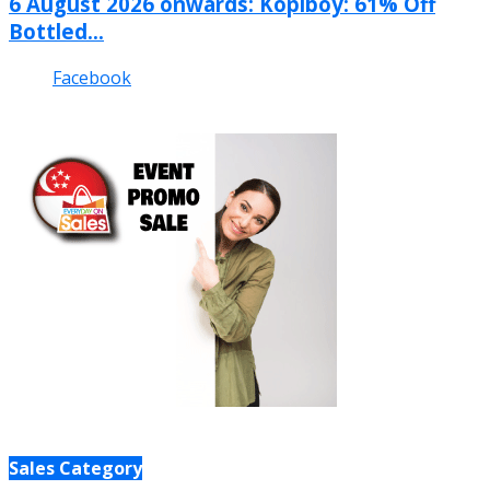
6 August 2026 onwards: Kopiboy: 61% Off
Bottled...
Facebook
Sales Category