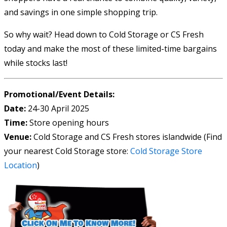
and savings in one simple shopping trip.
So why wait? Head down to Cold Storage or CS Fresh
today and make the most of these limited-time bargains
while stocks last!
Promotional/Event Details:
Date:
24-30 April 2025
Time:
Store opening hours
Venue:
Cold Storage and CS Fresh stores islandwide (Find
your nearest Cold Storage store:
Cold Storage Store
Location
)