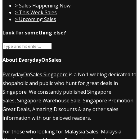
> Sales Happening Now
> This Week Sales
> Upcoming Sales
Look for something else?
About EverydayOnSales
EverydayOnSales Singapore
is a No.1 weblog dedicated to
shopaholic and public who hunt for great deals in
Singapore. We constantly published
Singapore
Sales
,
Singapore Warehouse Sale
,
Singapore Promotion
,
Great Deals, Amazing Discounts & any other sales
information with our beloved readers.
For those who looking for
Malaysia Sales
,
Malaysia