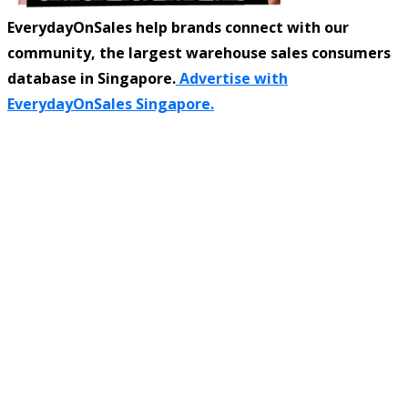
EverydayOnSales help brands connect with our
community, the largest warehouse sales consumers
database in Singapore.
Advertise with
EverydayOnSales Singapore.