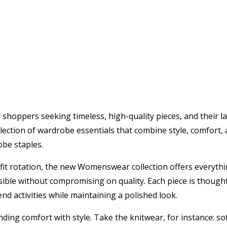
shoppers seeking timeless, high-quality pieces, and their l
ction of wardrobe essentials that combine style, comfort, a
obe staples.
utfit rotation, the new Womenswear collection offers everyth
essible without compromising on quality. Each piece is thought
 activities while maintaining a polished look.
ding comfort with style. Take the knitwear, for instance: so