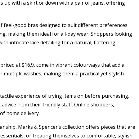
s up with a skirt or down with a pair of jeans, offering
of feel-good bras designed to suit different preferences
ring, making them ideal for all-day wear. Shoppers looking
h intricate lace detailing for a natural, flattering
priced at $16.9, come in vibrant colourways that add a
r multiple washes, making them a practical yet stylish
 tactile experience of trying items on before purchasing,
 advice from their friendly staff. Online shoppers,
of home delivery.
nship, Marks & Spencer’s collection offers pieces that are
 essentials, or treating themselves to comfortable, stylish