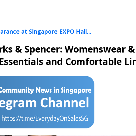
arance at Singapore EXPO Hall...
rks & Spencer: Womenswear & L
Essentials and Comfortable Li