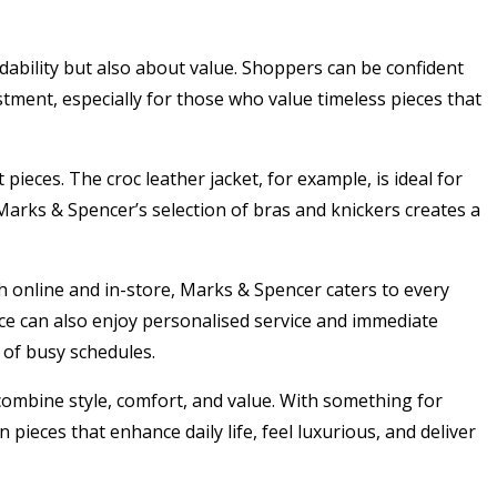
ability but also about value. Shoppers can be confident
stment, especially for those who value timeless pieces that
ieces. The croc leather jacket, for example, is ideal for
Marks & Spencer’s selection of bras and knickers creates a
h online and in-store, Marks & Spencer caters to every
nce can also enjoy personalised service and immediate
 of busy schedules.
ombine style, comfort, and value. With something for
 pieces that enhance daily life, feel luxurious, and deliver