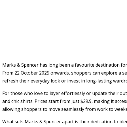
Marks & Spencer has long been a favourite destination for 
From 22 October 2025 onwards, shoppers can explore a sele
refresh their everyday look or invest in long-lasting wardr
For those who love to layer effortlessly or update their o
and chic shirts. Prices start from just $29.9, making it acc
allowing shoppers to move seamlessly from work to weekend
What sets Marks & Spencer apart is their dedication to blen