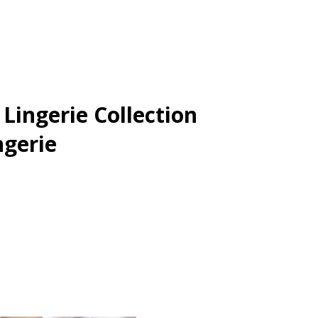
ingerie Collection
ngerie