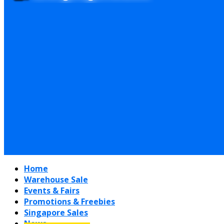
Home
Warehouse Sale
Events & Fairs
Promotions & Freebies
Singapore Sales
News