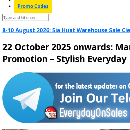
Promo Codes
8-10 August 2026: Sia Huat Warehouse Sale Cle
22 October 2025 onwards: Ma
Promotion – Stylish Everyday 