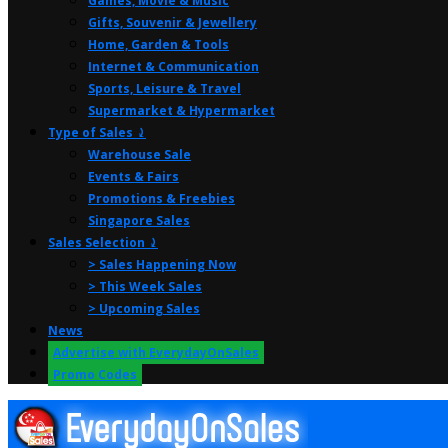
Games, Movie & Music
Gifts, Souvenir & Jewellery
Home, Garden & Tools
Internet & Communication
Sports, Leisure & Travel
Supermarket & Hypermarket
Type of Sales ⤸
Warehouse Sale
Events & Fairs
Promotions & Freebies
Singapore Sales
Sales Selection ⤸
> Sales Happening Now
> This Week Sales
> Upcoming Sales
News
Advertise with EverydayOnSales
Promo Codes