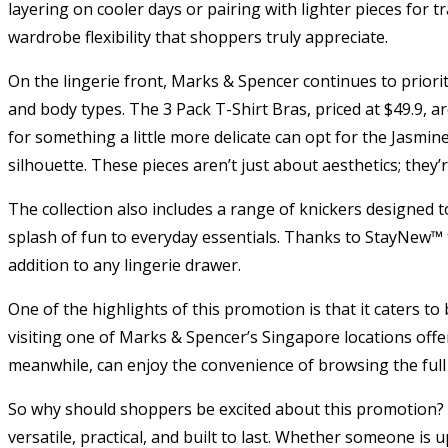
layering on cooler days or pairing with lighter pieces for t
wardrobe flexibility that shoppers truly appreciate.
On the lingerie front, Marks & Spencer continues to priorit
and body types. The 3 Pack T-Shirt Bras, priced at $49.9, 
for something a little more delicate can opt for the Jasmine
silhouette. These pieces aren’t just about aesthetics; they’
The collection also includes a range of knickers designed t
splash of fun to everyday essentials. Thanks to StayNew™ t
addition to any lingerie drawer.
One of the highlights of this promotion is that it caters t
visiting one of Marks & Spencer’s Singapore locations offers
meanwhile, can enjoy the convenience of browsing the full
So why should shoppers be excited about this promotion? Ap
versatile, practical, and built to last. Whether someone is