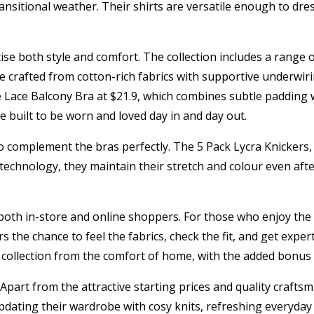
ransitional weather. Their shirts are versatile enough to dres
ise both style and comfort. The collection includes a range 
are crafted from cotton-rich fabrics with supportive underwi
 Lace Balcony Bra at $21.9, which combines subtle padding wit
re built to be worn and loved day in and day out.
o complement the bras perfectly. The 5 Pack Lycra Knickers, 
echnology, they maintain their stretch and colour even afte
o both in-store and online shoppers. For those who enjoy the
 the chance to feel the fabrics, check the fit, and get expert
 collection from the comfort of home, with the added bonus 
art from the attractive starting prices and quality craftsma
 updating their wardrobe with cosy knits, refreshing everyday