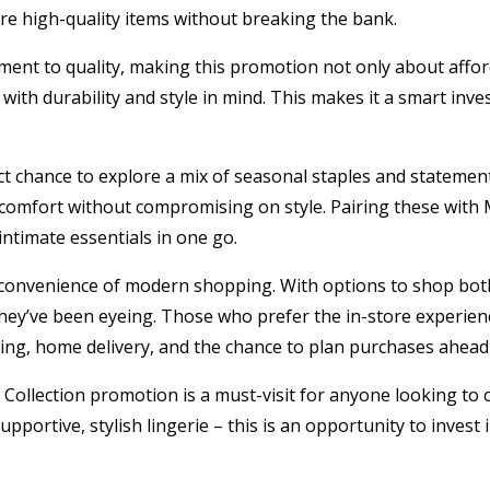
ure high-quality items without breaking the bank.
nt to quality, making this promotion not only about afford
with durability and style in mind. This makes it a smart inve
t chance to explore a mix of seasonal staples and statement p
 comfort without compromising on style. Pairing these with 
ntimate essentials in one go.
he convenience of modern shopping. With options to shop bot
 they’ve been eyeing. Those who prefer the in-store experie
sing, home delivery, and the chance to plan purchases ahead
llection promotion is a must-visit for anyone looking to c
portive, stylish lingerie – this is an opportunity to invest in