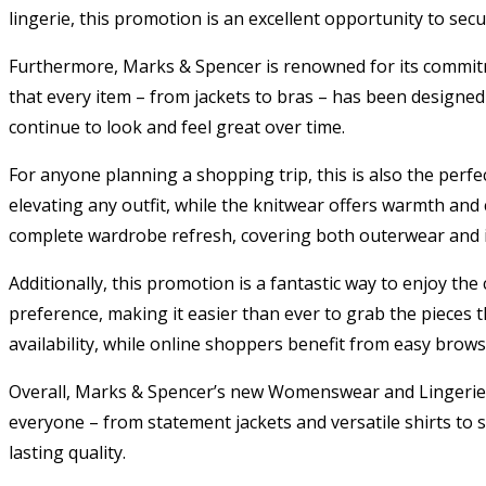
lingerie, this promotion is an excellent opportunity to sec
Furthermore, Marks & Spencer is renowned for its commitme
that every item – from jackets to bras – has been designed 
continue to look and feel great over time.
For anyone planning a shopping trip, this is also the perfec
elevating any outfit, while the knitwear offers warmth and
complete wardrobe refresh, covering both outerwear and i
Additionally, this promotion is a fantastic way to enjoy t
preference, making it easier than ever to grab the pieces
availability, while online shoppers benefit from easy brow
Overall, Marks & Spencer’s new Womenswear and Lingerie Co
everyone – from statement jackets and versatile shirts to sup
lasting quality.