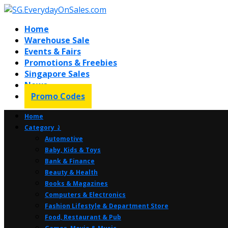
Home
Warehouse Sale
Events & Fairs
Promotions & Freebies
Singapore Sales
News
Promo Codes
Home
Category ⤸
Automotive
Baby, Kids & Toys
Bank & Finance
Beauty & Health
Books & Magazines
Computers & Electronics
Fashion Lifestyle & Department Store
Food, Restaurant & Pub