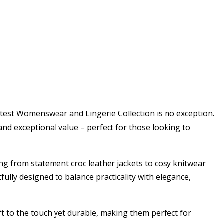
atest Womenswear and Lingerie Collection is no exception.
nd exceptional value – perfect for those looking to
ing from statement croc leather jackets to cosy knitwear
fully designed to balance practicality with elegance,
ft to the touch yet durable, making them perfect for