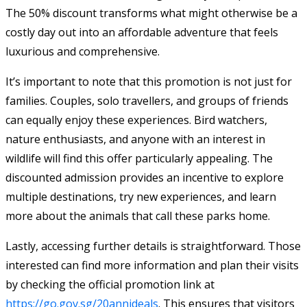
The 50% discount transforms what might otherwise be a
costly day out into an affordable adventure that feels
luxurious and comprehensive.
It’s important to note that this promotion is not just for
families. Couples, solo travellers, and groups of friends
can equally enjoy these experiences. Bird watchers,
nature enthusiasts, and anyone with an interest in
wildlife will find this offer particularly appealing. The
discounted admission provides an incentive to explore
multiple destinations, try new experiences, and learn
more about the animals that call these parks home.
Lastly, accessing further details is straightforward. Those
interested can find more information and plan their visits
by checking the official promotion link at
https://go.gov.sg/20annideals
. This ensures that visitors