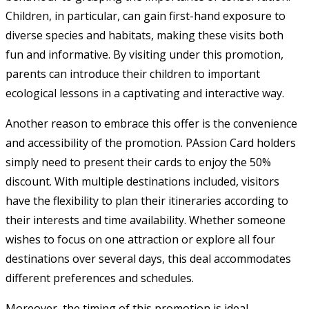
Children, in particular, can gain first-hand exposure to
diverse species and habitats, making these visits both
fun and informative. By visiting under this promotion,
parents can introduce their children to important
ecological lessons in a captivating and interactive way.
Another reason to embrace this offer is the convenience
and accessibility of the promotion. PAssion Card holders
simply need to present their cards to enjoy the 50%
discount. With multiple destinations included, visitors
have the flexibility to plan their itineraries according to
their interests and time availability. Whether someone
wishes to focus on one attraction or explore all four
destinations over several days, this deal accommodates
different preferences and schedules.
Moreover, the timing of this promotion is ideal.