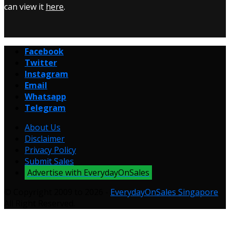
can view it
here
.
Facebook
Twitter
Instagram
Email
Whatsapp
Telegram
About Us
Disclaimer
Privacy Policy
Submit Sales
Advertise with EverydayOnSales
© Copyright 2009 to 2026 -
EverydayOnSales Singapore
.
All Right Reserved.