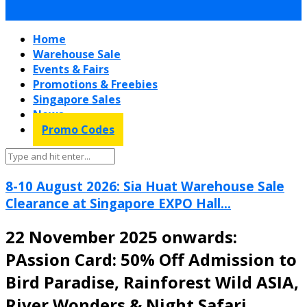
Home
Warehouse Sale
Events & Fairs
Promotions & Freebies
Singapore Sales
News
Promo Codes
8-10 August 2026: Sia Huat Warehouse Sale
Clearance at Singapore EXPO Hall...
22 November 2025 onwards:
PAssion Card: 50% Off Admission to
Bird Paradise, Rainforest Wild ASIA,
River Wonders & Night Safari