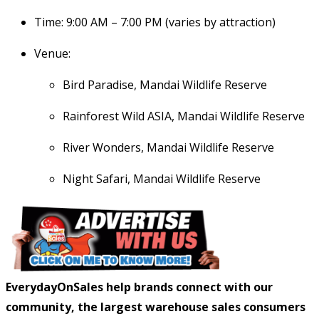
Time: 9:00 AM – 7:00 PM (varies by attraction)
Venue:
Bird Paradise, Mandai Wildlife Reserve
Rainforest Wild ASIA, Mandai Wildlife Reserve
River Wonders, Mandai Wildlife Reserve
Night Safari, Mandai Wildlife Reserve
EverydayOnSales help brands connect with our
community, the largest warehouse sales consumers