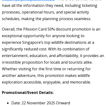
have all the information they need, including ticketing
processes, operational hours, and special activity
schedules, making the planning process seamless.
Overall, the PAssion Card 50% discount promotion is an
exceptional opportunity for anyone looking to
experience Singapore’s top wildlife destinations at a
significantly reduced cost. With its combination of
entertainment, education, and affordability, it provides an
irresistible proposition for locals and tourists alike.
Whether visiting for the first time or returning for
another adventure, this promotion makes wildlife
exploration accessible, enjoyable, and memorable.
Promotional/Event Details:
Date: 22 November 2025 Onward