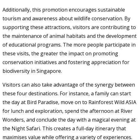
Additionally, this promotion encourages sustainable
tourism and awareness about wildlife conservation. By
supporting these attractions, visitors are contributing to
the maintenance of animal habitats and the development
of educational programs. The more people participate in
these visits, the greater the impact on promoting
conservation initiatives and fostering appreciation for
biodiversity in Singapore.
Visitors can also take advantage of the synergy between
these four destinations. For instance, a family can start
the day at Bird Paradise, move on to Rainforest Wild ASIA
for lunch and exploration, spend the afternoon at River
Wonders, and conclude the day with a magical evening at
the Night Safari. This creates a full-day itinerary that
maximises value while offering a variety of experiences.