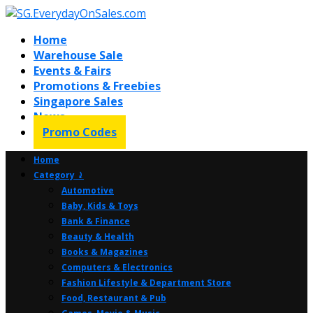
Home
Warehouse Sale
Events & Fairs
Promotions & Freebies
Singapore Sales
News
Promo Codes
Home
Category ⤸
Automotive
Baby, Kids & Toys
Bank & Finance
Beauty & Health
Books & Magazines
Computers & Electronics
Fashion Lifestyle & Department Store
Food, Restaurant & Pub