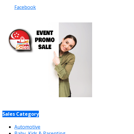
Facebook
Sales Category
Automotive
Baby, Kids & Parenting