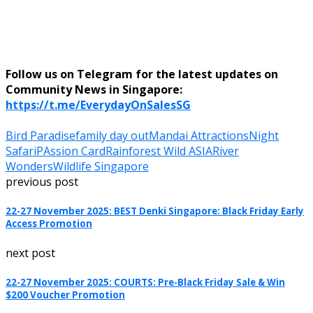
Follow us on Telegram for the latest updates on
Community News in Singapore:
https://t.me/EverydayOnSalesSG
Bird Paradise
family day out
Mandai Attractions
Night
Safari
PAssion Card
Rainforest Wild ASIA
River
Wonders
Wildlife Singapore
previous post
22-27 November 2025: BEST Denki Singapore: Black Friday Early
Access Promotion
next post
22-27 November 2025: COURTS: Pre-Black Friday Sale & Win
$200 Voucher Promotion