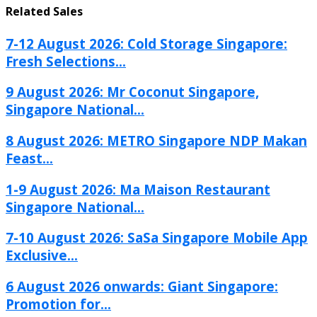
Related Sales
7-12 August 2026: Cold Storage Singapore:
Fresh Selections...
9 August 2026: Mr Coconut Singapore,
Singapore National...
8 August 2026: METRO Singapore NDP Makan
Feast...
1-9 August 2026: Ma Maison Restaurant
Singapore National...
7-10 August 2026: SaSa Singapore Mobile App
Exclusive...
6 August 2026 onwards: Giant Singapore:
Promotion for...