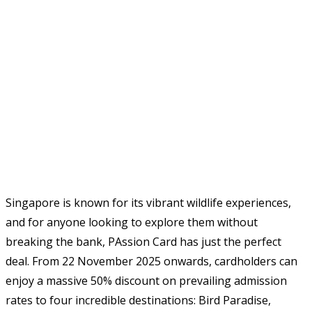
Singapore is known for its vibrant wildlife experiences,
and for anyone looking to explore them without
breaking the bank, PAssion Card has just the perfect
deal. From 22 November 2025 onwards, cardholders can
enjoy a massive 50% discount on prevailing admission
rates to four incredible destinations: Bird Paradise,