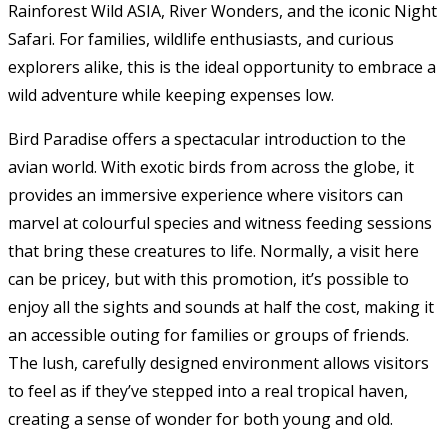
Rainforest Wild ASIA, River Wonders, and the iconic Night
Safari. For families, wildlife enthusiasts, and curious
explorers alike, this is the ideal opportunity to embrace a
wild adventure while keeping expenses low.
Bird Paradise offers a spectacular introduction to the
avian world. With exotic birds from across the globe, it
provides an immersive experience where visitors can
marvel at colourful species and witness feeding sessions
that bring these creatures to life. Normally, a visit here
can be pricey, but with this promotion, it’s possible to
enjoy all the sights and sounds at half the cost, making it
an accessible outing for families or groups of friends.
The lush, carefully designed environment allows visitors
to feel as if they’ve stepped into a real tropical haven,
creating a sense of wonder for both young and old.