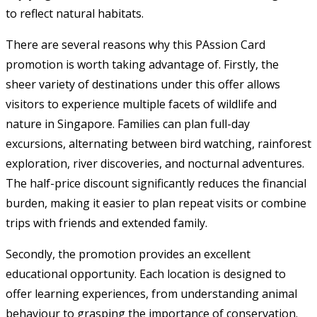
to reflect natural habitats.
There are several reasons why this PAssion Card
promotion is worth taking advantage of. Firstly, the
sheer variety of destinations under this offer allows
visitors to experience multiple facets of wildlife and
nature in Singapore. Families can plan full-day
excursions, alternating between bird watching, rainforest
exploration, river discoveries, and nocturnal adventures.
The half-price discount significantly reduces the financial
burden, making it easier to plan repeat visits or combine
trips with friends and extended family.
Secondly, the promotion provides an excellent
educational opportunity. Each location is designed to
offer learning experiences, from understanding animal
behaviour to grasping the importance of conservation.