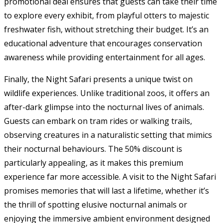
promotional deal ensures that guests can take their time
to explore every exhibit, from playful otters to majestic
freshwater fish, without stretching their budget. It’s an
educational adventure that encourages conservation
awareness while providing entertainment for all ages.
Finally, the Night Safari presents a unique twist on
wildlife experiences. Unlike traditional zoos, it offers an
after-dark glimpse into the nocturnal lives of animals.
Guests can embark on tram rides or walking trails,
observing creatures in a naturalistic setting that mimics
their nocturnal behaviours. The 50% discount is
particularly appealing, as it makes this premium
experience far more accessible. A visit to the Night Safari
promises memories that will last a lifetime, whether it’s
the thrill of spotting elusive nocturnal animals or
enjoying the immersive ambient environment designed