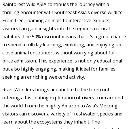
Rainforest Wild ASIA continues the journey with a
thrilling encounter with Southeast Asia’s diverse wildlife.
From free-roaming animals to interactive exhibits,
visitors can gain insights into the region’s natural
habitats. The 50% discount means that it’s a great chance
to spend a full day learning, exploring, and enjoying up-
close animal encounters without worrying about full-
price admission. This experience is not only educational
but also highly engaging, making it ideal for families
seeking an enriching weekend activity.
River Wonders brings aquatic life to the forefront,
offering a fascinating exploration of rivers from around
the world. From the mighty Amazon to Asia’s Mekong,
visitors can discover a variety of freshwater species and
learn about the ecosystems they inhabit. The