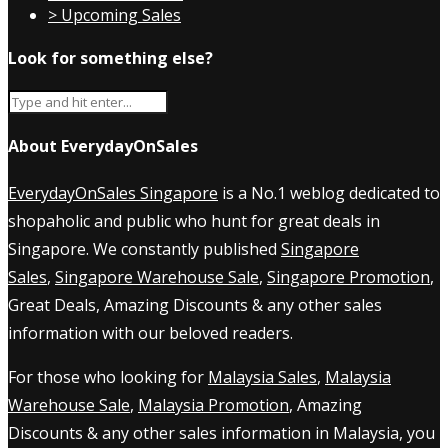
> Upcoming Sales
Look for something else?
About EverydayOnSales
EverydayOnSales Singapore
is a No.1 weblog dedicated to
shopaholic and public who hunt for great deals in
Singapore. We constantly published
Singapore
Sales
,
Singapore Warehouse Sale
,
Singapore Promotion
,
Great Deals, Amazing Discounts & any other sales
information with our beloved readers.
For those who looking for
Malaysia Sales
,
Malaysia
Warehouse Sale
,
Malaysia Promotion
, Amazing
Discounts & any other sales information in Malaysia, you