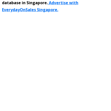
database in Singapore.
Advertise with
EverydayOnSales Singapore.