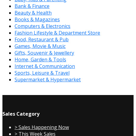
Bank & Finance
Beauty & Health
Books & Magazines
Computers & Electronics
Fashion Lifestyle & Department Store
Food, Restaurant & Pub
Games, Movie & Music
Gifts, Souvenir & Jewellery
Home, Garden & Tools
Internet & Communication
Sports, Leisure & Travel
Supermarket & Hypermarket
Sales Category
> Sales Happening Now
> This Week Sales