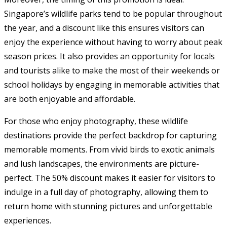
Singapore’s wildlife parks tend to be popular throughout
the year, and a discount like this ensures visitors can
enjoy the experience without having to worry about peak
season prices. It also provides an opportunity for locals
and tourists alike to make the most of their weekends or
school holidays by engaging in memorable activities that
are both enjoyable and affordable.
For those who enjoy photography, these wildlife
destinations provide the perfect backdrop for capturing
memorable moments. From vivid birds to exotic animals
and lush landscapes, the environments are picture-
perfect. The 50% discount makes it easier for visitors to
indulge in a full day of photography, allowing them to
return home with stunning pictures and unforgettable
experiences.