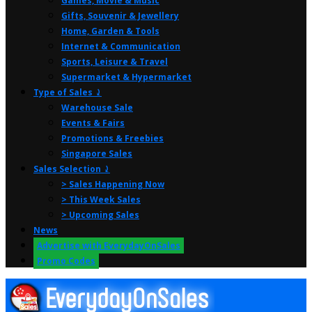
Games, Movie & Music
Gifts, Souvenir & Jewellery
Home, Garden & Tools
Internet & Communication
Sports, Leisure & Travel
Supermarket & Hypermarket
Type of Sales ⤸
Warehouse Sale
Events & Fairs
Promotions & Freebies
Singapore Sales
Sales Selection ⤸
> Sales Happening Now
> This Week Sales
> Upcoming Sales
News
Advertise with EverydayOnSales
Promo Codes