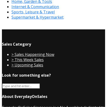
Home, Garden & Tools
Internet & Communication
Sports, Leisure & Travel
Supermarket & Hypermarket
Sales Category
> Sales Happening Now
> This Week Sales
> Upcoming Sales
Look for something else?
About EverydayOnSales