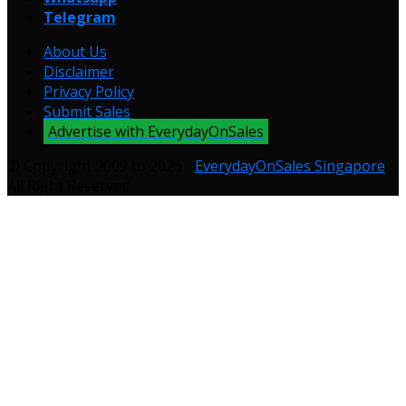
Telegram
About Us
Disclaimer
Privacy Policy
Submit Sales
Advertise with EverydayOnSales
© Copyright 2009 to 2026 -
EverydayOnSales Singapore
.
All Right Reserved.