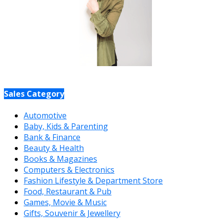
Sales Category
Automotive
Baby, Kids & Parenting
Bank & Finance
Beauty & Health
Books & Magazines
Computers & Electronics
Fashion Lifestyle & Department Store
Food, Restaurant & Pub
Games, Movie & Music
Gifts, Souvenir & Jewellery