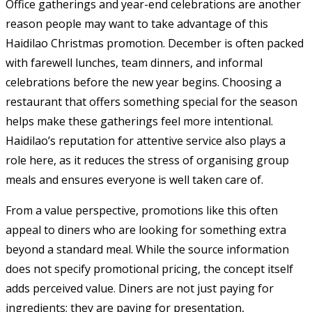
Office gatherings and year-end celebrations are another
reason people may want to take advantage of this
Haidilao Christmas promotion. December is often packed
with farewell lunches, team dinners, and informal
celebrations before the new year begins. Choosing a
restaurant that offers something special for the season
helps make these gatherings feel more intentional.
Haidilao’s reputation for attentive service also plays a
role here, as it reduces the stress of organising group
meals and ensures everyone is well taken care of.
From a value perspective, promotions like this often
appeal to diners who are looking for something extra
beyond a standard meal. While the source information
does not specify promotional pricing, the concept itself
adds perceived value. Diners are not just paying for
ingredients; they are paying for presentation,