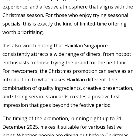
experience, and a festive atmosphere that aligns with the
Christmas season. For those who enjoy trying seasonal
specials, this is exactly the kind of limited-time offering
worth prioritising.
It is also worth noting that Haidilao Singapore
consistently attracts a wide range of diners, from hotpot
enthusiasts to those trying the brand for the first time.
For newcomers, the Christmas promotion can serve as an
introduction to what makes Haidilao different. The
combination of quality ingredients, creative presentation,
and strong service standards creates a positive first
impression that goes beyond the festive period.
The timing of the promotion, running right up to 31
December 2025, makes it suitable for various festive
plans. Whether people are dining out before Christmas,