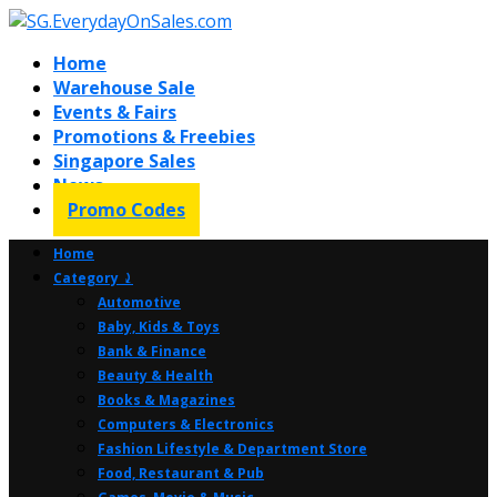
Home
Warehouse Sale
Events & Fairs
Promotions & Freebies
Singapore Sales
News
Promo Codes
Home
Category ⤸
Automotive
Baby, Kids & Toys
Bank & Finance
Beauty & Health
Books & Magazines
Computers & Electronics
Fashion Lifestyle & Department Store
Food, Restaurant & Pub