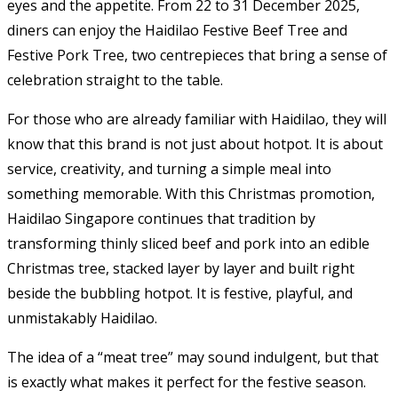
eyes and the appetite. From 22 to 31 December 2025,
diners can enjoy the Haidilao Festive Beef Tree and
Festive Pork Tree, two centrepieces that bring a sense of
celebration straight to the table.
For those who are already familiar with Haidilao, they will
know that this brand is not just about hotpot. It is about
service, creativity, and turning a simple meal into
something memorable. With this Christmas promotion,
Haidilao Singapore continues that tradition by
transforming thinly sliced beef and pork into an edible
Christmas tree, stacked layer by layer and built right
beside the bubbling hotpot. It is festive, playful, and
unmistakably Haidilao.
The idea of a “meat tree” may sound indulgent, but that
is exactly what makes it perfect for the festive season.