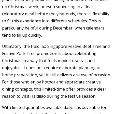
on Christmas week, or even squeezing in a final
celebratory meal before the year ends, there is flexibility
to fit this experience into different schedules. This is
particularly helpful during December, when calendars
tend to fill up quickly.
Ultimately, the Haidilao Singapore Festive Beef Tree and
Festive Pork Tree promotion is about celebrating
Christmas in a way that feels modern, social, and
enjoyable. It does not require elaborate planning or
home preparation, yet it still delivers a sense of occasion.
For those who enjoy hotpot and appreciate creative
dining concepts, this limited-time offer provides a clear
reason to visit Haidilao during the festive season.
With limited quantities available daily, it is advisable for