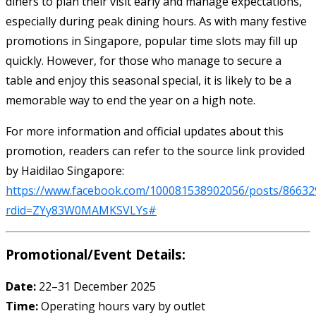
diners to plan their visit early and manage expectations,
especially during peak dining hours. As with many festive
promotions in Singapore, popular time slots may fill up
quickly. However, for those who manage to secure a
table and enjoy this seasonal special, it is likely to be a
memorable way to end the year on a high note.
For more information and official updates about this
promotion, readers can refer to the source link provided
by Haidilao Singapore:
https://www.facebook.com/100081538902056/posts/86632
rdid=ZYy83W0MAMKSVLYs#
Promotional/Event Details:
Date:
22–31 December 2025
Time:
Operating hours vary by outlet