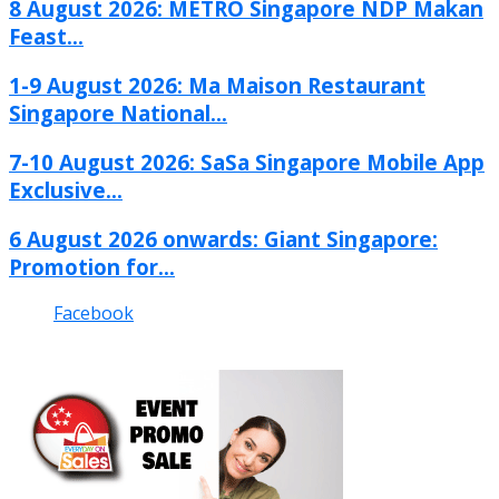
8 August 2026: METRO Singapore NDP Makan
Feast...
1-9 August 2026: Ma Maison Restaurant
Singapore National...
7-10 August 2026: SaSa Singapore Mobile App
Exclusive...
6 August 2026 onwards: Giant Singapore:
Promotion for...
Facebook