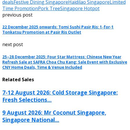
deals
Festive Dining Singapore
Haidilao Singapore
Limited
Time Promotion
Pork Tree
Singapore Hotpot
previous post
22 December 2025 onwards: Tomi Sushi Pasir Ris: 1-for-1
Tonkatsu Promotion at Pasir Ris Outlet
next post
25–28 December 2025: Four Star Mattress: Chinese New Year
Refresh Sale at SAFRA Choa Chu Kang: Sale Event with Exclusive
CNY Home Deals, Time & Venue Included
Related Sales
7-12 August 2026: Cold Storage Singapore:
Fresh Selections...
9 August 2026: Mr Coconut Singapore,
Singapore National...