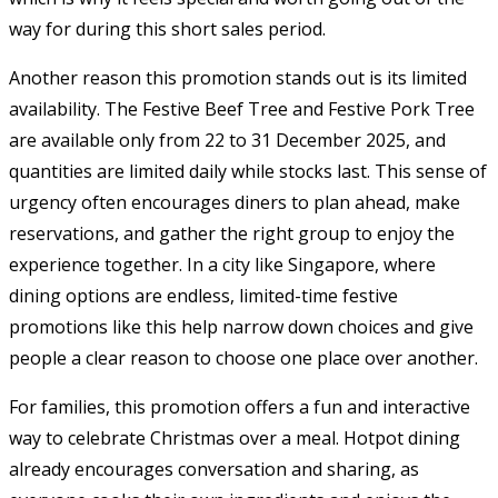
way for during this short sales period.
Another reason this promotion stands out is its limited
availability. The Festive Beef Tree and Festive Pork Tree
are available only from 22 to 31 December 2025, and
quantities are limited daily while stocks last. This sense of
urgency often encourages diners to plan ahead, make
reservations, and gather the right group to enjoy the
experience together. In a city like Singapore, where
dining options are endless, limited-time festive
promotions like this help narrow down choices and give
people a clear reason to choose one place over another.
For families, this promotion offers a fun and interactive
way to celebrate Christmas over a meal. Hotpot dining
already encourages conversation and sharing, as