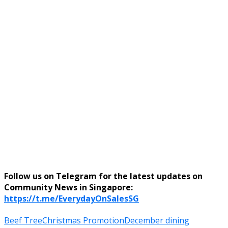
Follow us on Telegram for the latest updates on
Community News in Singapore:
https://t.me/EverydayOnSalesSG
Beef Tree
Christmas Promotion
December dining