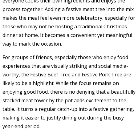
everyone cooks their own ingredients and enjoys the
process together. Adding a festive meat tree into the mix
makes the meal feel even more celebratory, especially for
those who may not be hosting a traditional Christmas
dinner at home. It becomes a convenient yet meaningful
way to mark the occasion.
For groups of friends, especially those who enjoy food
experiences that are visually striking and social media-
worthy, the Festive Beef Tree and Festive Pork Tree are
likely to be a highlight. While the focus remains on
enjoying good food, there is no denying that a beautifully
stacked meat tower by the pot adds excitement to the
table. It turns a regular catch-up into a festive gathering,
making it easier to justify dining out during the busy
year-end period.