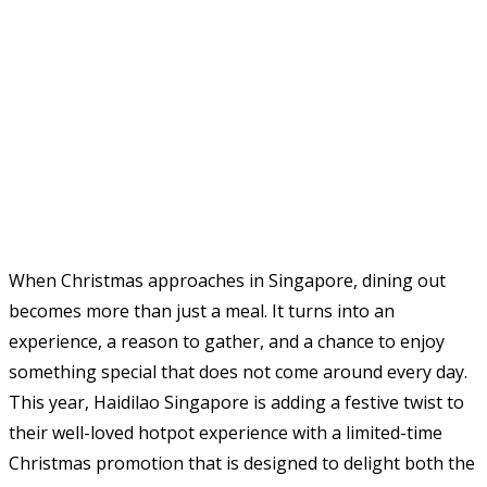
When Christmas approaches in Singapore, dining out
becomes more than just a meal. It turns into an
experience, a reason to gather, and a chance to enjoy
something special that does not come around every day.
This year, Haidilao Singapore is adding a festive twist to
their well-loved hotpot experience with a limited-time
Christmas promotion that is designed to delight both the