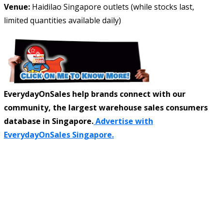
Venue:
Haidilao Singapore outlets (while stocks last,
limited quantities available daily)
EverydayOnSales help brands connect with our
community, the largest warehouse sales consumers
database in Singapore.
Advertise with
EverydayOnSales Singapore.