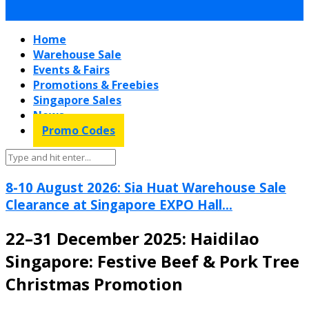
Home
Warehouse Sale
Events & Fairs
Promotions & Freebies
Singapore Sales
News
Promo Codes
8-10 August 2026: Sia Huat Warehouse Sale
Clearance at Singapore EXPO Hall...
22–31 December 2025: Haidilao
Singapore: Festive Beef & Pork Tree
Christmas Promotion