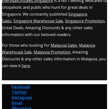
EverydayOnSales Singapore
is a No.1 weblog dedicated to
shopaholic and public who hunt for great deals in
Singapore. We constantly published
Singapore
Sales
,
Singapore Warehouse Sale
,
Singapore Promotion
,
Great Deals, Amazing Discounts & any other sales
information with our beloved readers.
For those who looking for
Malaysia Sales
,
Malaysia
Warehouse Sale
,
Malaysia Promotion
, Amazing
Discounts & any other sales information in Malaysia, you
can view it
here
.
Facebook
Twitter
Instagram
Email
Whatsapp