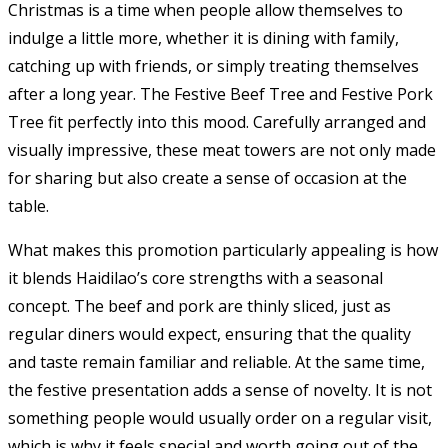
Christmas is a time when people allow themselves to
indulge a little more, whether it is dining with family,
catching up with friends, or simply treating themselves
after a long year. The Festive Beef Tree and Festive Pork
Tree fit perfectly into this mood. Carefully arranged and
visually impressive, these meat towers are not only made
for sharing but also create a sense of occasion at the
table.
What makes this promotion particularly appealing is how
it blends Haidilao’s core strengths with a seasonal
concept. The beef and pork are thinly sliced, just as
regular diners would expect, ensuring that the quality
and taste remain familiar and reliable. At the same time,
the festive presentation adds a sense of novelty. It is not
something people would usually order on a regular visit,
which is why it feels special and worth going out of the