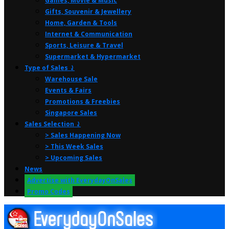
Games, Movie & Music
Gifts, Souvenir & Jewellery
Home, Garden & Tools
Internet & Communication
Sports, Leisure & Travel
Supermarket & Hypermarket
Type of Sales ⤸
Warehouse Sale
Events & Fairs
Promotions & Freebies
Singapore Sales
Sales Selection ⤸
> Sales Happening Now
> This Week Sales
> Upcoming Sales
News
Advertise with EverydayOnSales
Promo Codes