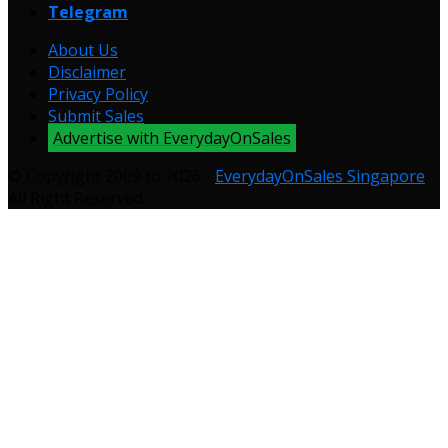
Telegram
About Us
Disclaimer
Privacy Policy
Submit Sales
Advertise with EverydayOnSales
© Copyright 2009 to 2026 -
EverydayOnSales Singapore
.
All Right Reserved.