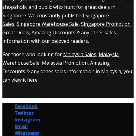
shopaholic and public who hunt for great deals in
Singapore. We constantly published
Singapore
Sales
,
Singapore Warehouse Sale
,
Singapore Promotion
,
Great Deals, Amazing Discounts & any other sales
information with our beloved readers.
For those who looking for
Malaysia Sales
,
Malaysia
Warehouse Sale
,
Malaysia Promotion
, Amazing
Discounts & any other sales information in Malaysia, you
can view it
here
.
Facebook
Twitter
Instagram
Email
Whatsapp