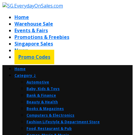
Home
Warehouse Sale
Events & Fairs
Promotions & Freebies
Singapore Sales
News
Promo Codes
Home
Category ⤸
Automotive
Baby, Kids & Toys
Bank & Finance
Beauty & Health
Books & Magazines
Computers & Electronics
Fashion Lifestyle & Department Store
Food, Restaurant & Pub