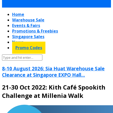
Home
Warehouse Sale
Events & Fairs
Promotions & Freebies
Singapore Sales
News
Promo Codes
8-10 August 2026: Sia Huat Warehouse Sale
Clearance at Singapore EXPO Hall...
21-30 Oct 2022: Kith Café Spookith
Challenge at Millenia Walk