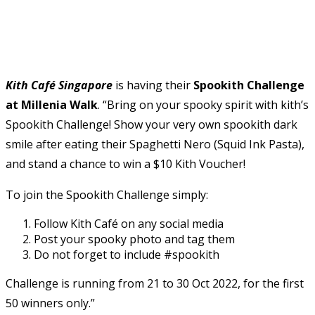
Kith Café Singapore
is having their
Spookith Challenge
at Millenia Walk
. “Bring on your spooky spirit with kith’s
Spookith Challenge! Show your very own spookith dark
smile after eating their Spaghetti Nero (Squid Ink Pasta),
and stand a chance to win a $10 Kith Voucher!
To join the Spookith Challenge simply:
Follow Kith Café on any social media
Post your spooky photo and tag them
Do not forget to include #spookith
Challenge is running from 21 to 30 Oct 2022, for the first
50 winners only.”