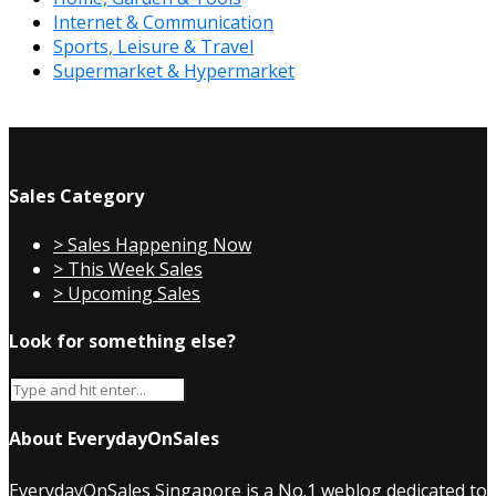
Internet & Communication
Sports, Leisure & Travel
Supermarket & Hypermarket
Sales Category
> Sales Happening Now
> This Week Sales
> Upcoming Sales
Look for something else?
About EverydayOnSales
EverydayOnSales Singapore
is a No.1 weblog dedicated to