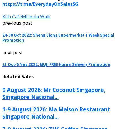
https://t.me/EverydayOnSalesSG
Kith Cafe
Millenia Walk
previous post
24-30 Oct 2022: Sheng Siong Supermarket 1 Week Special
Promotion
next post
21 Oct-6 Nov 2022: MUJI FREE Home Delivery Promotion
Related Sales
9 August 2026: Mr Coconut Singapore,
Singapore National...
1-9 August 2026: Ma Maison Restaurant
Singapore National...