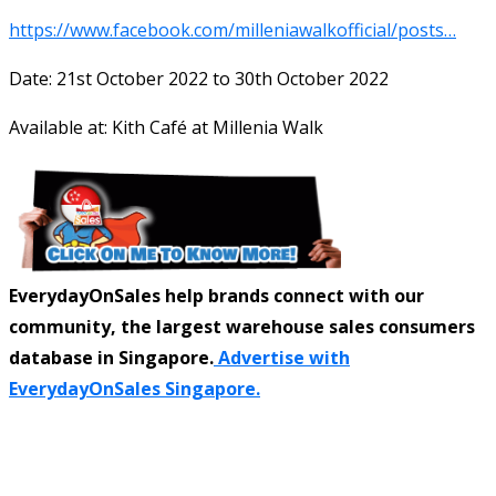
https://www.facebook.com/milleniawalkofficial/posts…
Date: 21st October 2022 to 30th October 2022
Available at: Kith Café at Millenia Walk
EverydayOnSales help brands connect with our
community, the largest warehouse sales consumers
database in Singapore.
Advertise with
EverydayOnSales Singapore.