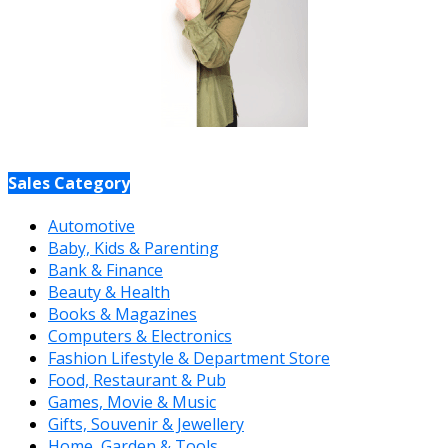
Sales Category
Automotive
Baby, Kids & Parenting
Bank & Finance
Beauty & Health
Books & Magazines
Computers & Electronics
Fashion Lifestyle & Department Store
Food, Restaurant & Pub
Games, Movie & Music
Gifts, Souvenir & Jewellery
Home, Garden & Tools