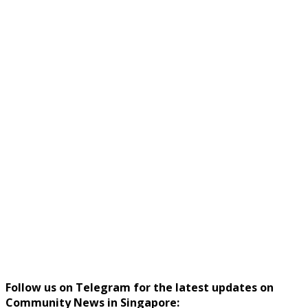
Follow us on Telegram for the latest updates on
Community News in Singapore: