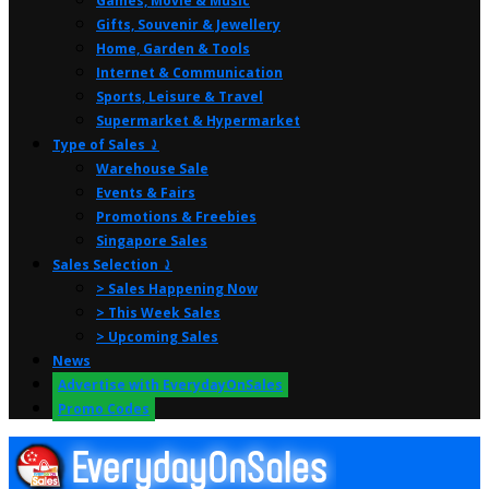
Games, Movie & Music
Gifts, Souvenir & Jewellery
Home, Garden & Tools
Internet & Communication
Sports, Leisure & Travel
Supermarket & Hypermarket
Type of Sales ⤸
Warehouse Sale
Events & Fairs
Promotions & Freebies
Singapore Sales
Sales Selection ⤸
> Sales Happening Now
> This Week Sales
> Upcoming Sales
News
Advertise with EverydayOnSales
Promo Codes