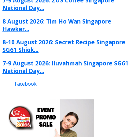
7-9 August 2026: ZUS Coffee Singapore
National Day...
8 August 2026: Tim Ho Wan Singapore
Hawker...
8-10 August 2026: Secret Recipe Singapore
SG61 Shiok...
7-9 August 2026: Iluvahmah Singapore SG61
National Day...
Facebook