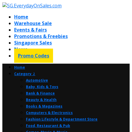
Home
Warehouse Sale
Events & Fairs
Promotions & Freebies
Singapore Sales
News
Promo Codes
Home
Category ⤸
Automotive
Baby, Kids & Toys
Bank & Finance
Beauty & Health
Books & Magazines
Computers & Electronics
Fashion Lifestyle & Department Store
Food, Restaurant & Pub