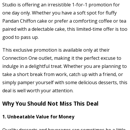
Studio is offering an irresistible 1-for-1 promotion for
one day only. Whether you have a soft spot for fluffy
Pandan Chiffon cake or prefer a comforting coffee or tea
paired with a delectable cake, this limited-time offer is too
good to pass up.
This exclusive promotion is available only at their
Connection One outlet, making it the perfect excuse to
indulge in a delightful treat. Whether you are planning to
take a short break from work, catch up with a friend, or
simply pamper yourself with some delicious desserts, this
deal is well worth your attention.
Why You Should Not Miss This Deal
1.
Unbeatable Value for Money
Quality desserts and beverages can sometimes be a little