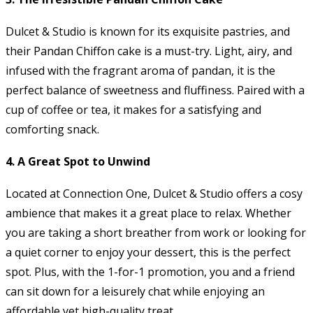
Dulcet & Studio is known for its exquisite pastries, and
their Pandan Chiffon cake is a must-try. Light, airy, and
infused with the fragrant aroma of pandan, it is the
perfect balance of sweetness and fluffiness. Paired with a
cup of coffee or tea, it makes for a satisfying and
comforting snack.
4.
A Great Spot to Unwind
Located at Connection One, Dulcet & Studio offers a cosy
ambience that makes it a great place to relax. Whether
you are taking a short breather from work or looking for
a quiet corner to enjoy your dessert, this is the perfect
spot. Plus, with the 1-for-1 promotion, you and a friend
can sit down for a leisurely chat while enjoying an
affordable yet high-quality treat.