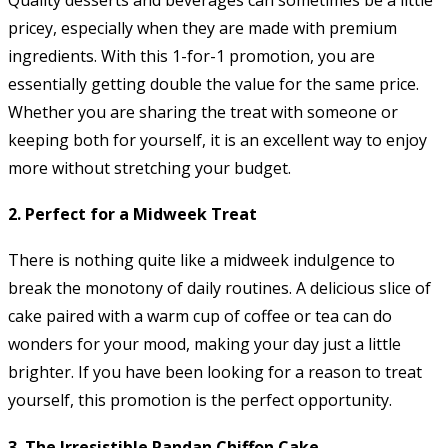
pricey, especially when they are made with premium
ingredients. With this 1-for-1 promotion, you are
essentially getting double the value for the same price.
Whether you are sharing the treat with someone or
keeping both for yourself, it is an excellent way to enjoy
more without stretching your budget.
2.
Perfect for a Midweek Treat
There is nothing quite like a midweek indulgence to
break the monotony of daily routines. A delicious slice of
cake paired with a warm cup of coffee or tea can do
wonders for your mood, making your day just a little
brighter. If you have been looking for a reason to treat
yourself, this promotion is the perfect opportunity.
3.
The Irresistible Pandan Chiffon Cake