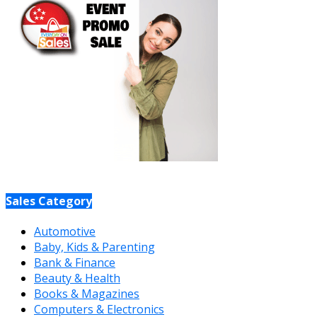
Sales Category
Automotive
Baby, Kids & Parenting
Bank & Finance
Beauty & Health
Books & Magazines
Computers & Electronics