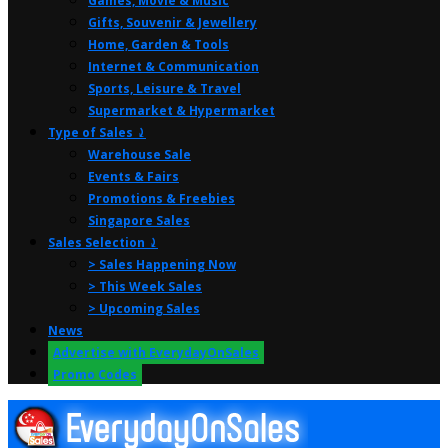
Games, Movie & Music
Gifts, Souvenir & Jewellery
Home, Garden & Tools
Internet & Communication
Sports, Leisure & Travel
Supermarket & Hypermarket
Type of Sales ⤸
Warehouse Sale
Events & Fairs
Promotions & Freebies
Singapore Sales
Sales Selection ⤸
> Sales Happening Now
> This Week Sales
> Upcoming Sales
News
Advertise with EverydayOnSales
Promo Codes