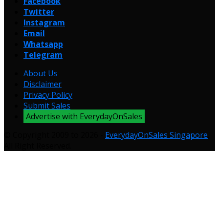
Facebook
Twitter
Instagram
Email
Whatsapp
Telegram
About Us
Disclaimer
Privacy Policy
Submit Sales
Advertise with EverydayOnSales
© Copyright 2009 to 2026 -
EverydayOnSales Singapore
.
All Right Reserved.