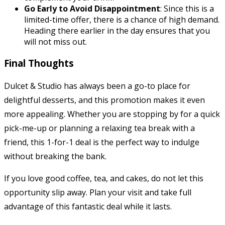
Go Early to Avoid Disappointment
: Since this is a
limited-time offer, there is a chance of high demand.
Heading there earlier in the day ensures that you
will not miss out.
Final Thoughts
Dulcet & Studio has always been a go-to place for
delightful desserts, and this promotion makes it even
more appealing. Whether you are stopping by for a quick
pick-me-up or planning a relaxing tea break with a
friend, this 1-for-1 deal is the perfect way to indulge
without breaking the bank.
If you love good coffee, tea, and cakes, do not let this
opportunity slip away. Plan your visit and take full
advantage of this fantastic deal while it lasts.