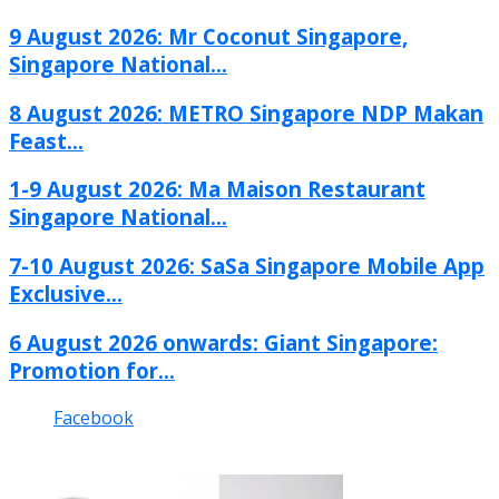
9 August 2026: Mr Coconut Singapore,
Singapore National...
8 August 2026: METRO Singapore NDP Makan
Feast...
1-9 August 2026: Ma Maison Restaurant
Singapore National...
7-10 August 2026: SaSa Singapore Mobile App
Exclusive...
6 August 2026 onwards: Giant Singapore:
Promotion for...
Facebook