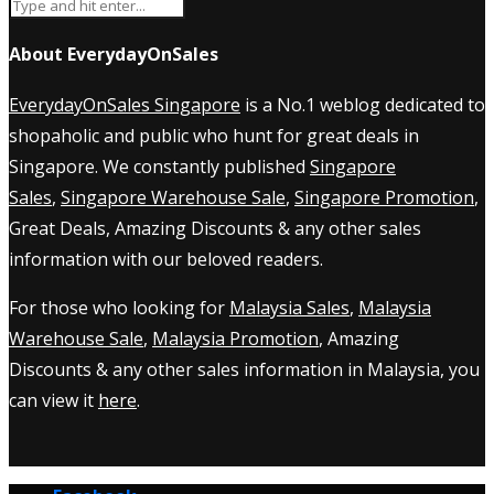
About EverydayOnSales
EverydayOnSales Singapore
is a No.1 weblog dedicated to
shopaholic and public who hunt for great deals in
Singapore. We constantly published
Singapore
Sales
,
Singapore Warehouse Sale
,
Singapore Promotion
,
Great Deals, Amazing Discounts & any other sales
information with our beloved readers.
For those who looking for
Malaysia Sales
,
Malaysia
Warehouse Sale
,
Malaysia Promotion
, Amazing
Discounts & any other sales information in Malaysia, you
can view it
here
.