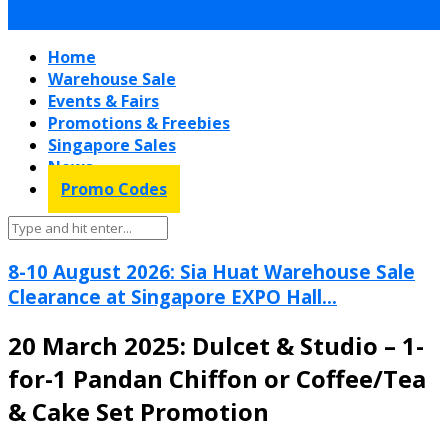
Home
Warehouse Sale
Events & Fairs
Promotions & Freebies
Singapore Sales
News
Promo Codes
8-10 August 2026: Sia Huat Warehouse Sale
Clearance at Singapore EXPO Hall...
20 March 2025: Dulcet & Studio – 1-
for-1 Pandan Chiffon or Coffee/Tea
& Cake Set Promotion