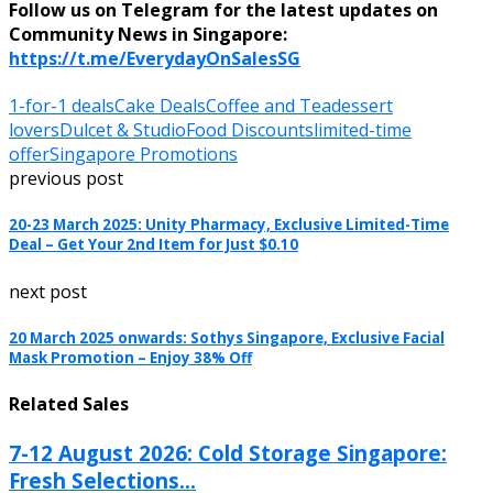
Follow us on Telegram for the latest updates on
Community News in Singapore:
https://t.me/EverydayOnSalesSG
1-for-1 deals
Cake Deals
Coffee and Tea
dessert
lovers
Dulcet & Studio
Food Discounts
limited-time
offer
Singapore Promotions
previous post
20-23 March 2025: Unity Pharmacy, Exclusive Limited-Time
Deal – Get Your 2nd Item for Just $0.10
next post
20 March 2025 onwards: Sothys Singapore, Exclusive Facial
Mask Promotion – Enjoy 38% Off
Related Sales
7-12 August 2026: Cold Storage Singapore:
Fresh Selections...