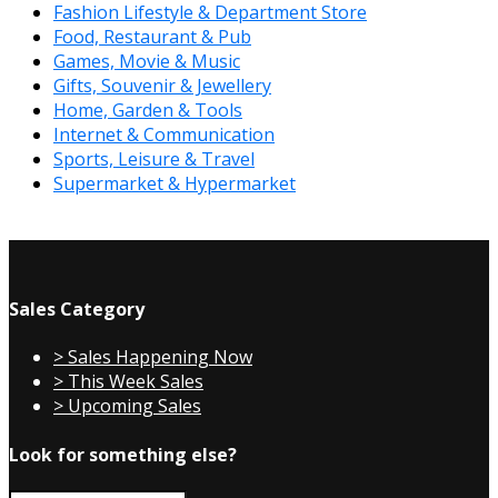
Fashion Lifestyle & Department Store
Food, Restaurant & Pub
Games, Movie & Music
Gifts, Souvenir & Jewellery
Home, Garden & Tools
Internet & Communication
Sports, Leisure & Travel
Supermarket & Hypermarket
Sales Category
> Sales Happening Now
> This Week Sales
> Upcoming Sales
Look for something else?