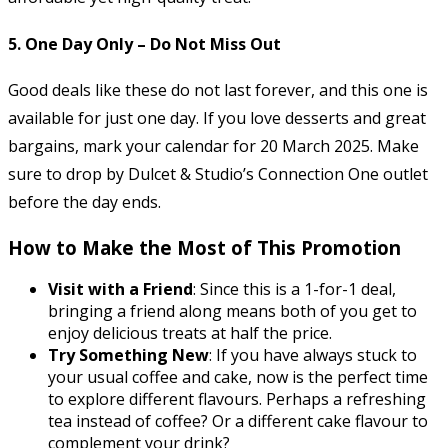
5.
One Day Only – Do Not Miss Out
Good deals like these do not last forever, and this one is
available for just one day. If you love desserts and great
bargains, mark your calendar for 20 March 2025. Make
sure to drop by Dulcet & Studio’s Connection One outlet
before the day ends.
How to Make the Most of This Promotion
Visit with a Friend
: Since this is a 1-for-1 deal,
bringing a friend along means both of you get to
enjoy delicious treats at half the price.
Try Something New
: If you have always stuck to
your usual coffee and cake, now is the perfect time
to explore different flavours. Perhaps a refreshing
tea instead of coffee? Or a different cake flavour to
complement your drink?