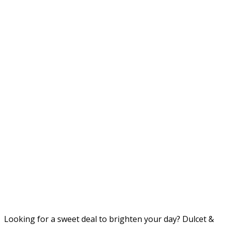
Looking for a sweet deal to brighten your day? Dulcet &