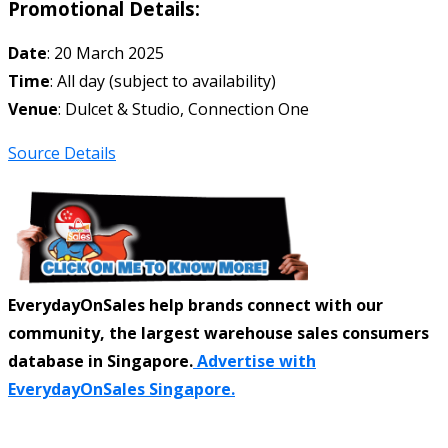
Promotional Details:
Date
: 20 March 2025
Time
: All day (subject to availability)
Venue
: Dulcet & Studio, Connection One
Source Details
EverydayOnSales help brands connect with our
community, the largest warehouse sales consumers
database in Singapore.
Advertise with
EverydayOnSales Singapore.