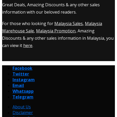
Great Deals, Amazing Discounts & any other sales
information with our beloved readers.
For those who looking for
Malaysia Sales
,
Malaysia
Warehouse Sale
,
Malaysia Promotion
, Amazing
Discounts & any other sales information in Malaysia, you
can view it
here
.
Facebook
Twitter
Instagram
Email
Whatsapp
Telegram
About Us
Disclaimer