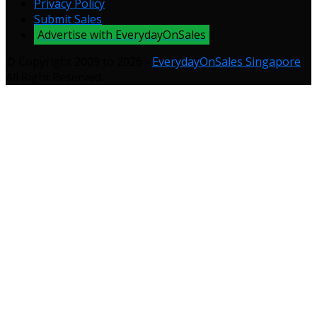
Privacy Policy
Submit Sales
Advertise with EverydayOnSales
© Copyright 2009 to 2026 -
EverydayOnSales Singapore
.
All Right Reserved.