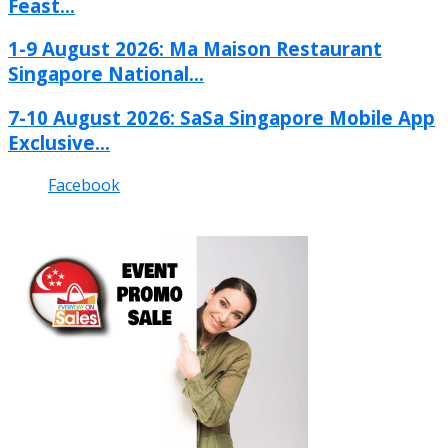
Feast...
1-9 August 2026: Ma Maison Restaurant
Singapore National...
7-10 August 2026: SaSa Singapore Mobile App
Exclusive...
Facebook