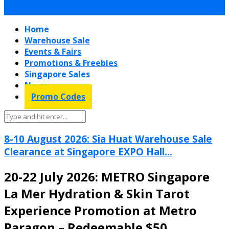
Home
Warehouse Sale
Events & Fairs
Promotions & Freebies
Singapore Sales
News
Promo Codes
8-10 August 2026: Sia Huat Warehouse Sale
Clearance at Singapore EXPO Hall...
20-22 July 2026: METRO Singapore
La Mer Hydration & Skin Tarot
Experience Promotion at Metro
Paragon – Redeemable $50