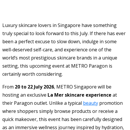
Luxury skincare lovers in Singapore have something
truly special to look forward to this July. If there has ever
been a perfect excuse to slow down, indulge in some
well-deserved self-care, and experience one of the
world’s most prestigious skincare brands in a unique
setting, this upcoming event at METRO Paragon is
certainly worth considering.
From
20 to 22 July 2026
, METRO Singapore will be
hosting an exclusive
La Mer skincare experience
at
their Paragon outlet. Unlike a typical
beauty
promotion
where shoppers simply browse products or receive a
quick makeover, this event has been carefully designed
as an immersive wellness journey inspired by hydration,