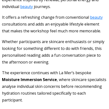
individual
beauty
journeys.
It offers a refreshing change from conventional
beauty
consultations and adds an enjoyable lifestyle element
that makes the workshop feel much more memorable.
Whether participants are skincare enthusiasts or simply
looking for something different to do with friends, this
personalised reading adds a fun conversation piece to
the afternoon or evening.
The experience continues with La Mer’s bespoke
Moisture Immersion Service
, where skincare specialists
analyse individual skin concerns before recommending
hydration routines tailored specifically to each
participant.