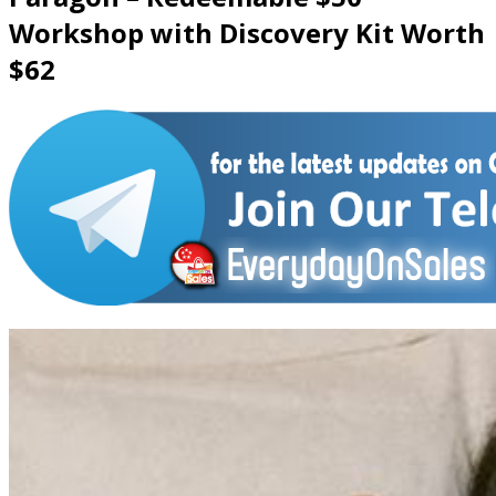
Workshop with Discovery Kit Worth
$62