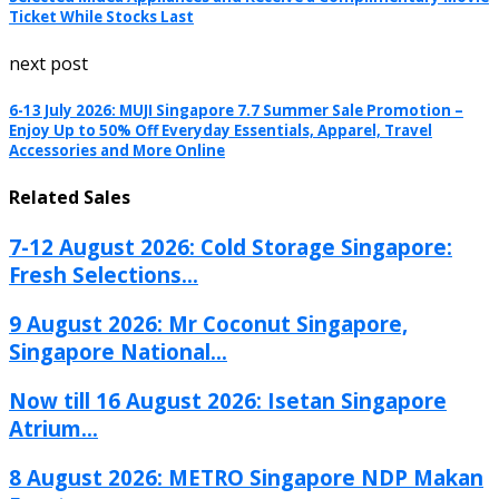
Ticket While Stocks Last
next post
6-13 July 2026: MUJI Singapore 7.7 Summer Sale Promotion –
Enjoy Up to 50% Off Everyday Essentials, Apparel, Travel
Accessories and More Online
Related Sales
7-12 August 2026: Cold Storage Singapore:
Fresh Selections...
9 August 2026: Mr Coconut Singapore,
Singapore National...
Now till 16 August 2026: Isetan Singapore
Atrium...
8 August 2026: METRO Singapore NDP Makan