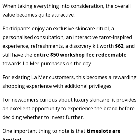
When taking everything into consideration, the overall
value becomes quite attractive.
Participants enjoy an exclusive skincare ritual, a
personalised consultation, an interactive tarot-inspired
experience, refreshments, a discovery kit worth
$62
, and
still have the
entire $50 workshop fee redeemable
towards La Mer purchases on the day.
For existing La Mer customers, this becomes a rewarding
shopping experience with additional privileges.
For newcomers curious about luxury skincare, it provides
an excellent opportunity to experience the brand before
deciding whether to invest further.
One important thing to note is that
timeslots are
limited
.