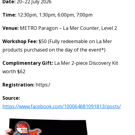
Date:
20–22 July 2026
Time:
12:30pm, 1:30pm, 6:00pm, 7:00pm
Venue:
METRO Paragon – La Mer Counter, Level 2
Workshop Fee:
$50 (Fully redeemable on La Mer
products purchased on the day of the event*)
Complimentary Gift:
La Mer 2-piece Discovery Kit
worth $62
Registration:
https:/
Source:
https://www.facebook.com/100064681091813/posts/