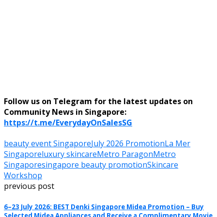
Follow us on Telegram for the latest updates on
Community News in Singapore:
https://t.me/EverydayOnSalesSG
beauty event Singapore
July 2026 Promotion
La Mer
Singapore
luxury skincare
Metro Paragon
Metro
Singapore
singapore beauty promotion
Skincare
Workshop
previous post
6–23 July 2026: BEST Denki Singapore Midea Promotion – Buy
Selected Midea Appliances and Receive a Complimentary Movie