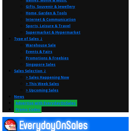
Games, Movie & Music
Gifts, Souvenir & Jewellery
Home, Garden & Tools
Internet & Communication
Sports, Leisure & Travel
Supermarket & Hypermarket
Type of Sales ⤸
Warehouse Sale
Events & Fairs
Promotions & Freebies
Singapore Sales
Sales Selection ⤸
> Sales Happening Now
> This Week Sales
> Upcoming Sales
News
Advertise with EverydayOnSales
Promo Codes