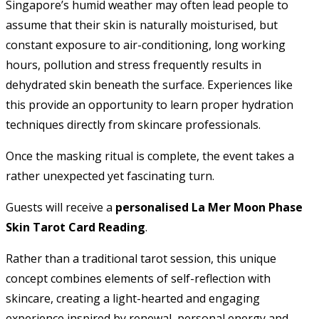
Singapore’s humid weather may often lead people to
assume that their skin is naturally moisturised, but
constant exposure to air-conditioning, long working
hours, pollution and stress frequently results in
dehydrated skin beneath the surface. Experiences like
this provide an opportunity to learn proper hydration
techniques directly from skincare professionals.
Once the masking ritual is complete, the event takes a
rather unexpected yet fascinating turn.
Guests will receive a
personalised La Mer Moon Phase
Skin Tarot Card Reading
.
Rather than a traditional tarot session, this unique
concept combines elements of self-reflection with
skincare, creating a light-hearted and engaging
experience inspired by renewal, personal energy and