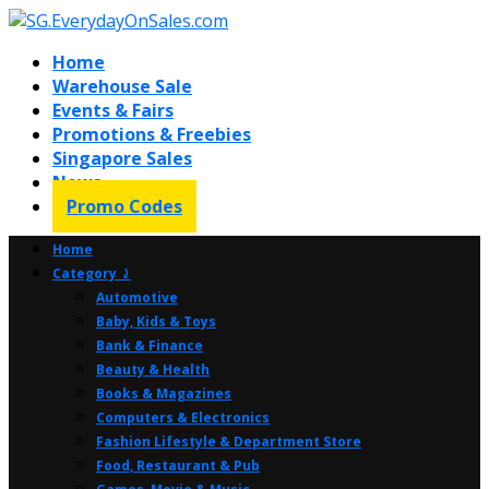
Home
Warehouse Sale
Events & Fairs
Promotions & Freebies
Singapore Sales
News
Promo Codes
Home
Category ⤸
Automotive
Baby, Kids & Toys
Bank & Finance
Beauty & Health
Books & Magazines
Computers & Electronics
Fashion Lifestyle & Department Store
Food, Restaurant & Pub