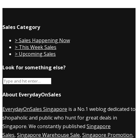
Sales Category
> Sales Happening Now
> This Week Sales
> Upcoming Sales
Look for something else?
About EverydayOnSales
EverydayOnSales Singapore
is a No.1 weblog dedicated to
shopaholic and public who hunt for great deals in
Singapore. We constantly published
Singapore
Sales
,
Singapore Warehouse Sale
,
Singapore Promotion
,