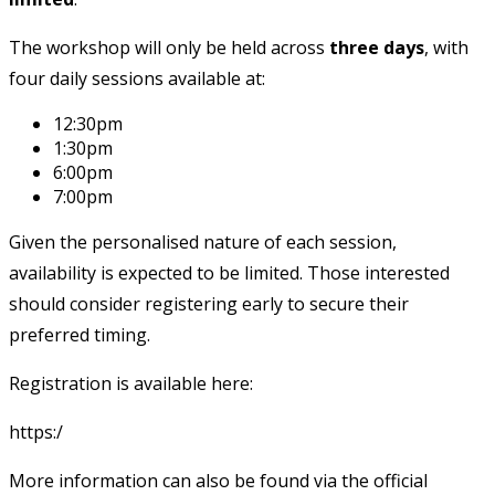
The workshop will only be held across
three days
, with
four daily sessions available at:
12:30pm
1:30pm
6:00pm
7:00pm
Given the personalised nature of each session,
availability is expected to be limited. Those interested
should consider registering early to secure their
preferred timing.
Registration is available here:
https:/
More information can also be found via the official