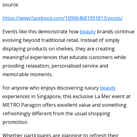
source:
https://www.facebook.com/100064681091813/posts/
Events like this demonstrate how
beauty
brands continue
evolving beyond traditional retail. Instead of simply
displaying products on shelves, they are creating
meaningful experiences that educate customers while
providing relaxation, personalised service and
memorable moments.
For anyone who enjoys discovering luxury
beauty
experiences in Singapore, this exclusive La Mer event at
METRO Paragon offers excellent value and something
refreshingly different from the usual shopping
promotion.
Whether participants are planning to refresh their