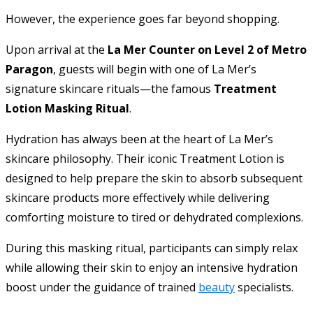
However, the experience goes far beyond shopping.
Upon arrival at the
La Mer Counter on Level 2 of Metro
Paragon
, guests will begin with one of La Mer’s
signature skincare rituals—the famous
Treatment
Lotion Masking Ritual
.
Hydration has always been at the heart of La Mer’s
skincare philosophy. Their iconic Treatment Lotion is
designed to help prepare the skin to absorb subsequent
skincare products more effectively while delivering
comforting moisture to tired or dehydrated complexions.
During this masking ritual, participants can simply relax
while allowing their skin to enjoy an intensive hydration
boost under the guidance of trained
beauty
specialists.