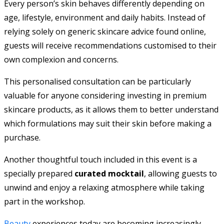
Every person’s skin behaves differently depending on
age, lifestyle, environment and daily habits. Instead of
relying solely on generic skincare advice found online,
guests will receive recommendations customised to their
own complexion and concerns.
This personalised consultation can be particularly
valuable for anyone considering investing in premium
skincare products, as it allows them to better understand
which formulations may suit their skin before making a
purchase.
Another thoughtful touch included in this event is a
specially prepared
curated mocktail
, allowing guests to
unwind and enjoy a relaxing atmosphere while taking
part in the workshop.
Beauty
experiences today are becoming increasingly