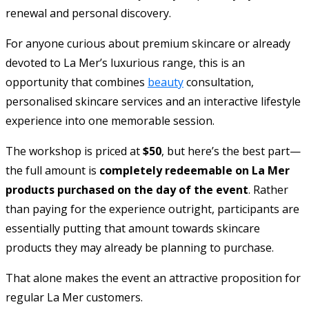
renewal and personal discovery.
For anyone curious about premium skincare or already
devoted to La Mer’s luxurious range, this is an
opportunity that combines
beauty
consultation,
personalised skincare services and an interactive lifestyle
experience into one memorable session.
The workshop is priced at
$50
, but here’s the best part—
the full amount is
completely redeemable on La Mer
products purchased on the day of the event
. Rather
than paying for the experience outright, participants are
essentially putting that amount towards skincare
products they may already be planning to purchase.
That alone makes the event an attractive proposition for
regular La Mer customers.