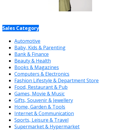
Sales Category
Automotive
Baby, Kids & Parenting
Bank & Finance
Beauty & Health
Books & Magazines
Computers & Electronics
Fashion Lifestyle & Department Store
Food, Restaurant & Pub
Games, Movie & Music
Gifts, Souvenir & Jewellery
Home, Garden & Tools
Internet & Communication
Sports, Leisure & Travel
Supermarket & Hypermarket