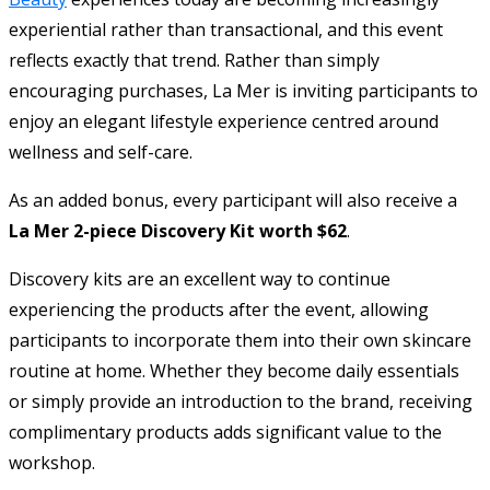
experiential rather than transactional, and this event
reflects exactly that trend. Rather than simply
encouraging purchases, La Mer is inviting participants to
enjoy an elegant lifestyle experience centred around
wellness and self-care.
As an added bonus, every participant will also receive a
La Mer 2-piece Discovery Kit worth $62
.
Discovery kits are an excellent way to continue
experiencing the products after the event, allowing
participants to incorporate them into their own skincare
routine at home. Whether they become daily essentials
or simply provide an introduction to the brand, receiving
complimentary products adds significant value to the
workshop.