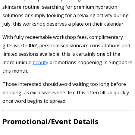
skincare routine, searching for premium hydration
solutions or simply looking for a relaxing activity during
July, this workshop deserves a place on their calendar.
With fully redeemable workshop fees, complimentary
gifts worth
$62
, personalised skincare consultations and
limited sessions available, this is certainly one of the
more unique
beauty
promotions happening in Singapore
this month.
Those interested should avoid waiting too long before
booking, as exclusive events like this often fill up quickly
once word begins to spread.
Promotional/Event Details