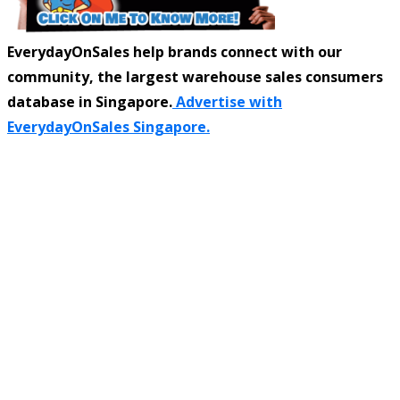
EverydayOnSales help brands connect with our
community, the largest warehouse sales consumers
database in Singapore.
Advertise with
EverydayOnSales Singapore.